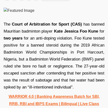
The
Court of Arbitration for Sport (CAS)
has banned
Mauritian badminton player
Kate Jessica Foo Kune
for
two years
for an anti-doping violation. Foo Kune tested
positive for a banned steroid during the 2019 African
Badminton World Championships in Port Harcourt,
Nigeria, but a Badminton World Federation (BWF) panel
ruled she bore no fault or negligence. The 27-year-old
escaped sanction after contending that her positive test
was the result of sabotage and that her water had been
spiked by an “ill-intentioned individual”.
WARRIOR 4.0 | Banking Awareness Batch for SBI,
RRB, RBI and IBPS Exams | Bilingual | Live Class