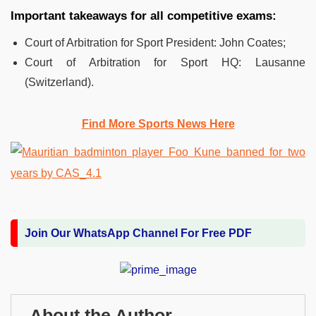
Important takeaways for all competitive exams:
Court of Arbitration for Sport President: John Coates;
Court of Arbitration for Sport HQ: Lausanne
(Switzerland).
Find More Sports News Here
Join Our WhatsApp Channel For Free PDF
About the Author