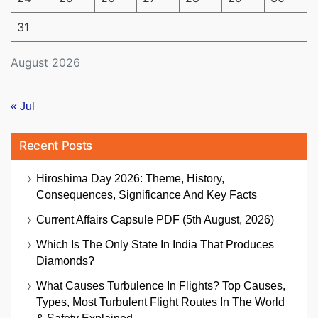
31
August 2026
« Jul
Recent Posts
Hiroshima Day 2026: Theme, History,
Consequences, Significance And Key Facts
Current Affairs Capsule PDF (5th August, 2026)
Which Is The Only State In India That Produces
Diamonds?
What Causes Turbulence In Flights? Top Causes,
Types, Most Turbulent Flight Routes In The World