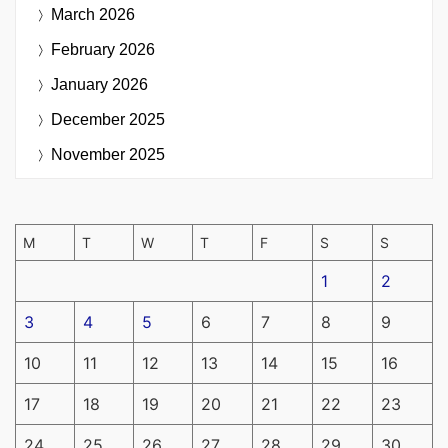
March 2026
February 2026
January 2026
December 2025
November 2025
M
T
W
T
F
S
S
1
2
3
4
5
6
7
8
9
10
11
12
13
14
15
16
17
18
19
20
21
22
23
24
25
26
27
28
29
30