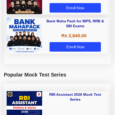
Enroll Now
Bank Maha Pack for IBPS, RRB &
SBI Exams
Rs 2,840.00
Enroll Now
Popular Mock Test Series
RBI Assistant 2026 Mock Test
Series