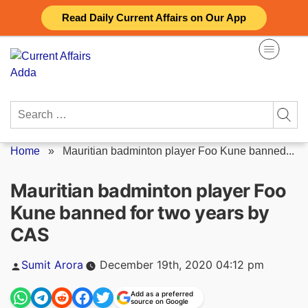
Skip
Read Daily Current Affairs on Our App
to
content
Search
for:
Home
»
Mauritian badminton player Foo Kune banned...
Mauritian badminton player Foo
Kune banned for two years by
CAS
Posted
Sumit Arora
December 19th, 2020 04:12 pm
by
Add as a preferred
source on Google