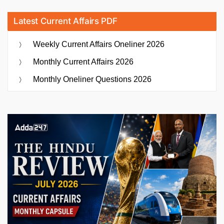
Latest Current Affairs PDF
Weekly Current Affairs Oneliner 2026
Monthly Current Affairs 2026
Monthly Oneliner Questions 2026