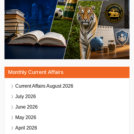
Monthly Current Affairs
Current Affairs
August 2026
July 2026
June 2026
May 2026
April 2026