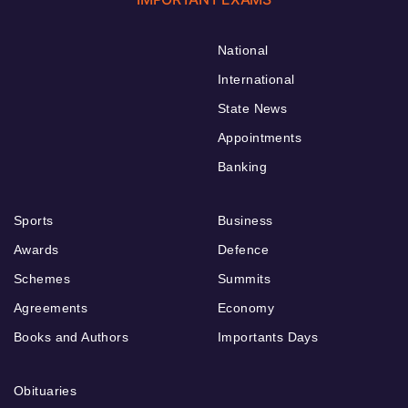
National
International
State News
Appointments
Banking
Sports
Business
Awards
Defence
Schemes
Summits
Agreements
Economy
Books and Authors
Importants Days
Obituaries