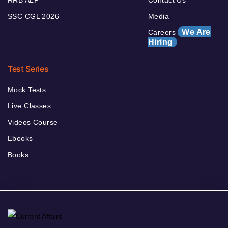
RRB ALP
Contact Us
SSC CGL 2026
Media
We Are
Careers
Hiring
Test Series
Mock Tests
Live Classes
Videos Course
Ebooks
Books