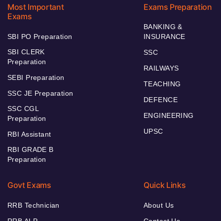
Most Important
Exams Preparation
Exams
BANKING &
SBI PO Preparation
INSURANCE
SBI CLERK
SSC
Preparation
RAILWAYS
SEBI Preparation
TEACHING
SSC JE Preparation
DEFENCE
SSC CGL
ENGINEERING
Preparation
UPSC
RBI Assistant
RBI GRADE B
Preparation
Govt Exams
Quick Links
RRB Technician
About Us