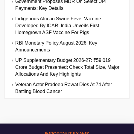
Government Proposes MDR On Select UPI
Payments: Key Details
Indigenous African Swine Fever Vaccine
Developed By ICAR: India Unveils First
Homegrown ASF Vaccine For Pigs
RBI Monetary Policy August 2026: Key
Announcements
UP Supplementary Budget 2026-27: ₹59,019
Crore Budget Presented; Check Total Size, Major
Allocations And Key Highlights
Veteran Actor Pradeep Rawat Dies At 74 After
Battling Blood Cancer
IMPORTANT EXAMS