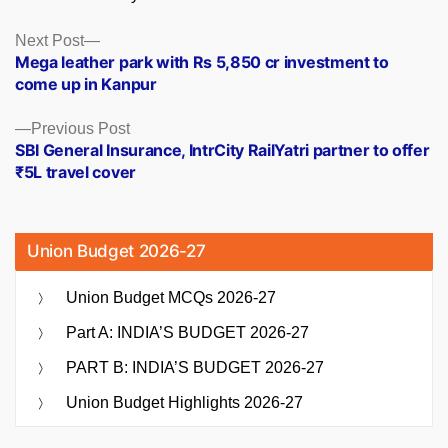
Posts
Next
Next Post
post:
Mega leather park with Rs 5,850 cr investment to
navigation
come up in Kanpur
Previous
Previous Post
post:
SBI General Insurance, IntrCity RailYatri partner to offer
₹5L travel cover
Union Budget 2026-27
Union Budget MCQs 2026-27
Part A: INDIA’S BUDGET 2026-27
PART B: INDIA’S BUDGET 2026-27
Union Budget Highlights 2026-27