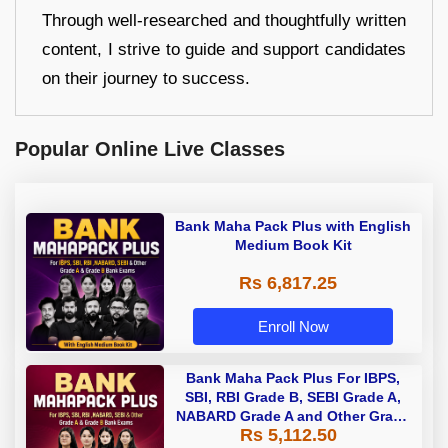
Through well-researched and thoughtfully written
content, I strive to guide and support candidates
on their journey to success.
Popular Online Live Classes
Bank Maha Pack Plus with English
Medium Book Kit
Rs 6,817.25
Enroll Now
Bank Maha Pack Plus For IBPS,
SBI, RBI Grade B, SEBI Grade A,
NABARD Grade A and Other Grade
Rs 5,112.50
A & Grade B Bank Exams