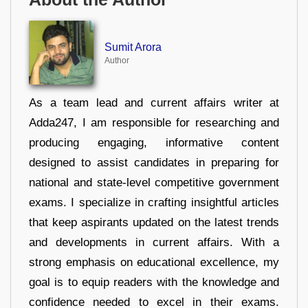
Sumit Arora
Author
As a team lead and current affairs writer at
Adda247, I am responsible for researching and
producing engaging, informative content
designed to assist candidates in preparing for
national and state-level competitive government
exams. I specialize in crafting insightful articles
that keep aspirants updated on the latest trends
and developments in current affairs. With a
strong emphasis on educational excellence, my
goal is to equip readers with the knowledge and
confidence needed to excel in their exams.