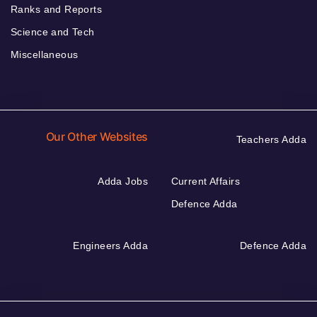
Ranks and Reports
Science and Tech
Miscellaneous
Our Other Websites
Teachers Adda
Adda Jobs
Current Affairs
Defence Adda
Engineers Adda
Defence Adda