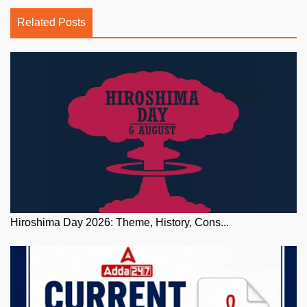
Related Posts
Hiroshima Day 2026: Theme, History, Cons...