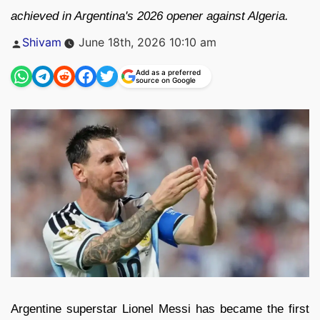
achieved in Argentina's 2026 opener against Algeria.
Posted
Shivam
June 18th, 2026 10:10 am
by
Add as a preferred
source on Google
Argentine superstar Lionel Messi has became the first