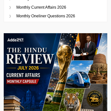
Monthly Current Affairs 2026
Monthly Oneliner Questions 2026