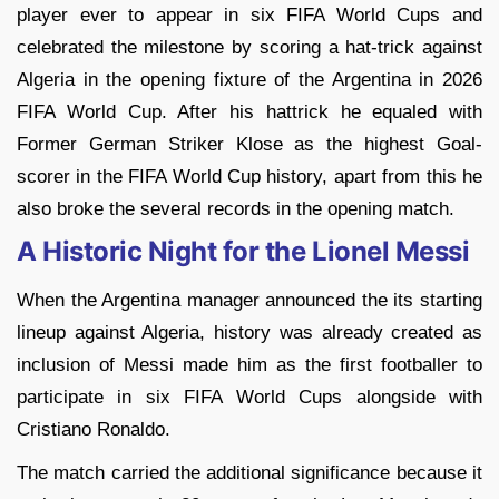
player ever to appear in six FIFA World Cups and
celebrated the milestone by scoring a hat-trick against
Algeria in the opening fixture of the Argentina in 2026
FIFA World Cup. After his hattrick he equaled with
Former German Striker Klose as the highest Goal-
scorer in the FIFA World Cup history, apart from this he
also broke the several records in the opening match.
A Historic Night for the Lionel Messi
When the Argentina manager announced the its starting
lineup against Algeria, history was already created as
inclusion of Messi made him as the first footballer to
participate in six FIFA World Cups alongside with
Cristiano Ronaldo.
The match carried the additional significance because it