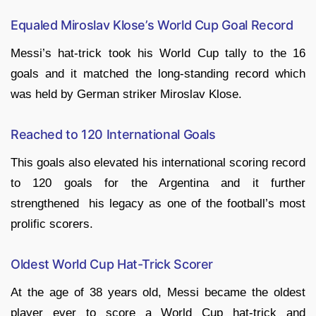
Equaled Miroslav Klose’s World Cup Goal Record
Messi’s hat-trick took his World Cup tally to the 16
goals and it matched the long-standing record which
was held by German striker Miroslav Klose.
Reached to 120 International Goals
This goals also elevated his international scoring record
to 120 goals for the Argentina and it further
strengthened his legacy as one of the football’s most
prolific scorers.
Oldest World Cup Hat-Trick Scorer
At the age of 38 years old, Messi became the oldest
player ever to score a World Cup hat-trick and