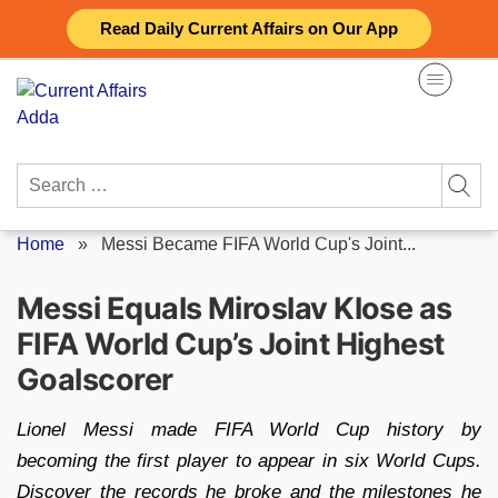
Skip
Read Daily Current Affairs on Our App
to
content
Search
for:
Home
»
Messi Became FIFA World Cup's Joint...
Messi Equals Miroslav Klose as
FIFA World Cup’s Joint Highest
Goalscorer
Lionel Messi made FIFA World Cup history by
becoming the first player to appear in six World Cups.
Discover the records he broke and the milestones he