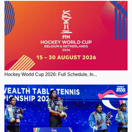
Hockey World Cup 2026: Full Schedule, In...