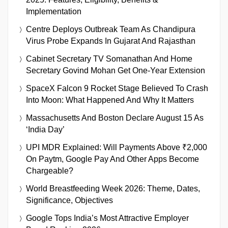
Implementation
Centre Deploys Outbreak Team As Chandipura
Virus Probe Expands In Gujarat And Rajasthan
Cabinet Secretary TV Somanathan And Home
Secretary Govind Mohan Get One-Year Extension
SpaceX Falcon 9 Rocket Stage Believed To Crash
Into Moon: What Happened And Why It Matters
Massachusetts And Boston Declare August 15 As
‘India Day’
UPI MDR Explained: Will Payments Above ₹2,000
On Paytm, Google Pay And Other Apps Become
Chargeable?
World Breastfeeding Week 2026: Theme, Dates,
Significance, Objectives
Google Tops India’s Most Attractive Employer