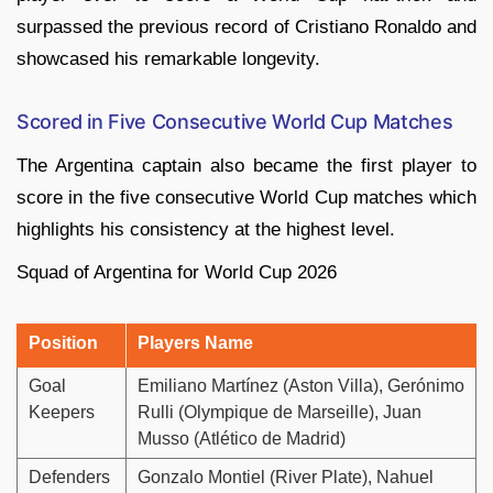
surpassed the previous record of Cristiano Ronaldo and
showcased his remarkable longevity.
Scored in Five Consecutive World Cup Matches
The Argentina captain also became the first player to
score in the five consecutive World Cup matches which
highlights his consistency at the highest level.
Squad of Argentina for World Cup 2026
Position
Players Name
Goal
Emiliano Martínez (Aston Villa), Gerónimo
Keepers
Rulli (Olympique de Marseille), Juan
Musso (Atlético de Madrid)
Defenders
Gonzalo Montiel (River Plate), Nahuel