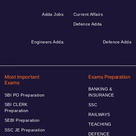
Adda Jobs
Current Affairs
Defence Adda
Engineers Adda
Defence Adda
Most Important
Exams Preparation
Exams
BANKING &
SBI PO Preparation
INSURANCE
SBI CLERK
SSC
Preparation
RAILWAYS
SEBI Preparation
TEACHING
SSC JE Preparation
DEFENCE