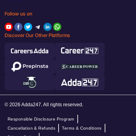
Follow us on
Discover Our Other Platforms
© 2026 Adda247. All rights reserved.
Responsible Disclosure Program
Cancellation & Refunds
Terms & Conditions