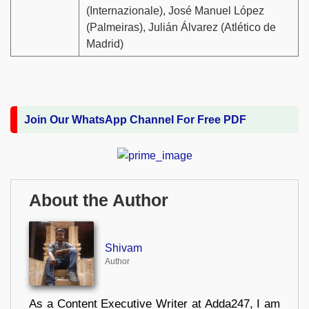
(Internazionale), José Manuel López
(Palmeiras), Julián Álvarez (Atlético de
Madrid)
Join Our WhatsApp Channel For Free PDF
About the Author
Shivam
Author
As a Content Executive Writer at Adda247, I am