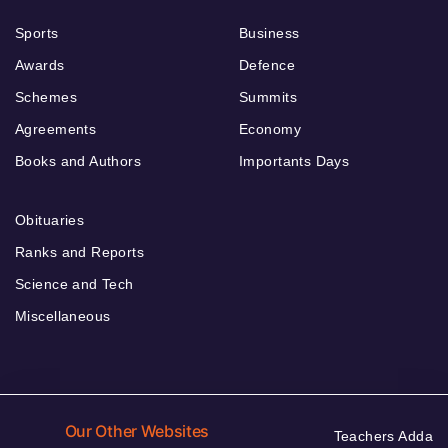
Sports
Business
Awards
Defence
Schemes
Summits
Agreements
Economy
Books and Authors
Importants Days
Obituaries
Ranks and Reports
Science and Tech
Miscellaneous
Our Other Websites
Teachers Adda