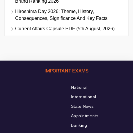
Brand Ranking 2026
Hiroshima Day 2026: Theme, History,
Consequences, Significance And Key Facts
Current Affairs Capsule PDF (5th August, 2026)
IMPORTANT EXAMS
National
International
State News
Appointments
Banking