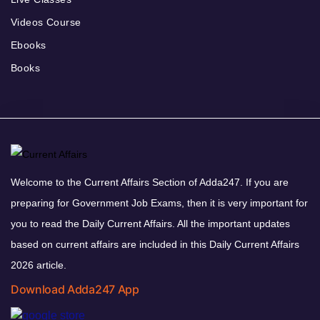
Videos Course
Ebooks
Books
Welcome to the Current Affairs Section of Adda247. If you are
preparing for Government Job Exams, then it is very important for
you to read the Daily Current Affairs. All the important updates
based on current affairs are included in this Daily Current Affairs
2026 article.
Download Adda247 App