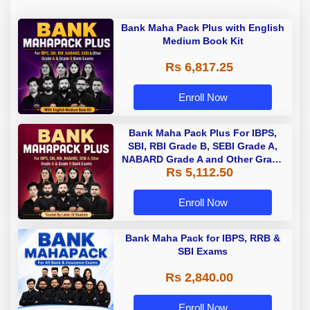
Bank Maha Pack Plus with English
Medium Book Kit
Rs 6,817.25
Enroll Now
Bank Maha Pack Plus For IBPS,
SBI, RBI Grade B, SEBI Grade A,
NABARD Grade A and Other Grade
Rs 5,112.50
A & Grade B Bank Exams
Enroll Now
Bank Maha Pack for IBPS, RRB &
SBI Exams
Rs 2,840.00
Enroll Now