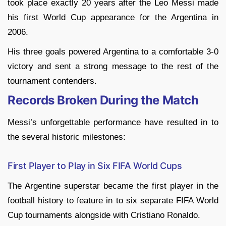
took place exactly 20 years after the Leo Messi made
his first World Cup appearance for the Argentina in
2006.
His three goals powered Argentina to a comfortable 3-0
victory and sent a strong message to the rest of the
tournament contenders.
Records Broken During the Match
Messi’s unforgettable performance have resulted in to
the several historic milestones:
First Player to Play in Six FIFA World Cups
The Argentine superstar became the first player in the
football history to feature in to six separate FIFA World
Cup tournaments alongside with Cristiano Ronaldo.