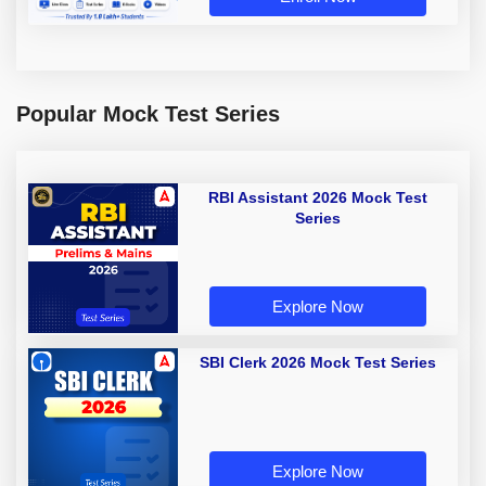
Popular Mock Test Series
RBI Assistant 2026 Mock Test
Series
Explore Now
SBI Clerk 2026 Mock Test Series
Explore Now