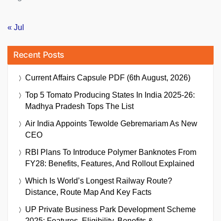
« Jul
Recent Posts
Current Affairs Capsule PDF (6th August, 2026)
Top 5 Tomato Producing States In India 2025-26:
Madhya Pradesh Tops The List
Air India Appoints Tewolde Gebremariam As New
CEO
RBI Plans To Introduce Polymer Banknotes From
FY28: Benefits, Features, And Rollout Explained
Which Is World’s Longest Railway Route?
Distance, Route Map And Key Facts
UP Private Business Park Development Scheme
2025: Features, Eligibility, Benefits &