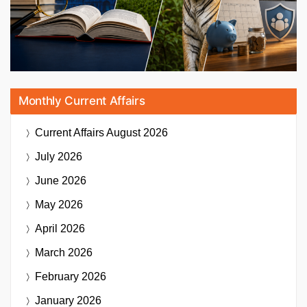
Monthly Current Affairs
Current Affairs
August 2026
July 2026
June 2026
May 2026
April 2026
March 2026
February 2026
January 2026