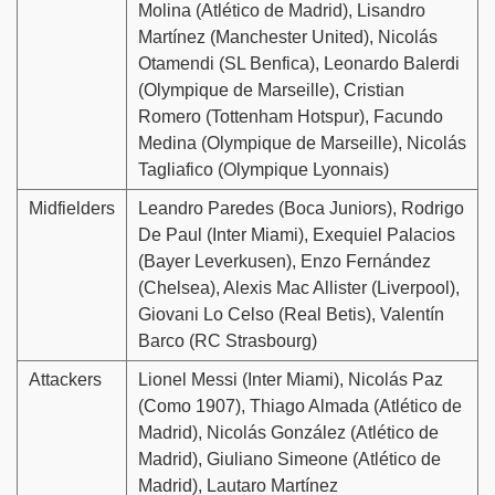
Molina (Atlético de Madrid), Lisandro
Martínez (Manchester United), Nicolás
Otamendi (SL Benfica), Leonardo Balerdi
(Olympique de Marseille), Cristian
Romero (Tottenham Hotspur), Facundo
Medina (Olympique de Marseille), Nicolás
Tagliafico (Olympique Lyonnais)
Midfielders
Leandro Paredes (Boca Juniors), Rodrigo
De Paul (Inter Miami), Exequiel Palacios
(Bayer Leverkusen), Enzo Fernández
(Chelsea), Alexis Mac Allister (Liverpool),
Giovani Lo Celso (Real Betis), Valentín
Barco (RC Strasbourg)
Attackers
Lionel Messi (Inter Miami), Nicolás Paz
(Como 1907), Thiago Almada (Atlético de
Madrid), Nicolás González (Atlético de
Madrid), Giuliano Simeone (Atlético de
Madrid), Lautaro Martínez