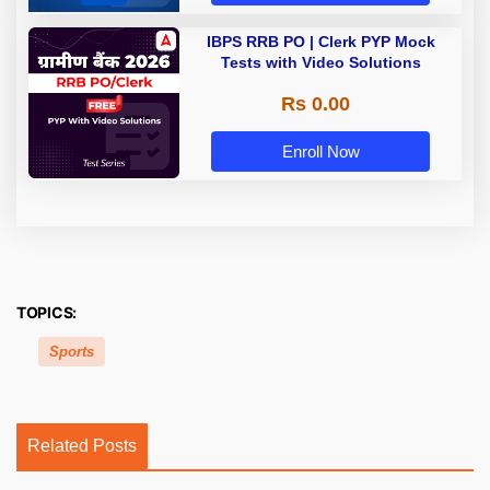
IBPS RRB PO | Clerk PYP Mock
Tests with Video Solutions
Rs 0.00
Enroll Now
TOPICS:
Sports
Related Posts