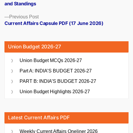
and Standings
Previous
Previous Post
post:
Current Affairs Capsule PDF (17 June 2026)
Union Budget 2026-27
Union Budget MCQs 2026-27
Part A: INDIA’S BUDGET 2026-27
PART B: INDIA’S BUDGET 2026-27
Union Budget Highlights 2026-27
Latest Current Affairs PDF
Weekly Current Affairs Oneliner 2026