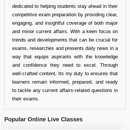
dedicated to helping students stay ahead in their
competitive exam preparation by providing clear,
engaging, and insightful coverage of both major
and minor current affairs. With a keen focus on
trends and developments that can be crucial for
exams, researches and presents daily news in a
way that equips aspirants with the knowledge
and confidence they need to excel. Through
well-crafted content, Its my duty to ensures that
learners remain informed, prepared, and ready
to tackle any current affairs-related questions in
their exams.
Popular Online Live Classes