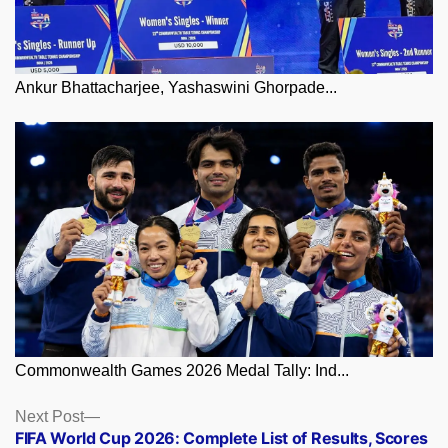
Ankur Bhattacharjee, Yashaswini Ghorpade...
Commonwealth Games 2026 Medal Tally: Ind...
Posts
Next
Next Post
post:
FIFA World Cup 2026: Complete List of Results, Scores
navigation