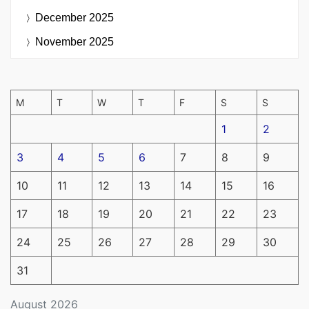
December 2025
November 2025
M
T
W
T
F
S
S
1
2
3
4
5
6
7
8
9
10
11
12
13
14
15
16
17
18
19
20
21
22
23
24
25
26
27
28
29
30
31
August 2026