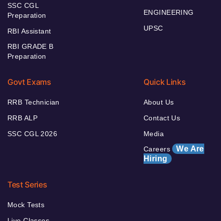
SSC CGL
ENGINEERING
Preparation
UPSC
RBI Assistant
RBI GRADE B
Preparation
Govt Exams
Quick Links
RRB Technician
About Us
RRB ALP
Contact Us
SSC CGL 2026
Media
We Are
Careers
Hiring
Test Series
Mock Tests
Live Classes