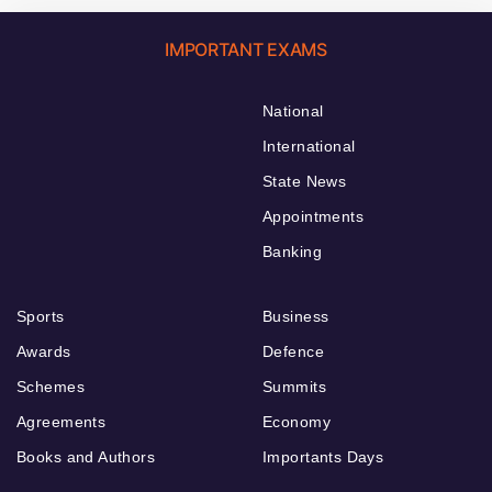
IMPORTANT EXAMS
National
International
State News
Appointments
Banking
Sports
Business
Awards
Defence
Schemes
Summits
Agreements
Economy
Books and Authors
Importants Days