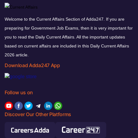
Welcome to the Current Affairs Section of Adda247. If you are
preparing for Government Job Exams, then it is very important for
you to read the Daily Current Affairs. All the important updates
based on current affairs are included in this Daily Current Affairs
2026 article.
Download Adda247 App
Follow us on
Discover Our Other Platforms