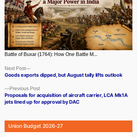
Battle of Buxar (1764): How One Battle M...
Posts
Next
Next Post
post:
Goods exports dipped, but August tally lifts outlook
navigation
Previous
Previous Post
post:
Proposals for acquisition of aircraft carrier, LCA Mk1A
jets lined up for approval by DAC
Union Budget 2026-27