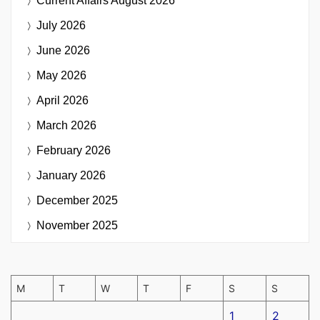
Current Affairs
August 2026
July 2026
June 2026
May 2026
April 2026
March 2026
February 2026
January 2026
December 2025
November 2025
M
T
W
T
F
S
S
1
2