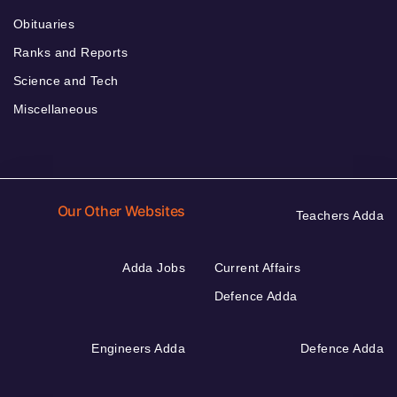
Obituaries
Ranks and Reports
Science and Tech
Miscellaneous
Our Other Websites
Teachers Adda
Adda Jobs
Current Affairs
Defence Adda
Engineers Adda
Defence Adda