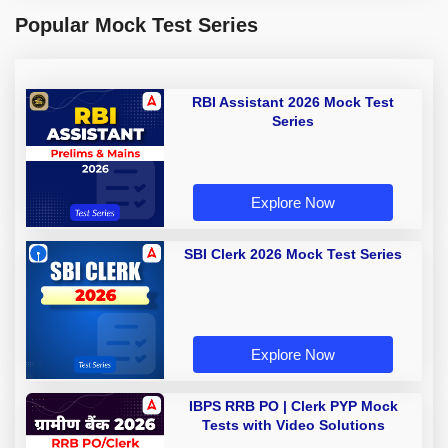
Popular Mock Test Series
RBI Assistant 2026 Mock Test
Series
Explore Now
SBI Clerk 2026 Mock Test Series
Explore Now
IBPS RRB PO | Clerk PYP Mock
Tests with Video Solutions