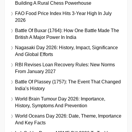
Building A Rural Chess Powerhouse
FAO Food Price Index Hits 3-Year High In July
2026
Battle Of Buxar (1764): How One Battle Made The
British A Major Power In India
Nagasaki Day 2026: History, Impact, Significance
And Global Efforts
RBI Revises Loan Recovery Rules: New Norms
From January 2027
Battle Of Plassey (1757): The Event That Changed
India’s History
World Brain Tumour Day 2026: Importance,
History, Symptoms And Prevention
World Oceans Day 2026: Date, Theme, Importance
And Key Facts