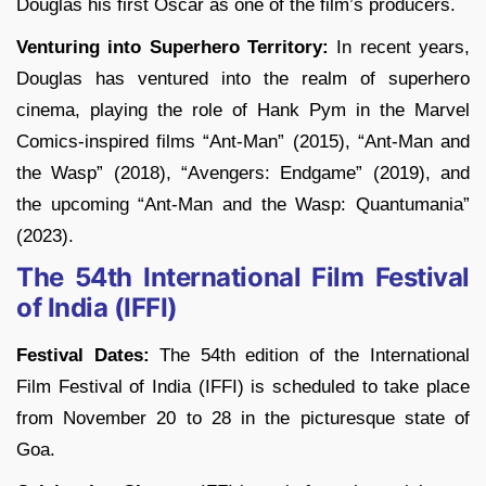
Douglas his first Oscar as one of the film’s producers.
Venturing into Superhero Territory:
In recent years,
Douglas has ventured into the realm of superhero
cinema, playing the role of Hank Pym in the Marvel
Comics-inspired films “Ant-Man” (2015), “Ant-Man and
the Wasp” (2018), “Avengers: Endgame” (2019), and
the upcoming “Ant-Man and the Wasp: Quantumania”
(2023).
The 54th International Film Festival
of India (IFFI)
Festival Dates:
The 54th edition of the International
Film Festival of India (IFFI) is scheduled to take place
from November 20 to 28 in the picturesque state of
Goa.