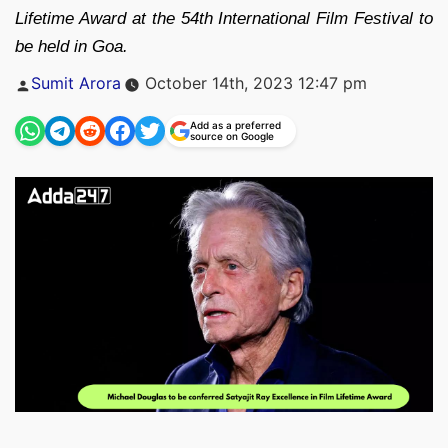
Lifetime Award at the 54th International Film Festival to
be held in Goa.
Posted
Sumit Arora
October 14th, 2023 12:47 pm
by
Add as a preferred
source on Google