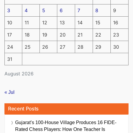
3
4
5
6
7
8
9
10
11
12
13
14
15
16
17
18
19
20
21
22
23
24
25
26
27
28
29
30
31
August 2026
« Jul
Recent Posts
Gujarat’s 100-House Village Produces 16 FIDE-
Rated Chess Players: How One Teacher Is