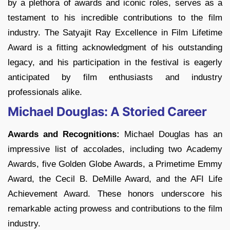
by a plethora of awards and iconic roles, serves as a
testament to his incredible contributions to the film
industry. The Satyajit Ray Excellence in Film Lifetime
Award is a fitting acknowledgment of his outstanding
legacy, and his participation in the festival is eagerly
anticipated by film enthusiasts and industry
professionals alike.
Michael Douglas: A Storied Career
Awards and Recognitions:
Michael Douglas has an
impressive list of accolades, including two Academy
Awards, five Golden Globe Awards, a Primetime Emmy
Award, the Cecil B. DeMille Award, and the AFI Life
Achievement Award. These honors underscore his
remarkable acting prowess and contributions to the film
industry.