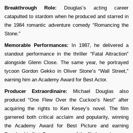
Breakthrough Role:
Douglas’s acting career
catapulted to stardom when he produced and starred in
the 1984 romantic adventure comedy “Romancing the
Stone.”
Memorable Performances:
In 1987, he delivered a
standout performance in the thriller “Fatal Attraction”
alongside Glenn Close. The same year, he portrayed
tycoon Gordon Gekko in Oliver Stone’s “Wall Street,”
earning him an Academy Award for Best Actor.
Producer Extraordinaire:
Michael Douglas also
produced “One Flew Over the Cuckoo’s Nest” after
acquiring the rights to Ken Kesey’s novel. The film
garnered both critical acclaim and popularity, winning
the Academy Award for Best Picture and earning