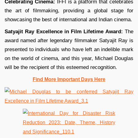
Celebrating Cinema:
IFFI is a platform that celebrates
the art of filmmaking, providing a global stage for
showcasing the best of international and Indian cinema.
Satyajit Ray Excellence in Film Lifetime Award:
The
award named after legendary filmmaker Satyajit Ray is
presented to individuals who have left an indelible mark
on the world of cinema, and this year, Michael Douglas
will be the recipient of this esteemed recognition.
Find More Important Days Here