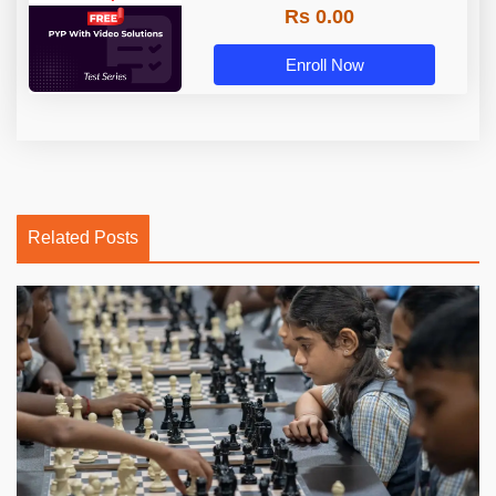
Rs 0.00
Enroll Now
Related Posts