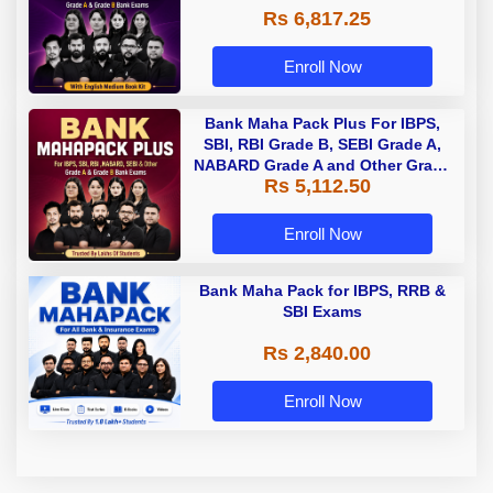
Rs 6,817.25
Enroll Now
Bank Maha Pack Plus For IBPS,
SBI, RBI Grade B, SEBI Grade A,
NABARD Grade A and Other Grade
Rs 5,112.50
A & Grade B Bank Exams
Enroll Now
Bank Maha Pack for IBPS, RRB &
SBI Exams
Rs 2,840.00
Enroll Now