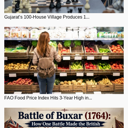
Gujarat’s 100-House Village Produces 1...
FAO Food Price Index Hits 3-Year High in...