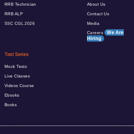
RRB Technician
About Us
RRB ALP
Contact Us
SSC CGL 2026
Media
We Are
Careers
Hiring
Test Series
Mock Tests
Live Classes
Videos Course
Ebooks
Books