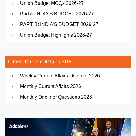
Union Budget MCQs 2026-27
Part A: INDIA’S BUDGET 2026-27
PART B: INDIA’S BUDGET 2026-27
Union Budget Highlights 2026-27
Latest Current Affairs PDF
Weekly Current Affairs Oneliner 2026
Monthly Current Affairs 2026
Monthly Oneliner Questions 2026