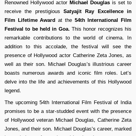
Renowned Hollywood actor
Michael Douglas
is set to
receive the prestigious
Satyajit Ray Excellence in
Film Lifetime Award
at the
54th International Film
Festival to be held in Goa.
This honor recognizes his
remarkable contributions to the world of cinema. In
addition to this accolade, the festival will see the
presence of Hollywood actor Catherine Zeta Jones, as
well as their son. Michael Douglas’s illustrious career
boasts numerous awards and iconic film roles. Let’s
delve into the life and achievements of this Hollywood
legend.
The upcoming 54th International Film Festival of India
promises to be a star-studded event with the presence
of Hollywood veteran Michael Douglas, Catherine Zeta
Jones, and their son. Michael Douglas’s career, marked