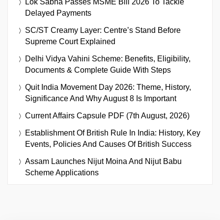
Lok Sabha Passes MSME Bill 2026 To Tackle
Delayed Payments
SC/ST Creamy Layer: Centre’s Stand Before
Supreme Court Explained
Delhi Vidya Vahini Scheme: Benefits, Eligibility,
Documents & Complete Guide With Steps
Quit India Movement Day 2026: Theme, History,
Significance And Why August 8 Is Important
Current Affairs Capsule PDF (7th August, 2026)
Establishment Of British Rule In India: History, Key
Events, Policies And Causes Of British Success
Assam Launches Nijut Moina And Nijut Babu
Scheme Applications