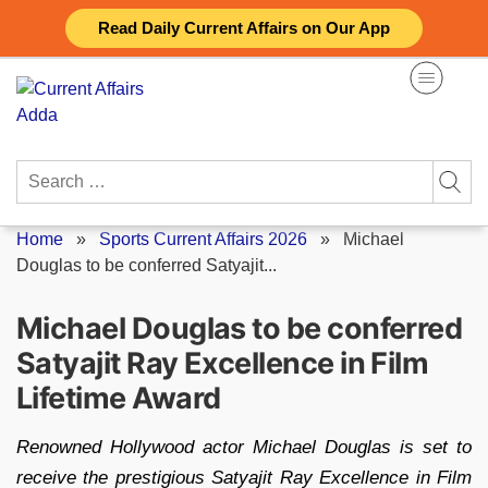
Skip
Read Daily Current Affairs on Our App
to
content
Search
for:
Home
»
Sports Current Affairs 2026
»
Michael
Douglas to be conferred Satyajit...
Michael Douglas to be conferred
Satyajit Ray Excellence in Film
Lifetime Award
Renowned Hollywood actor Michael Douglas is set to
receive the prestigious Satyajit Ray Excellence in Film