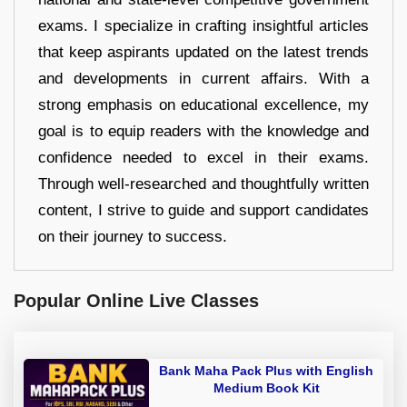
exams. I specialize in crafting insightful articles
that keep aspirants updated on the latest trends
and developments in current affairs. With a
strong emphasis on educational excellence, my
goal is to equip readers with the knowledge and
confidence needed to excel in their exams.
Through well-researched and thoughtfully written
content, I strive to guide and support candidates
on their journey to success.
Popular Online Live Classes
Bank Maha Pack Plus with English
Medium Book Kit