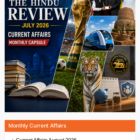
Monthly Current Affairs