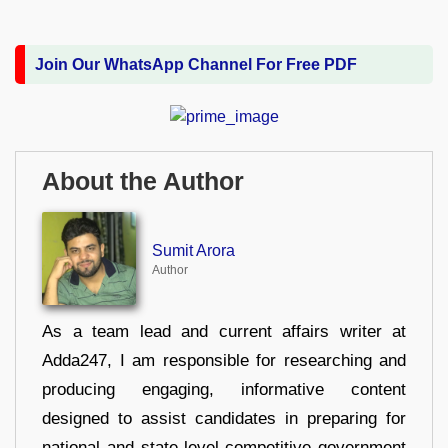
Join Our WhatsApp Channel For Free PDF
About the Author
Sumit Arora
Author
As a team lead and current affairs writer at
Adda247, I am responsible for researching and
producing engaging, informative content
designed to assist candidates in preparing for
national and state-level competitive government