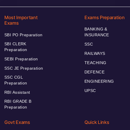
Most Important
Exams Preparation
Exams
BANKING &
SBI PO Preparation
INSURANCE
SBI CLERK
SSC
Preparation
RAILWAYS
SEBI Preparation
TEACHING
SSC JE Preparation
DEFENCE
SSC CGL
ENGINEERING
Preparation
UPSC
RBI Assistant
RBI GRADE B
Preparation
Govt Exams
Quick Links