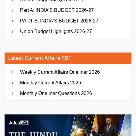
Part A: INDIA’S BUDGET 2026-27
PART B: INDIA’S BUDGET 2026-27
Union Budget Highlights 2026-27
Latest Current Affairs PDF
Weekly Current Affairs Oneliner 2026
Monthly Current Affairs 2026
Monthly Oneliner Questions 2026