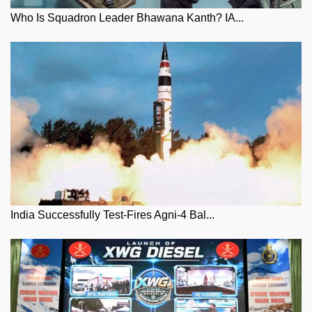
Who Is Squadron Leader Bhawana Kanth? IA...
India Successfully Test-Fires Agni-4 Bal...