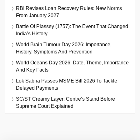
RBI Revises Loan Recovery Rules: New Norms
From January 2027
Battle Of Plassey (1757): The Event That Changed
India’s History
World Brain Tumour Day 2026: Importance,
History, Symptoms And Prevention
World Oceans Day 2026: Date, Theme, Importance
And Key Facts
Lok Sabha Passes MSME Bill 2026 To Tackle
Delayed Payments
SC/ST Creamy Layer: Centre’s Stand Before
Supreme Court Explained