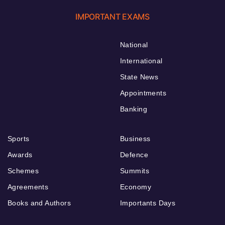
IMPORTANT EXAMS
National
International
State News
Appointments
Banking
Sports
Business
Awards
Defence
Schemes
Summits
Agreements
Economy
Books and Authors
Importants Days