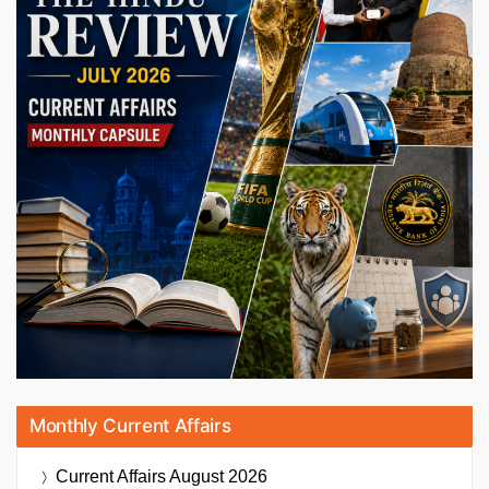
Monthly Current Affairs
Current Affairs
August 2026