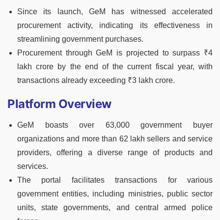
Since its launch, GeM has witnessed accelerated
procurement activity, indicating its effectiveness in
streamlining government purchases.
Procurement through GeM is projected to surpass ₹4
lakh crore by the end of the current fiscal year, with
transactions already exceeding ₹3 lakh crore.
Platform Overview
GeM boasts over 63,000 government buyer
organizations and more than 62 lakh sellers and service
providers, offering a diverse range of products and
services.
The portal facilitates transactions for various
government entities, including ministries, public sector
units, state governments, and central armed police