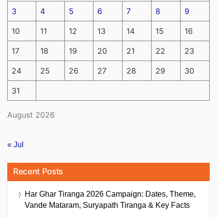
3
4
5
6
7
8
9
10
11
12
13
14
15
16
17
18
19
20
21
22
23
24
25
26
27
28
29
30
31
August 2026
« Jul
Recent Posts
Har Ghar Tiranga 2026 Campaign: Dates, Theme,
Vande Mataram, Suryapath Tiranga & Key Facts