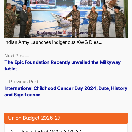
Indian Army Launches Indigenous XWG Dies...
Posts
Next
Next Post
post:
The Epic Foundation Recently unveiled the Milkyway
navigation
tablet
Previous
Previous Post
post:
International Childhood Cancer Day 2024, Date, History
and Significance
Union Budget 2026-27
Union Budget MCQs 2026-27