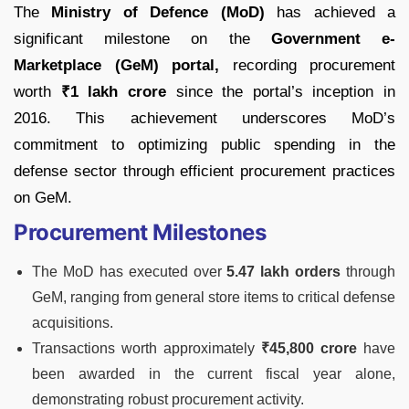
The
Ministry of Defence (MoD)
has achieved a
significant milestone on the
Government e-
Marketplace (GeM) portal,
recording procurement
worth
₹1 lakh crore
since the portal’s inception in
2016. This achievement underscores MoD’s
commitment to optimizing public spending in the
defense sector through efficient procurement practices
on GeM.
Procurement Milestones
The MoD has executed over
5.47 lakh orders
through
GeM, ranging from general store items to critical defense
acquisitions.
Transactions worth approximately
₹45,800 crore
have
been awarded in the current fiscal year alone,
demonstrating robust procurement activity.