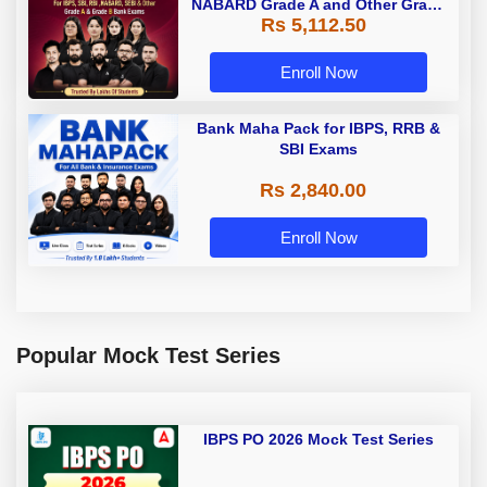
NABARD Grade A and Other Grade
Rs 5,112.50
A & Grade B Bank Exams
Enroll Now
Bank Maha Pack for IBPS, RRB &
SBI Exams
Rs 2,840.00
Enroll Now
Popular Mock Test Series
IBPS PO 2026 Mock Test Series