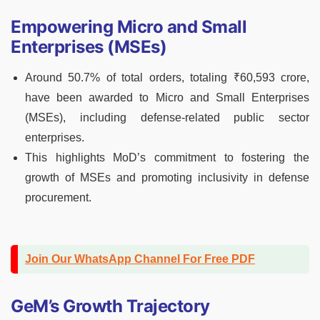
Empowering Micro and Small
Enterprises (MSEs)
Around 50.7% of total orders, totaling ₹60,593 crore,
have been awarded to Micro and Small Enterprises
(MSEs), including defense-related public sector
enterprises.
This highlights MoD’s commitment to fostering the
growth of MSEs and promoting inclusivity in defense
procurement.
Join Our WhatsApp Channel For Free PDF
GeM’s Growth Trajectory