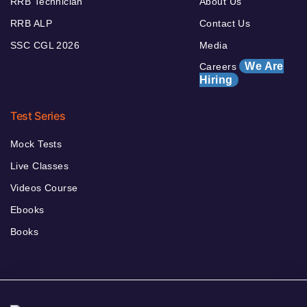
RRB Technician
About Us
RRB ALP
Contact Us
SSC CGL 2026
Media
We Are
Careers
Hiring
Test Series
Mock Tests
Live Classes
Videos Course
Ebooks
Books