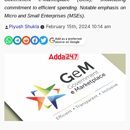
commitment to efficient spending. Notable emphasis on
Micro and Small Enterprises (MSEs).
Posted
Piyush Shukla
February 15th, 2024 10:14 am
by
Add as a preferred
source on Google