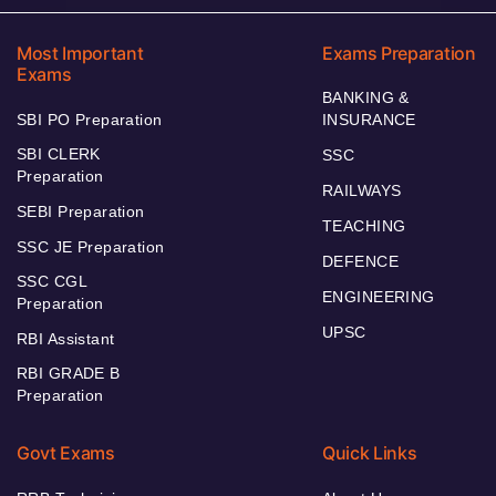
Most Important
Exams Preparation
Exams
BANKING &
SBI PO Preparation
INSURANCE
SBI CLERK
SSC
Preparation
RAILWAYS
SEBI Preparation
TEACHING
SSC JE Preparation
DEFENCE
SSC CGL
ENGINEERING
Preparation
UPSC
RBI Assistant
RBI GRADE B
Preparation
Govt Exams
Quick Links