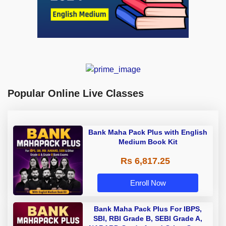
Popular Online Live Classes
Bank Maha Pack Plus with English
Medium Book Kit
Rs 6,817.25
Enroll Now
Bank Maha Pack Plus For IBPS,
SBI, RBI Grade B, SEBI Grade A,