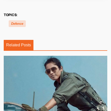
TOPICS:
Defence
Related Posts