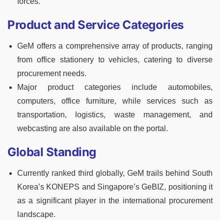
forces.
Product and Service Categories
GeM offers a comprehensive array of products, ranging
from office stationery to vehicles, catering to diverse
procurement needs.
Major product categories include automobiles,
computers, office furniture, while services such as
transportation, logistics, waste management, and
webcasting are also available on the portal.
Global Standing
Currently ranked third globally, GeM trails behind South
Korea’s KONEPS and Singapore’s GeBIZ, positioning it
as a significant player in the international procurement
landscape.