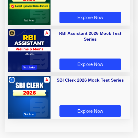
Explore Now
RBI Assistant 2026 Mock Test
Series
Explore Now
SBI Clerk 2026 Mock Test Series
Explore Now