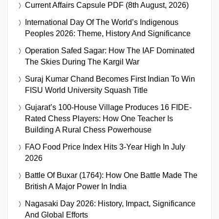
Current Affairs Capsule PDF (8th August, 2026)
International Day Of The World’s Indigenous
Peoples 2026: Theme, History And Significance
Operation Safed Sagar: How The IAF Dominated
The Skies During The Kargil War
Suraj Kumar Chand Becomes First Indian To Win
FISU World University Squash Title
Gujarat’s 100-House Village Produces 16 FIDE-
Rated Chess Players: How One Teacher Is
Building A Rural Chess Powerhouse
FAO Food Price Index Hits 3-Year High In July
2026
Battle Of Buxar (1764): How One Battle Made The
British A Major Power In India
Nagasaki Day 2026: History, Impact, Significance
And Global Efforts