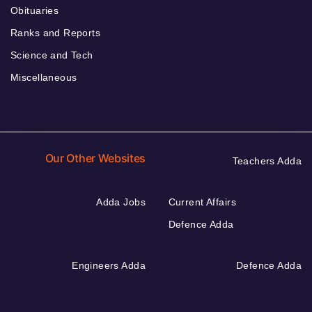
Obituaries
Ranks and Reports
Science and Tech
Miscellaneous
Our Other Websites
Teachers Adda
Adda Jobs
Current Affairs
Defence Adda
Engineers Adda
Defence Adda