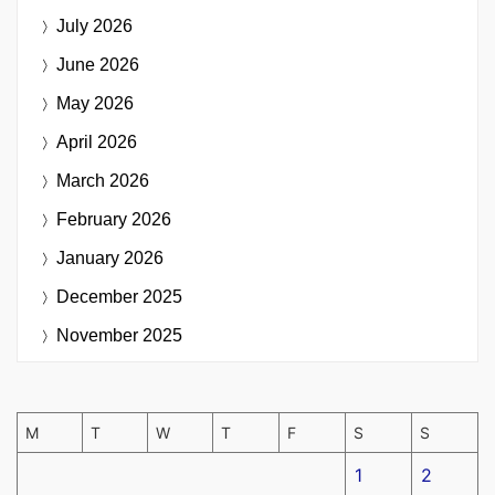
July 2026
June 2026
May 2026
April 2026
March 2026
February 2026
January 2026
December 2025
November 2025
M
T
W
T
F
S
S
1
2