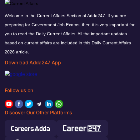
Welcome to the Current Affairs Section of Adda247. If you are
preparing for Government Job Exams, then it is very important for
you to read the Daily Current Affairs. All the important updates
based on current affairs are included in this Daily Current Affairs
2026 article.
Download Adda247 App
Follow us on
Discover Our Other Platforms