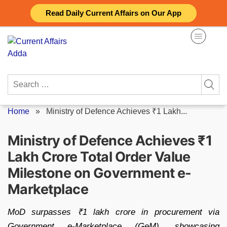
Skip
Read Daily Current Affairs on Our App
to
content
Search
for:
Home
»
Ministry of Defence Achieves ₹1 Lakh...
Ministry of Defence Achieves ₹1
Lakh Crore Total Order Value
Milestone on Government e-
Marketplace
MoD surpasses ₹1 lakh crore in procurement via
Government e-Marketplace (GeM), showcasing