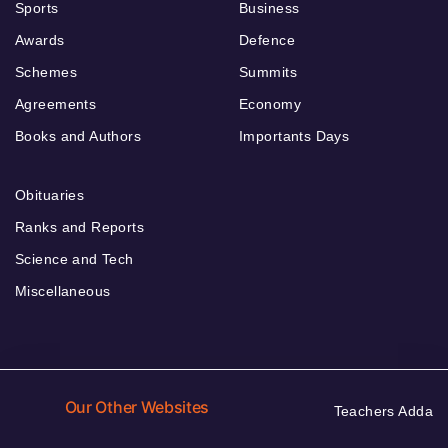
Sports
Business
Awards
Defence
Schemes
Summits
Agreements
Economy
Books and Authors
Importants Days
Obituaries
Ranks and Reports
Science and Tech
Miscellaneous
Our Other Websites
Teachers Adda