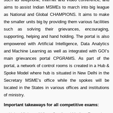
aims to assist Indian MSMEs to march into big league
as National and Global CHAMPIONS. It aims to make
the smaller units big by providing them various facilities
such as solving their grievances, encouraging,
supporting, helping and hand holding. The portal is also
empowered with Artificial Intelligence, Data Analytics
and Machine Learning as well as integrated with GOI’s
main grievances portal CPGRAMS. As part of the
portal, a network of control rooms is created in a Hub &
Spoke Model where hub is situated in New Delhi in the
Secretary MSME’s office while the spokes will be
located in the States in various offices and institutions
of ministry.
Important takeaways for all competitive exams: