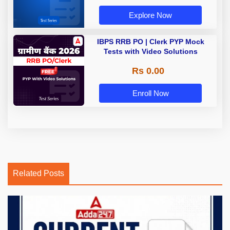
Explore Now
IBPS RRB PO | Clerk PYP Mock
Tests with Video Solutions
Rs 0.00
Enroll Now
Related Posts