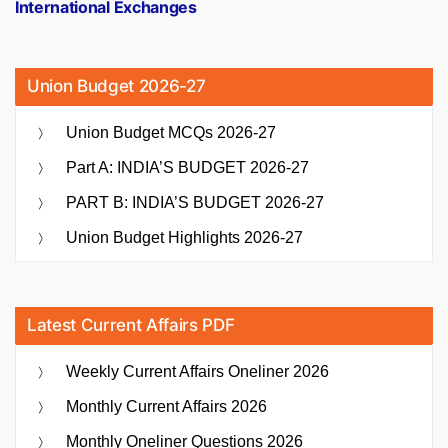
International Exchanges
Union Budget 2026-27
Union Budget MCQs 2026-27
Part A: INDIA’S BUDGET 2026-27
PART B: INDIA’S BUDGET 2026-27
Union Budget Highlights 2026-27
Latest Current Affairs PDF
Weekly Current Affairs Oneliner 2026
Monthly Current Affairs 2026
Monthly Oneliner Questions 2026