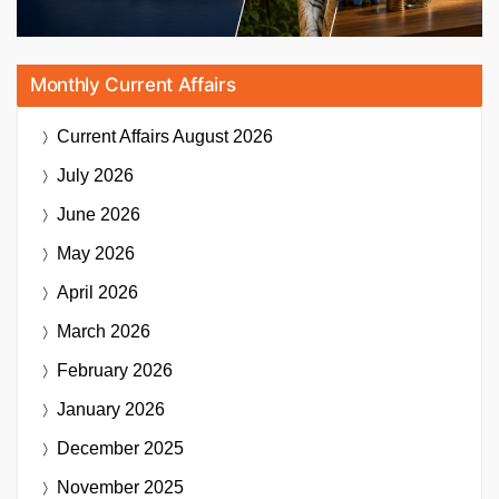
Monthly Current Affairs
Current Affairs
August 2026
July 2026
June 2026
May 2026
April 2026
March 2026
February 2026
January 2026
December 2025
November 2025