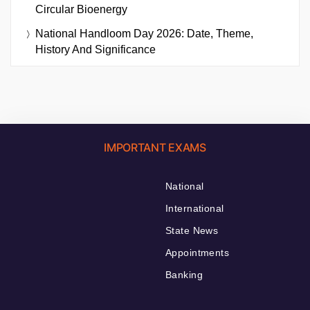
Circular Bioenergy
National Handloom Day 2026: Date, Theme,
History And Significance
IMPORTANT EXAMS
National
International
State News
Appointments
Banking