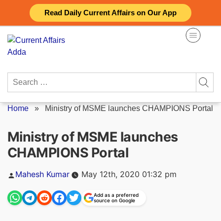
Skip
Read Daily Current Affairs on Our App
to
content
Search
for:
Home
»
Ministry of MSME launches CHAMPIONS Portal
Ministry of MSME launches
CHAMPIONS Portal
Posted
Mahesh Kumar
May 12th, 2020 01:32 pm
by
Add as a preferred
source on Google