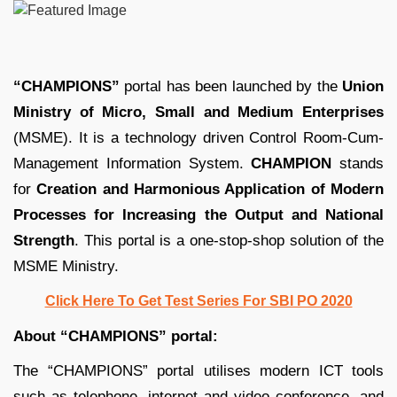
“CHAMPIONS”
portal has been launched by the
Union
Ministry of Micro, Small and Medium Enterprises
(MSME). It is a technology driven Control Room-Cum-
Management Information System.
CHAMPION
stands
for
Creation and Harmonious Application of Modern
Processes for Increasing the Output and National
Strength
. This portal is a one-stop-shop solution of the
MSME Ministry.
Click Here To Get Test Series For SBI PO 2020
About “CHAMPIONS” portal:
The “CHAMPIONS” portal utilises modern ICT tools
such as telephone, internet and video conference, and