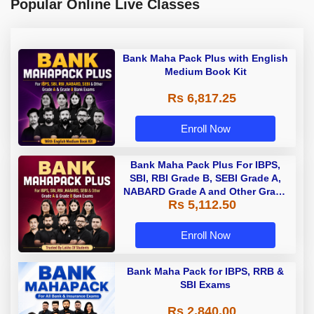
Popular Online Live Classes
Bank Maha Pack Plus with English
Medium Book Kit
Rs 6,817.25
Enroll Now
Bank Maha Pack Plus For IBPS,
SBI, RBI Grade B, SEBI Grade A,
NABARD Grade A and Other Grade
Rs 5,112.50
A & Grade B Bank Exams
Enroll Now
Bank Maha Pack for IBPS, RRB &
SBI Exams
Rs 2,840.00