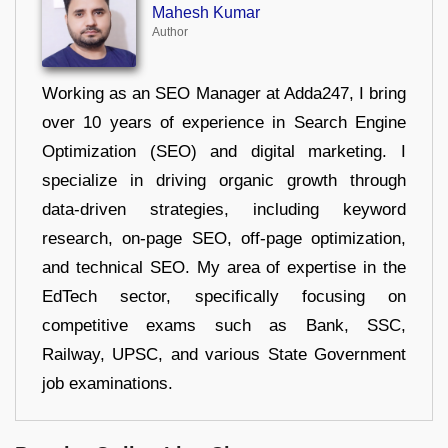
Mahesh Kumar
Author
Working as an SEO Manager at Adda247, I bring
over 10 years of experience in Search Engine
Optimization (SEO) and digital marketing. I
specialize in driving organic growth through
data-driven strategies, including keyword
research, on-page SEO, off-page optimization,
and technical SEO. My area of expertise in the
EdTech sector, specifically focusing on
competitive exams such as Bank, SSC,
Railway, UPSC, and various State Government
job examinations.