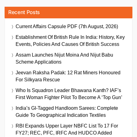
Recent Posts
Current Affairs Capsule PDF (7th August, 2026)
Establishment Of British Rule In India: History, Key
Events, Policies And Causes Of British Success
Assam Launches Nijut Moina And Nijut Babu
Scheme Applications
Jeevan Raksha Padak: 12 Rat Miners Honoured
For Silkyara Rescue
Who Is Squadron Leader Bhawana Kanth? IAF’s
First Woman Fighter Pilot To Become A ‘Top Gun’
India’s GI-Tagged Handloom Sarees: Complete
Guide To Geographical Indication Textiles
RBI Expands Upper Layer NBFC List To 17 For
FY27; REC, PFC, IRFC And HUDCO Added