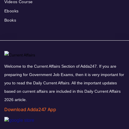
Videos Course
Ebooks
Books
Welcome to the Current Affairs Section of Adda247. If you are
preparing for Government Job Exams, then it is very important for
you to read the Daily Current Affairs. All the important updates
based on current affairs are included in this Daily Current Affairs
2026 article.
Download Adda247 App