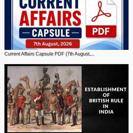
Current Affairs Capsule PDF (7th August,...