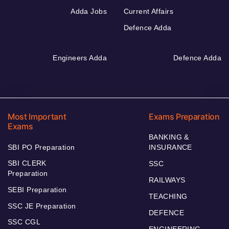
Adda Jobs
Current Affairs
Defence Adda
Engineers Adda
Defence Adda
Most Important
Exams Preparation
Exams
BANKING &
SBI PO Preparation
INSURANCE
SBI CLERK
SSC
Preparation
RAILWAYS
SEBI Preparation
TEACHING
SSC JE Preparation
DEFENCE
SSC CGL