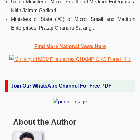
Union Minister of Micro, Small and Medium Enterprises:
Nitin Jairam Gadkari.
Ministers of State (I/C) of Micro, Small and Medium
Enterprises: Pratap Chandra Sarangi.
Find More National News Here
Join Our WhatsApp Channel For Free PDF
About the Author