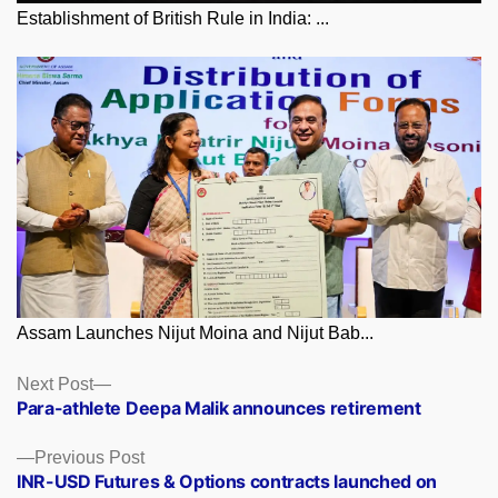
Establishment of British Rule in India: ...
Assam Launches Nijut Moina and Nijut Bab...
Posts
Next
Next Post
post:
Para-athlete Deepa Malik announces retirement
navigation
Previous
Previous Post
post:
INR-USD Futures & Options contracts launched on