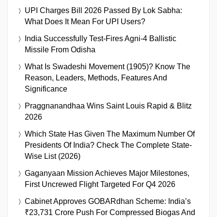
UPI Charges Bill 2026 Passed By Lok Sabha:
What Does It Mean For UPI Users?
India Successfully Test-Fires Agni-4 Ballistic
Missile From Odisha
What Is Swadeshi Movement (1905)? Know The
Reason, Leaders, Methods, Features And
Significance
Praggnanandhaa Wins Saint Louis Rapid & Blitz
2026
Which State Has Given The Maximum Number Of
Presidents Of India? Check The Complete State-
Wise List (2026)
Gaganyaan Mission Achieves Major Milestones,
First Uncrewed Flight Targeted For Q4 2026
Cabinet Approves GOBARdhan Scheme: India’s
₹23,731 Crore Push For Compressed Biogas And