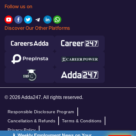
Follow us on
Discover Our Other Platforms
© 2026 Adda247. All rights reserved.
Responsible Disclosure Program
Cancellation & Refunds
Terms & Conditions
Privacy Policy
📱 Weekly Employment News on Your