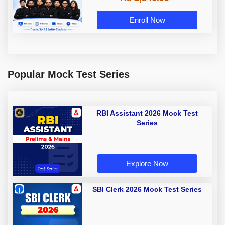
Enroll Now
Popular Mock Test Series
RBI Assistant 2026 Mock Test
Series
Explore Now
SBI Clerk 2026 Mock Test Series