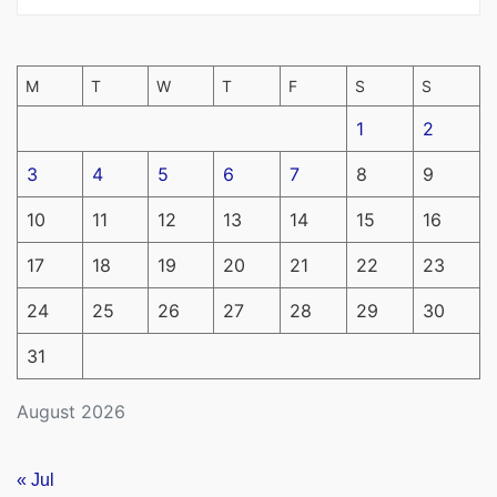
M
T
W
T
F
S
S
1
2
3
4
5
6
7
8
9
10
11
12
13
14
15
16
17
18
19
20
21
22
23
24
25
26
27
28
29
30
31
August 2026
« Jul