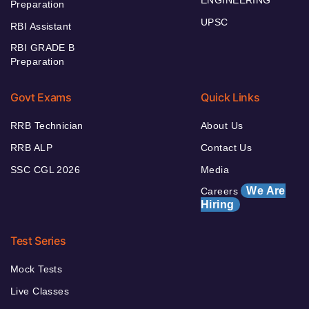
ENGINEERING
Preparation
UPSC
RBI Assistant
RBI GRADE B
Preparation
Govt Exams
Quick Links
RRB Technician
About Us
RRB ALP
Contact Us
SSC CGL 2026
Media
We Are
Careers
Hiring
Test Series
Mock Tests
Live Classes