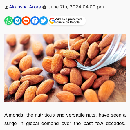
Posted
Akansha Arora
June 7th, 2024 04:00 pm
by
Add as a preferred
source on Google
Almonds, the nutritious and versatile nuts, have seen a
surge in global demand over the past few decades.