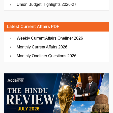
Union Budget Highlights 2026-27
Latest Current Affairs PDF
Weekly Current Affairs Oneliner 2026
Monthly Current Affairs 2026
Monthly Oneliner Questions 2026