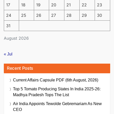
17
18
19
20
21
22
23
24
25
26
27
28
29
30
31
August 2026
« Jul
Recent Posts
Current Affairs Capsule PDF (6th August, 2026)
Top 5 Tomato Producing States In India 2025-26:
Madhya Pradesh Tops The List
Air India Appoints Tewolde Gebremariam As New
CEO