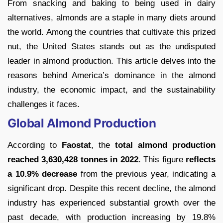
From snacking and baking to being used in dairy
alternatives, almonds are a staple in many diets around
the world. Among the countries that cultivate this prized
nut, the United States stands out as the undisputed
leader in almond production. This article delves into the
reasons behind America’s dominance in the almond
industry, the economic impact, and the sustainability
challenges it faces.
Global Almond Production
According to
Faostat
, the
total almond production
reached 3,630,428 tonnes in 2022
. This figure
reflects
a 10.9% decrease
from the previous year, indicating a
significant drop. Despite this recent decline, the almond
industry has experienced substantial growth over the
past decade, with production increasing by 19.8%