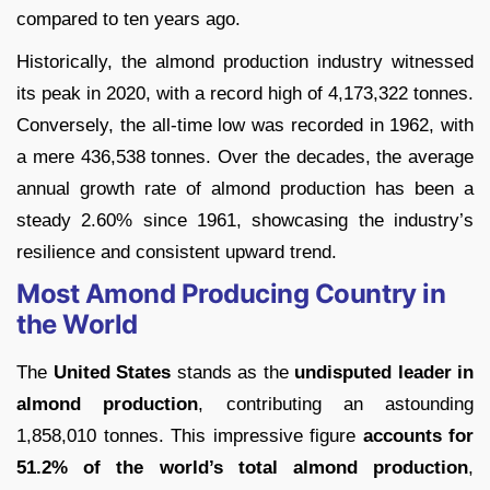
compared to ten years ago.
Historically, the almond production industry witnessed
its peak in 2020, with a record high of 4,173,322 tonnes.
Conversely, the all-time low was recorded in 1962, with
a mere 436,538 tonnes. Over the decades, the average
annual growth rate of almond production has been a
steady 2.60% since 1961, showcasing the industry’s
resilience and consistent upward trend.
Most Amond Producing Country in
the World
The
United States
stands as the
undisputed leader in
almond production
, contributing an astounding
1,858,010 tonnes. This impressive figure
accounts for
51.2% of the world’s total almond production
,