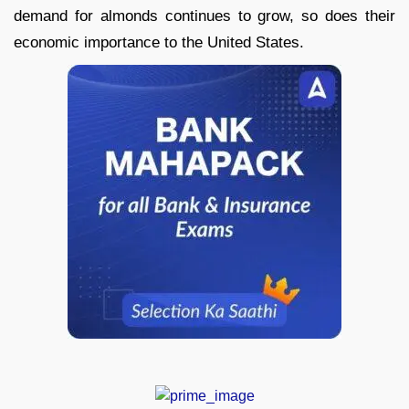
demand for almonds continues to grow, so does their
economic importance to the United States.