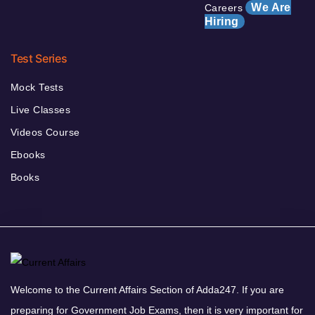
We Are
Careers
Hiring
Test Series
Mock Tests
Live Classes
Videos Course
Ebooks
Books
Welcome to the Current Affairs Section of Adda247. If you are
preparing for Government Job Exams, then it is very important for