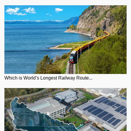
Which is World’s Longest Railway Route...