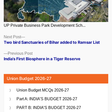
UP Private Business Park Development Sch...
Posts
Next
Next Post
post:
Two bird Sanctuaries of Bihar added to Ramsar List
navigation
Previous
Previous Post
post:
India’s First Biosphere in a Tiger Reserve
Union Budget 2026-27
Union Budget MCQs 2026-27
Part A: INDIA’S BUDGET 2026-27
PART B: INDIA’S BUDGET 2026-27