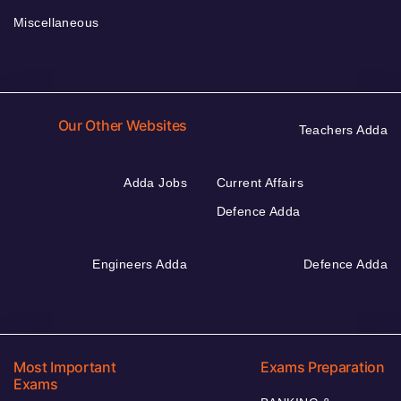
Miscellaneous
Our Other Websites
Teachers Adda
Adda Jobs
Current Affairs
Defence Adda
Engineers Adda
Defence Adda
Most Important
Exams Preparation
Exams