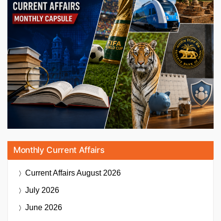
Monthly Current Affairs
Current Affairs
August 2026
July 2026
June 2026