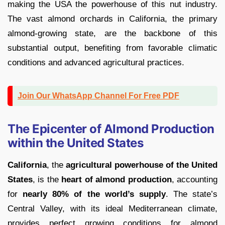
making the USA the powerhouse of this nut industry.
The vast almond orchards in California, the primary
almond-growing state, are the backbone of this
substantial output, benefiting from favorable climatic
conditions and advanced agricultural practices.
Join Our WhatsApp Channel For Free PDF
The Epicenter of Almond Production
within the United States
California
, the
agricultural powerhouse of the United
States
, is the
heart of almond production
, accounting
for
nearly 80% of the world’s supply
. The state’s
Central Valley, with its ideal Mediterranean climate,
provides perfect growing conditions for almond