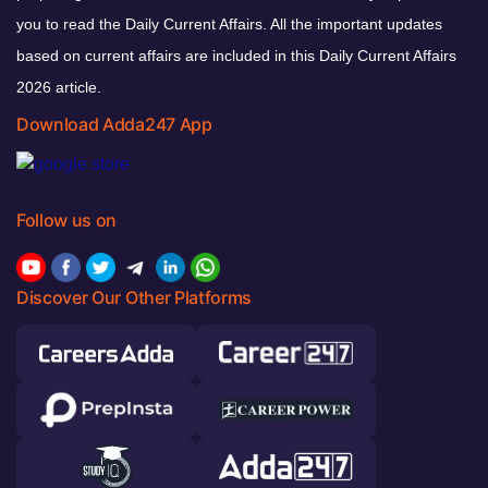
you to read the Daily Current Affairs. All the important updates
based on current affairs are included in this Daily Current Affairs
2026 article.
Download Adda247 App
Follow us on
Discover Our Other Platforms