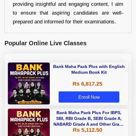
providing insightful and engaging content, I aim
to ensure that aspiring candidates are well-
prepared and informed for their examinations.
Popular Online Live Classes
Bank Maha Pack Plus with English
Medium Book Kit
Rs 6,817.25
Enroll Now
Bank Maha Pack Plus For IBPS,
SBI, RBI Grade B, SEBI Grade A,
NABARD Grade A and Other Grade
Rs 5,112.50
A & Grade B Bank Exams