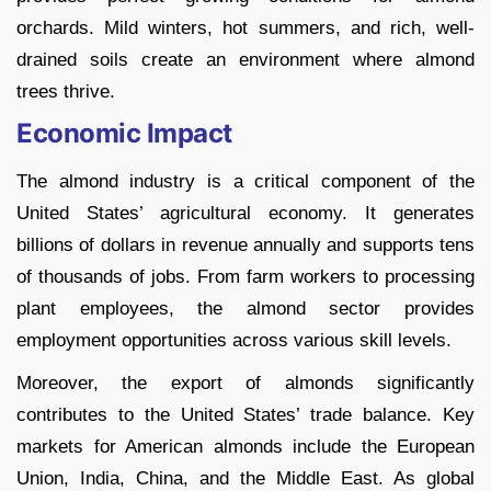
orchards. Mild winters, hot summers, and rich, well-
drained soils create an environment where almond
trees thrive.
Economic Impact
The almond industry is a critical component of the
United States’ agricultural economy. It generates
billions of dollars in revenue annually and supports tens
of thousands of jobs. From farm workers to processing
plant employees, the almond sector provides
employment opportunities across various skill levels.
Moreover, the export of almonds significantly
contributes to the United States’ trade balance. Key
markets for American almonds include the European
Union, India, China, and the Middle East. As global