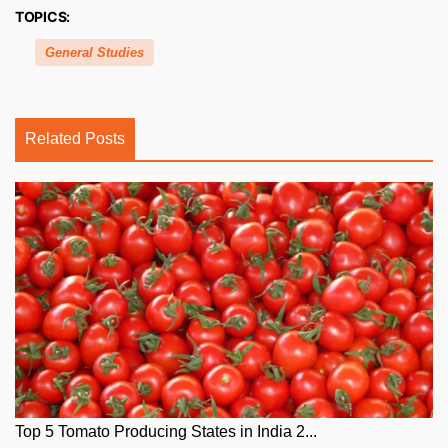
TOPICS:
General Studies
Related Posts
Top 5 Tomato Producing States in India 2...