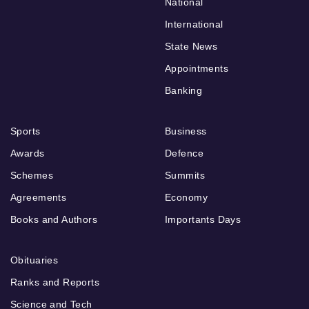
National
International
State News
Appointments
Banking
Sports
Business
Awards
Defence
Schemes
Summits
Agreements
Economy
Books and Authors
Importants Days
Obituaries
Ranks and Reports
Science and Tech