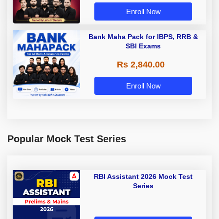
Enroll Now
Bank Maha Pack for IBPS, RRB &
SBI Exams
Rs 2,840.00
Enroll Now
Popular Mock Test Series
RBI Assistant 2026 Mock Test
Series