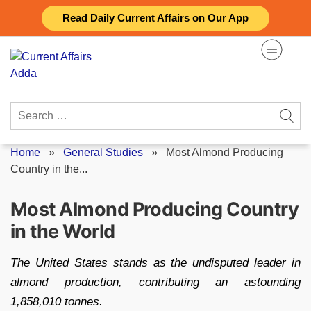
Skip
Read Daily Current Affairs on Our App
to
content
Search
for:
Home
»
General Studies
»
Most Almond Producing
Country in the...
Most Almond Producing Country
in the World
The United States stands as the undisputed leader in
almond production, contributing an astounding
1,858,010 tonnes.