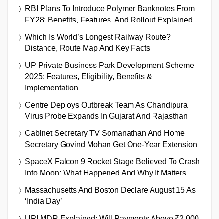
RBI Plans To Introduce Polymer Banknotes From
FY28: Benefits, Features, And Rollout Explained
Which Is World’s Longest Railway Route?
Distance, Route Map And Key Facts
UP Private Business Park Development Scheme
2025: Features, Eligibility, Benefits &
Implementation
Centre Deploys Outbreak Team As Chandipura
Virus Probe Expands In Gujarat And Rajasthan
Cabinet Secretary TV Somanathan And Home
Secretary Govind Mohan Get One-Year Extension
SpaceX Falcon 9 Rocket Stage Believed To Crash
Into Moon: What Happened And Why It Matters
Massachusetts And Boston Declare August 15 As
‘India Day’
UPI MDR Explained: Will Payments Above ₹2,000