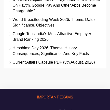
On Paytm, Google Pay And Other Apps Become
Chargeable?
World Breastfeeding Week 2026: Theme, Dates,
Significance, Objectives
Google Tops India’s Most Attractive Employer
Brand Ranking 2026
Hiroshima Day 2026: Theme, History,
Consequences, Significance And Key Facts
Current Affairs Capsule PDF (5th August, 2026)
IMPORTANT EXAMS