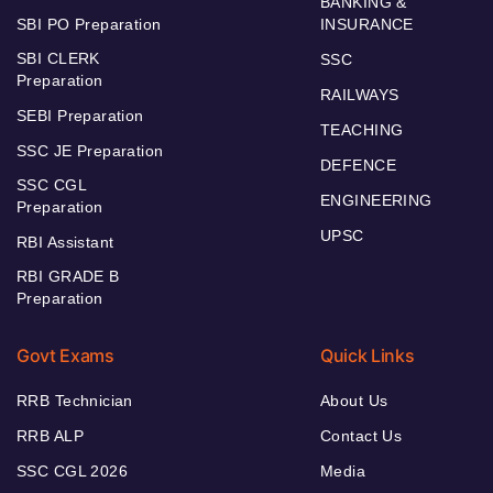
BANKING &
SBI PO Preparation
INSURANCE
SBI CLERK
SSC
Preparation
RAILWAYS
SEBI Preparation
TEACHING
SSC JE Preparation
DEFENCE
SSC CGL
ENGINEERING
Preparation
UPSC
RBI Assistant
RBI GRADE B
Preparation
Govt Exams
Quick Links
RRB Technician
About Us
RRB ALP
Contact Us
SSC CGL 2026
Media