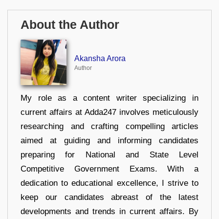
About the Author
Akansha Arora
Author
My role as a content writer specializing in
current affairs at Adda247 involves meticulously
researching and crafting compelling articles
aimed at guiding and informing candidates
preparing for National and State Level
Competitive Government Exams. With a
dedication to educational excellence, I strive to
keep our candidates abreast of the latest
developments and trends in current affairs. By