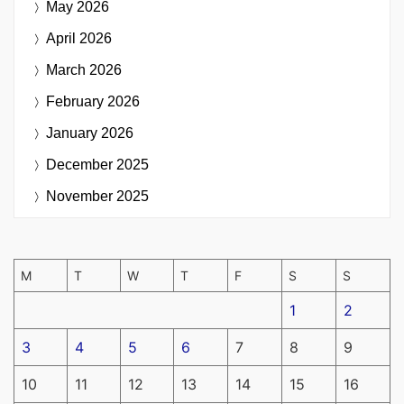
May 2026
April 2026
March 2026
February 2026
January 2026
December 2025
November 2025
M
T
W
T
F
S
S
1
2
3
4
5
6
7
8
9
10
11
12
13
14
15
16