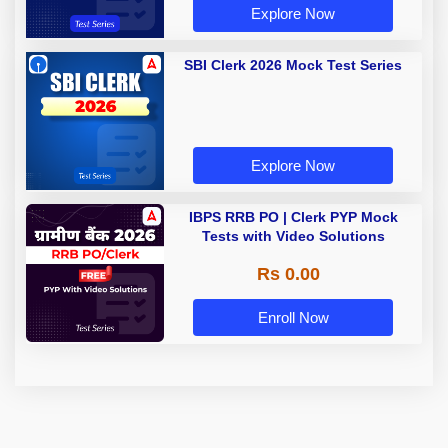
Explore Now
SBI Clerk 2026 Mock Test Series
Explore Now
IBPS RRB PO | Clerk PYP Mock
Tests with Video Solutions
Rs 0.00
Enroll Now