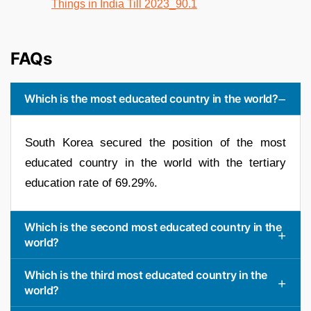
FAQs
Which is the most educated country in the world?
South Korea secured the position of the most
educated country in the world with the tertiary
education rate of 69.29%.
Which is the second most educated country in the
world?
Which is the third most educated country in the
world?