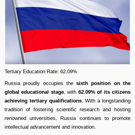
Tertiary Education Rate: 62.09%
Russia proudly occupies the
sixth position on the
global educational stage
, with
62.09% of its citizens
achieving tertiary qualifications
. With a longstanding
tradition of fostering scientific research and hosting
renowned universities, Russia continues to promote
intellectual advancement and innovation.