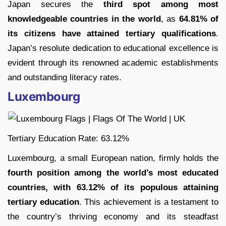
Japan secures the
third spot among most
knowledgeable countries in the world
, as
64.81% of
its citizens have attained tertiary qualifications
.
Japan’s resolute dedication to educational excellence is
evident through its renowned academic establishments
and outstanding literacy rates.
Luxembourg
Tertiary Education Rate: 63.12%
Luxembourg, a small European nation, firmly holds the
fourth position among the world’s most educated
countries, with 63.12% of its populous attaining
tertiary education
. This achievement is a testament to
the country’s thriving economy and its steadfast