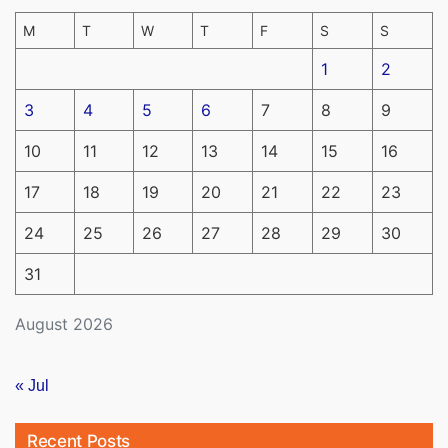
M
T
W
T
F
S
S
1
2
3
4
5
6
7
8
9
10
11
12
13
14
15
16
17
18
19
20
21
22
23
24
25
26
27
28
29
30
31
August 2026
« Jul
Recent Posts