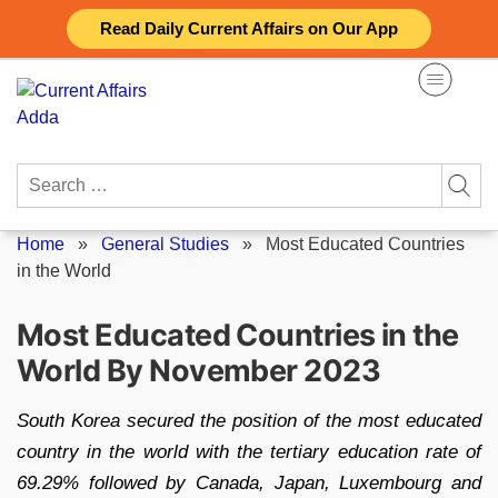
Skip
Read Daily Current Affairs on Our App
to
content
Search
for:
Home
»
General Studies
»
Most Educated Countries
in the World
Most Educated Countries in the
World By November 2023
South Korea secured the position of the most educated
country in the world with the tertiary education rate of
69.29% followed by Canada, Japan, Luxembourg and