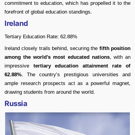
commitment to education, which has propelled it to the
forefront of global education standings.
Ireland
Tertiary Education Rate: 62.88%
Ireland closely trails behind, securing the
fifth position
among the world’s most educated nations
, with an
impressive
tertiary education attainment rate of
62.88%.
The country’s prestigious universities and
ample research prospects act as a powerful magnet,
drawing students from around the world.
Russia