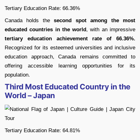
Tertiary Education Rate: 66.36%
Canada holds the
second spot among the most
educated countries in the world
, with an impressive
tertiary education achievement rate of 66.36%.
Recognized for its esteemed universities and inclusive
education approach, Canada remains committed to
offering accessible learning opportunities for its
population.
Third Most Educated Country in the
World – Japan
Tertiary Education Rate: 64.81%