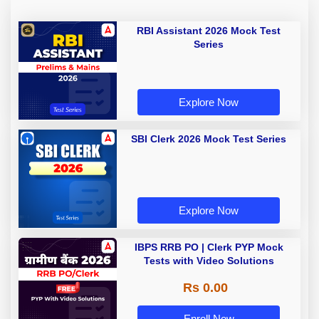
RBI Assistant 2026 Mock Test
Series
Explore Now
SBI Clerk 2026 Mock Test Series
Explore Now
IBPS RRB PO | Clerk PYP Mock
Tests with Video Solutions
Rs 0.00
Enroll Now