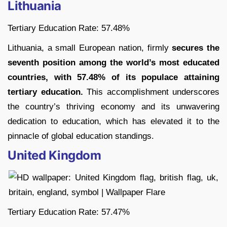
Lithuania
Tertiary Education Rate: 57.48%
Lithuania, a small European nation, firmly
secures the
seventh position among the world’s most educated
countries, with 57.48% of its populace attaining
tertiary education.
This accomplishment underscores
the country’s thriving economy and its unwavering
dedication to education, which has elevated it to the
pinnacle of global education standings.
United Kingdom
Tertiary Education Rate: 57.47%