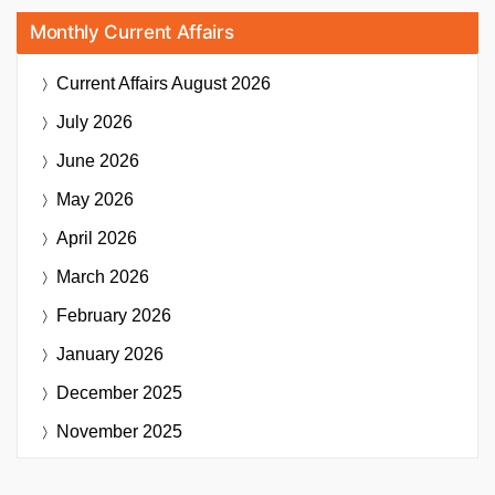
Monthly Current Affairs
Current Affairs
August 2026
July 2026
June 2026
May 2026
April 2026
March 2026
February 2026
January 2026
December 2025
November 2025