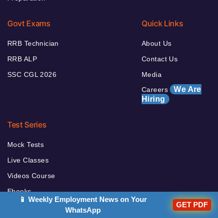
Govt Exams
Quick Links
RRB Technician
About Us
RRB ALP
Contact Us
SSC CGL 2026
Media
We Are
Careers
Hiring
Test Series
Mock Tests
Live Classes
Videos Course
Ebooks
📱 Weekly Employment News on Your
GET PDF
Books
WhatsApp