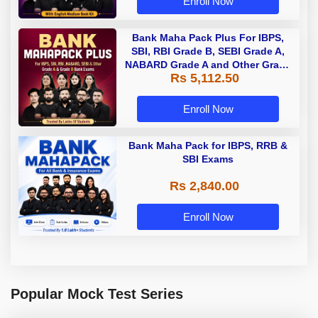
Enroll Now
Bank Maha Pack Plus For IBPS,
SBI, RBI Grade B, SEBI Grade A,
NABARD Grade A and Other Grade
Rs 5,112.50
A & Grade B Bank Exams
Enroll Now
Bank Maha Pack for IBPS, RRB &
SBI Exams
Rs 2,840.00
Enroll Now
Popular Mock Test Series