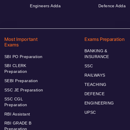
Engineers Adda
Defence Adda
Most Important
Exams Preparation
Exams
BANKING &
SBI PO Preparation
INSURANCE
SBI CLERK
SSC
Preparation
RAILWAYS
SEBI Preparation
TEACHING
SSC JE Preparation
DEFENCE
SSC CGL
ENGINEERING
Preparation
UPSC
RBI Assistant
RBI GRADE B
Preparation