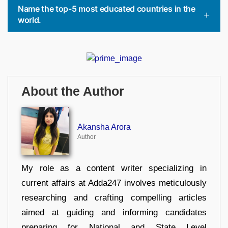
Name the top-5 most educated countries in the
world.
About the Author
Akansha Arora
Author
My role as a content writer specializing in
current affairs at Adda247 involves meticulously
researching and crafting compelling articles
aimed at guiding and informing candidates
preparing for National and State Level