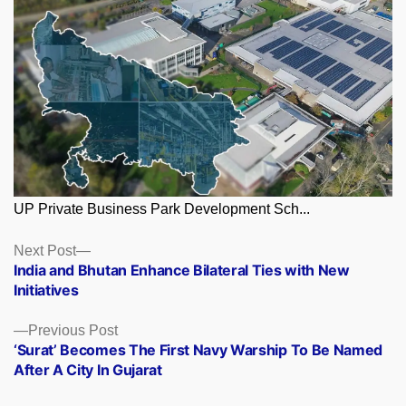
UP Private Business Park Development Sch...
Posts
Next
Next Post
post:
India and Bhutan Enhance Bilateral Ties with New
navigation
Initiatives
Previous
Previous Post
post:
‘Surat’ Becomes The First Navy Warship To Be Named
After A City In Gujarat