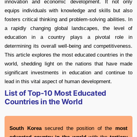
innovation and economic development. It not only
equips individuals with knowledge and skills but also
fosters critical thinking and problem-solving abilities. In
a rapidly changing global landscapes, the level of
education in a country plays a pivotal role in
determining its overall well-being and competitiveness.
This article explores the most educated countries in the
world, shedding light on the nations that have made
significant investments in education and continue to
lead in this vital aspect of human development.
List of Top-10 Most Educated
Countries in the World
South Korea
secured the position of the
most