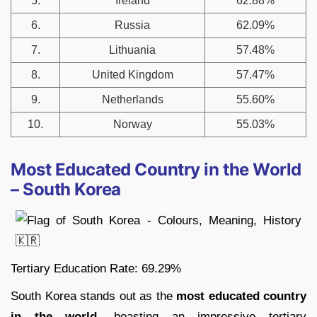
5.
Ireland
62.88%
6.
Russia
62.09%
7.
Lithuania
57.48%
8.
United Kingdom
57.47%
9.
Netherlands
55.60%
10.
Norway
55.03%
Most Educated Country in the World
– South Korea
Tertiary Education Rate: 69.29%
South Korea stands out as the
most educated country
in the world
, boasting an impressive tertiary