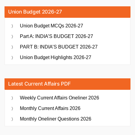
Union Budget 2026-27
Union Budget MCQs 2026-27
Part A: INDIA’S BUDGET 2026-27
PART B: INDIA’S BUDGET 2026-27
Union Budget Highlights 2026-27
Latest Current Affairs PDF
Weekly Current Affairs Oneliner 2026
Monthly Current Affairs 2026
Monthly Oneliner Questions 2026