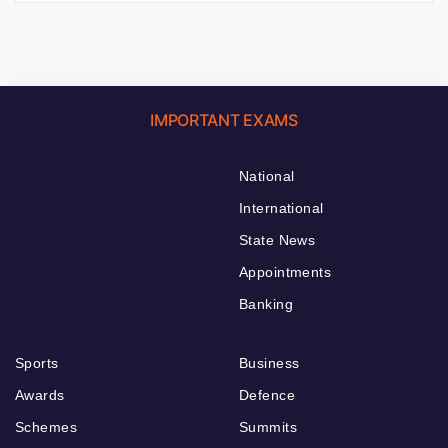
IMPORTANT EXAMS
National
International
State News
Appointments
Banking
Sports
Business
Awards
Defence
Schemes
Summits