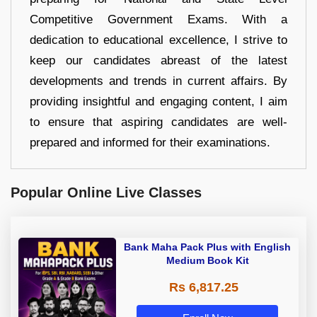
Competitive Government Exams. With a
dedication to educational excellence, I strive to
keep our candidates abreast of the latest
developments and trends in current affairs. By
providing insightful and engaging content, I aim
to ensure that aspiring candidates are well-
prepared and informed for their examinations.
Popular Online Live Classes
Bank Maha Pack Plus with English
Medium Book Kit
Rs 6,817.25