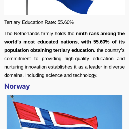
Tertiary Education Rate: 55.60%
The Netherlands firmly holds the
ninth rank among the
world’s most educated nations, with 55.60% of its
population obtaining tertiary education
. the country’s
commitment to providing high-quality education and
nurturing innovation establishes it as a leader in diverse
domains, including science and technology.
Norway