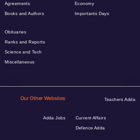
Agreements
Economy
Books and Authors
Importants Days
Obituaries
Ranks and Reports
Science and Tech
Miscellaneous
Our Other Websites
Teachers Adda
Adda Jobs
Current Affairs
Defence Adda