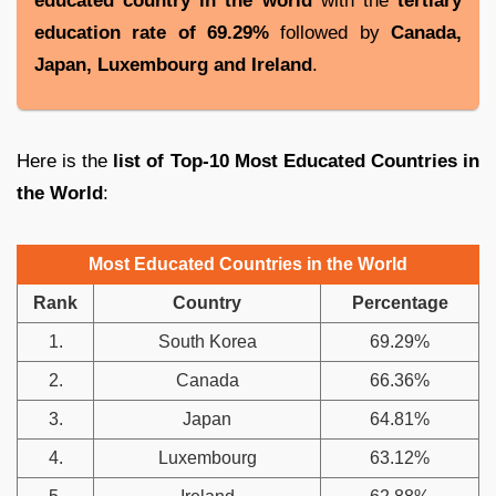
educated country in the world
with the
tertiary
education rate of
69.29%
followed by
Canada,
Japan, Luxembourg and Ireland
.
Here is the
list of Top-10 Most Educated Countries in
the World
:
Most Educated Countries in the World
Rank
Country
Percentage
1.
South Korea
69.29%
2.
Canada
66.36%
3.
Japan
64.81%
4.
Luxembourg
63.12%