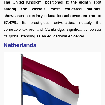
The United Kingdom, positioned at the
eighth spot
among the world’s most educated nations,
showcases a tertiary education achievement rate of
57.47%.
Its prestigious universities, notably the
venerable Oxford and Cambridge, significantly bolster
its global standing as an educational epicenter.
Netherlands