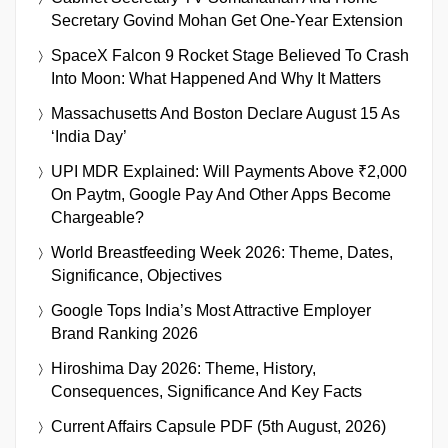
Secretary Govind Mohan Get One-Year Extension
SpaceX Falcon 9 Rocket Stage Believed To Crash
Into Moon: What Happened And Why It Matters
Massachusetts And Boston Declare August 15 As
‘India Day’
UPI MDR Explained: Will Payments Above ₹2,000
On Paytm, Google Pay And Other Apps Become
Chargeable?
World Breastfeeding Week 2026: Theme, Dates,
Significance, Objectives
Google Tops India’s Most Attractive Employer
Brand Ranking 2026
Hiroshima Day 2026: Theme, History,
Consequences, Significance And Key Facts
Current Affairs Capsule PDF (5th August, 2026)