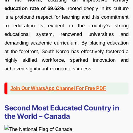
education rate of 69.62%.
rooted deeply in its culture
is a profound respect for learning and this commitment
to education is evident in the country’s strong
educational system, renowned universities and
demanding academic curriculum. By placing education
at the forefront, South Korea has effectively fostered a
highly skilled workforce, sparked innovation and
achieved significant economic success.
Join Our WhatsApp Channel For Free PDF
Second Most Educated Country in
the World – Canada