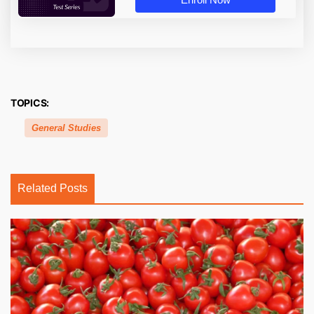
TOPICS:
General Studies
Related Posts