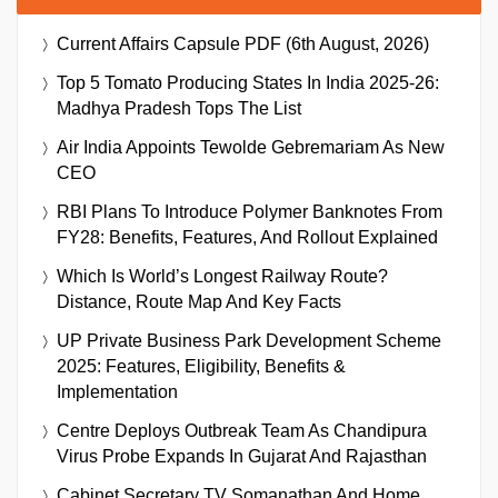
Current Affairs Capsule PDF (6th August, 2026)
Top 5 Tomato Producing States In India 2025-26:
Madhya Pradesh Tops The List
Air India Appoints Tewolde Gebremariam As New
CEO
RBI Plans To Introduce Polymer Banknotes From
FY28: Benefits, Features, And Rollout Explained
Which Is World’s Longest Railway Route?
Distance, Route Map And Key Facts
UP Private Business Park Development Scheme
2025: Features, Eligibility, Benefits &
Implementation
Centre Deploys Outbreak Team As Chandipura
Virus Probe Expands In Gujarat And Rajasthan
Cabinet Secretary TV Somanathan And Home