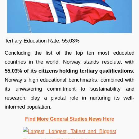
Tertiary Education Rate: 55.03%
Concluding the list of the top ten most educated
countries in the world, Norway stands resolute, with
55.03% of its citizens holding tertiary qualifications
.
Norway’s high educational benchmarks, combined with
its unwavering commitment to sustainability and
research, play a pivotal role in nurturing its well-
informed population.
Find More General Studies News Here