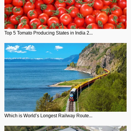
Top 5 Tomato Producing States in India 2...
Which is World’s Longest Railway Route...