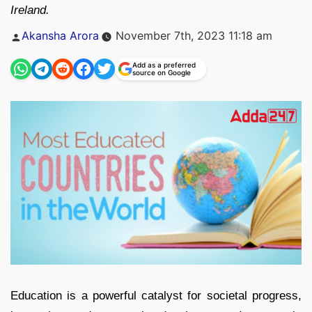
Ireland.
Posted
Akansha Arora
November 7th, 2023 11:18 am
by
Add as a preferred
source on Google
Education is a powerful catalyst for societal progress,