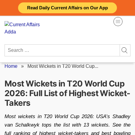
Skip
Read Daily Current Affairs on Our App
to
content
Search
for:
Home
»
Most Wickets in T20 World Cup...
Most Wickets in T20 World Cup
2026: Full List of Highest Wicket-
Takers
Most wickets in T20 World Cup 2026: USA’s Shadley
van Schalkwyk tops the list with 13 wickets. See the
full ranking of highest wicket-takers and best bowling