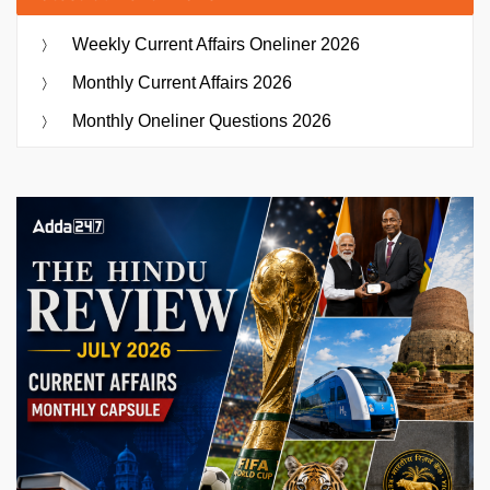
Weekly Current Affairs Oneliner 2026
Monthly Current Affairs 2026
Monthly Oneliner Questions 2026