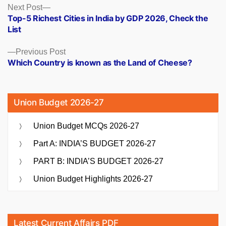
Posts
Next
Next Post
post:
Top-5 Richest Cities in India by GDP 2026, Check the
navigation
List
Previous
Previous Post
post:
Which Country is known as the Land of Cheese?
Union Budget 2026-27
Union Budget MCQs 2026-27
Part A: INDIA’S BUDGET 2026-27
PART B: INDIA’S BUDGET 2026-27
Union Budget Highlights 2026-27
Latest Current Affairs PDF