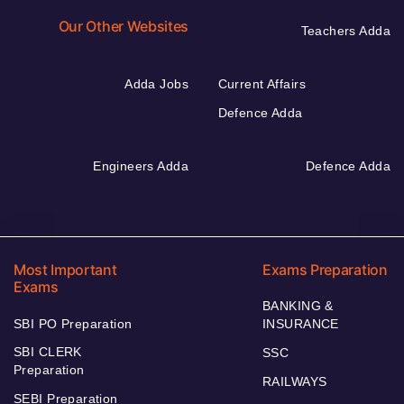
Our Other Websites
Teachers Adda
Adda Jobs
Current Affairs
Defence Adda
Engineers Adda
Defence Adda
Most Important
Exams Preparation
Exams
BANKING &
SBI PO Preparation
INSURANCE
SBI CLERK
SSC
Preparation
RAILWAYS
SEBI Preparation