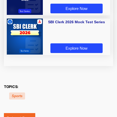
Explore Now
SBI Clerk 2026 Mock Test Series
Explore Now
TOPICS:
Sports