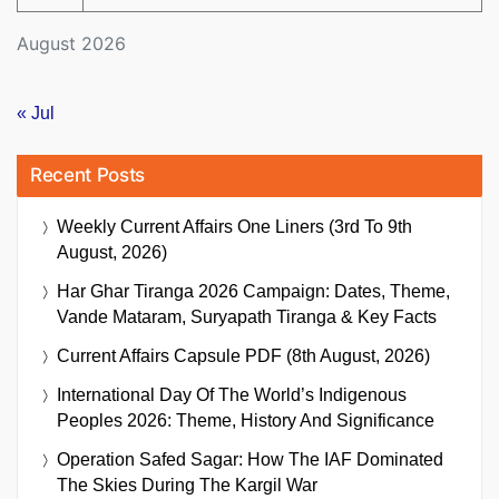
August 2026
« Jul
Recent Posts
Weekly Current Affairs One Liners (3rd To 9th
August, 2026)
Har Ghar Tiranga 2026 Campaign: Dates, Theme,
Vande Mataram, Suryapath Tiranga & Key Facts
Current Affairs Capsule PDF (8th August, 2026)
International Day Of The World’s Indigenous
Peoples 2026: Theme, History And Significance
Operation Safed Sagar: How The IAF Dominated
The Skies During The Kargil War