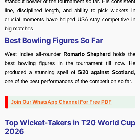
standout bowler of the tournament so far. His consistent
line, disciplined length, and ability to pick wickets in
crucial moments have helped USA stay competitive in
big matches.
Best Bowling Figures So Far
West Indies all-rounder
Romario Shepherd
holds the
best bowling figures in the tournament till now. He
produced a stunning spell of
5/20 against Scotland
,
one of the best performances of the competition so far.
Join Our WhatsApp Channel For Free PDF
Top Wicket-Takers in T20 World Cup
2026