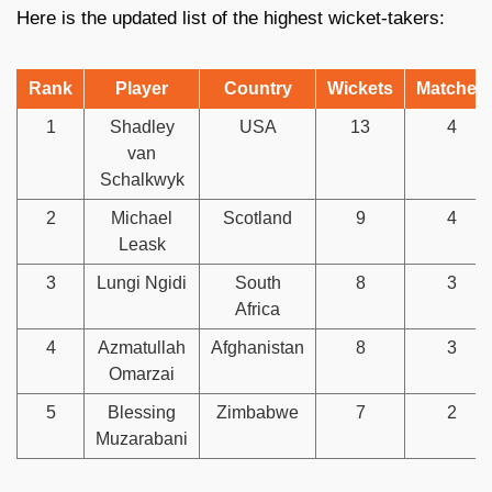
Here is the updated list of the highest wicket-takers:
Rank
Player
Country
Wickets
Matches
1
Shadley
USA
13
4
van
Schalkwyk
2
Michael
Scotland
9
4
Leask
3
Lungi Ngidi
South
8
3
Africa
4
Azmatullah
Afghanistan
8
3
Omarzai
5
Blessing
Zimbabwe
7
2
Muzarabani