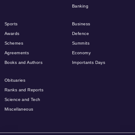
Banking
Sports
Business
Awards
Defence
Schemes
Summits
Agreements
Economy
Books and Authors
Importants Days
Obituaries
Ranks and Reports
Science and Tech
Miscellaneous