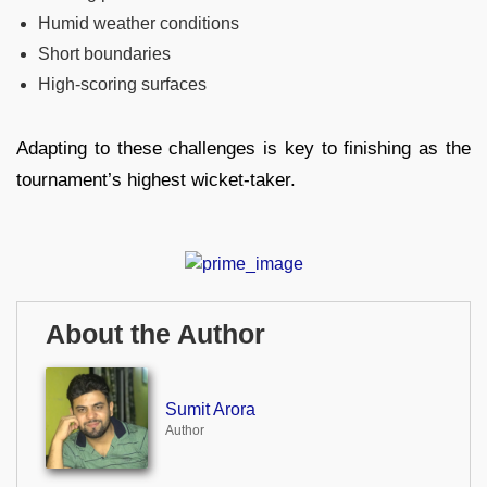
Humid weather conditions
Short boundaries
High-scoring surfaces
Adapting to these challenges is key to finishing as the
tournament’s highest wicket-taker.
About the Author
Sumit Arora
Author