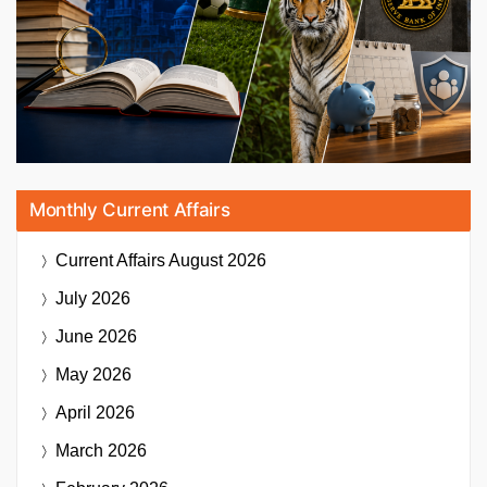
Monthly Current Affairs
Current Affairs
August 2026
July 2026
June 2026
May 2026
April 2026
March 2026