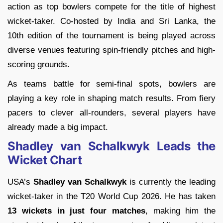
action as top bowlers compete for the title of highest
wicket-taker. Co-hosted by
India
and
Sri Lanka
, the
10th edition of the tournament is being played across
diverse venues featuring spin-friendly pitches and high-
scoring grounds.
As teams battle for semi-final spots, bowlers are
playing a key role in shaping match results. From fiery
pacers to clever all-rounders, several players have
already made a big impact.
Shadley van Schalkwyk Leads the
Wicket Chart
USA’s
Shadley van Schalkwyk
is currently the leading
wicket-taker in the T20 World Cup 2026. He has taken
13 wickets in just four matches
, making him the