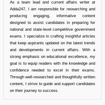
As a team lead and current affairs writer at
Adda247, I am responsible for researching and
producing engaging, informative content
designed to assist candidates in preparing for
national and state-level competitive government
exams. I specialize in crafting insightful articles
that keep aspirants updated on the latest trends
and developments in current affairs. With a
strong emphasis on educational excellence, my
goal is to equip readers with the knowledge and
confidence needed to excel in their exams.
Through well-researched and thoughtfully written
content, I strive to guide and support candidates
on their journey to success.