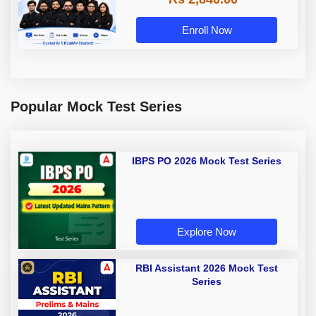
Enroll Now
Popular Mock Test Series
IBPS PO 2026 Mock Test Series
Explore Now
RBI Assistant 2026 Mock Test
Series