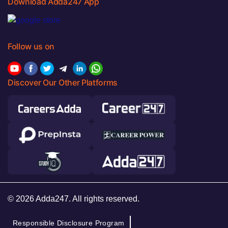
Download Adda247 App
Follow us on
Discover Our Other Platforms
© 2026 Adda247. All rights reserved.
Responsible Disclosure Program