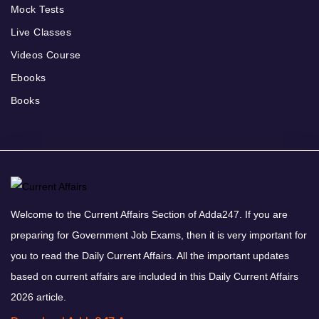
Mock Tests
Live Classes
Videos Course
Ebooks
Books
Welcome to the Current Affairs Section of Adda247. If you are
preparing for Government Job Exams, then it is very important for
you to read the Daily Current Affairs. All the important updates
based on current affairs are included in this Daily Current Affairs
2026 article.