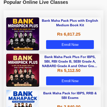
Popular Online Live Classes
Bank Maha Pack Plus with English
Medium Book Kit
Rs 6,817.25
Enroll Now
Bank Maha Pack Plus For IBPS,
SBI, RBI Grade B, SEBI Grade A,
NABARD Grade A and Other Grade
Rs 5,112.50
A & Grade B Bank Exams
Enroll Now
Bank Maha Pack for IBPS, RRB &
SBI Exams
Rs 2,840.00