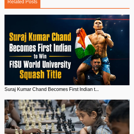
Related Posts
Suraj Kumar Chand Becomes First Indian t...