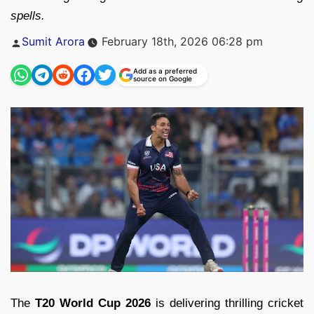
spells.
Posted
Sumit Arora
February 18th, 2026 06:28 pm
by
Add as a preferred
source on Google
The
T20 World Cup 2026
is delivering thrilling cricket