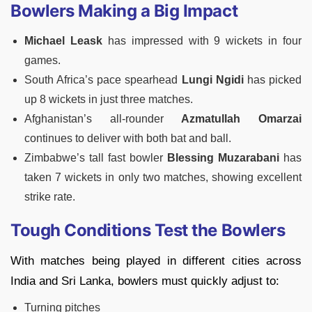
Bowlers Making a Big Impact
Michael Leask
has impressed with 9 wickets in four
games.
South Africa’s pace spearhead
Lungi Ngidi
has picked
up 8 wickets in just three matches.
Afghanistan’s all-rounder
Azmatullah Omarzai
continues to deliver with both bat and ball.
Zimbabwe’s tall fast bowler
Blessing Muzarabani
has
taken 7 wickets in only two matches, showing excellent
strike rate.
Tough Conditions Test the Bowlers
With matches being played in different cities across
India and Sri Lanka, bowlers must quickly adjust to:
Turning pitches