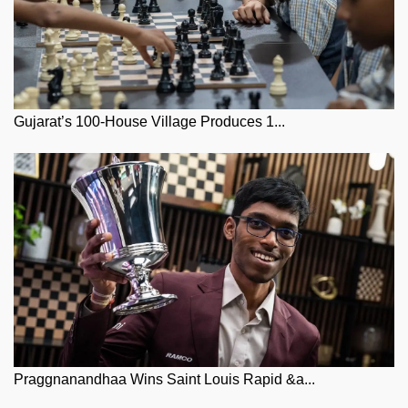
Gujarat’s 100-House Village Produces 1...
Praggnanandhaa Wins Saint Louis Rapid &a...