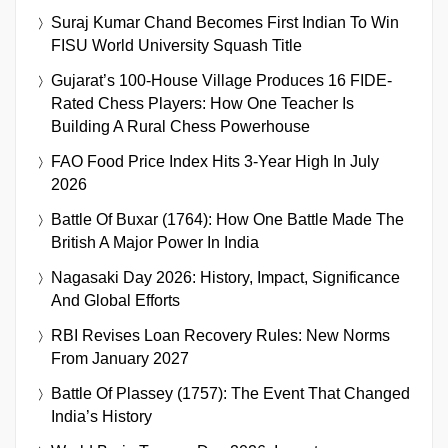
Suraj Kumar Chand Becomes First Indian To Win
FISU World University Squash Title
Gujarat’s 100-House Village Produces 16 FIDE-
Rated Chess Players: How One Teacher Is
Building A Rural Chess Powerhouse
FAO Food Price Index Hits 3-Year High In July
2026
Battle Of Buxar (1764): How One Battle Made The
British A Major Power In India
Nagasaki Day 2026: History, Impact, Significance
And Global Efforts
RBI Revises Loan Recovery Rules: New Norms
From January 2027
Battle Of Plassey (1757): The Event That Changed
India’s History