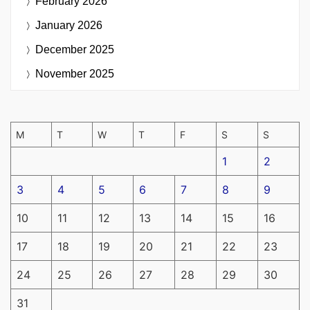
February 2026
January 2026
December 2025
November 2025
M
T
W
T
F
S
S
1
2
3
4
5
6
7
8
9
10
11
12
13
14
15
16
17
18
19
20
21
22
23
24
25
26
27
28
29
30
31