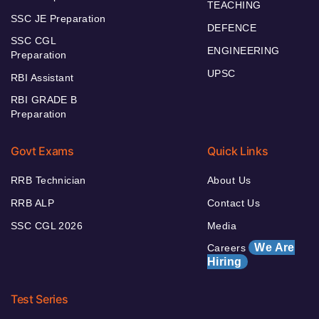
TEACHING
SSC JE Preparation
DEFENCE
SSC CGL
ENGINEERING
Preparation
UPSC
RBI Assistant
RBI GRADE B
Preparation
Govt Exams
Quick Links
RRB Technician
About Us
RRB ALP
Contact Us
SSC CGL 2026
Media
We Are
Careers
Hiring
Test Series