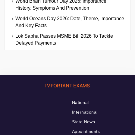
World Brain Tumour Day 2026: Importance,
History, Symptoms And Prevention
World Oceans Day 2026: Date, Theme, Importance
And Key Facts
Lok Sabha Passes MSME Bill 2026 To Tackle
Delayed Payments
IMPORTANT EXAMS
National
International
State News
Appointments