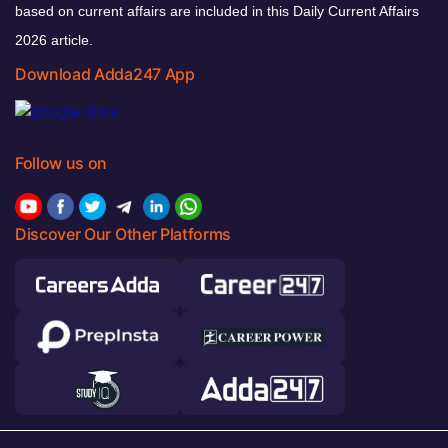
based on current affairs are included in this Daily Current Affairs
2026 article.
Download Adda247 App
Follow us on
Discover Our Other Platforms