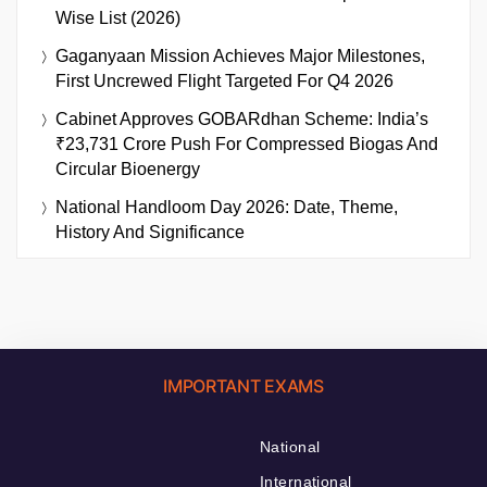
Wise List (2026)
Gaganyaan Mission Achieves Major Milestones,
First Uncrewed Flight Targeted For Q4 2026
Cabinet Approves GOBARdhan Scheme: India’s
₹23,731 Crore Push For Compressed Biogas And
Circular Bioenergy
National Handloom Day 2026: Date, Theme,
History And Significance
IMPORTANT EXAMS
National
International