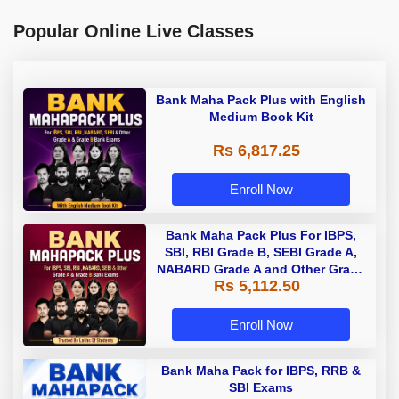
Popular Online Live Classes
Bank Maha Pack Plus with English
Medium Book Kit
Rs 6,817.25
Enroll Now
Bank Maha Pack Plus For IBPS,
SBI, RBI Grade B, SEBI Grade A,
NABARD Grade A and Other Grade
Rs 5,112.50
A & Grade B Bank Exams
Enroll Now
Bank Maha Pack for IBPS, RRB &
SBI Exams