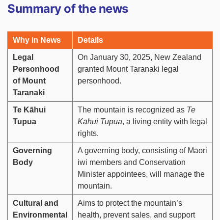
Summary of the news
Why in News
Details
Legal
On January 30, 2025, New Zealand
Personhood
granted Mount Taranaki legal
of Mount
personhood.
Taranaki
Te Kāhui
The mountain is recognized as
Te
Tupua
Kāhui Tupua
, a living entity with legal
rights.
Governing
A governing body, consisting of Māori
Body
iwi members and Conservation
Minister appointees, will manage the
mountain.
Cultural and
Aims to protect the mountain’s
Environmental
health, prevent sales, and support