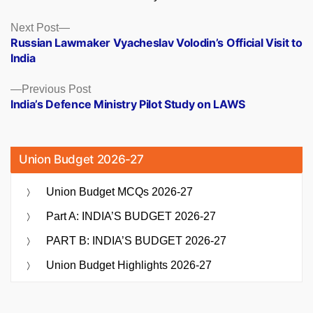
Posts
Next
Next Post
post:
Russian Lawmaker Vyacheslav Volodin’s Official Visit to
navigation
India
Previous
Previous Post
post:
India’s Defence Ministry Pilot Study on LAWS
Union Budget 2026-27
Union Budget MCQs 2026-27
Part A: INDIA’S BUDGET 2026-27
PART B: INDIA’S BUDGET 2026-27
Union Budget Highlights 2026-27