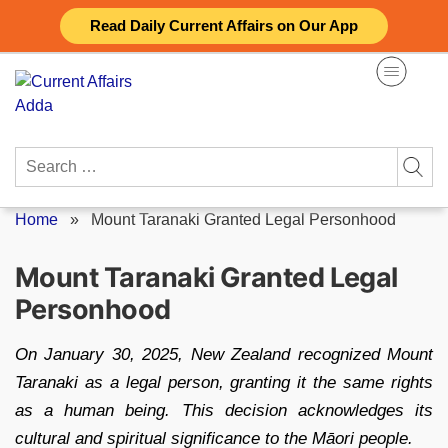
Skip
Read Daily Current Affairs on Our App
to
content
Search
for:
Home
»
Mount Taranaki Granted Legal Personhood
Mount Taranaki Granted Legal
Personhood
On January 30, 2025, New Zealand recognized Mount
Taranaki as a legal person, granting it the same rights
as a human being. This decision acknowledges its
cultural and spiritual significance to the Māori people.