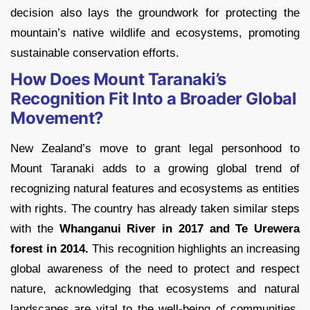
decision also lays the groundwork for protecting the
mountain’s native wildlife and ecosystems, promoting
sustainable conservation efforts.
How Does Mount Taranaki’s
Recognition Fit Into a Broader Global
Movement?
New Zealand’s move to grant legal personhood to
Mount Taranaki adds to a growing global trend of
recognizing natural features and ecosystems as entities
with rights. The country has already taken similar steps
with the
Whanganui River in 2017 and Te Urewera
forest in 2014.
This recognition highlights an increasing
global awareness of the need to protect and respect
nature, acknowledging that ecosystems and natural
landscapes are vital to the well-being of communities,