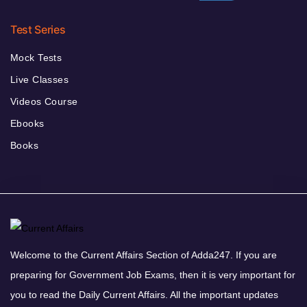
Test Series
Mock Tests
Live Classes
Videos Course
Ebooks
Books
Welcome to the Current Affairs Section of Adda247. If you are
preparing for Government Job Exams, then it is very important for
you to read the Daily Current Affairs. All the important updates