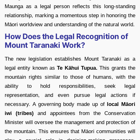
Maunga as a legal person reflects this long-standing
relationship, marking a momentous step in honoring the
Māori worldview and understanding of the natural world.
How Does the Legal Recognition of
Mount Taranaki Work?
The new legislation establishes Mount Taranaki as a
legal entity known as
Te Kāhui Tupua.
This grants the
mountain rights similar to those of humans, with the
ability to hold responsibilities, seek legal
representation, and even pursue legal actions if
necessary. A governing body made up of
local Māori
iwi (tribes)
and appointees from the Conservation
Minister will oversee the management and protection of
the mountain. This ensures that Māori communities will