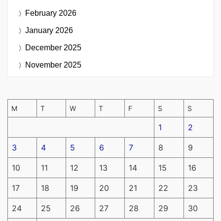
February 2026
January 2026
December 2025
November 2025
M
T
W
T
F
S
S
1
2
3
4
5
6
7
8
9
10
11
12
13
14
15
16
17
18
19
20
21
22
23
24
25
26
27
28
29
30