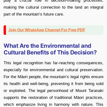
play a crucial role in decision-making processes,
making the cultural connection to the land an integral
part of the mountain’s future care.
Join Our WhatsApp Channel For Free PDF
What Are the Environmental and
Cultural Benefits of This Decision?
This legal recognition has far-reaching consequences,
especially for environmental and cultural preservation.
For the Māori people, the mountain’s legal rights ensure
its health and well-being, preventing it from being sold
or exploited. The legal personhood of Mount Taranaki
supports the restoration of traditional Māori practices,
which emphasize living in harmony with nature. This