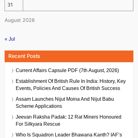
31
August 2026
« Jul
Recent Posts
Current Affairs Capsule PDF (7th August, 2026)
Establishment Of British Rule In India: History, Key
Events, Policies And Causes Of British Success
Assam Launches Nijut Moina And Nijut Babu
Scheme Applications
Jeevan Raksha Padak: 12 Rat Miners Honoured
For Silkyara Rescue
Who Is Squadron Leader Bhawana Kanth? IAF’s