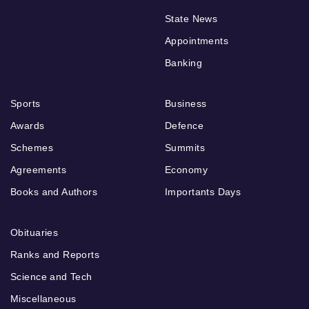
State News
Appointments
Banking
Sports
Business
Awards
Defence
Schemes
Summits
Agreements
Economy
Books and Authors
Importants Days
Obituaries
Ranks and Reports
Science and Tech
Miscellaneous