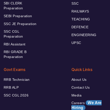
SBI CLERK
SSC
Preparation
RAILWAYS
SEBI Preparation
TEACHING
SSC JE Preparation
DEFENCE
SSC CGL
ENGINEERING
Preparation
UPSC
RBI Assistant
RBI GRADE B
Preparation
Govt Exams
Quick Links
RRB Technician
About Us
RRB ALP
Contact Us
SSC CGL 2026
Media
We Are
Careers
Hiring