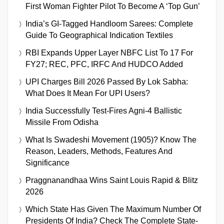
First Woman Fighter Pilot To Become A ‘Top Gun’
India’s GI-Tagged Handloom Sarees: Complete
Guide To Geographical Indication Textiles
RBI Expands Upper Layer NBFC List To 17 For
FY27; REC, PFC, IRFC And HUDCO Added
UPI Charges Bill 2026 Passed By Lok Sabha:
What Does It Mean For UPI Users?
India Successfully Test-Fires Agni-4 Ballistic
Missile From Odisha
What Is Swadeshi Movement (1905)? Know The
Reason, Leaders, Methods, Features And
Significance
Praggnanandhaa Wins Saint Louis Rapid & Blitz
2026
Which State Has Given The Maximum Number Of
Presidents Of India? Check The Complete State-