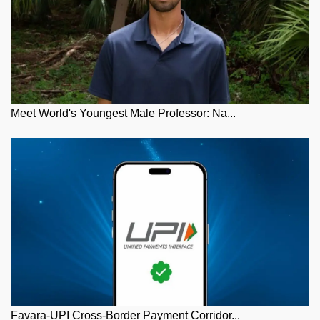
Meet World's Youngest Male Professor: Na...
Favara-UPI Cross-Border Payment Corridor...