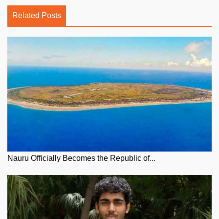
Related Posts
Nauru Officially Becomes the Republic of...