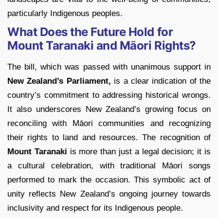
particularly Indigenous peoples.
What Does the Future Hold for
Mount Taranaki and Māori Rights?
The bill, which was passed with unanimous support in
New Zealand’s Parliament,
is a clear indication of the
country’s commitment to addressing historical wrongs.
It also underscores New Zealand’s growing focus on
reconciling with Māori communities and recognizing
their rights to land and resources. The recognition of
Mount Taranaki
is more than just a legal decision; it is
a cultural celebration, with traditional Māori songs
performed to mark the occasion. This symbolic act of
unity reflects New Zealand’s ongoing journey towards
inclusivity and respect for its Indigenous people.