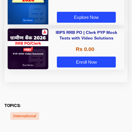
Explore Now
IBPS RRB PO | Clerk PYP Mock
Tests with Video Solutions
Rs 0.00
Enroll Now
TOPICS:
International