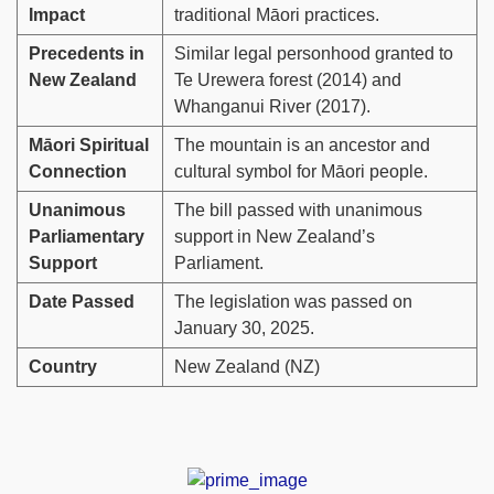
Impact
traditional Māori practices.
Precedents in
Similar legal personhood granted to
New Zealand
Te Urewera forest (2014) and
Whanganui River (2017).
Māori Spiritual
The mountain is an ancestor and
Connection
cultural symbol for Māori people.
Unanimous
The bill passed with unanimous
Parliamentary
support in New Zealand’s
Support
Parliament.
Date Passed
The legislation was passed on
January 30, 2025.
Country
New Zealand (NZ)