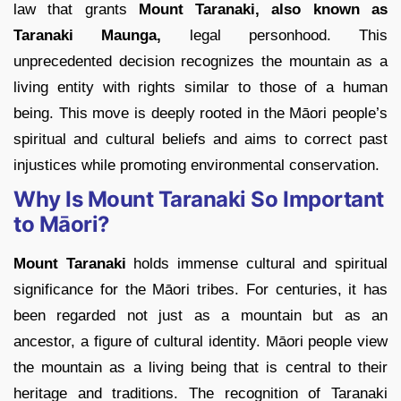
law that grants
Mount Taranaki, also known as
Taranaki Maunga,
legal personhood. This
unprecedented decision recognizes the mountain as a
living entity with rights similar to those of a human
being. This move is deeply rooted in the Māori people’s
spiritual and cultural beliefs and aims to correct past
injustices while promoting environmental conservation.
Why Is Mount Taranaki So Important
to Māori?
Mount Taranaki
holds immense cultural and spiritual
significance for the Māori tribes. For centuries, it has
been regarded not just as a mountain but as an
ancestor, a figure of cultural identity. Māori people view
the mountain as a living being that is central to their
heritage and traditions. The recognition of Taranaki