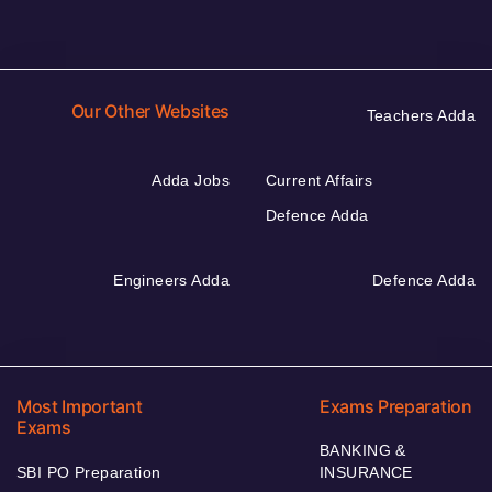
Our Other Websites
Teachers Adda
Adda Jobs
Current Affairs
Defence Adda
Engineers Adda
Defence Adda
Most Important
Exams Preparation
Exams
BANKING &
SBI PO Preparation
INSURANCE