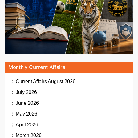
Monthly Current Affairs
Current Affairs
August 2026
July 2026
June 2026
May 2026
April 2026
March 2026