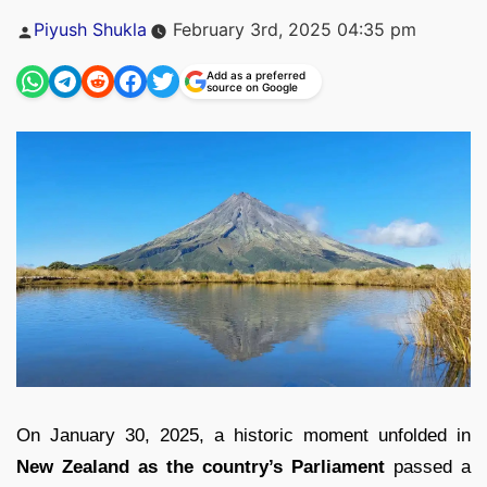
Posted
Piyush Shukla
February 3rd, 2025 04:35 pm
by
Add as a preferred
source on Google
On January 30, 2025, a historic moment unfolded in
New Zealand as the country’s Parliament
passed a