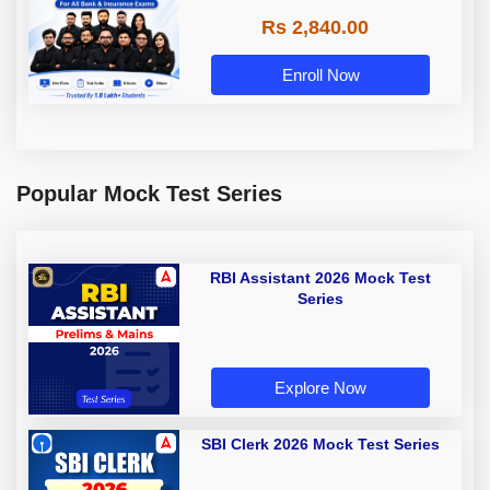
Rs 2,840.00
Enroll Now
Popular Mock Test Series
RBI Assistant 2026 Mock Test
Series
Explore Now
SBI Clerk 2026 Mock Test Series