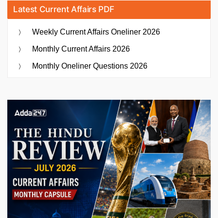
Latest Current Affairs PDF
Weekly Current Affairs Oneliner 2026
Monthly Current Affairs 2026
Monthly Oneliner Questions 2026