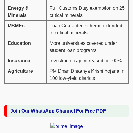
Energy &
Full Customs Duty exemption on 25
Minerals
critical minerals
MSMEs
Loan Guarantee scheme extended
to critical minerals
Education
More universities covered under
student loan programs
Insurance
Investment cap increased to 100%
Agriculture
PM Dhan Dhaanya Krishi Yojana in
100 low-yield districts
Join Our WhatsApp Channel For Free PDF