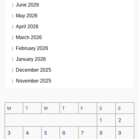
June 2026
May 2026
April 2026
March 2026
February 2026
January 2026
December 2025
November 2025
M
T
W
T
F
S
S
1
2
3
4
5
6
7
8
9