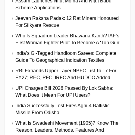
Assam Launches Nijut Moina And Nijut Babu
Scheme Applications
Jeevan Raksha Padak: 12 Rat Miners Honoured
For Silkyara Rescue
Who Is Squadron Leader Bhawana Kanth? IAF’s
First Woman Fighter Pilot To Become A ‘Top Gun’
India’s GI-Tagged Handloom Sarees: Complete
Guide To Geographical Indication Textiles
RBI Expands Upper Layer NBFC List To 17 For
FY27; REC, PFC, IRFC And HUDCO Added
UPI Charges Bill 2026 Passed By Lok Sabha:
What Does It Mean For UPI Users?
India Successfully Test-Fires Agni-4 Ballistic
Missile From Odisha
What Is Swadeshi Movement (1905)? Know The
Reason, Leaders, Methods, Features And