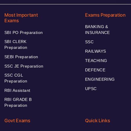
Most Important
Exams Preparation
Exams
BANKING &
SBI PO Preparation
INSURANCE
SBI CLERK
SSC
Preparation
RAILWAYS
SEBI Preparation
TEACHING
SSC JE Preparation
DEFENCE
SSC CGL
ENGINEERING
Preparation
UPSC
RBI Assistant
RBI GRADE B
Preparation
Govt Exams
Quick Links