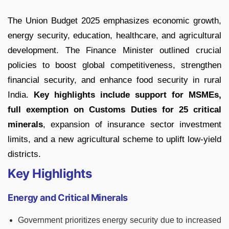
The Union Budget 2025 emphasizes economic growth,
energy security, education, healthcare, and agricultural
development. The Finance Minister outlined crucial
policies to boost global competitiveness, strengthen
financial security, and enhance food security in rural
India.
Key highlights include support for MSMEs,
full exemption on Customs Duties for 25 critical
minerals
, expansion of insurance sector investment
limits, and a new agricultural scheme to uplift low-yield
districts.
Key Highlights
Energy and Critical Minerals
Government prioritizes energy security due to increased