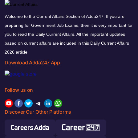
Welcome to the Current Affairs Section of Adda247. If you are
preparing for Government Job Exams, then it is very important for
you to read the Daily Current Affairs. All the important updates
based on current affairs are included in this Daily Current Affairs
2026 article.
Download Adda247 App
Follow us on
Discover Our Other Platforms