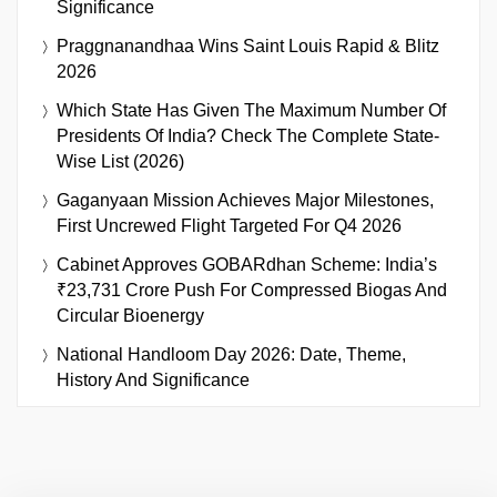
Significance
Praggnanandhaa Wins Saint Louis Rapid & Blitz
2026
Which State Has Given The Maximum Number Of
Presidents Of India? Check The Complete State-
Wise List (2026)
Gaganyaan Mission Achieves Major Milestones,
First Uncrewed Flight Targeted For Q4 2026
Cabinet Approves GOBARdhan Scheme: India’s
₹23,731 Crore Push For Compressed Biogas And
Circular Bioenergy
National Handloom Day 2026: Date, Theme,
History And Significance