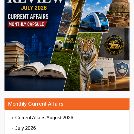
Monthly Current Affairs
Current Affairs
August 2026
July 2026