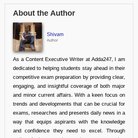
About the Author
Shivam
Author
As a Content Executive Writer at Adda247, I am
dedicated to helping students stay ahead in their
competitive exam preparation by providing clear,
engaging, and insightful coverage of both major
and minor current affairs. With a keen focus on
trends and developments that can be crucial for
exams, researches and presents daily news in a
way that equips aspirants with the knowledge
and confidence they need to excel. Through