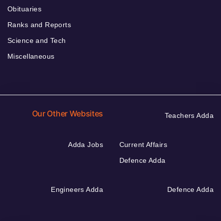
Obituaries
Ranks and Reports
Science and Tech
Miscellaneous
Our Other Websites
Teachers Adda
Adda Jobs
Current Affairs
Defence Adda
Engineers Adda
Defence Adda