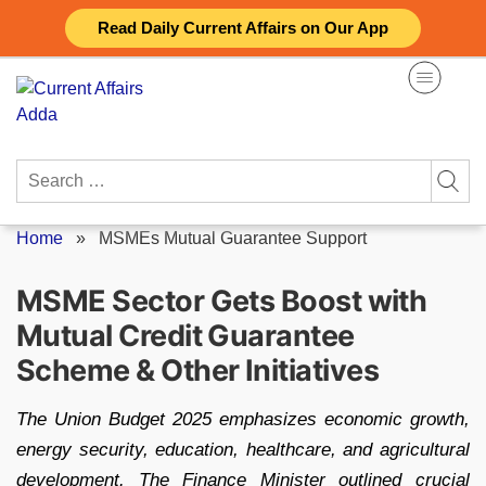
Skip
Read Daily Current Affairs on Our App
to
content
Search
for:
Home
»
MSMEs Mutual Guarantee Support
MSME Sector Gets Boost with
Mutual Credit Guarantee
Scheme & Other Initiatives
The Union Budget 2025 emphasizes economic growth,
energy security, education, healthcare, and agricultural
development. The Finance Minister outlined crucial