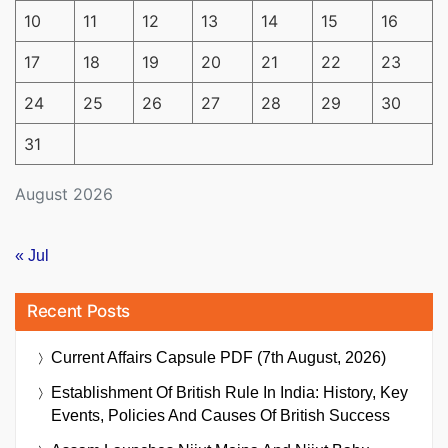
10
11
12
13
14
15
16
17
18
19
20
21
22
23
24
25
26
27
28
29
30
31
August 2026
« Jul
Recent Posts
Current Affairs Capsule PDF (7th August, 2026)
Establishment Of British Rule In India: History, Key
Events, Policies And Causes Of British Success