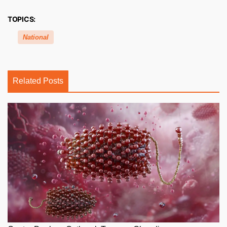
TOPICS:
National
Related Posts