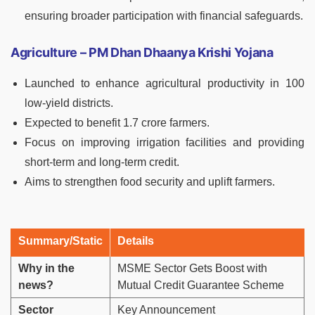
ensuring broader participation with financial safeguards.
Agriculture – PM Dhan Dhaanya Krishi Yojana
Launched to enhance agricultural productivity in 100
low-yield districts.
Expected to benefit 1.7 crore farmers.
Focus on improving irrigation facilities and providing
short-term and long-term credit.
Aims to strengthen food security and uplift farmers.
Summary/Static
Details
Why in the
MSME Sector Gets Boost with
news?
Mutual Credit Guarantee Scheme
Sector
Key Announcement