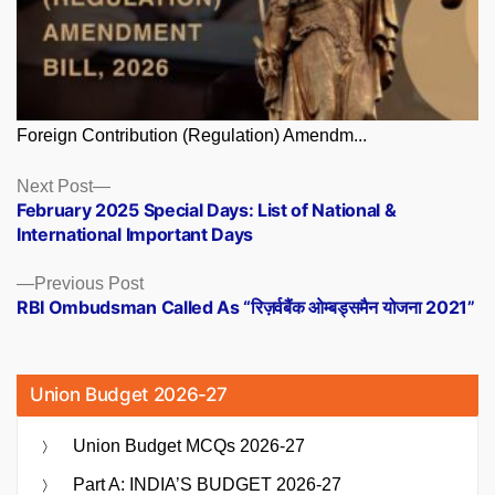
Foreign Contribution (Regulation) Amendm...
Posts
Next
Next Post
post:
February 2025 Special Days: List of National &
navigation
International Important Days
Previous
Previous Post
post:
RBI Ombudsman Called As “रिज़र्वबैंक ओम्बड्समैन योजना 2021”
Union Budget 2026-27
Union Budget MCQs 2026-27
Part A: INDIA’S BUDGET 2026-27