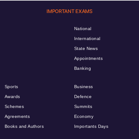
IMPORTANT EXAMS
National
International
State News
Appointments
Banking
Sports
Business
Awards
Defence
Schemes
Summits
Agreements
Economy
Books and Authors
Importants Days