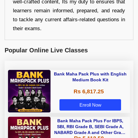
well-crafted content, Its my duty to ensures that
learners remain informed, prepared, and ready
to tackle any current affairs-related questions in
their exams.
Popular Online Live Classes
Bank Maha Pack Plus with English
Medium Book Kit
Rs 6,817.25
Enroll Now
Bank Maha Pack Plus For IBPS,
SBI, RBI Grade B, SEBI Grade A,
NABARD Grade A and Other Grade