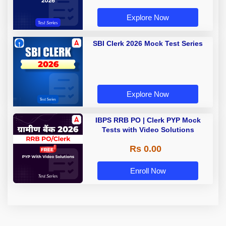
Explore Now
SBI Clerk 2026 Mock Test Series
Explore Now
IBPS RRB PO | Clerk PYP Mock
Tests with Video Solutions
Rs 0.00
Enroll Now