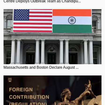
Centre Deploys Outbreak Team as Chandipu...
Massachusetts and Boston Declare August ...