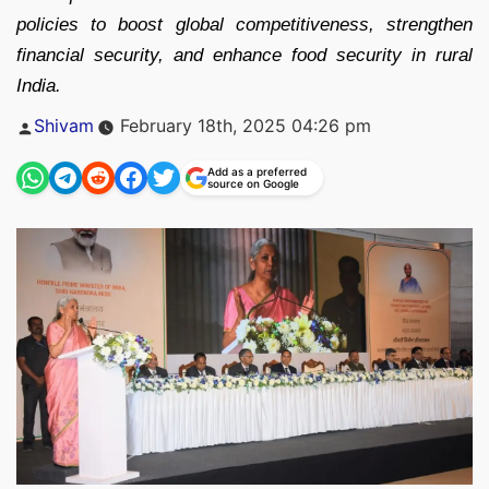
policies to boost global competitiveness, strengthen
financial security, and enhance food security in rural
India.
Posted
Shivam
February 18th, 2025 04:26 pm
by
Add as a preferred
source on Google