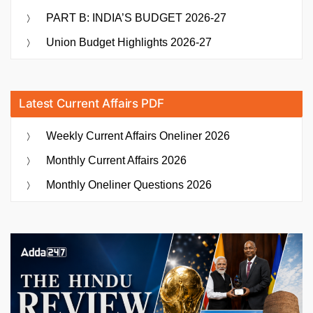
PART B: INDIA’S BUDGET 2026-27
Union Budget Highlights 2026-27
Latest Current Affairs PDF
Weekly Current Affairs Oneliner 2026
Monthly Current Affairs 2026
Monthly Oneliner Questions 2026