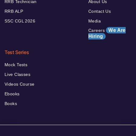
RRB Technician
About Us
RRB ALP
Contact Us
SSC CGL 2026
Media
We Are
Careers
Hiring
Test Series
Mock Tests
Live Classes
Videos Course
Ebooks
Books