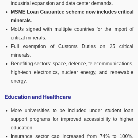
industrial expansion and data center demands.
MSME Loan Guarantee scheme now includes critical
minerals.
MoUs signed with multiple countries for the import of
critical minerals.
Full exemption of Customs Duties on 25 critical
minerals.
Benefiting sectors: space, defence, telecommunications,
high-tech electronics, nuclear energy, and renewable
energy.
Education and Healthcare
More universities to be included under student loan
support programs for improved accessibility to higher
education.
Insurance sector cap increased from 74% to 100%,