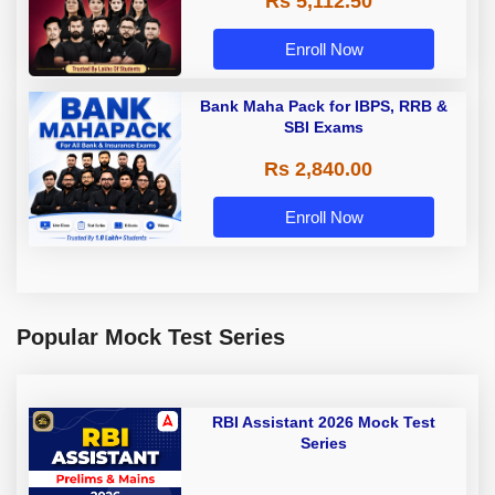
Rs 5,112.50
A & Grade B Bank Exams
Enroll Now
Bank Maha Pack for IBPS, RRB &
SBI Exams
Rs 2,840.00
Enroll Now
Popular Mock Test Series
RBI Assistant 2026 Mock Test
Series