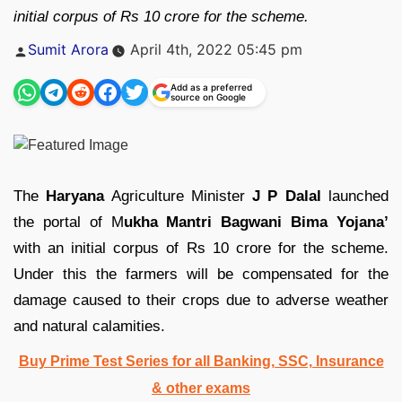
initial corpus of Rs 10 crore for the scheme.
Posted
Sumit Arora
April 4th, 2022 05:45 pm
by
Add as a preferred
source on Google
The
Haryana
Agriculture Minister
J P Dalal
launched
the portal of M
ukha Mantri Bagwani Bima Yojana’
with an initial corpus of Rs 10 crore for the scheme.
Under this the farmers will be compensated for the
damage caused to their crops due to adverse weather
and natural calamities.
Buy Prime Test Series for all Banking, SSC, Insurance
& other exams