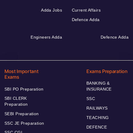
Adda Jobs
Current Affairs
Defence Adda
Engineers Adda
Defence Adda
Most Important
Exams Preparation
Exams
BANKING &
SBI PO Preparation
INSURANCE
SBI CLERK
SSC
Preparation
RAILWAYS
SEBI Preparation
TEACHING
SSC JE Preparation
DEFENCE
SSC CGL