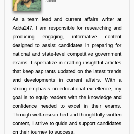
Author
As a team lead and current affairs writer at
Adda247, I am responsible for researching and
producing engaging, informative content
designed to assist candidates in preparing for
national and state-level competitive government
exams. I specialize in crafting insightful articles
that keep aspirants updated on the latest trends
and developments in current affairs. With a
strong emphasis on educational excellence, my
goal is to equip readers with the knowledge and
confidence needed to excel in their exams.
Through well-researched and thoughtfully written
content, I strive to guide and support candidates
on their journey to success.