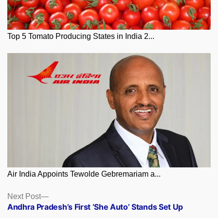
Top 5 Tomato Producing States in India 2...
Air India Appoints Tewolde Gebremariam a...
Posts
Next
Next Post
post:
Andhra Pradesh’s First ‘She Auto’ Stands Set Up
navigation