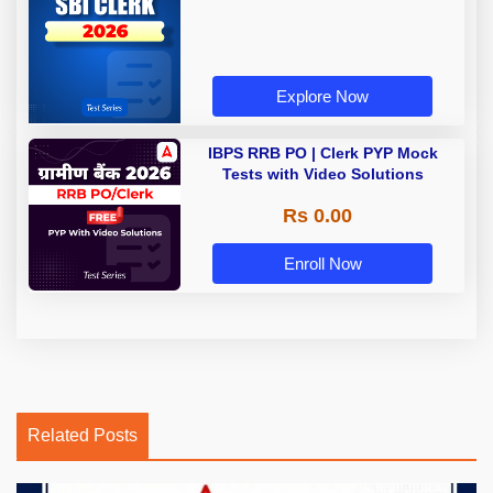
Explore Now
IBPS RRB PO | Clerk PYP Mock
Tests with Video Solutions
Rs 0.00
Enroll Now
Related Posts