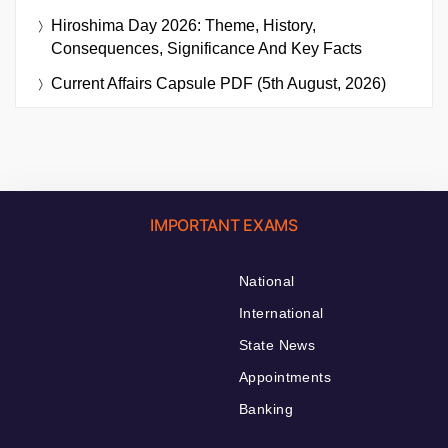
Hiroshima Day 2026: Theme, History,
Consequences, Significance And Key Facts
Current Affairs Capsule PDF (5th August, 2026)
IMPORTANT EXAMS
National
International
State News
Appointments
Banking