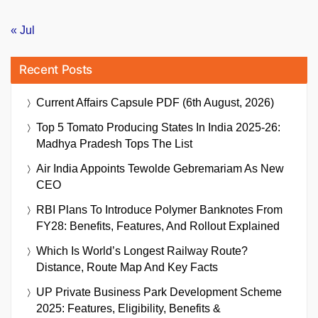
« Jul
Recent Posts
Current Affairs Capsule PDF (6th August, 2026)
Top 5 Tomato Producing States In India 2025-26:
Madhya Pradesh Tops The List
Air India Appoints Tewolde Gebremariam As New
CEO
RBI Plans To Introduce Polymer Banknotes From
FY28: Benefits, Features, And Rollout Explained
Which Is World’s Longest Railway Route?
Distance, Route Map And Key Facts
UP Private Business Park Development Scheme
2025: Features, Eligibility, Benefits &