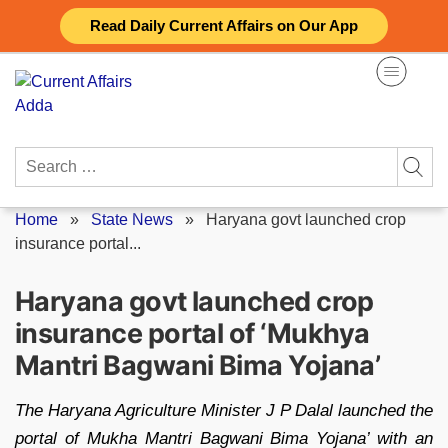
Skip
Read Daily Current Affairs on Our App
to
content
Search
for:
Home
»
State News
»
Haryana govt launched crop
insurance portal...
Haryana govt launched crop
insurance portal of ‘Mukhya
Mantri Bagwani Bima Yojana’
The Haryana Agriculture Minister J P Dalal launched the
portal of Mukha Mantri Bagwani Bima Yojana’ with an