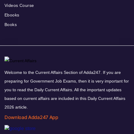
Videos Course
Ebooks
Books
Welcome to the Current Affairs Section of Adda247. If you are
preparing for Government Job Exams, then it is very important for
you to read the Daily Current Affairs. All the important updates
based on current affairs are included in this Daily Current Affairs
2026 article.
Download Adda247 App