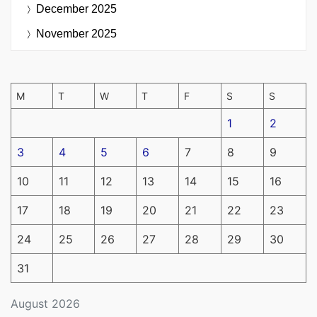
December 2025
November 2025
M
T
W
T
F
S
S
1
2
3
4
5
6
7
8
9
10
11
12
13
14
15
16
17
18
19
20
21
22
23
24
25
26
27
28
29
30
31
August 2026