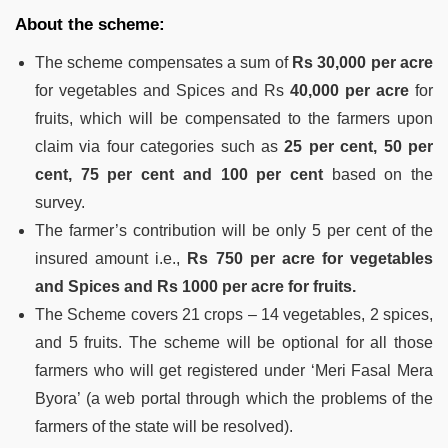
About the scheme:
The scheme compensates a sum of
Rs 30,000 per acre
for vegetables and Spices and Rs
40,000 per acre
for
fruits, which will be compensated to the farmers upon
claim via four categories such as
25 per cent, 50 per
cent, 75 per cent and 100 per cent
based on the
survey.
The farmer’s contribution will be only 5 per cent of the
insured amount i.e.,
Rs 750 per acre for vegetables
and Spices and Rs 1000 per acre for fruits.
The Scheme covers 21 crops – 14 vegetables, 2 spices,
and 5 fruits. The scheme will be optional for all those
farmers who will get registered under ‘Meri Fasal Mera
Byora’ (a web portal through which the problems of the
farmers of the state will be resolved).