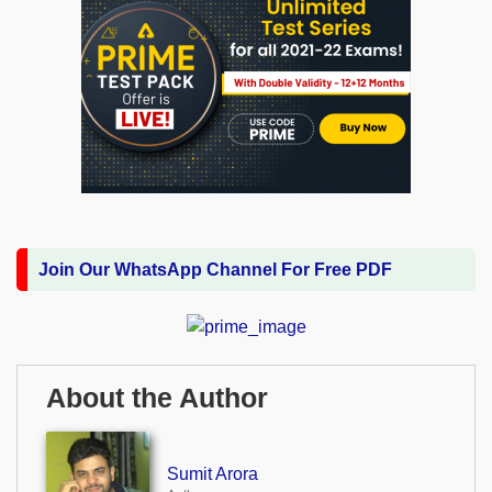
Join Our WhatsApp Channel For Free PDF
About the Author
Sumit Arora