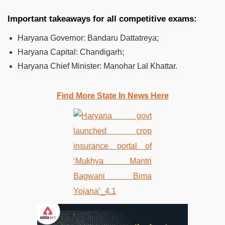
Important takeaways for all competitive exams:
Haryana Governor:
Bandaru Dattatreya;
Haryana Capital:
Chandigarh;
Haryana Chief Minister:
Manohar Lal Khattar.
Find More State In News Here