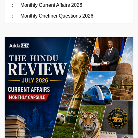
Monthly Current Affairs 2026
Monthly Oneliner Questions 2026