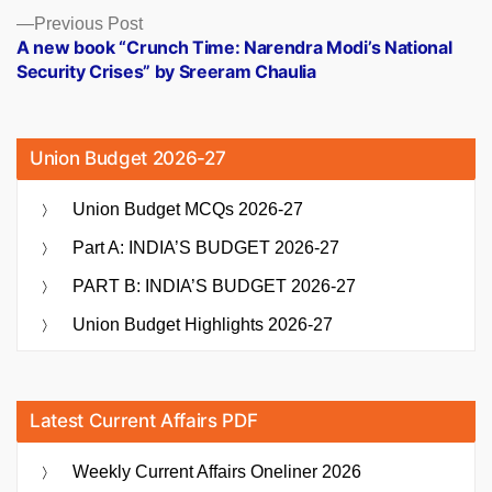
Previous
Previous Post
post:
A new book “Crunch Time: Narendra Modi’s National
Security Crises” by Sreeram Chaulia
Union Budget 2026-27
Union Budget MCQs 2026-27
Part A: INDIA’S BUDGET 2026-27
PART B: INDIA’S BUDGET 2026-27
Union Budget Highlights 2026-27
Latest Current Affairs PDF
Weekly Current Affairs Oneliner 2026