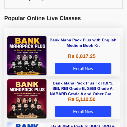
Popular Online Live Classes
Bank Maha Pack Plus with English
Medium Book Kit
Rs 6,817.25
Enroll Now
Bank Maha Pack Plus For IBPS,
SBI, RBI Grade B, SEBI Grade A,
NABARD Grade A and Other Grade
Rs 5,112.50
A & Grade B Bank Exams
Enroll Now
Bank Maha Pack for IBPS, RRB &