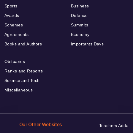
Sports
Business
Awards
Defence
Schemes
Summits
Agreements
Economy
Books and Authors
Importants Days
Obituaries
Ranks and Reports
Science and Tech
Miscellaneous
Our Other Websites
Teachers Adda