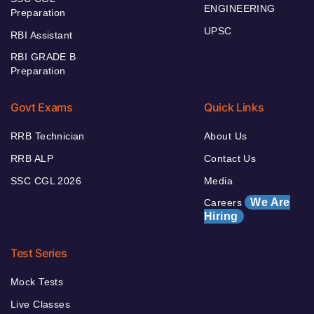
ENGINEERING
Preparation
UPSC
RBI Assistant
RBI GRADE B
Preparation
Govt Exams
Quick Links
RRB Technician
About Us
RRB ALP
Contact Us
SSC CGL 2026
Media
We Are
Careers
Hiring
Test Series
Mock Tests
Live Classes