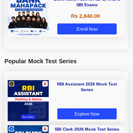
SBI Exams
Rs 2,840.00
Enroll Now
Popular Mock Test Series
RBI Assistant 2026 Mock Test
Series
Explore Now
SBI Clerk 2026 Mock Test Series