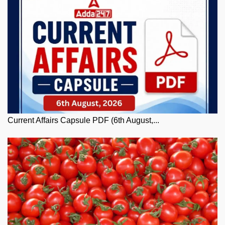
Current Affairs Capsule PDF (6th August,...