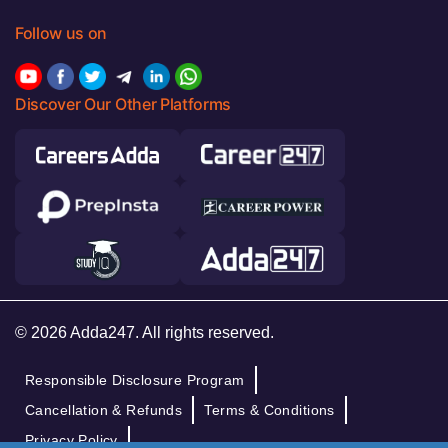
Follow us on
Discover Our Other Platforms
© 2026 Adda247. All rights reserved.
Responsible Disclosure Program
Cancellation & Refunds
Terms & Conditions
Privacy Policy