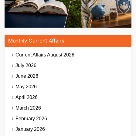
Monthly Current Affairs
Current Affairs
August 2026
July 2026
June 2026
May 2026
April 2026
March 2026
February 2026
January 2026