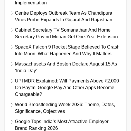
Implementation
Centre Deploys Outbreak Team As Chandipura
Virus Probe Expands In Gujarat And Rajasthan
Cabinet Secretary TV Somanathan And Home
Secretary Govind Mohan Get One-Year Extension
SpaceX Falcon 9 Rocket Stage Believed To Crash
Into Moon: What Happened And Why It Matters
Massachusetts And Boston Declare August 15 As
‘India Day’
UPI MDR Explained: Will Payments Above ₹2,000
On Paytm, Google Pay And Other Apps Become
Chargeable?
World Breastfeeding Week 2026: Theme, Dates,
Significance, Objectives
Google Tops India’s Most Attractive Employer
Brand Ranking 2026