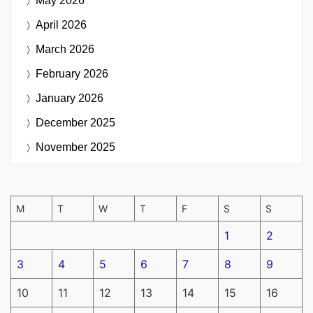
May 2026
April 2026
March 2026
February 2026
January 2026
December 2025
November 2025
M
T
W
T
F
S
S
1
2
3
4
5
6
7
8
9
10
11
12
13
14
15
16