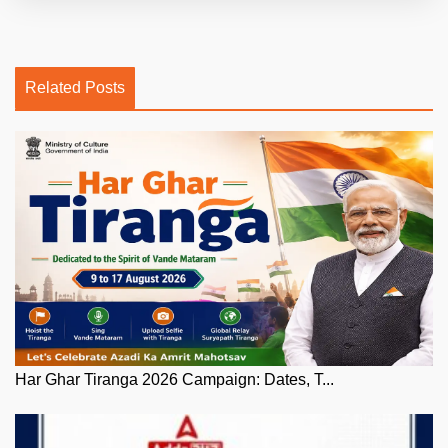
Related Posts
Har Ghar Tiranga 2026 Campaign: Dates, T...