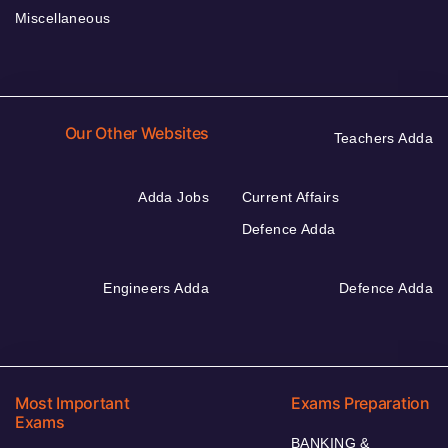
Miscellaneous
Our Other Websites
Teachers Adda
Adda Jobs
Current Affairs
Defence Adda
Engineers Adda
Defence Adda
Most Important
Exams Preparation
Exams
BANKING &