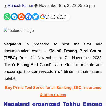
Posted
Mahesh Kumar
November 8th, 2022 05:25 pm
by
Add as a preferred
source on Google
Nagaland
is prepared to host the first bird
documentation event –
‘Tokhü Emong Bird Count’
th
th
(TEBC)
from 4
November to 7
November 2022.
‘Tokhü Emong Bird Count’ is an effort to promote and
encourage the
conservation of birds
in their natural
habitat.
Buy Prime Test Series for all Banking, SSC, Insurance
& other exams
Nagaland organized Tokhu Emong