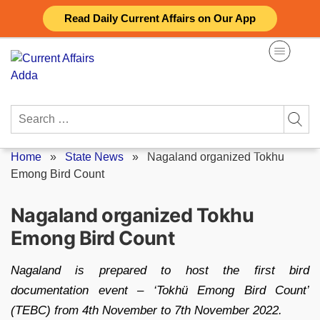
Skip
Read Daily Current Affairs on Our App
to
content
Search
for:
Home
»
State News
»
Nagaland organized Tokhu
Emong Bird Count
Nagaland organized Tokhu
Emong Bird Count
Nagaland is prepared to host the first bird
documentation event – ‘Tokhü Emong Bird Count’
(TEBC) from 4th November to 7th November 2022.