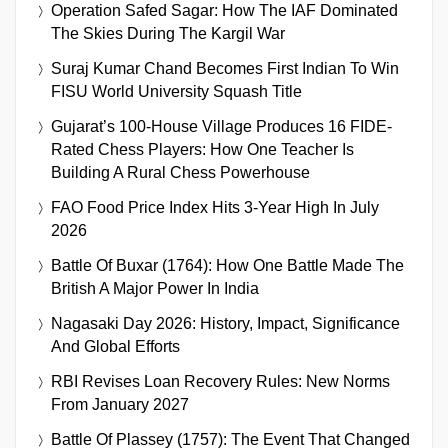
Operation Safed Sagar: How The IAF Dominated
The Skies During The Kargil War
Suraj Kumar Chand Becomes First Indian To Win
FISU World University Squash Title
Gujarat’s 100-House Village Produces 16 FIDE-
Rated Chess Players: How One Teacher Is
Building A Rural Chess Powerhouse
FAO Food Price Index Hits 3-Year High In July
2026
Battle Of Buxar (1764): How One Battle Made The
British A Major Power In India
Nagasaki Day 2026: History, Impact, Significance
And Global Efforts
RBI Revises Loan Recovery Rules: New Norms
From January 2027
Battle Of Plassey (1757): The Event That Changed