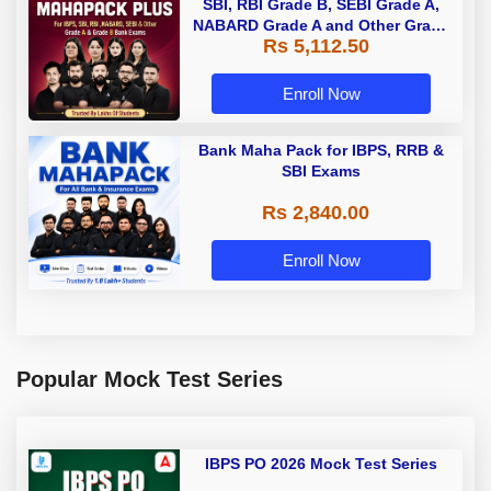
SBI, RBI Grade B, SEBI Grade A,
NABARD Grade A and Other Grade
Rs 5,112.50
A & Grade B Bank Exams
Enroll Now
Bank Maha Pack for IBPS, RRB &
SBI Exams
Rs 2,840.00
Enroll Now
Popular Mock Test Series
IBPS PO 2026 Mock Test Series