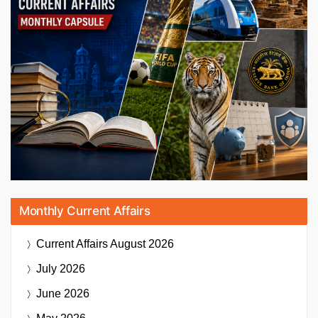
Monthly Current Affairs
Current Affairs
August 2026
July 2026
June 2026