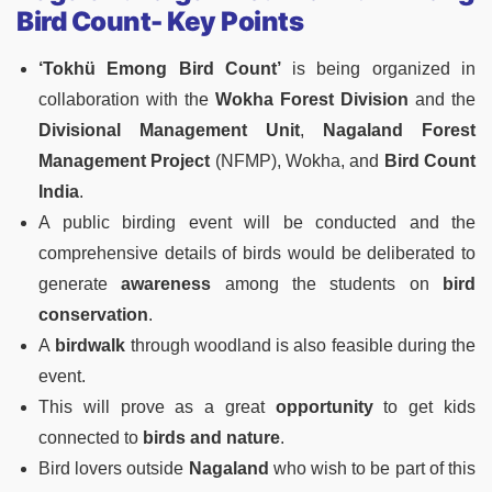
Bird Count- Key Points
‘Tokhü Emong Bird Count’
is being organized in
collaboration with the
Wokha Forest Division
and the
Divisional Management Unit
,
Nagaland Forest
Management Project
(NFMP), Wokha, and
Bird Count
India
.
A public birding event will be conducted and the
comprehensive details of birds would be deliberated to
generate
awareness
among the students on
bird
conservation
.
A
birdwalk
through woodland is also feasible during the
event.
This will prove as a great
opportunity
to get kids
connected to
birds and nature
.
Bird lovers outside
Nagaland
who wish to be part of this