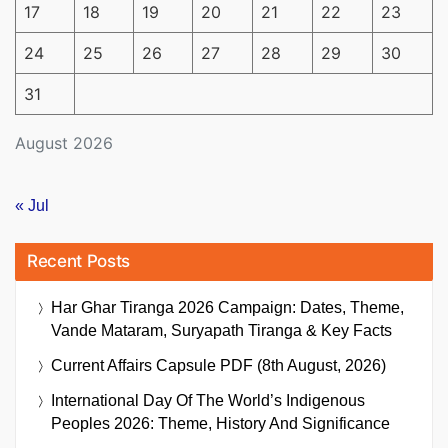
17
18
19
20
21
22
23
24
25
26
27
28
29
30
31
August 2026
« Jul
Recent Posts
Har Ghar Tiranga 2026 Campaign: Dates, Theme,
Vande Mataram, Suryapath Tiranga & Key Facts
Current Affairs Capsule PDF (8th August, 2026)
International Day Of The World’s Indigenous
Peoples 2026: Theme, History And Significance