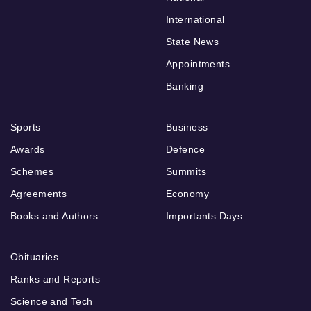
International
State News
Appointments
Banking
Sports
Business
Awards
Defence
Schemes
Summits
Agreements
Economy
Books and Authors
Importants Days
Obituaries
Ranks and Reports
Science and Tech