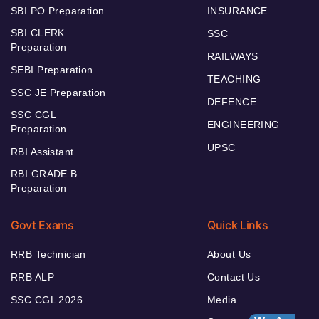
SBI PO Preparation
INSURANCE
SBI CLERK
SSC
Preparation
RAILWAYS
SEBI Preparation
TEACHING
SSC JE Preparation
DEFENCE
SSC CGL
ENGINEERING
Preparation
UPSC
RBI Assistant
RBI GRADE B
Preparation
Govt Exams
Quick Links
RRB Technician
About Us
RRB ALP
Contact Us
SSC CGL 2026
Media