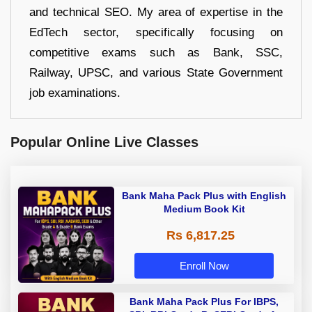
and technical SEO. My area of expertise in the
EdTech sector, specifically focusing on
competitive exams such as Bank, SSC,
Railway, UPSC, and various State Government
job examinations.
Popular Online Live Classes
Bank Maha Pack Plus with English
Medium Book Kit
Rs 6,817.25
Enroll Now
Bank Maha Pack Plus For IBPS,