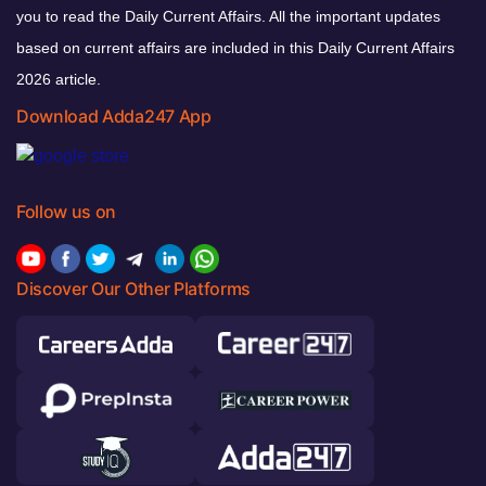
you to read the Daily Current Affairs. All the important updates
based on current affairs are included in this Daily Current Affairs
2026 article.
Download Adda247 App
Follow us on
Discover Our Other Platforms