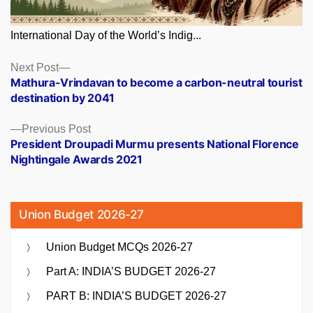
International Day of the World’s Indig...
Posts
Next
Next Post
post:
Mathura-Vrindavan to become a carbon-neutral tourist
navigation
destination by 2041
Previous
Previous Post
post:
President Droupadi Murmu presents National Florence
Nightingale Awards 2021
Union Budget 2026-27
Union Budget MCQs 2026-27
Part A: INDIA’S BUDGET 2026-27
PART B: INDIA’S BUDGET 2026-27