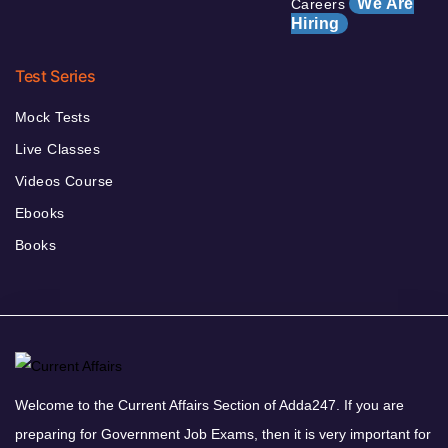
We Are
Careers
Hiring
Test Series
Mock Tests
Live Classes
Videos Course
Ebooks
Books
Welcome to the Current Affairs Section of Adda247. If you are
preparing for Government Job Exams, then it is very important for