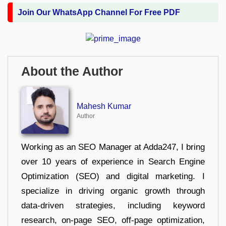
Join Our WhatsApp Channel For Free PDF
About the Author
Mahesh Kumar
Author
Working as an SEO Manager at Adda247, I bring
over 10 years of experience in Search Engine
Optimization (SEO) and digital marketing. I
specialize in driving organic growth through
data-driven strategies, including keyword
research, on-page SEO, off-page optimization,