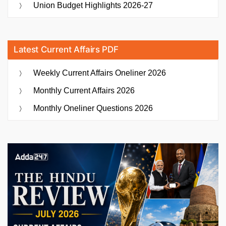
Union Budget Highlights 2026-27
Latest Current Affairs PDF
Weekly Current Affairs Oneliner 2026
Monthly Current Affairs 2026
Monthly Oneliner Questions 2026