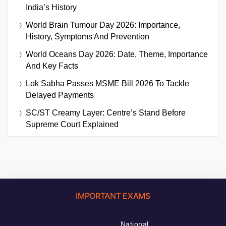
India’s History
World Brain Tumour Day 2026: Importance,
History, Symptoms And Prevention
World Oceans Day 2026: Date, Theme, Importance
And Key Facts
Lok Sabha Passes MSME Bill 2026 To Tackle
Delayed Payments
SC/ST Creamy Layer: Centre’s Stand Before
Supreme Court Explained
IMPORTANT EXAMS
National