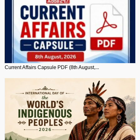
Current Affairs Capsule PDF (8th August,...