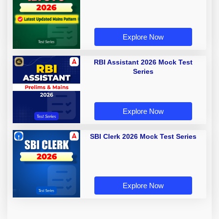
Explore Now
RBI Assistant 2026 Mock Test
Series
Explore Now
SBI Clerk 2026 Mock Test Series
Explore Now