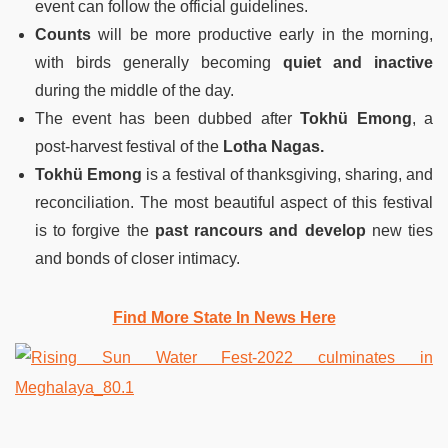
event can follow the official guidelines.
Counts
will be more productive early in the morning,
with birds generally becoming
quiet and inactive
during the middle of the day.
The event has been dubbed after
Tokhü Emong
, a
post-harvest festival of the
Lotha Nagas.
Tokhü Emong
is a festival of thanksgiving, sharing, and
reconciliation. The most beautiful aspect of this festival
is to forgive the
past rancours and develop
new ties
and bonds of closer intimacy.
Find More State In News Here