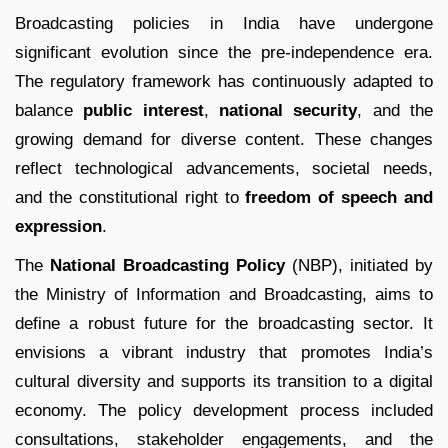
Broadcasting policies in India have undergone
significant evolution since the pre-independence era.
The regulatory framework has continuously adapted to
balance
public interest
,
national security
, and the
growing demand for diverse content. These changes
reflect technological advancements, societal needs,
and the constitutional right to
freedom of speech and
expression
.
The
National Broadcasting Policy
(NBP), initiated by
the Ministry of Information and Broadcasting, aims to
define a robust future for the broadcasting sector. It
envisions a vibrant industry that promotes India’s
cultural diversity and supports its transition to a digital
economy. The policy development process included
consultations, stakeholder engagements, and the