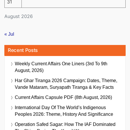
31
August 2026
« Jul
Recent Posts
Weekly Current Affairs One Liners (3rd To 9th
August, 2026)
Har Ghar Tiranga 2026 Campaign: Dates, Theme,
Vande Mataram, Suryapath Tiranga & Key Facts
Current Affairs Capsule PDF (8th August, 2026)
International Day Of The World’s Indigenous
Peoples 2026: Theme, History And Significance
Operation Safed Sagar: How The IAF Dominated