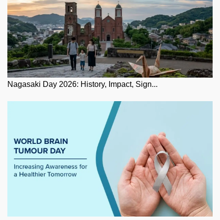
Nagasaki Day 2026: History, Impact, Sign...