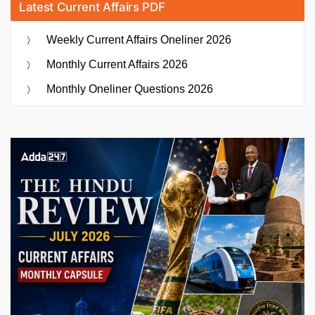
Latest Current Affairs PDF
Weekly Current Affairs Oneliner 2026
Monthly Current Affairs 2026
Monthly Oneliner Questions 2026