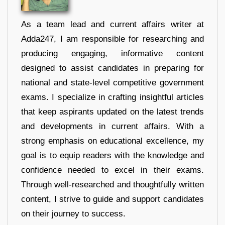
As a team lead and current affairs writer at
Adda247, I am responsible for researching and
producing engaging, informative content
designed to assist candidates in preparing for
national and state-level competitive government
exams. I specialize in crafting insightful articles
that keep aspirants updated on the latest trends
and developments in current affairs. With a
strong emphasis on educational excellence, my
goal is to equip readers with the knowledge and
confidence needed to excel in their exams.
Through well-researched and thoughtfully written
content, I strive to guide and support candidates
on their journey to success.