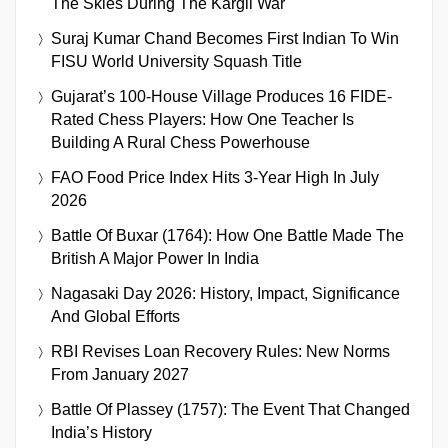
The Skies During The Kargil War
Suraj Kumar Chand Becomes First Indian To Win
FISU World University Squash Title
Gujarat’s 100-House Village Produces 16 FIDE-
Rated Chess Players: How One Teacher Is
Building A Rural Chess Powerhouse
FAO Food Price Index Hits 3-Year High In July
2026
Battle Of Buxar (1764): How One Battle Made The
British A Major Power In India
Nagasaki Day 2026: History, Impact, Significance
And Global Efforts
RBI Revises Loan Recovery Rules: New Norms
From January 2027
Battle Of Plassey (1757): The Event That Changed
India’s History