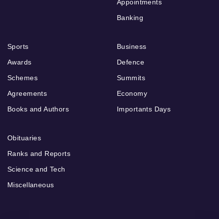
Appointments
Banking
Sports
Business
Awards
Defence
Schemes
Summits
Agreements
Economy
Books and Authors
Importants Days
Obituaries
Ranks and Reports
Science and Tech
Miscellaneous