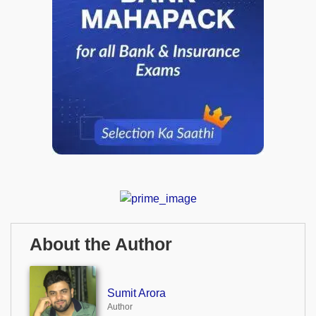
About the Author
Sumit Arora
Author