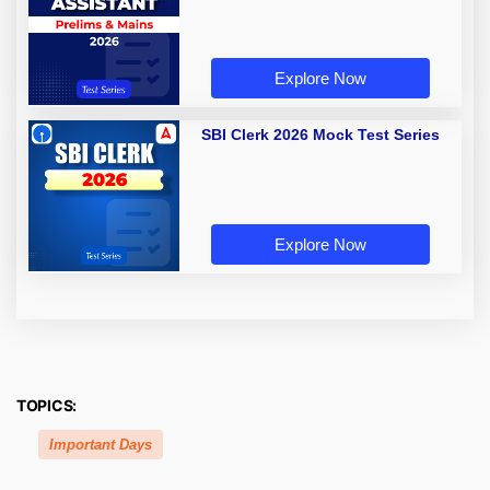
Explore Now
SBI Clerk 2026 Mock Test Series
Explore Now
TOPICS:
Important Days