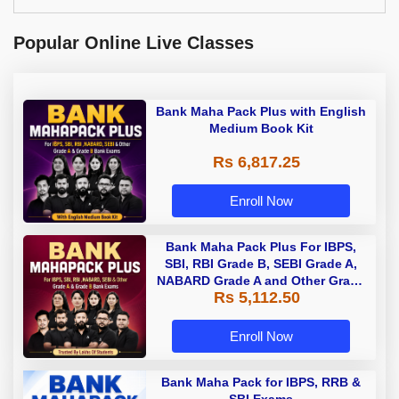
Popular Online Live Classes
Bank Maha Pack Plus with English
Medium Book Kit
Rs 6,817.25
Enroll Now
Bank Maha Pack Plus For IBPS,
SBI, RBI Grade B, SEBI Grade A,
NABARD Grade A and Other Grade
Rs 5,112.50
A & Grade B Bank Exams
Enroll Now
Bank Maha Pack for IBPS, RRB &