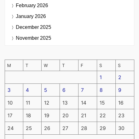
February 2026
January 2026
December 2025
November 2025
M
T
W
T
F
S
S
1
2
3
4
5
6
7
8
9
10
11
12
13
14
15
16
17
18
19
20
21
22
23
24
25
26
27
28
29
30