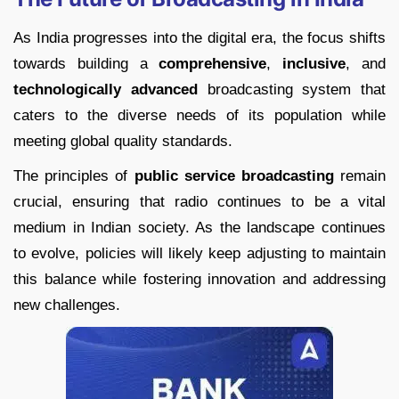
As India progresses into the digital era, the focus shifts
towards building a
comprehensive
,
inclusive
, and
technologically advanced
broadcasting system that
caters to the diverse needs of its population while
meeting global quality standards.
The principles of
public service broadcasting
remain
crucial, ensuring that radio continues to be a vital
medium in Indian society. As the landscape continues
to evolve, policies will likely keep adjusting to maintain
this balance while fostering innovation and addressing
new challenges.