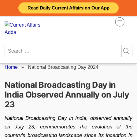
Skip
Read Daily Current Affairs on Our App
to
content
Search
for:
Home
»
National Broadcasting Day 2024
National Broadcasting Day in
India Observed Annually on July
23
National Broadcasting Day in India, observed annually
on July 23, commemorates the evolution of the
country's broadcasting landscape since its inception in