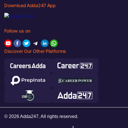
Download Adda247 App
Follow us on
Discover Our Other Platforms
© 2026 Adda247. All rights reserved.