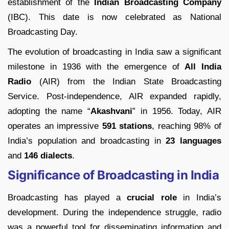
establishment of the
Indian Broadcasting Company
(IBC). This date is now celebrated as National
Broadcasting Day.
The evolution of broadcasting in India saw a significant
milestone in 1936 with the emergence of
All India
Radio
(AIR) from the Indian State Broadcasting
Service. Post-independence, AIR expanded rapidly,
adopting the name “
Akashvani
” in 1956. Today, AIR
operates an impressive
591 stations
, reaching 98% of
India’s population and broadcasting in
23 languages
and
146 dialects
.
Significance of Broadcasting in India
Broadcasting has played a
crucial role
in India’s
development. During the independence struggle, radio
was a powerful tool for disseminating information and