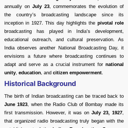
annually on
July 23
, commemorates the evolution of
the country’s broadcasting landscape since its
inception in 1927. This day highlights the
pivotal role
broadcasting has played in India’s development,
educational outreach, and cultural preservation. As
India observes another National Broadcasting Day, it
envisions a future where broadcasting continues to
adapt and serve as a crucial instrument for
national
unity
,
education
, and
citizen empowerment
.
Historical Background
The birth of Indian broadcasting can be traced back to
June 1923
, when the Radio Club of Bombay made its
first transmission. However, it was on
July 23, 1927
,
that organized radio broadcasting truly began with the