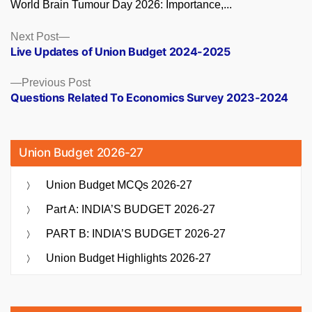
World Brain Tumour Day 2026: Importance,...
Posts
Next
Next Post
post:
Live Updates of Union Budget 2024-2025
navigation
Previous
Previous Post
post:
Questions Related To Economics Survey 2023-2024
Union Budget 2026-27
Union Budget MCQs 2026-27
Part A: INDIA’S BUDGET 2026-27
PART B: INDIA’S BUDGET 2026-27
Union Budget Highlights 2026-27