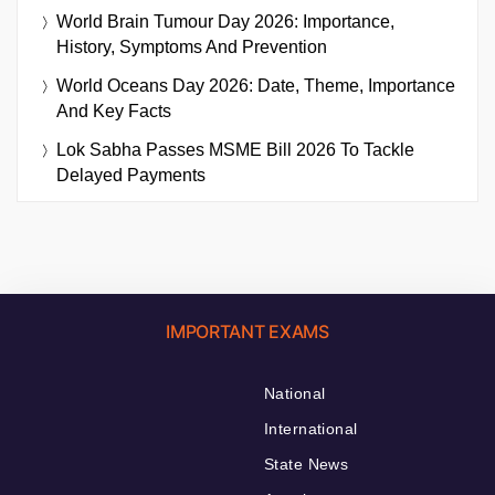
World Brain Tumour Day 2026: Importance,
History, Symptoms And Prevention
World Oceans Day 2026: Date, Theme, Importance
And Key Facts
Lok Sabha Passes MSME Bill 2026 To Tackle
Delayed Payments
IMPORTANT EXAMS
National
International
State News