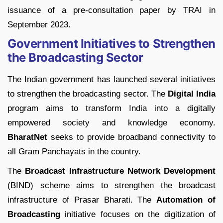
issuance of a pre-consultation paper by TRAI in
September 2023.
Government Initiatives to Strengthen
the Broadcasting Sector
The Indian government has launched several initiatives
to strengthen the broadcasting sector. The
Digital India
program aims to transform India into a digitally
empowered society and knowledge economy.
BharatNet
seeks to provide broadband connectivity to
all Gram Panchayats in the country.
The
Broadcast Infrastructure Network Development
(BIND) scheme aims to strengthen the broadcast
infrastructure of Prasar Bharati. The
Automation of
Broadcasting
initiative focuses on the digitization of