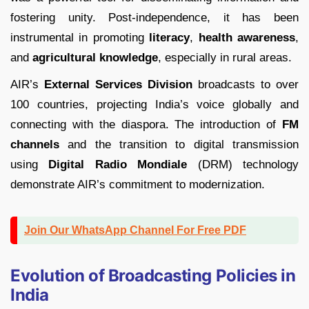
fostering unity. Post-independence, it has been
instrumental in promoting
literacy
,
health awareness
,
and
agricultural knowledge
, especially in rural areas.
AIR’s
External Services Division
broadcasts to over
100 countries, projecting India’s voice globally and
connecting with the diaspora. The introduction of
FM
channels
and the transition to digital transmission
using
Digital Radio Mondiale
(DRM) technology
demonstrate AIR’s commitment to modernization.
Join Our WhatsApp Channel For Free PDF
Evolution of Broadcasting Policies in
India