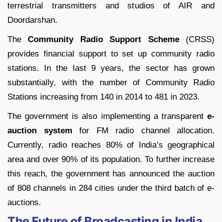
terrestrial transmitters and studios of AIR and
Doordarshan.
The
Community Radio Support Scheme
(CRSS)
provides financial support to set up community radio
stations. In the last 9 years, the sector has grown
substantially, with the number of Community Radio
Stations increasing from 140 in 2014 to 481 in 2023.
The government is also implementing a transparent
e-
auction system
for FM radio channel allocation.
Currently, radio reaches 80% of India’s geographical
area and over 90% of its population. To further increase
this reach, the government has announced the auction
of 808 channels in 284 cities under the third batch of e-
auctions.
The Future of Broadcasting in India