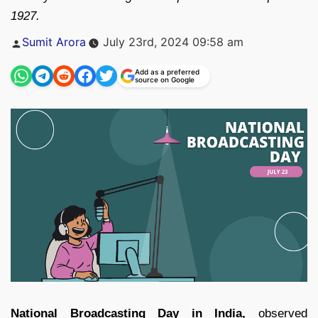
1927.
Posted
Sumit Arora
July 23rd, 2024 09:58 am
by
Add as a preferred
source on Google
National Broadcasting Day in India,
observed