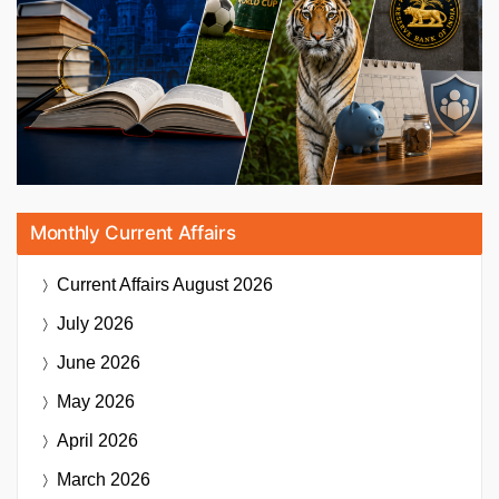
Monthly Current Affairs
Current Affairs
August 2026
July 2026
June 2026
May 2026
April 2026
March 2026