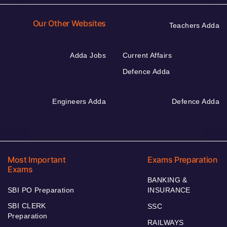
Our Other Websites
Teachers Adda
Adda Jobs
Current Affairs
Defence Adda
Engineers Adda
Defence Adda
Most Important
Exams Preparation
Exams
BANKING &
SBI PO Preparation
INSURANCE
SBI CLERK
SSC
Preparation
RAILWAYS