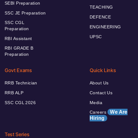
SEBI Preparation
TEACHING
SSC JE Preparation
DEFENCE
SSC CGL
ENGINEERING
Preparation
UPSC
RBI Assistant
RBI GRADE B
Preparation
Govt Exams
Quick Links
RRB Technician
About Us
RRB ALP
Contact Us
SSC CGL 2026
Media
We Are
Careers
Hiring
Test Series