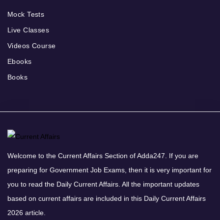
Mock Tests
Live Classes
Videos Course
Ebooks
Books
Welcome to the Current Affairs Section of Adda247. If you are
preparing for Government Job Exams, then it is very important for
you to read the Daily Current Affairs. All the important updates
based on current affairs are included in this Daily Current Affairs
2026 article.