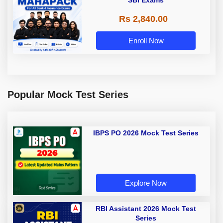
SBI Exams
Rs 2,840.00
Enroll Now
Popular Mock Test Series
IBPS PO 2026 Mock Test Series
Explore Now
RBI Assistant 2026 Mock Test
Series