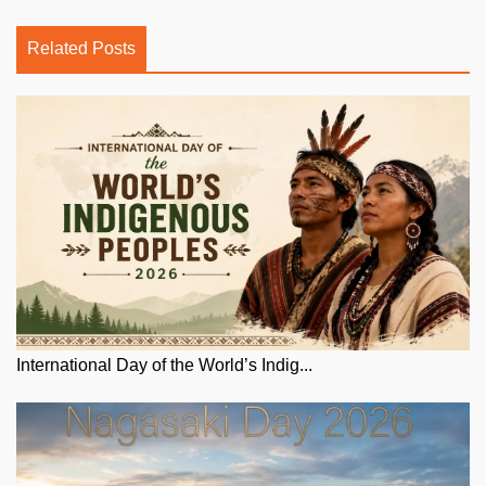
Related Posts
International Day of the World’s Indig...