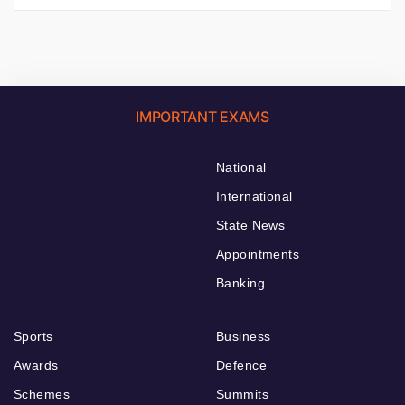
IMPORTANT EXAMS
National
International
State News
Appointments
Banking
Sports
Business
Awards
Defence
Schemes
Summits