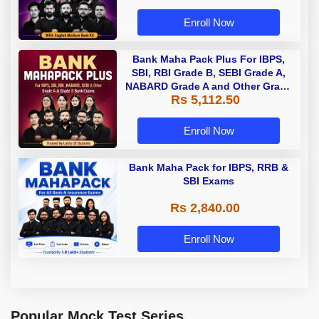
Enroll Now
Bank Maha Pack Plus For IBPS,
SBI, RBI Grade B, SEBI Grade A,
NABARD Grade A and Other Grade
Rs 5,112.50
A & Grade B Bank Exams
Enroll Now
Bank Maha Pack for IBPS, RRB &
SBI Exams
Rs 2,840.00
Enroll Now
Popular Mock Test Series