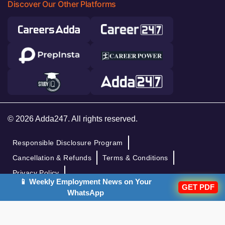
Discover Our Other Platforms
© 2026 Adda247. All rights reserved.
Responsible Disclosure Program
Cancellation & Refunds
Terms & Conditions
Privacy Policy
📱 Weekly Employment News on Your
GET PDF
WhatsApp