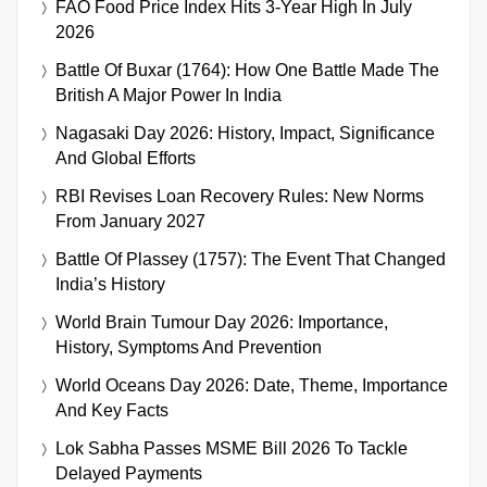
FAO Food Price Index Hits 3-Year High In July
2026
Battle Of Buxar (1764): How One Battle Made The
British A Major Power In India
Nagasaki Day 2026: History, Impact, Significance
And Global Efforts
RBI Revises Loan Recovery Rules: New Norms
From January 2027
Battle Of Plassey (1757): The Event That Changed
India’s History
World Brain Tumour Day 2026: Importance,
History, Symptoms And Prevention
World Oceans Day 2026: Date, Theme, Importance
And Key Facts
Lok Sabha Passes MSME Bill 2026 To Tackle
Delayed Payments