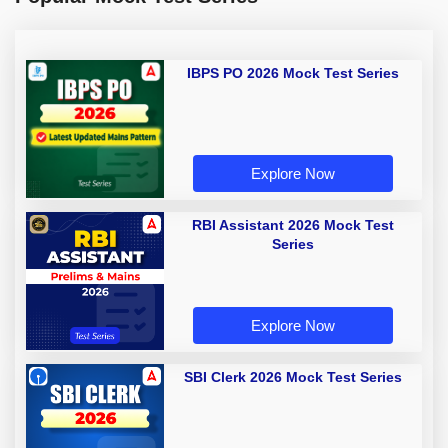
IBPS PO 2026 Mock Test Series
Explore Now
RBI Assistant 2026 Mock Test
Series
Explore Now
SBI Clerk 2026 Mock Test Series