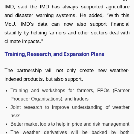
IMD, said the IMD has always supported agriculture
and disaster warning systems. He added, “With this
MoU, IMD’s data can now also support financial
stability by helping farmers and other sectors deal with
climate impacts.”
Training, Research, and Expansion Plans
The partnership will not only create new weather-
indexed products, but also support,
Training and workshops for farmers, FPOs (Farmer
Producer Organisations), and traders
Joint research to improve understanding of weather
risks
Better market tools to help in price and risk management
The weather derivatives will be backed by both