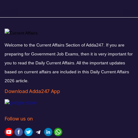
Welcome to the Current Affairs Section of Adda247. If you are
preparing for Government Job Exams, then it is very important for
you to read the Daily Current Affairs. All the important updates
based on current affairs are included in this Daily Current Affairs
2026 article.
Download Adda247 App
Follow us on