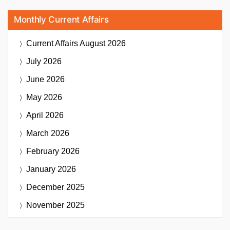
Monthly Current Affairs
Current Affairs
August 2026
July 2026
June 2026
May 2026
April 2026
March 2026
February 2026
January 2026
December 2025
November 2025