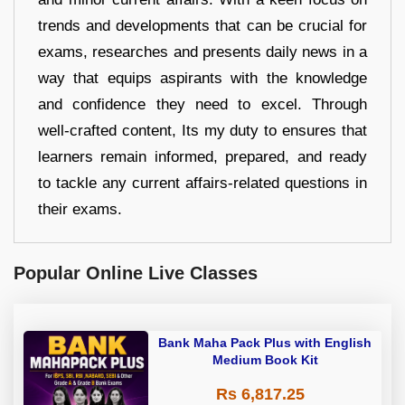
trends and developments that can be crucial for
exams, researches and presents daily news in a
way that equips aspirants with the knowledge
and confidence they need to excel. Through
well-crafted content, Its my duty to ensures that
learners remain informed, prepared, and ready
to tackle any current affairs-related questions in
their exams.
Popular Online Live Classes
Bank Maha Pack Plus with English
Medium Book Kit
Rs 6,817.25