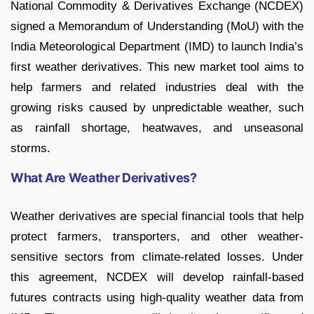
National Commodity & Derivatives Exchange (NCDEX)
signed a Memorandum of Understanding (MoU) with the
India Meteorological Department (IMD) to launch India’s
first weather derivatives. This new market tool aims to
help farmers and related industries deal with the
growing risks caused by unpredictable weather, such
as rainfall shortage, heatwaves, and unseasonal
storms.
What Are Weather Derivatives?
Weather derivatives are special financial tools that help
protect farmers, transporters, and other weather-
sensitive sectors from climate-related losses. Under
this agreement, NCDEX will develop rainfall-based
futures contracts using high-quality weather data from