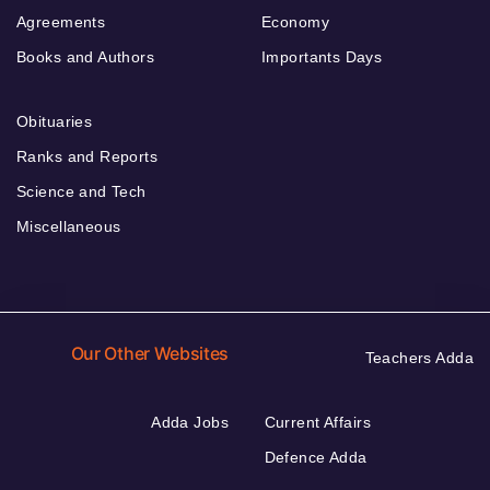
Agreements
Economy
Books and Authors
Importants Days
Obituaries
Ranks and Reports
Science and Tech
Miscellaneous
Our Other Websites
Teachers Adda
Adda Jobs
Current Affairs
Defence Adda