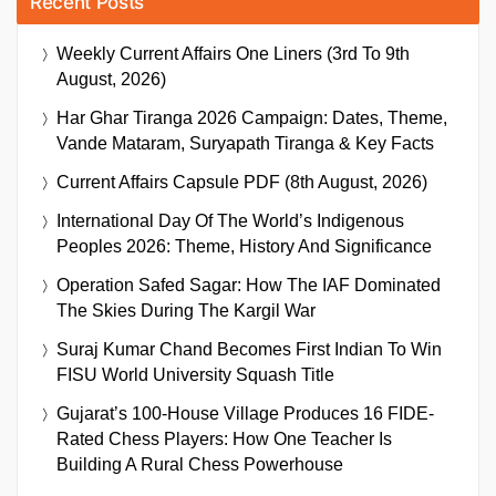
Recent Posts
Weekly Current Affairs One Liners (3rd To 9th
August, 2026)
Har Ghar Tiranga 2026 Campaign: Dates, Theme,
Vande Mataram, Suryapath Tiranga & Key Facts
Current Affairs Capsule PDF (8th August, 2026)
International Day Of The World’s Indigenous
Peoples 2026: Theme, History And Significance
Operation Safed Sagar: How The IAF Dominated
The Skies During The Kargil War
Suraj Kumar Chand Becomes First Indian To Win
FISU World University Squash Title
Gujarat’s 100-House Village Produces 16 FIDE-
Rated Chess Players: How One Teacher Is
Building A Rural Chess Powerhouse