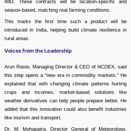
IMD. These contracts will be location-specific and
season-based, matching real farming conditions.
This marks the first time such a product will be
introduced in India, helping build climate resilience in
rural areas.
Voices from the Leadership
Arun Raste, Managing Director & CEO of NCDEX, said
this step opens a “new era in commodity markets.” He
explained that with changing climate patterns hurting
crops and incomes, market-based solutions like
weather derivatives can help people prepare better. He
added that this innovation could also benefit industries
like tourism and transport.
Dr. M. Mohapatra, Director General of Meteorology,