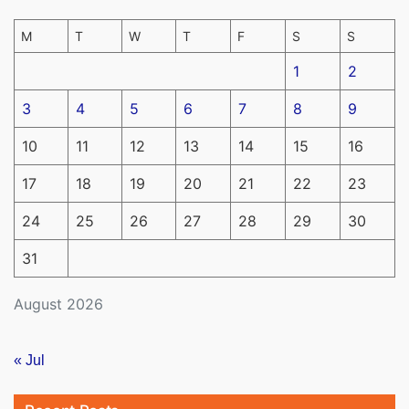
M
T
W
T
F
S
S
1
2
3
4
5
6
7
8
9
10
11
12
13
14
15
16
17
18
19
20
21
22
23
24
25
26
27
28
29
30
31
August 2026
« Jul