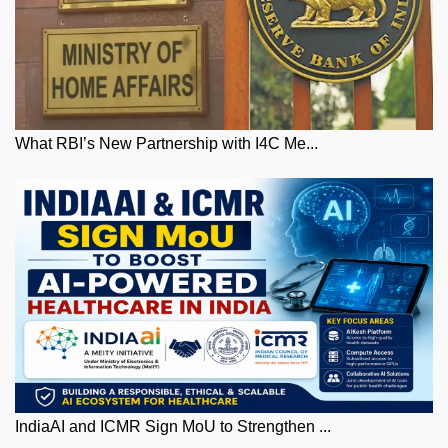
What RBI’s New Partnership with I4C Me...
IndiaAI and ICMR Sign MoU to Strengthen ...