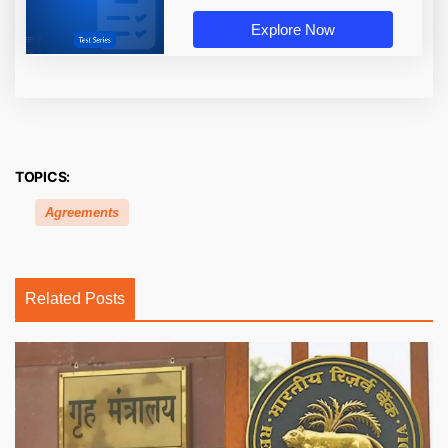
Explore Now
TOPICS:
Agreements
Related Posts