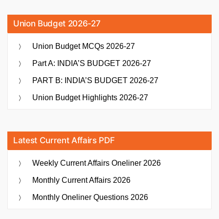
Union Budget 2026-27
Union Budget MCQs 2026-27
Part A: INDIA’S BUDGET 2026-27
PART B: INDIA’S BUDGET 2026-27
Union Budget Highlights 2026-27
Latest Current Affairs PDF
Weekly Current Affairs Oneliner 2026
Monthly Current Affairs 2026
Monthly Oneliner Questions 2026