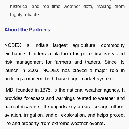
historical and real-time weather data, making them
highly reliable.
About the Partners
NCDEX is India’s largest agricultural commodity
exchange. It offers a platform for price discovery and
risk management for farmers and traders. Since its
launch in 2003, NCDEX has played a major role in
building a modern, tech-based agri-market system.
IMD, founded in 1875, is the national weather agency. It
provides forecasts and warnings related to weather and
natural disasters. It supports key areas like agriculture,
aviation, irrigation, and oil exploration, and helps protect
life and property from extreme weather events.