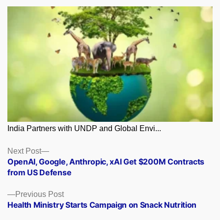
India Partners with UNDP and Global Envi...
Posts
Next
Next Post
post:
OpenAI, Google, Anthropic, xAI Get $200M Contracts
navigation
from US Defense
Previous
Previous Post
post:
Health Ministry Starts Campaign on Snack Nutrition