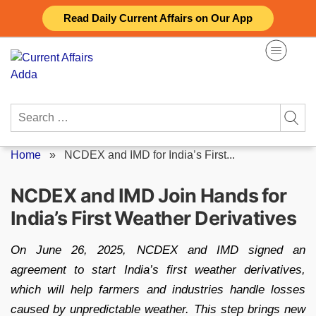
Skip
Read Daily Current Affairs on Our App
to
content
Search
for:
Home
»
NCDEX and IMD for India’s First...
NCDEX and IMD Join Hands for
India’s First Weather Derivatives
On June 26, 2025, NCDEX and IMD signed an
agreement to start India’s first weather derivatives,
which will help farmers and industries handle losses
caused by unpredictable weather. This step brings new