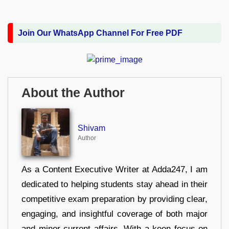
Join Our WhatsApp Channel For Free PDF
About the Author
Shivam
Author
As a Content Executive Writer at Adda247, I am
dedicated to helping students stay ahead in their
competitive exam preparation by providing clear,
engaging, and insightful coverage of both major
and minor current affairs. With a keen focus on