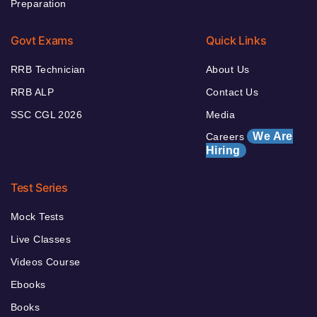
Preparation
Govt Exams
Quick Links
RRB Technician
About Us
RRB ALP
Contact Us
SSC CGL 2026
Media
We Are
Careers
Hiring
Test Series
Mock Tests
Live Classes
Videos Course
Ebooks
Books