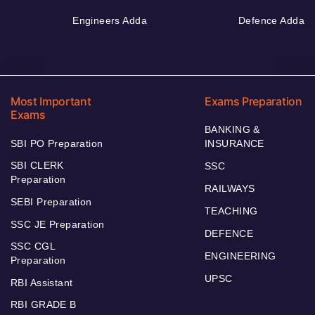
Engineers Adda
Defence Adda
Most Important
Exams Preparation
Exams
BANKING &
SBI PO Preparation
INSURANCE
SBI CLERK
SSC
Preparation
RAILWAYS
SEBI Preparation
TEACHING
SSC JE Preparation
DEFENCE
SSC CGL
ENGINEERING
Preparation
UPSC
RBI Assistant
RBI GRADE B