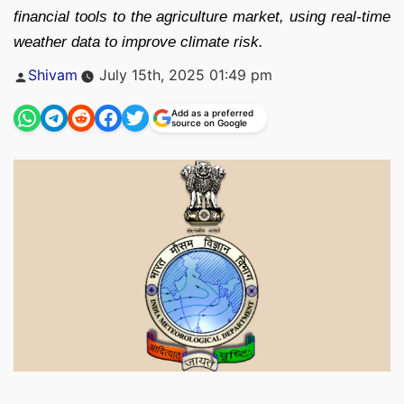
financial tools to the agriculture market, using real-time
weather data to improve climate risk.
Posted
Shivam
July 15th, 2025 01:49 pm
by
Add as a preferred
source on Google