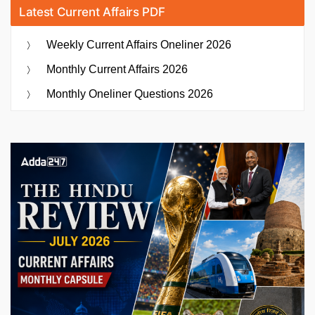
Latest Current Affairs PDF
Weekly Current Affairs Oneliner 2026
Monthly Current Affairs 2026
Monthly Oneliner Questions 2026