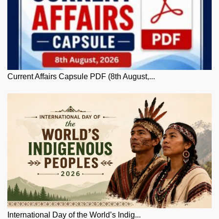
Current Affairs Capsule PDF (8th August,...
International Day of the World’s Indig...