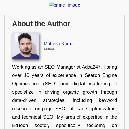
About the Author
Mahesh Kumar
Author
Working as an SEO Manager at Adda247, I bring
over 10 years of experience in Search Engine
Optimization (SEO) and digital marketing. I
specialize in driving organic growth through
data-driven strategies, including keyword
research, on-page SEO, off-page optimization,
and technical SEO. My area of expertise in the
EdTech sector, specifically focusing on