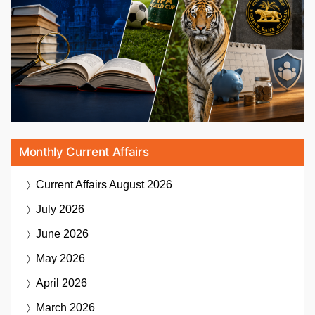
Monthly Current Affairs
Current Affairs
August 2026
July 2026
June 2026
May 2026
April 2026
March 2026