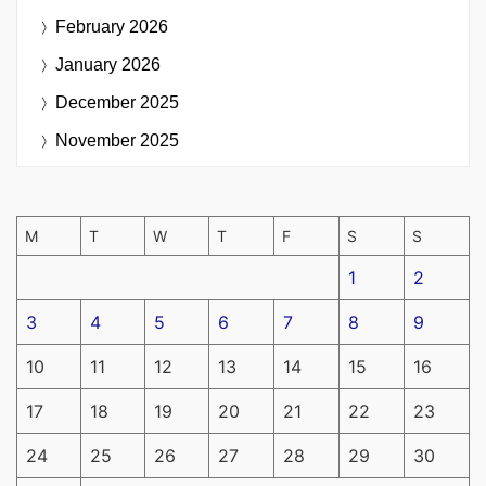
February 2026
January 2026
December 2025
November 2025
M
T
W
T
F
S
S
1
2
3
4
5
6
7
8
9
10
11
12
13
14
15
16
17
18
19
20
21
22
23
24
25
26
27
28
29
30