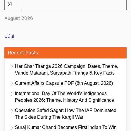
31
August 2026
« Jul
Recent Posts
Har Ghar Tiranga 2026 Campaign: Dates, Theme,
Vande Mataram, Suryapath Tiranga & Key Facts
Current Affairs Capsule PDF (8th August, 2026)
International Day Of The World’s Indigenous
Peoples 2026: Theme, History And Significance
Operation Safed Sagar: How The IAF Dominated
The Skies During The Kargil War
Suraj Kumar Chand Becomes First Indian To Win