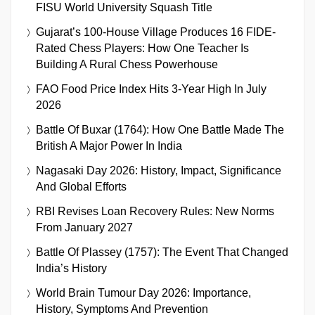
FISU World University Squash Title
Gujarat’s 100-House Village Produces 16 FIDE-
Rated Chess Players: How One Teacher Is
Building A Rural Chess Powerhouse
FAO Food Price Index Hits 3-Year High In July
2026
Battle Of Buxar (1764): How One Battle Made The
British A Major Power In India
Nagasaki Day 2026: History, Impact, Significance
And Global Efforts
RBI Revises Loan Recovery Rules: New Norms
From January 2027
Battle Of Plassey (1757): The Event That Changed
India’s History
World Brain Tumour Day 2026: Importance,
History, Symptoms And Prevention