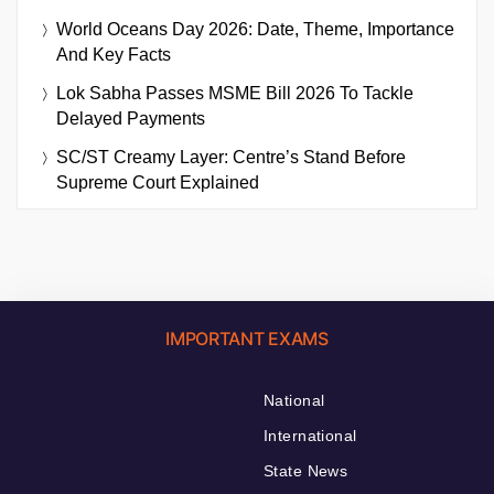
World Oceans Day 2026: Date, Theme, Importance
And Key Facts
Lok Sabha Passes MSME Bill 2026 To Tackle
Delayed Payments
SC/ST Creamy Layer: Centre’s Stand Before
Supreme Court Explained
IMPORTANT EXAMS
National
International
State News