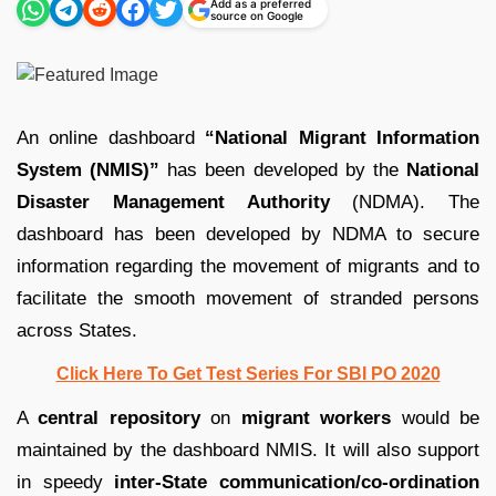
Add as a preferred
source on Google
An online dashboard
“National Migrant Information
System (NMIS)”
has been developed by the
National
Disaster Management Authority
(NDMA). The
dashboard has been developed by NDMA to secure
information regarding the movement of migrants and to
facilitate the smooth movement of stranded persons
across States.
Click Here To Get Test Series For SBI PO 2020
A
central repository
on
migrant workers
would be
maintained by the dashboard NMIS. It will also support
in speedy
inter-State communication/co-ordination