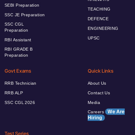
SEBI Preparation
TEACHING
SSC JE Preparation
DEFENCE
SSC CGL
ENGINEERING
Preparation
UPSC
RBI Assistant
RBI GRADE B
Preparation
Govt Exams
Quick Links
RRB Technician
About Us
RRB ALP
Contact Us
SSC CGL 2026
Media
We Are
Careers
Hiring
Test Series