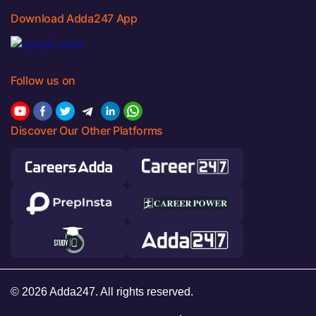
Download Adda247 App
Follow us on
Discover Our Other Platforms
© 2026 Adda247. All rights reserved.