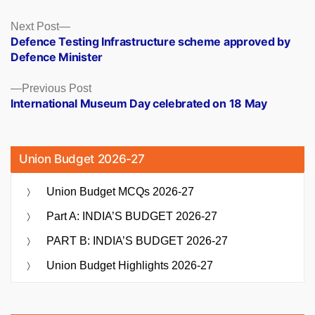
Posts
Next
Next Post
post:
Defence Testing Infrastructure scheme approved by
navigation
Defence Minister
Previous
Previous Post
post:
International Museum Day celebrated on 18 May
Union Budget 2026-27
Union Budget MCQs 2026-27
Part A: INDIA’S BUDGET 2026-27
PART B: INDIA’S BUDGET 2026-27
Union Budget Highlights 2026-27