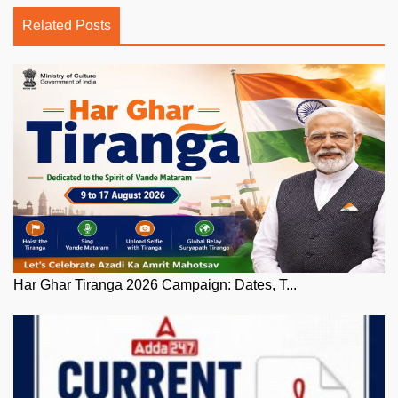
Related Posts
Har Ghar Tiranga 2026 Campaign: Dates, T...