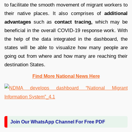
to facilitate the smooth movement of migrant workers to
their native places. It also comprises of
additional
advantages
such as
contact tracing,
which may be
beneficial in the overall COVID-19 response work. With
the help of the data integrated in the dashboard, the
states will be able to visualize how many people are
going out from where and how many are reaching their
destination States.
Find More National News Here
Join Our WhatsApp Channel For Free PDF