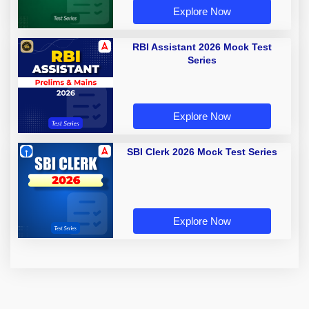
Explore Now
RBI Assistant 2026 Mock Test
Series
Explore Now
SBI Clerk 2026 Mock Test Series
Explore Now