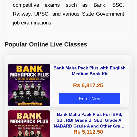
competitive exams such as Bank, SSC,
Railway, UPSC, and various State Government
job examinations.
Popular Online Live Classes
Bank Maha Pack Plus with English
Medium Book Kit
Rs 6,817.25
Enroll Now
Bank Maha Pack Plus For IBPS,
SBI, RBI Grade B, SEBI Grade A,
NABARD Grade A and Other Grade
Rs 5,112.50
A & Grade B Bank Exams