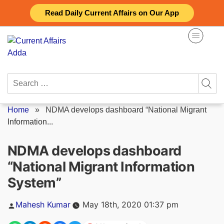
Skip
Read Daily Current Affairs on Our App
to
content
Search
for:
Home
»
NDMA develops dashboard “National Migrant
Information...
NDMA develops dashboard
“National Migrant Information
System”
Posted
Mahesh Kumar
May 18th, 2020 01:37 pm
by