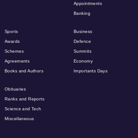
Appointments
Banking
Sports
Business
Awards
Defence
Schemes
Summits
Agreements
Economy
Books and Authors
Importants Days
Obituaries
Ranks and Reports
Science and Tech
Miscellaneous