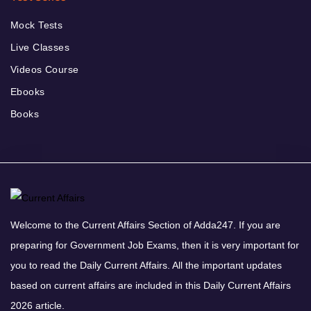
Mock Tests
Live Classes
Videos Course
Ebooks
Books
Welcome to the Current Affairs Section of Adda247. If you are
preparing for Government Job Exams, then it is very important for
you to read the Daily Current Affairs. All the important updates
based on current affairs are included in this Daily Current Affairs
2026 article.