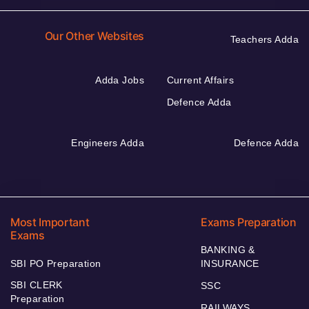
Our Other Websites
Teachers Adda
Adda Jobs
Current Affairs
Defence Adda
Engineers Adda
Defence Adda
Most Important
Exams Preparation
Exams
BANKING &
SBI PO Preparation
INSURANCE
SBI CLERK
SSC
Preparation
RAILWAYS