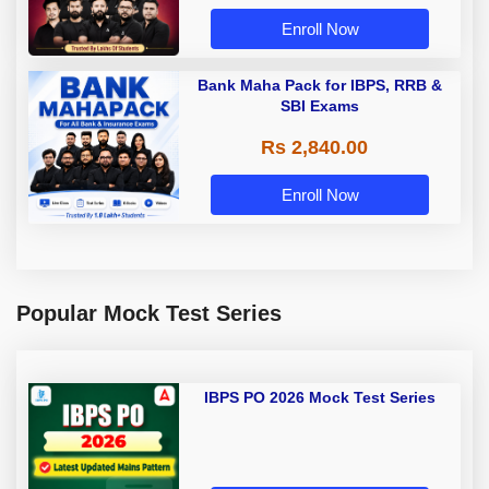
Enroll Now
Bank Maha Pack for IBPS, RRB &
SBI Exams
Rs 2,840.00
Enroll Now
Popular Mock Test Series
IBPS PO 2026 Mock Test Series