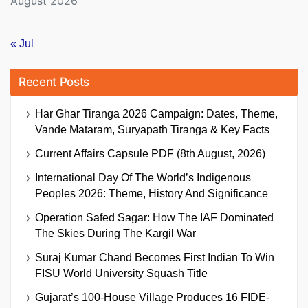
August 2026
« Jul
Recent Posts
Har Ghar Tiranga 2026 Campaign: Dates, Theme,
Vande Mataram, Suryapath Tiranga & Key Facts
Current Affairs Capsule PDF (8th August, 2026)
International Day Of The World’s Indigenous
Peoples 2026: Theme, History And Significance
Operation Safed Sagar: How The IAF Dominated
The Skies During The Kargil War
Suraj Kumar Chand Becomes First Indian To Win
FISU World University Squash Title
Gujarat’s 100-House Village Produces 16 FIDE-