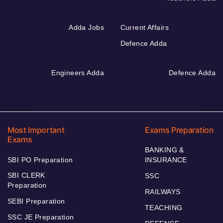
Adda Jobs
Current Affairs
Defence Adda
Engineers Adda
Defence Adda
Most Important
Exams Preparation
Exams
BANKING &
SBI PO Preparation
INSURANCE
SBI CLERK
SSC
Preparation
RAILWAYS
SEBI Preparation
TEACHING
SSC JE Preparation