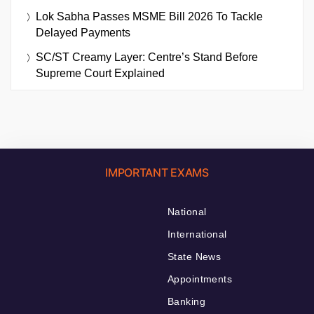
Lok Sabha Passes MSME Bill 2026 To Tackle
Delayed Payments
SC/ST Creamy Layer: Centre’s Stand Before
Supreme Court Explained
IMPORTANT EXAMS
National
International
State News
Appointments
Banking