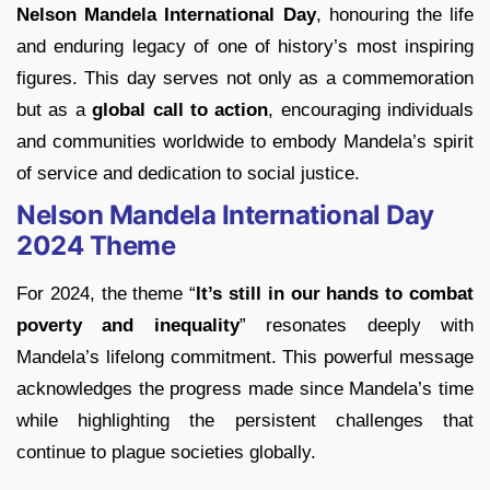
Nelson Mandela International Day
, honouring the life
and enduring legacy of one of history’s most inspiring
figures. This day serves not only as a commemoration
but as a
global call to action
, encouraging individuals
and communities worldwide to embody Mandela’s spirit
of service and dedication to social justice.
Nelson Mandela International Day
2024 Theme
For 2024, the theme “
It’s still in our hands to combat
poverty and inequality
” resonates deeply with
Mandela’s lifelong commitment. This powerful message
acknowledges the progress made since Mandela’s time
while highlighting the persistent challenges that
continue to plague societies globally.