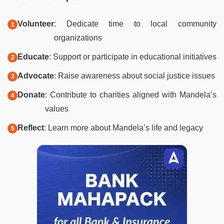
Volunteer
: Dedicate time to local community
organizations
Educate
: Support or participate in educational initiatives
Advocate
: Raise awareness about social justice issues
Donate
: Contribute to charities aligned with Mandela’s
values
Reflect
: Learn more about Mandela’s life and legacy