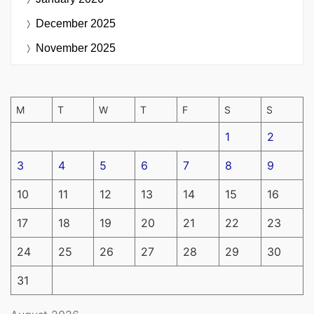
December 2025
November 2025
M
T
W
T
F
S
S
1
2
3
4
5
6
7
8
9
10
11
12
13
14
15
16
17
18
19
20
21
22
23
24
25
26
27
28
29
30
31