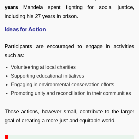
years
Mandela spent fighting for social justice,
including his 27 years in prison.
Ideas for Action
Participants are encouraged to engage in activities
such as:
Volunteering at local charities
Supporting educational initiatives
Engaging in environmental conservation efforts
Promoting unity and reconciliation in their communities
These actions, however small, contribute to the larger
goal of creating a more just and equitable world.