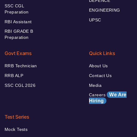
DEFENCE
SSC CGL
ENGINEERING
Preparation
UPSC
RBI Assistant
RBI GRADE B
Preparation
Govt Exams
Quick Links
RRB Technician
About Us
RRB ALP
Contact Us
SSC CGL 2026
Media
We Are
Careers
Hiring
Test Series
Mock Tests