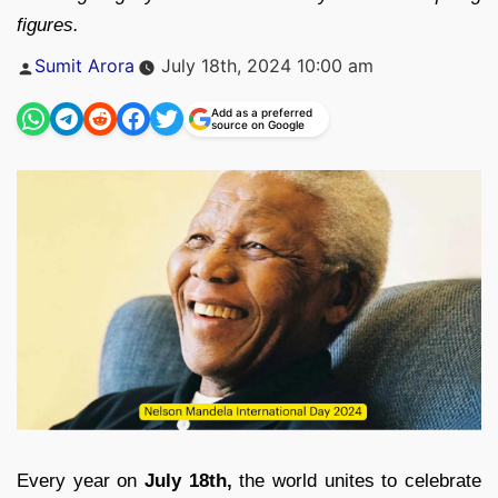
figures.
Posted
Sumit Arora
July 18th, 2024 10:00 am
by
Add as a preferred
source on Google
Every year on
July 18th,
the world unites to celebrate