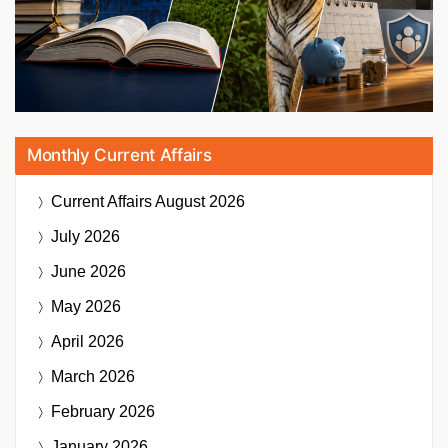
Monthly Current Affairs
Current Affairs
August 2026
July 2026
June 2026
May 2026
April 2026
March 2026
February 2026
January 2026