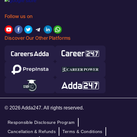
Follow us on
Discover Our Other Platforms
© 2026 Adda247. All rights reserved.
Responsible Disclosure Program
Cancellation & Refunds
Terms & Conditions