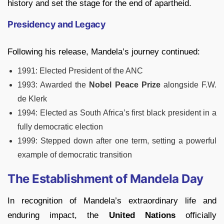
history and set the stage for the end of apartheid.
Presidency and Legacy
Following his release, Mandela’s journey continued:
1991: Elected President of the ANC
1993: Awarded the
Nobel Peace Prize
alongside F.W.
de Klerk
1994: Elected as South Africa’s first black president in a
fully democratic election
1999: Stepped down after one term, setting a powerful
example of democratic transition
The Establishment of Mandela Day
In recognition of Mandela’s extraordinary life and
enduring impact, the
United Nations
officially