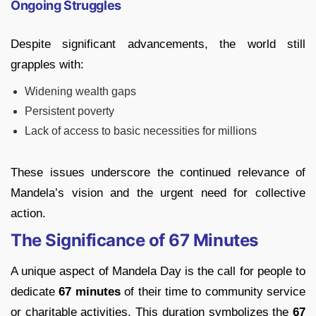
Ongoing Struggles
Despite significant advancements, the world still
grapples with:
Widening wealth gaps
Persistent poverty
Lack of access to basic necessities for millions
These issues underscore the continued relevance of
Mandela’s vision and the urgent need for collective
action.
The Significance of 67 Minutes
A unique aspect of Mandela Day is the call for people to
dedicate
67 minutes
of their time to community service
or charitable activities. This duration symbolizes the
67