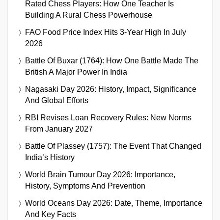
Rated Chess Players: How One Teacher Is
Building A Rural Chess Powerhouse
FAO Food Price Index Hits 3-Year High In July
2026
Battle Of Buxar (1764): How One Battle Made The
British A Major Power In India
Nagasaki Day 2026: History, Impact, Significance
And Global Efforts
RBI Revises Loan Recovery Rules: New Norms
From January 2027
Battle Of Plassey (1757): The Event That Changed
India’s History
World Brain Tumour Day 2026: Importance,
History, Symptoms And Prevention
World Oceans Day 2026: Date, Theme, Importance
And Key Facts