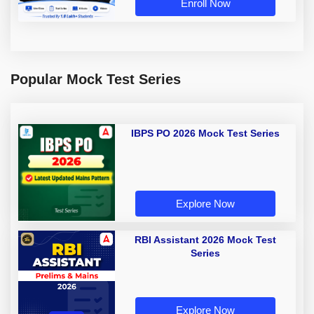
Enroll Now
Popular Mock Test Series
IBPS PO 2026 Mock Test Series
Explore Now
RBI Assistant 2026 Mock Test
Series
Explore Now