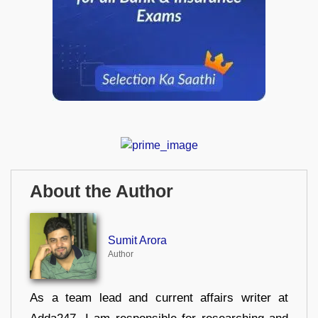
About the Author
Sumit Arora
Author
As a team lead and current affairs writer at