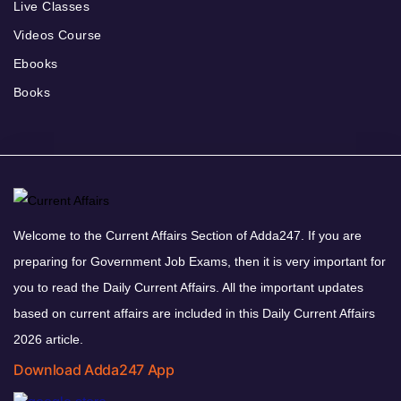
Live Classes
Videos Course
Ebooks
Books
Welcome to the Current Affairs Section of Adda247. If you are
preparing for Government Job Exams, then it is very important for
you to read the Daily Current Affairs. All the important updates
based on current affairs are included in this Daily Current Affairs
2026 article.
Download Adda247 App