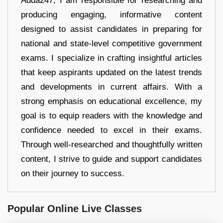
Adda247, I am responsible for researching and
producing engaging, informative content
designed to assist candidates in preparing for
national and state-level competitive government
exams. I specialize in crafting insightful articles
that keep aspirants updated on the latest trends
and developments in current affairs. With a
strong emphasis on educational excellence, my
goal is to equip readers with the knowledge and
confidence needed to excel in their exams.
Through well-researched and thoughtfully written
content, I strive to guide and support candidates
on their journey to success.
Popular Online Live Classes