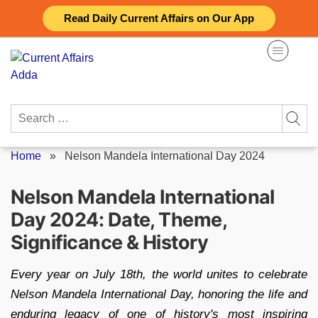
Skip
Read Daily Current Affairs on Our App
to
content
Search
for:
Home
»
Nelson Mandela International Day 2024
Nelson Mandela International
Day 2024: Date, Theme,
Significance & History
Every year on July 18th, the world unites to celebrate
Nelson Mandela International Day, honoring the life and
enduring legacy of one of history's most inspiring