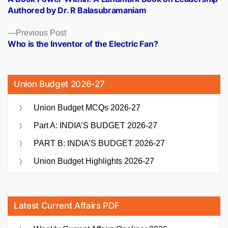
navigation
Authored by Dr. R Balasubramaniam
Previous
Previous Post
post:
Who is the Inventor of the Electric Fan?
Union Budget 2026-27
Union Budget MCQs 2026-27
Part A: INDIA’S BUDGET 2026-27
PART B: INDIA’S BUDGET 2026-27
Union Budget Highlights 2026-27
Latest Current Affairs PDF