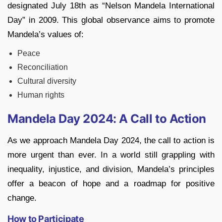
designated July 18th as “Nelson Mandela International
Day” in 2009. This global observance aims to promote
Mandela’s values of:
Peace
Reconciliation
Cultural diversity
Human rights
Mandela Day 2024: A Call to Action
As we approach Mandela Day 2024, the call to action is
more urgent than ever. In a world still grappling with
inequality, injustice, and division, Mandela’s principles
offer a beacon of hope and a roadmap for positive
change.
How to Participate