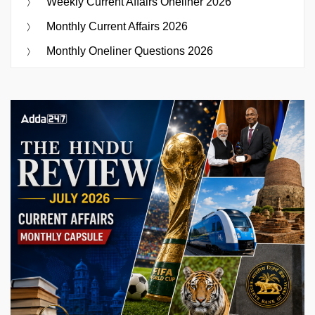
Weekly Current Affairs Oneliner 2026
Monthly Current Affairs 2026
Monthly Oneliner Questions 2026