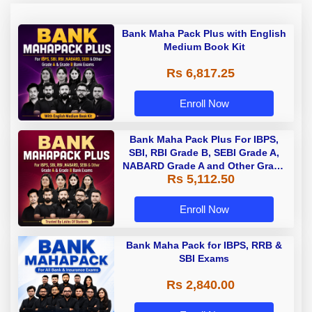
Bank Maha Pack Plus with English
Medium Book Kit
Rs 6,817.25
Enroll Now
Bank Maha Pack Plus For IBPS,
SBI, RBI Grade B, SEBI Grade A,
NABARD Grade A and Other Grade
Rs 5,112.50
A & Grade B Bank Exams
Enroll Now
Bank Maha Pack for IBPS, RRB &
SBI Exams
Rs 2,840.00