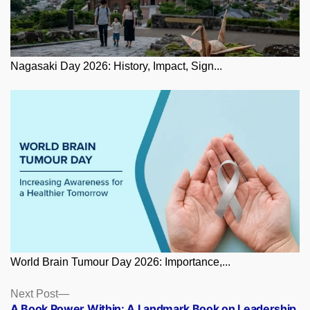
Nagasaki Day 2026: History, Impact, Sign...
World Brain Tumour Day 2026: Importance,...
Posts
Next
Next Post
post:
A Book Power Within: A Landmark Book on Leadership