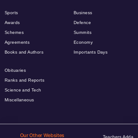
Sports
Business
Awards
Defence
Schemes
Summits
Agreements
Economy
Books and Authors
Importants Days
Obituaries
Ranks and Reports
Science and Tech
Miscellaneous
Our Other Websites
Teachers Adda