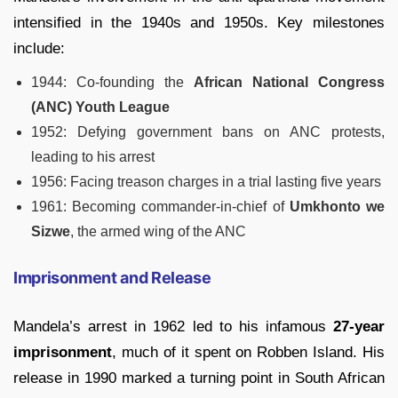
intensified in the 1940s and 1950s. Key milestones
include:
1944: Co-founding the
African National Congress
(ANC) Youth League
1952: Defying government bans on ANC protests,
leading to his arrest
1956: Facing treason charges in a trial lasting five years
1961: Becoming commander-in-chief of
Umkhonto we
Sizwe
, the armed wing of the ANC
Imprisonment and Release
Mandela’s arrest in 1962 led to his infamous
27-year
imprisonment
, much of it spent on Robben Island. His
release in 1990 marked a turning point in South African