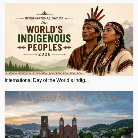
International Day of the World’s Indig...