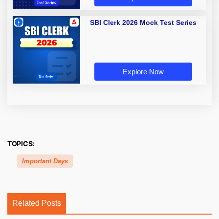
SBI Clerk 2026 Mock Test Series
Explore Now
TOPICS:
Important Days
Related Posts