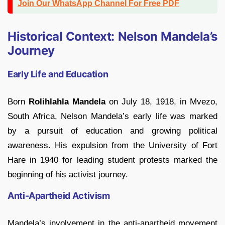
Join Our WhatsApp Channel For Free PDF
Historical Context: Nelson Mandela’s
Journey
Early Life and Education
Born
Rolihlahla Mandela
on July 18, 1918, in Mvezo,
South Africa, Nelson Mandela’s early life was marked
by a pursuit of education and growing political
awareness. His expulsion from the University of Fort
Hare in 1940 for leading student protests marked the
beginning of his activist journey.
Anti-Apartheid Activism
Mandela’s involvement in the anti-apartheid movement