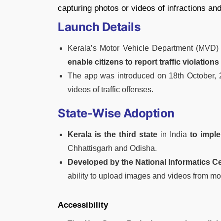
capturing photos or videos of infractions an
Launch Details
Kerala’s Motor Vehicle Department (MVD
enable citizens to report traffic violations 
The app was introduced on 18th October, 
videos of traffic offenses.
State-Wise Adoption
Kerala is the third state
in India
to impl
Chhattisgarh and Odisha.
Developed by the National Informatics Ce
ability to upload images and videos from mo
Accessibility