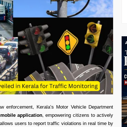
law enforcement, Kerala’s Motor Vehicle Department
 mobile application
, empowering citizens to actively
llows users to report traffic violations in real time by