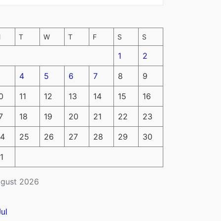
M
T
W
T
F
S
S
1
2
4
5
6
7
8
9
0
11
12
13
14
15
16
7
18
19
20
21
22
23
4
25
26
27
28
29
30
1
gust 2026
Jul