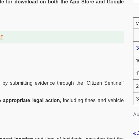
le for download on both the App Store and Google
DF
3
1
1
s
by submitting evidence through the ‘Citizen Sentinel’
2
3
 appropriate legal action,
including fines and vehicle
Au
« 