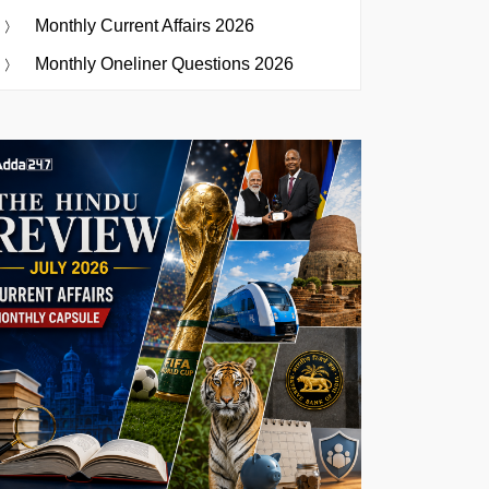
Monthly Current Affairs 2026
Monthly Oneliner Questions 2026