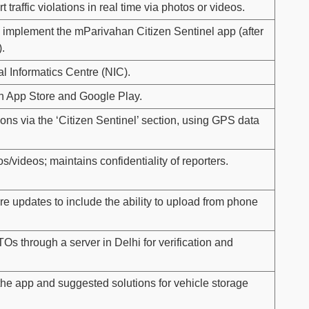
 traffic violations in real time via photos or videos.
 to implement the mParivahan Citizen Sentinel app (after
.
l Informatics Centre (NIC).
n App Store and Google Play.
ions via the ‘Citizen Sentinel’ section, using GPS data
s/videos; maintains confidentiality of reporters.
uture updates to include the ability to upload from phone
Os through a server in Delhi for verification and
the app and suggested solutions for vehicle storage