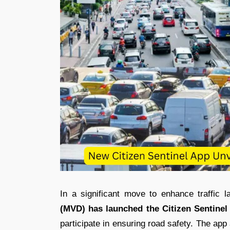
In a significant move to enhance traffic 
(MVD) has launched the Citizen Sentinel
participate in ensuring road safety. The app a