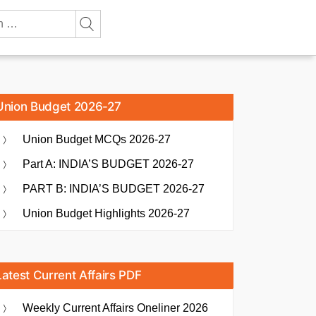
Union Budget 2026-27
Union Budget MCQs 2026-27
Part A: INDIA’S BUDGET 2026-27
PART B: INDIA’S BUDGET 2026-27
Union Budget Highlights 2026-27
Latest Current Affairs PDF
Weekly Current Affairs Oneliner 2026