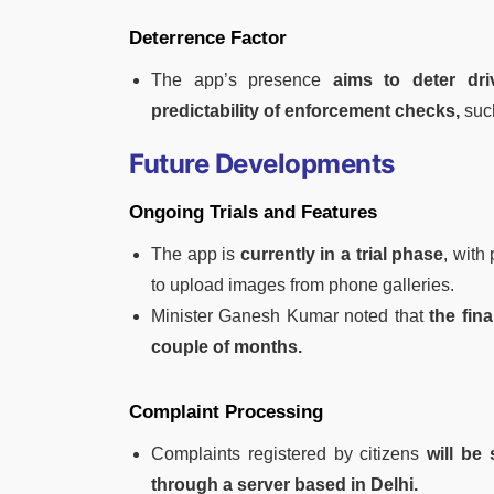
Deterrence Factor
The app’s presence
aims to deter dri
predictability of enforcement checks,
suc
Future Developments
Ongoing Trials and Features
The app is
currently in a trial phase
, with
to upload images from phone galleries.
Minister Ganesh Kumar noted that
the fina
couple of months.
Complaint Processing
Complaints registered by citizens
will be
through a server based in Delhi.