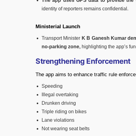
The app uses GPS data to provide the 
identity of reporters remains confidential.
Ministerial Launch
Transport Minister
K B Ganesh Kumar demon
no-parking zone,
highlighting the app’s func
Strengthening Enforcement
The app aims to enhance traffic rule enforce
Speeding
Illegal overtaking
Drunken driving
Triple riding on bikes
Lane violations
Not wearing seat belts