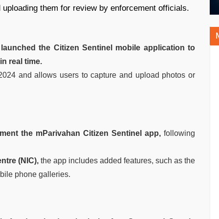
d uploading them for review by enforcement officials.
)
launched the Citizen Sentinel mobile application to
in real time.
2024 and allows users to capture and upload photos or
ement the mParivahan Citizen Sentinel app,
following
ntre (NIC),
the app includes added features, such as the
bile phone galleries.