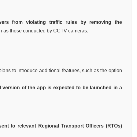
vers from violating traffic rules by removing the
h as those conducted by CCTV cameras.
 plans to introduce additional features, such as the option
l version of the app is expected to be launched in a
 sent to relevant Regional Transport Officers (RTOs)