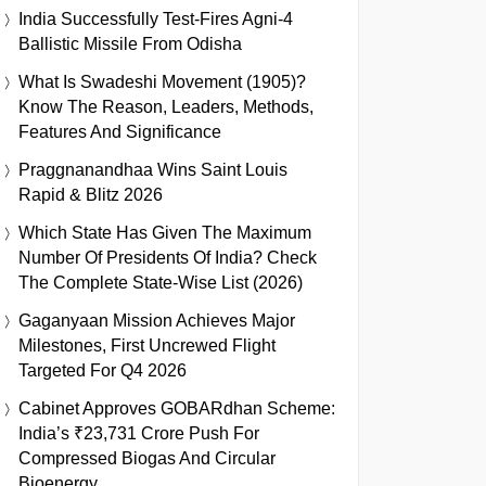
India Successfully Test-Fires Agni-4
Ballistic Missile From Odisha
What Is Swadeshi Movement (1905)?
Know The Reason, Leaders, Methods,
Features And Significance
Praggnanandhaa Wins Saint Louis
Rapid & Blitz 2026
Which State Has Given The Maximum
Number Of Presidents Of India? Check
The Complete State-Wise List (2026)
Gaganyaan Mission Achieves Major
Milestones, First Uncrewed Flight
Targeted For Q4 2026
Cabinet Approves GOBARdhan Scheme:
India’s ₹23,731 Crore Push For
Compressed Biogas And Circular
Bioenergy