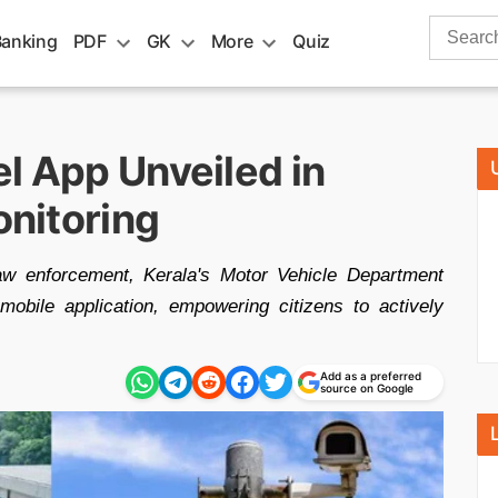
Search
Banking
PDF
GK
More
Quiz
for:
l App Unveiled in
onitoring
law enforcement, Kerala's Motor Vehicle Department
obile application, empowering citizens to actively
Add as a preferred
source on Google