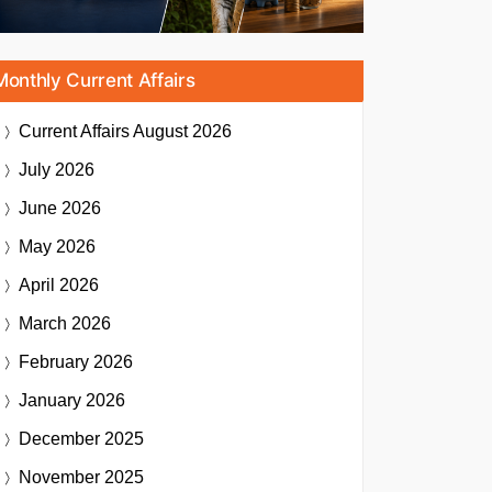
Monthly Current Affairs
Current Affairs
August 2026
July 2026
June 2026
May 2026
April 2026
March 2026
February 2026
January 2026
December 2025
November 2025