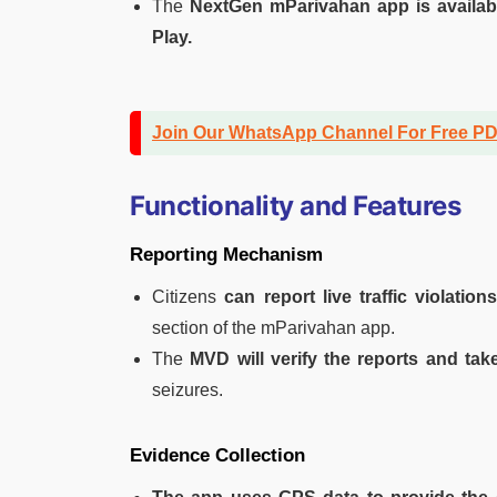
The
NextGen mParivahan app is availab
Play.
Join Our WhatsApp Channel For Free P
Functionality and Features
Reporting Mechanism
Citizens
can report live traffic violation
section of the mParivahan app.
The
MVD will verify the reports and take
seizures.
Evidence Collection