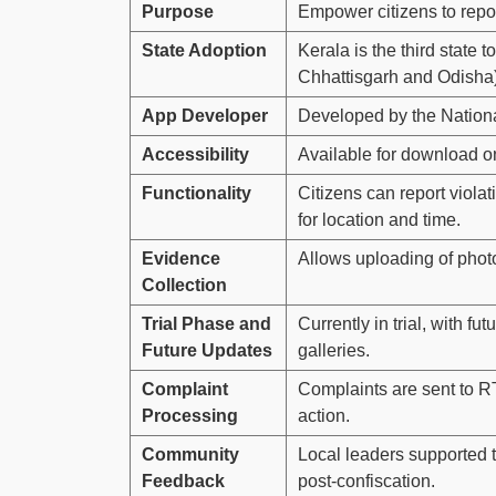
Purpose
Empower citizens to report
State Adoption
Kerala is the third state
Chhattisgarh and Odisha)
App Developer
Developed by the Nationa
Accessibility
Available for download o
Functionality
Citizens can report violat
for location and time.
Evidence
Allows uploading of photo
Collection
Trial Phase and
Currently in trial, with f
Future Updates
galleries.
Complaint
Complaints are sent to RT
Processing
action.
Community
Local leaders supported 
Feedback
post-confiscation.