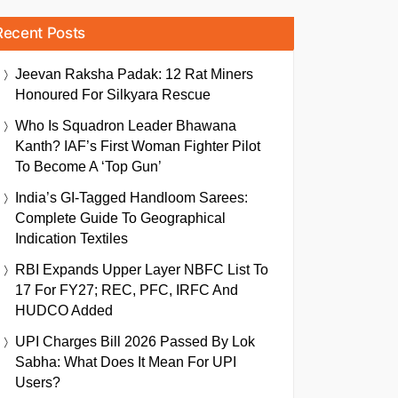
Recent Posts
Jeevan Raksha Padak: 12 Rat Miners
Honoured For Silkyara Rescue
Who Is Squadron Leader Bhawana
Kanth? IAF’s First Woman Fighter Pilot
To Become A ‘Top Gun’
India’s GI-Tagged Handloom Sarees:
Complete Guide To Geographical
Indication Textiles
RBI Expands Upper Layer NBFC List To
17 For FY27; REC, PFC, IRFC And
HUDCO Added
UPI Charges Bill 2026 Passed By Lok
Sabha: What Does It Mean For UPI
Users?