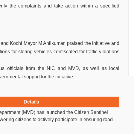
rify the complaints and take action within a specified
nd Kochi Mayor M Anilkumar, praised the initiative and
ons for storing vehicles confiscated for traffic violations
us officials from the NIC and MVD, as well as local
rnmental support for the initiative.
Details
epartment (MVD) has launched the Citizen Sentinel
ering citizens to actively participate in ensuring road