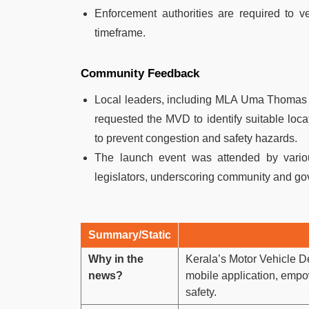
Enforcement authorities are required to ve
timeframe.
Community Feedback
Local leaders, including MLA Uma Thomas a
requested the MVD to identify suitable locati
to prevent congestion and safety hazards.
The launch event was attended by vario
legislators, underscoring community and gove
Summary/Static
Why in the
Kerala’s Motor Vehicle D
news?
mobile application, empow
safety.