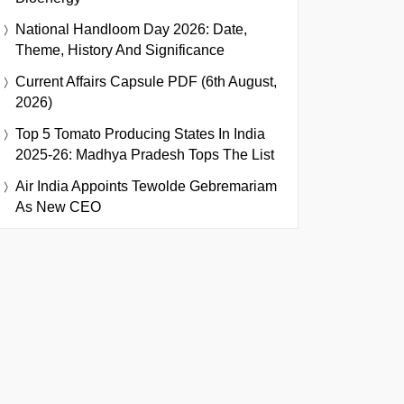
National Handloom Day 2026: Date,
Theme, History And Significance
Current Affairs Capsule PDF (6th August,
2026)
Top 5 Tomato Producing States In India
2025-26: Madhya Pradesh Tops The List
Air India Appoints Tewolde Gebremariam
As New CEO