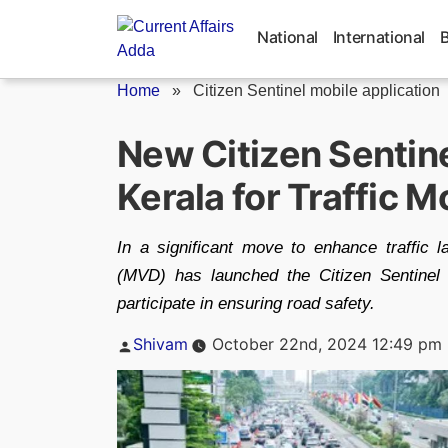
Skip
to
National
International
content
Home
»
Citizen Sentinel mobile application
New Citizen Sentine
Kerala for Traffic M
In a significant move to enhance traffic 
(MVD) has launched the Citizen Sentinel m
participate in ensuring road safety.
Posted
Shivam
October 22nd, 2024 12:49 pm
by