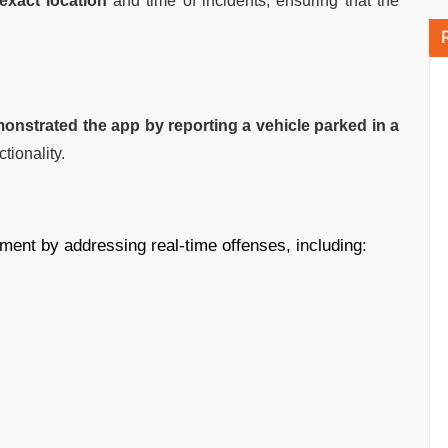
exact location
and time of incidents, ensuring that the
strated the app by reporting a vehicle parked in a
tionality.
ment by addressing real-time offenses, including: