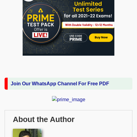
Join Our WhatsApp Channel For Free PDF
About the Author