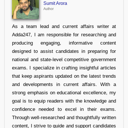
Sumit Arora
Author
As a team lead and current affairs writer at
Adda247, I am responsible for researching and
producing engaging, informative content
designed to assist candidates in preparing for
national and state-level competitive government
exams. I specialize in crafting insightful articles
that keep aspirants updated on the latest trends
and developments in current affairs. With a
strong emphasis on educational excellence, my
goal is to equip readers with the knowledge and
confidence needed to excel in their exams.
Through well-researched and thoughtfully written
content, I strive to guide and support candidates