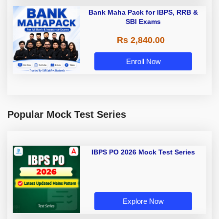
Bank Maha Pack for IBPS, RRB &
SBI Exams
Rs 2,840.00
Enroll Now
Popular Mock Test Series
IBPS PO 2026 Mock Test Series
Explore Now