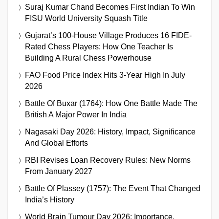
Suraj Kumar Chand Becomes First Indian To Win
FISU World University Squash Title
Gujarat’s 100-House Village Produces 16 FIDE-
Rated Chess Players: How One Teacher Is
Building A Rural Chess Powerhouse
FAO Food Price Index Hits 3-Year High In July
2026
Battle Of Buxar (1764): How One Battle Made The
British A Major Power In India
Nagasaki Day 2026: History, Impact, Significance
And Global Efforts
RBI Revises Loan Recovery Rules: New Norms
From January 2027
Battle Of Plassey (1757): The Event That Changed
India’s History
World Brain Tumour Day 2026: Importance,