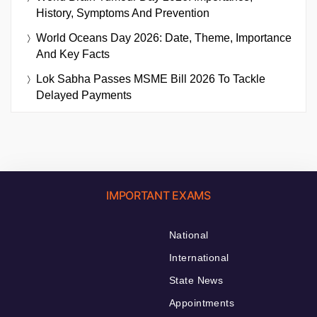
History, Symptoms And Prevention
World Oceans Day 2026: Date, Theme, Importance
And Key Facts
Lok Sabha Passes MSME Bill 2026 To Tackle
Delayed Payments
IMPORTANT EXAMS
National
International
State News
Appointments