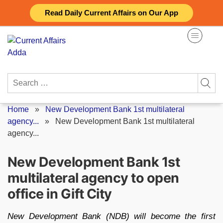
Skip
Read Daily Current Affairs on Our App
to
content
Search
for:
Home
»
New Development Bank 1st multilateral
agency...
»
New Development Bank 1st multilateral
agency...
New Development Bank 1st
multilateral agency to open
office in Gift City
New Development Bank (NDB) will become the first