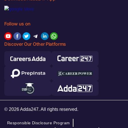
Follow us on
Discover Our Other Platforms
© 2026 Adda247. All rights reserved.
Responsible Disclosure Program