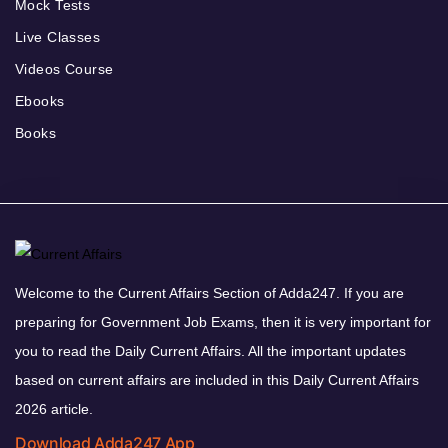
Mock Tests
Live Classes
Videos Course
Ebooks
Books
Welcome to the Current Affairs Section of Adda247. If you are
preparing for Government Job Exams, then it is very important for
you to read the Daily Current Affairs. All the important updates
based on current affairs are included in this Daily Current Affairs
2026 article.
Download Adda247 App