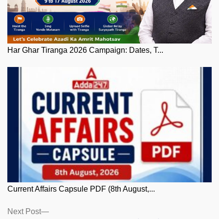
Har Ghar Tiranga 2026 Campaign: Dates, T...
Current Affairs Capsule PDF (8th August,...
Posts
Next
Next Post