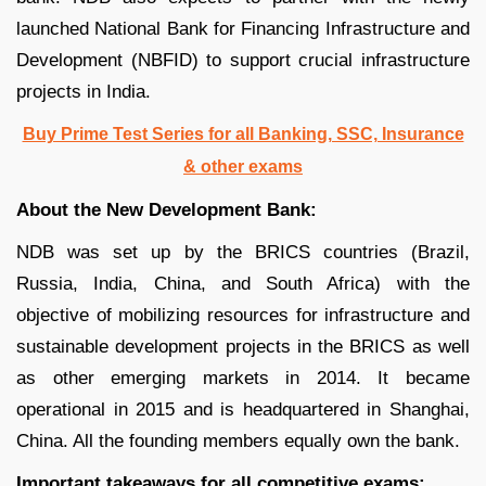
launched National Bank for Financing Infrastructure and
Development (NBFID) to support crucial infrastructure
projects in India.
Buy Prime Test Series for all Banking, SSC, Insurance
& other exams
About the New Development Bank:
NDB was set up by the BRICS countries (Brazil,
Russia, India, China, and South Africa) with the
objective of mobilizing resources for infrastructure and
sustainable development projects in the BRICS as well
as other emerging markets in 2014. It became
operational in 2015 and is headquartered in Shanghai,
China. All the founding members equally own the bank.
Important takeaways for all competitive exams: