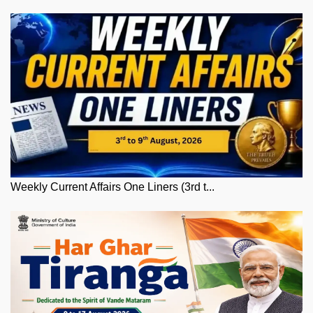
Weekly Current Affairs One Liners (3rd t...