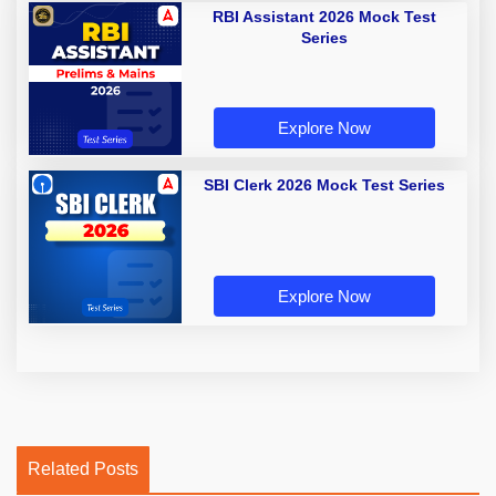
RBI Assistant 2026 Mock Test
Series
Explore Now
SBI Clerk 2026 Mock Test Series
Explore Now
Related Posts