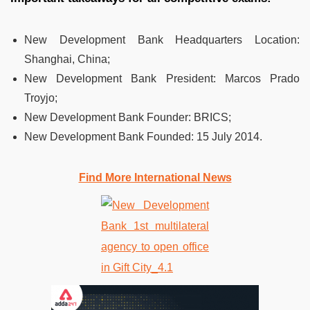
New Development Bank Headquarters Location:
Shanghai, China;
New Development Bank President:
Marcos Prado
Troyjo;
New Development Bank Founder:
BRICS;
New Development Bank Founded:
15 July 2014.
Find More International News