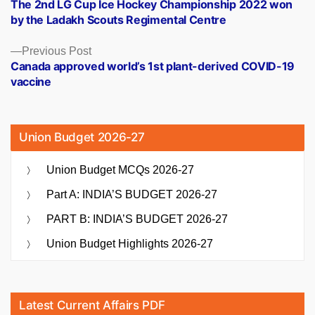
post:
The 2nd LG Cup Ice Hockey Championship 2022 won
navigation
by the Ladakh Scouts Regimental Centre
Previous
Previous Post
post:
Canada approved world’s 1st plant-derived COVID-19
vaccine
Union Budget 2026-27
Union Budget MCQs 2026-27
Part A: INDIA’S BUDGET 2026-27
PART B: INDIA’S BUDGET 2026-27
Union Budget Highlights 2026-27
Latest Current Affairs PDF