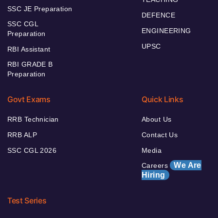
SSC JE Preparation
DEFENCE
SSC CGL
ENGINEERING
Preparation
UPSC
RBI Assistant
RBI GRADE B
Preparation
Govt Exams
Quick Links
RRB Technician
About Us
RRB ALP
Contact Us
SSC CGL 2026
Media
We Are
Careers
Hiring
Test Series