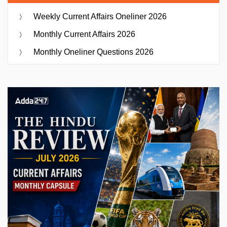
Weekly Current Affairs Oneliner 2026
Monthly Current Affairs 2026
Monthly Oneliner Questions 2026