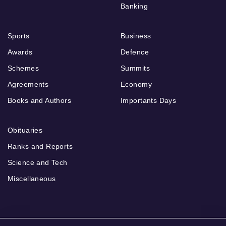
Banking
Sports
Business
Awards
Defence
Schemes
Summits
Agreements
Economy
Books and Authors
Importants Days
Obituaries
Ranks and Reports
Science and Tech
Miscellaneous