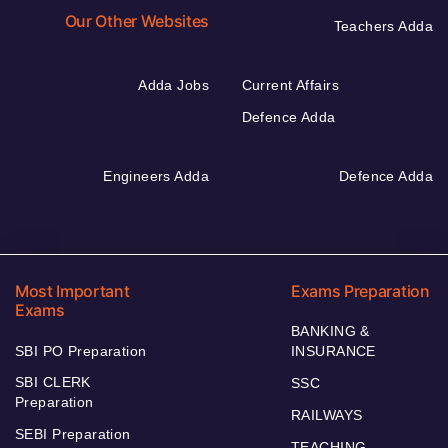
Our Other Websites
Teachers Adda
Adda Jobs
Current Affairs
Defence Adda
Engineers Adda
Defence Adda
Most Important
Exams Preparation
Exams
BANKING &
SBI PO Preparation
INSURANCE
SBI CLERK
SSC
Preparation
RAILWAYS
SEBI Preparation
TEACHING