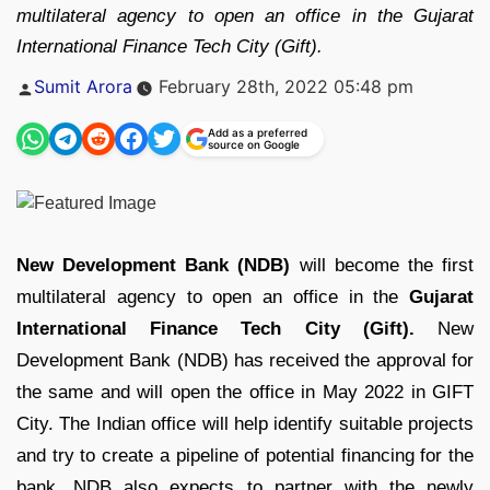
multilateral agency to open an office in the Gujarat
International Finance Tech City (Gift).
Posted
Sumit Arora
February 28th, 2022 05:48 pm
by
Add as a preferred
source on Google
New Development Bank (NDB)
will become the first
multilateral agency to open an office in the
Gujarat
International Finance Tech City (Gift).
New
Development Bank (NDB) has received the approval for
the same and will open the office in May 2022 in GIFT
City. The Indian office will help identify suitable projects
and try to create a pipeline of potential financing for the
bank. NDB also expects to partner with the newly