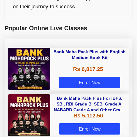
on their journey to success.
Popular Online Live Classes
Bank Maha Pack Plus with English
Medium Book Kit
Rs 6,817.25
Enroll Now
Bank Maha Pack Plus For IBPS,
SBI, RBI Grade B, SEBI Grade A,
NABARD Grade A and Other Grade
Rs 5,112.50
A & Grade B Bank Exams
Enroll Now