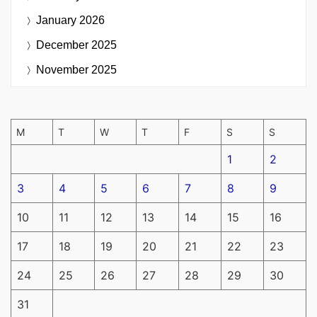
January 2026
December 2025
November 2025
M
T
W
T
F
S
S
1
2
3
4
5
6
7
8
9
10
11
12
13
14
15
16
17
18
19
20
21
22
23
24
25
26
27
28
29
30
31