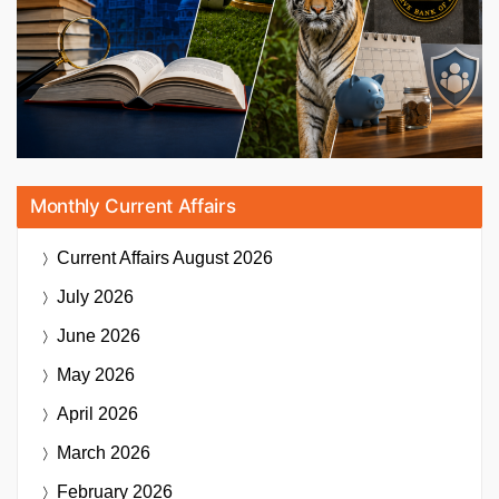
Monthly Current Affairs
Current Affairs
August 2026
July 2026
June 2026
May 2026
April 2026
March 2026
February 2026