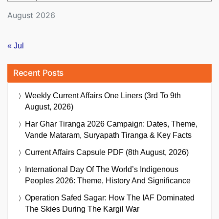
August 2026
« Jul
Recent Posts
Weekly Current Affairs One Liners (3rd To 9th
August, 2026)
Har Ghar Tiranga 2026 Campaign: Dates, Theme,
Vande Mataram, Suryapath Tiranga & Key Facts
Current Affairs Capsule PDF (8th August, 2026)
International Day Of The World’s Indigenous
Peoples 2026: Theme, History And Significance
Operation Safed Sagar: How The IAF Dominated
The Skies During The Kargil War