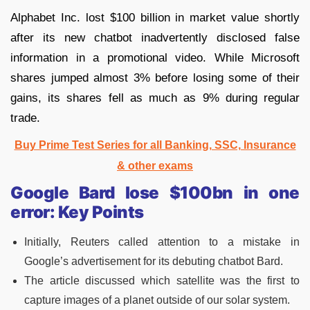
Alphabet Inc. lost $100 billion in market value shortly
after its new chatbot inadvertently disclosed false
information in a promotional video. While Microsoft
shares jumped almost 3% before losing some of their
gains, its shares fell as much as 9% during regular
trade.
Buy Prime Test Series for all Banking, SSC, Insurance
& other exams
Google Bard lose $100bn in one
error: Key Points
Initially, Reuters called attention to a mistake in
Google’s advertisement for its debuting chatbot Bard.
The article discussed which satellite was the first to
capture images of a planet outside of our solar system.