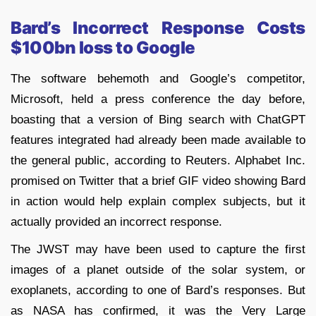
Bard’s Incorrect Response Costs
$100bn loss to Google
The software behemoth and Google’s competitor,
Microsoft, held a press conference the day before,
boasting that a version of Bing search with ChatGPT
features integrated had already been made available to
the general public, according to Reuters. Alphabet Inc.
promised on Twitter that a brief GIF video showing Bard
in action would help explain complex subjects, but it
actually provided an incorrect response.
The JWST may have been used to capture the first
images of a planet outside of the solar system, or
exoplanets, according to one of Bard’s responses. But
as NASA has confirmed, it was the Very Large