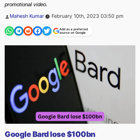
promotional video.
Posted
Mahesh Kumar
February 10th, 2023 03:50 pm
by
Add as a preferred
source on Google
Google Bard lose $100bn