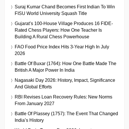
Suraj Kumar Chand Becomes First Indian To Win
FISU World University Squash Title
Gujarat’s 100-House Village Produces 16 FIDE-
Rated Chess Players: How One Teacher Is
Building A Rural Chess Powerhouse
FAO Food Price Index Hits 3-Year High In July
2026
Battle Of Buxar (1764): How One Battle Made The
British A Major Power In India
Nagasaki Day 2026: History, Impact, Significance
And Global Efforts
RBI Revises Loan Recovery Rules: New Norms
From January 2027
Battle Of Plassey (1757): The Event That Changed
India’s History