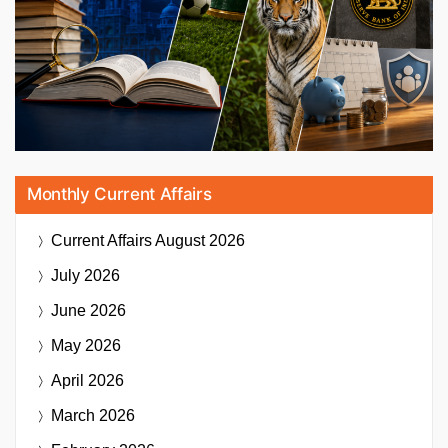
Monthly Current Affairs
Current Affairs
August 2026
July 2026
June 2026
May 2026
April 2026
March 2026