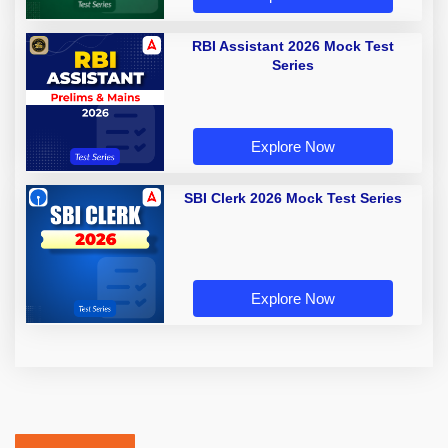
RBI Assistant 2026 Mock Test
Series
Explore Now
SBI Clerk 2026 Mock Test Series
Explore Now