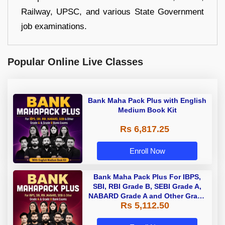
Railway, UPSC, and various State Government
job examinations.
Popular Online Live Classes
Bank Maha Pack Plus with English
Medium Book Kit
Rs 6,817.25
Enroll Now
Bank Maha Pack Plus For IBPS,
SBI, RBI Grade B, SEBI Grade A,
NABARD Grade A and Other Grade
Rs 5,112.50
A & Grade B Bank Exams