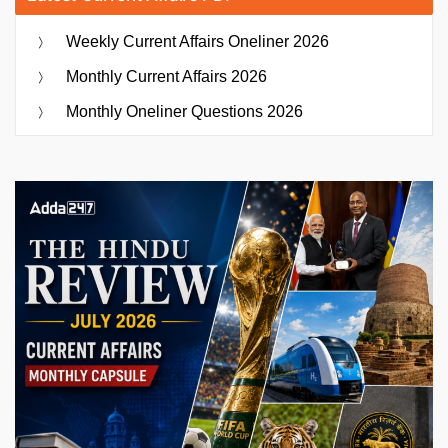
Weekly Current Affairs Oneliner 2026
Monthly Current Affairs 2026
Monthly Oneliner Questions 2026