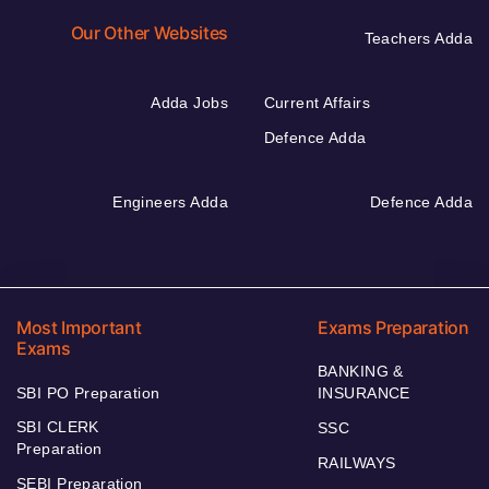
Our Other Websites
Teachers Adda
Adda Jobs
Current Affairs
Defence Adda
Engineers Adda
Defence Adda
Most Important
Exams Preparation
Exams
BANKING &
SBI PO Preparation
INSURANCE
SBI CLERK
SSC
Preparation
RAILWAYS
SEBI Preparation