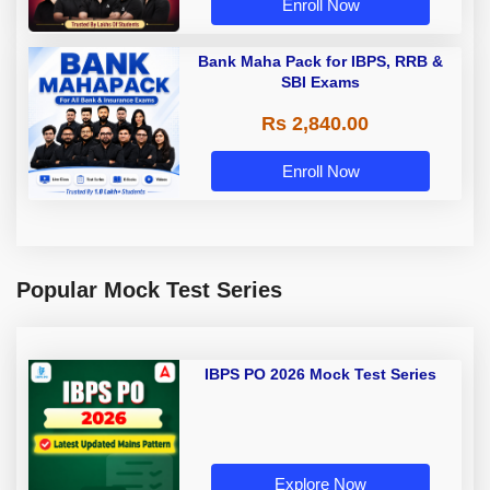
Enroll Now
Bank Maha Pack for IBPS, RRB &
SBI Exams
Rs 2,840.00
Enroll Now
Popular Mock Test Series
IBPS PO 2026 Mock Test Series
Explore Now