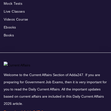
Mock Tests
Live Classes
Videos Course
Ebooks
Books
Welcome to the Current Affairs Section of Adda247. If you are
preparing for Government Job Exams, then it is very important for
you to read the Daily Current Affairs. All the important updates
based on current affairs are included in this Daily Current Affairs
2026 article.