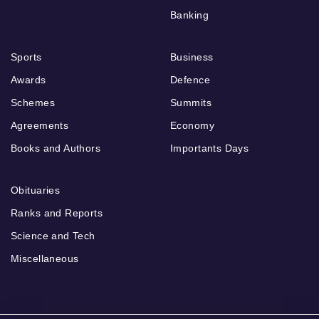
Banking
Sports
Business
Awards
Defence
Schemes
Summits
Agreements
Economy
Books and Authors
Importants Days
Obituaries
Ranks and Reports
Science and Tech
Miscellaneous