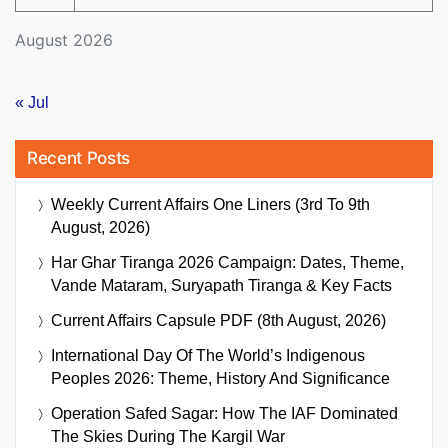
August 2026
« Jul
Recent Posts
Weekly Current Affairs One Liners (3rd To 9th
August, 2026)
Har Ghar Tiranga 2026 Campaign: Dates, Theme,
Vande Mataram, Suryapath Tiranga & Key Facts
Current Affairs Capsule PDF (8th August, 2026)
International Day Of The World’s Indigenous
Peoples 2026: Theme, History And Significance
Operation Safed Sagar: How The IAF Dominated
The Skies During The Kargil War