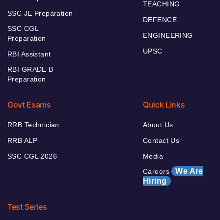
TEACHING
SSC JE Preparation
DEFENCE
SSC CGL
ENGINEERING
Preparation
UPSC
RBI Assistant
RBI GRADE B
Preparation
Govt Exams
Quick Links
RRB Technician
About Us
RRB ALP
Contact Us
SSC CGL 2026
Media
We Are
Careers
Hiring
Test Series