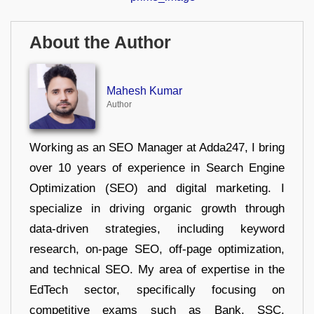
About the Author
Mahesh Kumar
Author
Working as an SEO Manager at Adda247, I bring
over 10 years of experience in Search Engine
Optimization (SEO) and digital marketing. I
specialize in driving organic growth through
data-driven strategies, including keyword
research, on-page SEO, off-page optimization,
and technical SEO. My area of expertise in the
EdTech sector, specifically focusing on
competitive exams such as Bank, SSC,