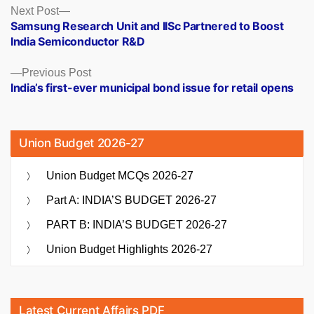
Posts
Next
Next Post
post:
Samsung Research Unit and IISc Partnered to Boost
navigation
India Semiconductor R&D
Previous
Previous Post
post:
India’s first-ever municipal bond issue for retail opens
Union Budget 2026-27
Union Budget MCQs 2026-27
Part A: INDIA’S BUDGET 2026-27
PART B: INDIA’S BUDGET 2026-27
Union Budget Highlights 2026-27
Latest Current Affairs PDF