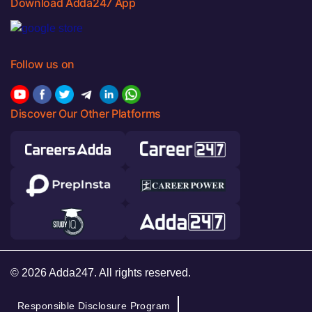
Download Adda247 App
Follow us on
Discover Our Other Platforms
© 2026 Adda247. All rights reserved.
Responsible Disclosure Program