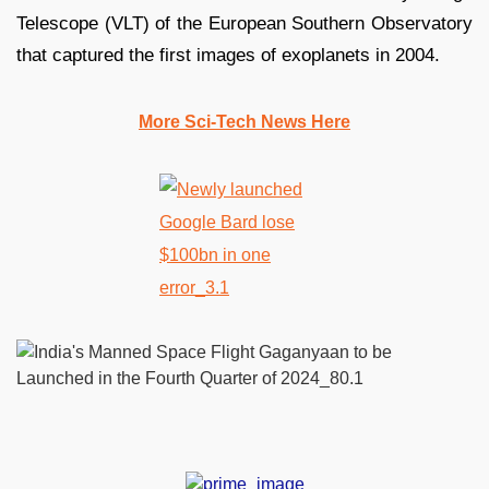
Telescope (VLT) of the European Southern Observatory
that captured the first images of exoplanets in 2004.
More Sci-Tech News Here