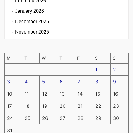
February 2026
January 2026
December 2025
November 2025
M
T
W
T
F
S
S
1
2
3
4
5
6
7
8
9
10
11
12
13
14
15
16
17
18
19
20
21
22
23
24
25
26
27
28
29
30
31