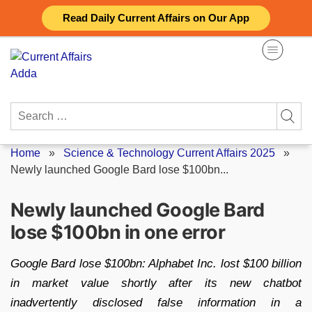
Skip
Read Daily Current Affairs on Our App
to
content
Search
for:
Home
»
Science & Technology Current Affairs 2025
»
Newly launched Google Bard lose $100bn...
Newly launched Google Bard
lose $100bn in one error
Google Bard lose $100bn: Alphabet Inc. lost $100 billion
in market value shortly after its new chatbot
inadvertently disclosed false information in a