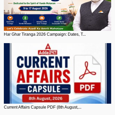
Har Ghar Tiranga 2026 Campaign: Dates, T...
Current Affairs Capsule PDF (8th August,...