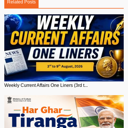
Related Posts
Weekly Current Affairs One Liners (3rd t...