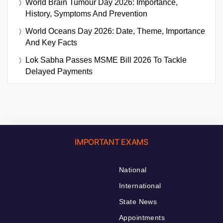
World Brain Tumour Day 2026: Importance,
History, Symptoms And Prevention
World Oceans Day 2026: Date, Theme, Importance
And Key Facts
Lok Sabha Passes MSME Bill 2026 To Tackle
Delayed Payments
IMPORTANT EXAMS
National
International
State News
Appointments