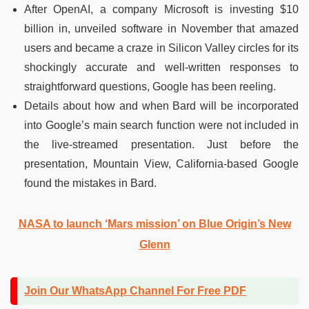
After OpenAI, a company Microsoft is investing $10
billion in, unveiled software in November that amazed
users and became a craze in Silicon Valley circles for its
shockingly accurate and well-written responses to
straightforward questions, Google has been reeling.
Details about how and when Bard will be incorporated
into Google’s main search function were not included in
the live-streamed presentation. Just before the
presentation, Mountain View, California-based Google
found the mistakes in Bard.
NASA to launch ‘Mars mission’ on Blue Origin’s New
Glenn
Join Our WhatsApp Channel For Free PDF