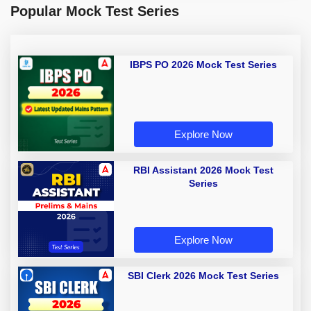
Popular Mock Test Series
IBPS PO 2026 Mock Test Series
Explore Now
RBI Assistant 2026 Mock Test
Series
Explore Now
SBI Clerk 2026 Mock Test Series