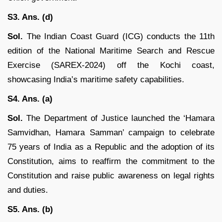
S3. Ans. (d)
Sol.
The Indian Coast Guard (ICG) conducts the 11th
edition of the National Maritime Search and Rescue
Exercise (SAREX-2024) off the Kochi coast,
showcasing India’s maritime safety capabilities.
S4. Ans. (a)
Sol.
The Department of Justice launched the ‘Hamara
Samvidhan, Hamara Samman’ campaign to celebrate
75 years of India as a Republic and the adoption of its
Constitution, aims to reaffirm the commitment to the
Constitution and raise public awareness on legal rights
and duties.
S5. Ans. (b)