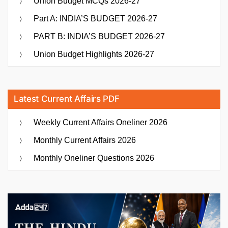
Union Budget MCQs 2026-27
Part A: INDIA’S BUDGET 2026-27
PART B: INDIA’S BUDGET 2026-27
Union Budget Highlights 2026-27
Latest Current Affairs PDF
Weekly Current Affairs Oneliner 2026
Monthly Current Affairs 2026
Monthly Oneliner Questions 2026