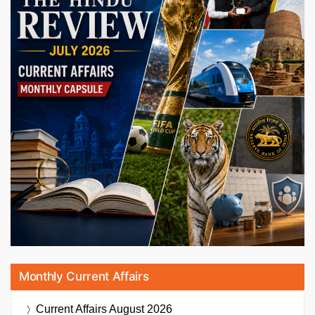
Monthly Current Affairs
Current Affairs
August 2026