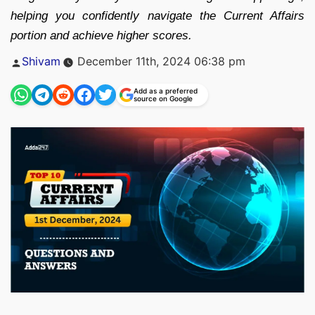
helping you confidently navigate the Current Affairs
portion and achieve higher scores.
Posted
Shivam
December 11th, 2024 06:38 pm
by
Add as a preferred
source on Google