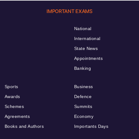
IMPORTANT EXAMS
National
International
State News
Appointments
Banking
Sports
Business
Awards
Defence
Schemes
Summits
Agreements
Economy
Books and Authors
Importants Days