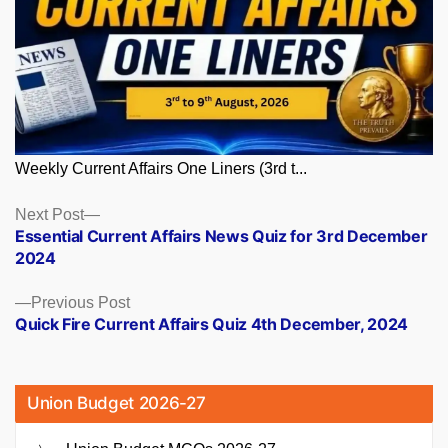
Weekly Current Affairs One Liners (3rd t...
Posts
Next
Next Post
post:
Essential Current Affairs News Quiz for 3rd December
navigation
2024
Previous
Previous Post
post:
Quick Fire Current Affairs Quiz 4th December, 2024
Union Budget 2026-27