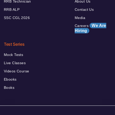
RRB Technician
About Us
RRB ALP
Contact Us
SSC CGL 2026
Media
We Are
Careers
Hiring
Test Series
Mock Tests
Live Classes
Videos Course
Ebooks
Books