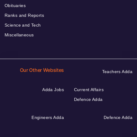
Obituaries
Ranks and Reports
Science and Tech
Miscellaneous
Our Other Websites
Teachers Adda
Adda Jobs
Current Affairs
Defence Adda
Engineers Adda
Defence Adda