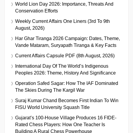
World Lion Day 2026: Importance, Threats And
Conservation Efforts
Weekly Current Affairs One Liners (3rd To 9th
August, 2026)
Har Ghar Tiranga 2026 Campaign: Dates, Theme,
Vande Mataram, Suryapath Tiranga & Key Facts
Current Affairs Capsule PDF (8th August, 2026)
International Day Of The World’s Indigenous
Peoples 2026: Theme, History And Significance
Operation Safed Sagar: How The IAF Dominated
The Skies During The Kargil War
Suraj Kumar Chand Becomes First Indian To Win
FISU World University Squash Title
Gujarat’s 100-House Village Produces 16 FIDE-
Rated Chess Players: How One Teacher Is
Building A Rural Chess Powerhouse