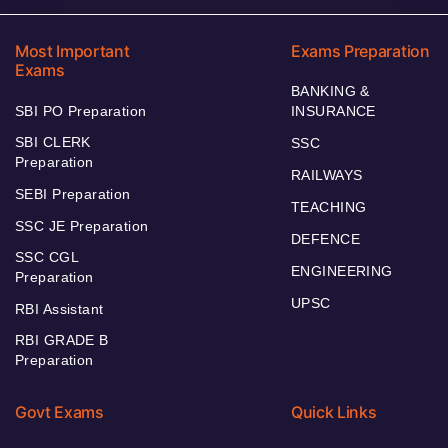
Most Important
Exams Preparation
Exams
BANKING &
SBI PO Preparation
INSURANCE
SBI CLERK
SSC
Preparation
RAILWAYS
SEBI Preparation
TEACHING
SSC JE Preparation
DEFENCE
SSC CGL
ENGINEERING
Preparation
UPSC
RBI Assistant
RBI GRADE B
Preparation
Govt Exams
Quick Links