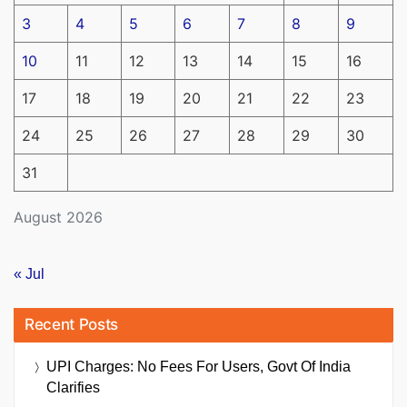
3
4
5
6
7
8
9
10
11
12
13
14
15
16
17
18
19
20
21
22
23
24
25
26
27
28
29
30
31
August 2026
« Jul
Recent Posts
UPI Charges: No Fees For Users, Govt Of India
Clarifies