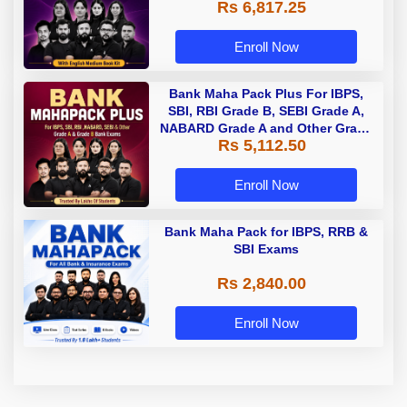
Rs 6,817.25
Enroll Now
Bank Maha Pack Plus For IBPS,
SBI, RBI Grade B, SEBI Grade A,
NABARD Grade A and Other Grade
Rs 5,112.50
A & Grade B Bank Exams
Enroll Now
Bank Maha Pack for IBPS, RRB &
SBI Exams
Rs 2,840.00
Enroll Now