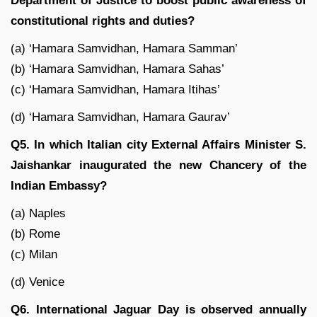
Department of Justice to boost public awareness of
constitutional rights and duties?
(a) ‘Hamara Samvidhan, Hamara Samman’
(b) ‘Hamara Samvidhan, Hamara Sahas’
(c) ‘Hamara Samvidhan, Hamara Itihas’
(d) ‘Hamara Samvidhan, Hamara Gaurav’
Q5. In which Italian city External Affairs Minister S.
Jaishankar inaugurated the new Chancery of the
Indian Embassy?
(a) Naples
(b) Rome
(c) Milan
(d) Venice
Q6. International Jaguar Day is observed annually