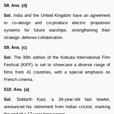
S8. Ans. (d)
Sol.
India and the United Kingdom have an agreement
to co-design and co-produce electric propulsion
systems for future warships, strengthening their
strategic defense collaboration.
S9. Ans. (c)
Sol.
The 30th edition of the Kolkata International Film
Festival (KIFF) is set to showcase a diverse range of
films from 41 countries, with a special emphasis on
French cinema.
S10. Ans. (a)
Sol.
Siddarth Kaul, a 34-year-old fast bowler,
announced his retirement from Indian cricket, marking