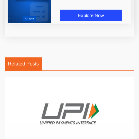
Explore Now
Related Posts