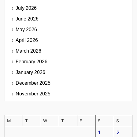
July 2026
June 2026
May 2026
April 2026
March 2026
February 2026
January 2026
December 2025
November 2025
M
T
W
T
F
S
S
1
2