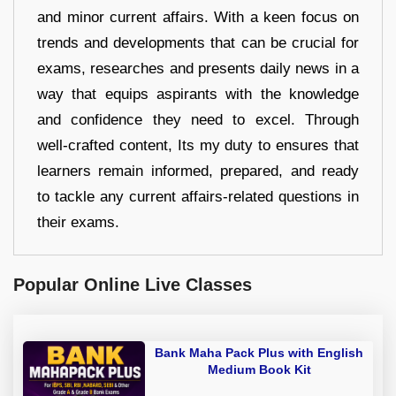
and minor current affairs. With a keen focus on
trends and developments that can be crucial for
exams, researches and presents daily news in a
way that equips aspirants with the knowledge
and confidence they need to excel. Through
well-crafted content, Its my duty to ensures that
learners remain informed, prepared, and ready
to tackle any current affairs-related questions in
their exams.
Popular Online Live Classes
Bank Maha Pack Plus with English
Medium Book Kit