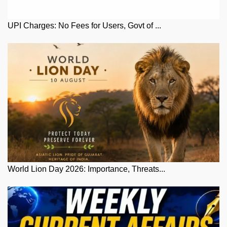
UPI Charges: No Fees for Users, Govt of ...
World Lion Day 2026: Importance, Threats...