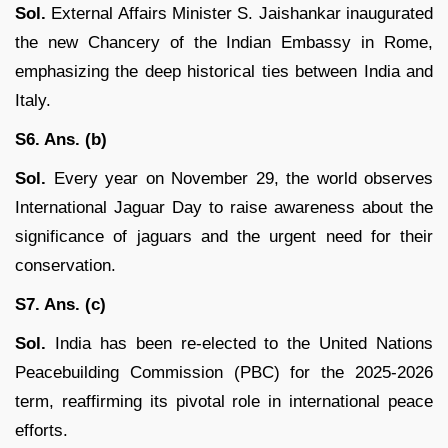
Sol.
External Affairs Minister S. Jaishankar inaugurated
the new Chancery of the Indian Embassy in Rome,
emphasizing the deep historical ties between India and
Italy.
S6. Ans. (b)
Sol.
Every year on November 29, the world observes
International Jaguar Day to raise awareness about the
significance of jaguars and the urgent need for their
conservation.
S7. Ans. (c)
Sol.
India has been re-elected to the United Nations
Peacebuilding Commission (PBC) for the 2025-2026
term, reaffirming its pivotal role in international peace
efforts.