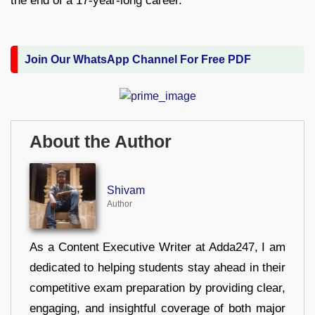
the end of a 17-year-long career.
Join Our WhatsApp Channel For Free PDF
About the Author
Shivam
Author
As a Content Executive Writer at Adda247, I am
dedicated to helping students stay ahead in their
competitive exam preparation by providing clear,
engaging, and insightful coverage of both major