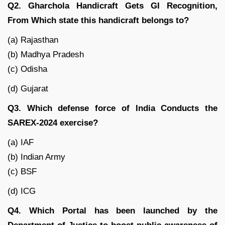
Q2. Gharchola Handicraft Gets GI Recognition,
From Which state this handicraft belongs to?
(a) Rajasthan
(b) Madhya Pradesh
(c) Odisha
(d) Gujarat
Q3. Which defense force of India Conducts the
SAREX-2024 exercise?
(a) IAF
(b) Indian Army
(c) BSF
(d) ICG
Q4. Which Portal has been launched by the