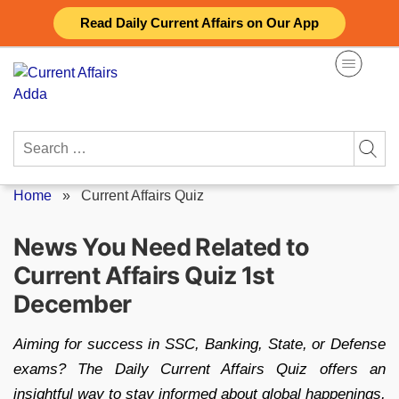
Skip
Read Daily Current Affairs on Our App
to
content
Search
for:
Home
»
Current Affairs Quiz
News You Need Related to
Current Affairs Quiz 1st
December
Aiming for success in SSC, Banking, State, or Defense
exams? The Daily Current Affairs Quiz offers an
insightful way to stay informed about global happenings,