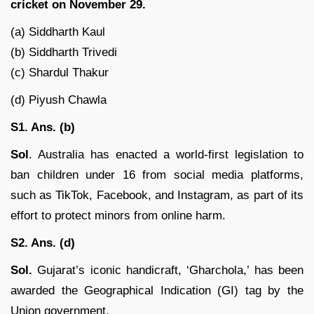
cricket on November 29.
(a) Siddharth Kaul
(b) Siddharth Trivedi
(c) Shardul Thakur
(d) Piyush Chawla
S1. Ans. (b)
Sol
. Australia has enacted a world-first legislation to
ban children under 16 from social media platforms,
such as TikTok, Facebook, and Instagram, as part of its
effort to protect minors from online harm.
S2. Ans. (d)
Sol.
Gujarat’s iconic handicraft, ‘Gharchola,’ has been
awarded the Geographical Indication (GI) tag by the
Union government.