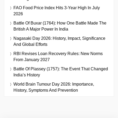
FAO Food Price Index Hits 3-Year High In July
2026
Battle Of Buxar (1764): How One Battle Made The
British A Major Power In India
Nagasaki Day 2026: History, Impact, Significance
And Global Efforts
RBI Revises Loan Recovery Rules: New Norms
From January 2027
Battle Of Plassey (1757): The Event That Changed
India’s History
World Brain Tumour Day 2026: Importance,
History, Symptoms And Prevention