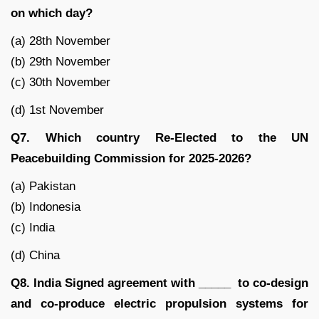
on which day?
(a) 28th November
(b) 29th November
(c) 30th November
(d) 1st November
Q7. Which country Re-Elected to the UN
Peacebuilding Commission for 2025-2026?
(a) Pakistan
(b) Indonesia
(c) India
(d) China
Q8. India Signed agreement with _____ to co-design
and co-produce electric propulsion systems for