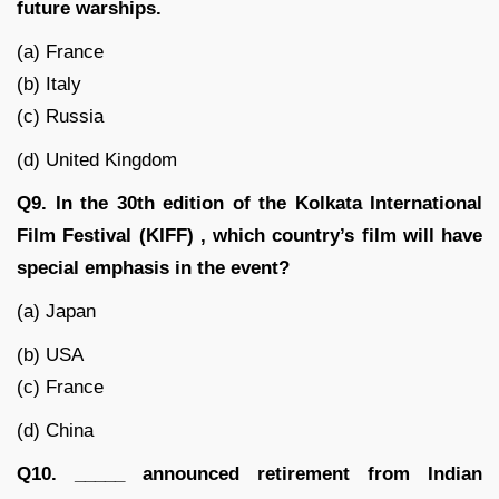
future warships.
(a) France
(b) Italy
(c) Russia
(d) United Kingdom
Q9. In the 30th edition of the Kolkata International
Film Festival (KIFF) , which country’s film will have
special emphasis in the event?
(a) Japan
(b) USA
(c) France
(d) China
Q10. _____ announced retirement from Indian