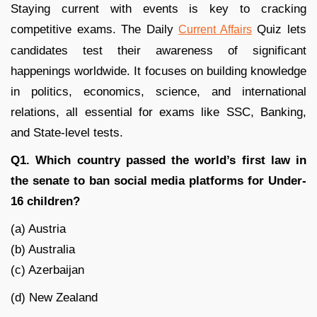
Staying current with events is key to cracking
competitive exams. The Daily
Quiz lets
Current Affairs
candidates test their awareness of significant
happenings worldwide. It focuses on building knowledge
in politics, economics, science, and international
relations, all essential for exams like SSC, Banking,
and State-level tests.
Q1. Which country passed the world’s first law in
the senate to ban social media platforms for Under-
16 children?
(a) Austria
(b) Australia
(c) Azerbaijan
(d) New Zealand