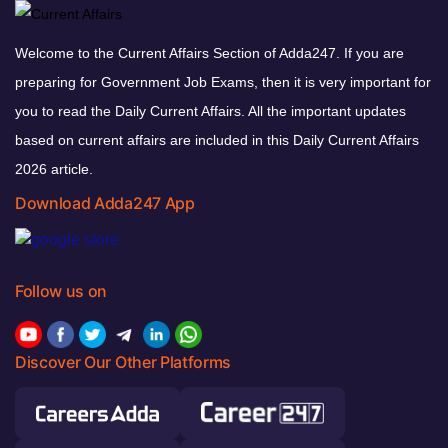
Welcome to the Current Affairs Section of Adda247. If you are
preparing for Government Job Exams, then it is very important for
you to read the Daily Current Affairs. All the important updates
based on current affairs are included in this Daily Current Affairs
2026 article.
Download Adda247 App
Follow us on
Discover Our Other Platforms