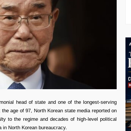
onial head of state and one of the longest-serving
t the age of 97, North Korean state media reported on
ty to the regime and decades of high-level political
a in North Korean bureaucracy.