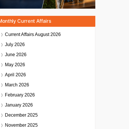
Monthly Current Affairs
Current Affairs
August 2026
July 2026
June 2026
May 2026
April 2026
March 2026
February 2026
January 2026
December 2025
November 2025