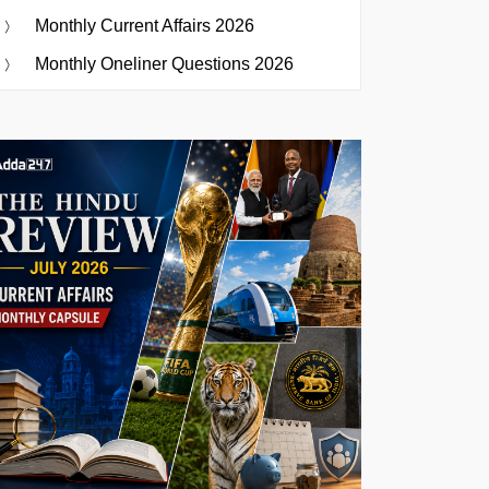
Monthly Current Affairs 2026
Monthly Oneliner Questions 2026