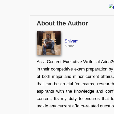
About the Author
Shivam
Author
As a Content Executive Writer at Adda24
in their competitive exam preparation by
of both major and minor current affair
that can be crucial for exams, researc
aspirants with the knowledge and conf
content, Its my duty to ensures that l
tackle any current affairs-related questi