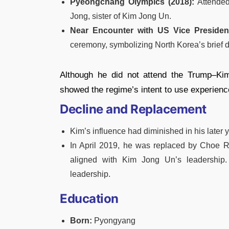
Pyeongchang Olympics (2018):
Attended
Jong, sister of Kim Jong Un.
Near Encounter with US Vice Presiden
ceremony, symbolizing North Korea’s brief d
Although he did not attend the Trump–Kim
showed the regime’s intent to use experience
Decline and Replacement
Kim’s influence had diminished in his later 
In April 2019, he was replaced by Choe 
aligned with Kim Jong Un’s leadership.
leadership.
Education
Born:
Pyongyang