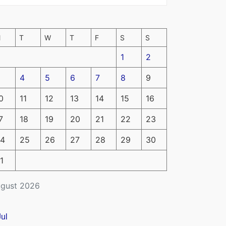
M
T
W
T
F
S
S
1
2
4
5
6
7
8
9
0
11
12
13
14
15
16
7
18
19
20
21
22
23
4
25
26
27
28
29
30
1
gust 2026
Jul