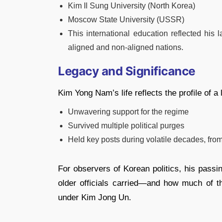
Kim Il Sung University (North Korea)
Moscow State University (USSR)
This international education reflected his l
aligned and non-aligned nations.
Legacy and Significance
Kim Yong Nam’s life reflects the profile of a
Unwavering support for the regime
Survived multiple political purges
Held key posts during volatile decades, fro
For observers of Korean politics, his passi
older officials carried—and how much of t
under Kim Jong Un.