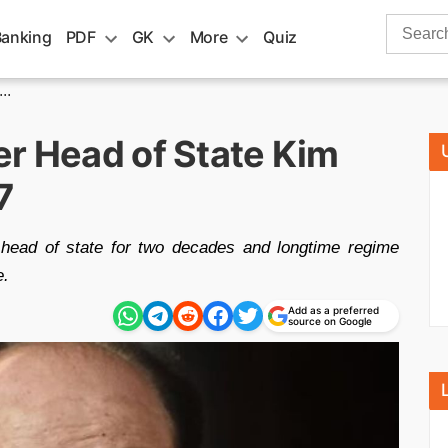
Search
Banking
PDF
GK
More
Quiz
for:
..
er Head of State Kim
7
head of state for two decades and longtime regime
e.
Add as a preferred
source on Google