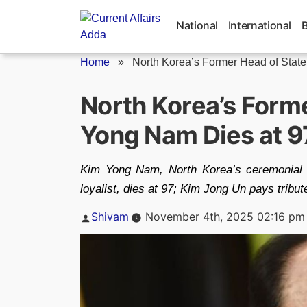
Skip
to
National
International
content
Home
»
North Korea’s Former Head of State.
North Korea’s Form
Yong Nam Dies at 9
Kim Yong Nam, North Korea’s ceremonial 
loyalist, dies at 97; Kim Jong Un pays tribut
Posted
Shivam
November 4th, 2025 02:16 pm
by