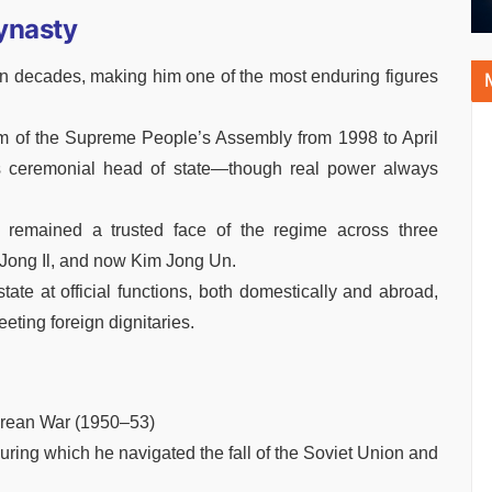
Dynasty
 decades, making him one of the most enduring figures
um of the Supreme People’s Assembly from 1998 to April
s ceremonial head of state—though real power always
remained a trusted face of the regime across three
 Jong Il, and now Kim Jong Un.
tate at official functions, both domestically and abroad,
ting foreign dignitaries.
Korean War (1950–53)
uring which he navigated the fall of the Soviet Union and