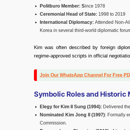
Politburo Member: S
ince 1978
Ceremonial Head of State:
1998 to 2019
International Diplomacy:
Attended Non-Al
Korea in several third-world diplomatic foru
Kim was often described by foreign diploma
regime-approved scripts in official negotiati
Join Our WhatsApp Channel For Free P
Symbolic Roles and Histori
Elegy for Kim Il Sung (1994):
Delivered the
Nominated Kim Jong Il (1997)
: Formally 
Commission.