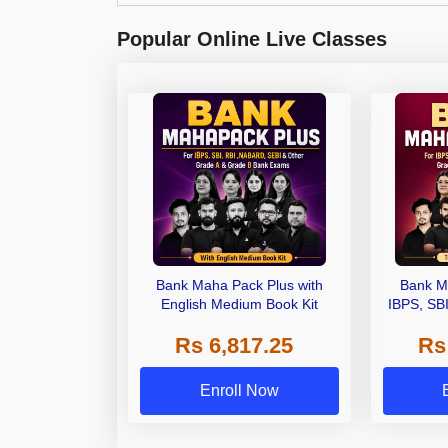
Popular Online Live Classes
Bank Maha Pack Plus with
Bank M
English Medium Book Kit
IBPS, SB
Grade A,
Rs 6,817.25
Rs
Other Gra
Enroll Now