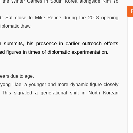
 the Winter Games in South Korea alongside Kim Yo
t:
Sat close to Mike Pence during the 2018 opening
iplomatic thaw.
 summits, his presence in earlier outreach efforts
d figures in times of diplomatic experimentation.
years due to age.
Ryong Hae, a younger and more dynamic figure closely
 This signaled a generational shift in North Korean