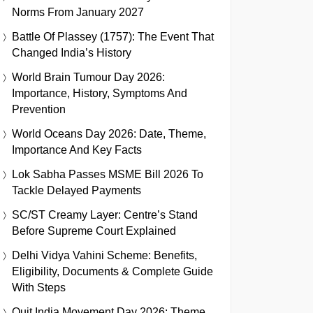
Norms From January 2027
Battle Of Plassey (1757): The Event That
Changed India’s History
World Brain Tumour Day 2026:
Importance, History, Symptoms And
Prevention
World Oceans Day 2026: Date, Theme,
Importance And Key Facts
Lok Sabha Passes MSME Bill 2026 To
Tackle Delayed Payments
SC/ST Creamy Layer: Centre’s Stand
Before Supreme Court Explained
Delhi Vidya Vahini Scheme: Benefits,
Eligibility, Documents & Complete Guide
With Steps
Quit India Movement Day 2026: Theme,