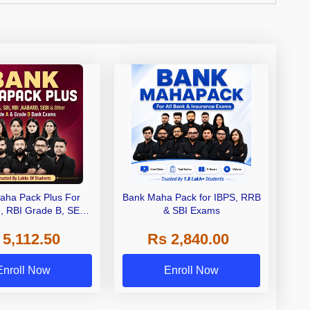
aha Pack Plus For
Bank Maha Pack for IBPS, RRB
I, RBI Grade B, SEBI
& SBI Exams
 NABARD Grade A and
 5,112.50
Rs 2,840.00
de A & Grade B Bank
Exams
Enroll Now
Enroll Now