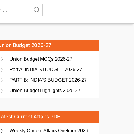
Union Budget 2026-27
Union Budget MCQs 2026-27
Part A: INDIA’S BUDGET 2026-27
PART B: INDIA’S BUDGET 2026-27
Union Budget Highlights 2026-27
Latest Current Affairs PDF
Weekly Current Affairs Oneliner 2026