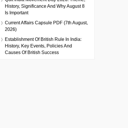
History, Significance And Why August 8
Is Important
Current Affairs Capsule PDF (7th August,
2026)
Establishment Of British Rule In India:
History, Key Events, Policies And
Causes Of British Success