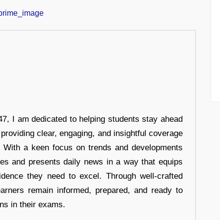
7, I am dedicated to helping students stay ahead
 providing clear, engaging, and insightful coverage
s. With a keen focus on trends and developments
hes and presents daily news in a way that equips
idence they need to excel. Through well-crafted
earners remain informed, prepared, and ready to
ons in their exams.