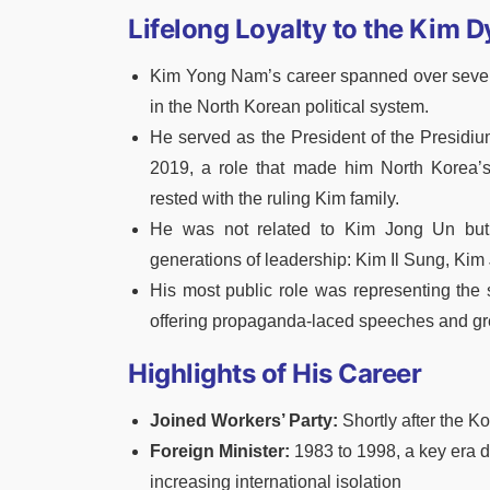
Lifelong Loyalty to the Kim 
Kim Yong Nam’s career spanned over seven
in the North Korean political system.
He served as the President of the Presidi
2019, a role that made him North Korea’
rested with the ruling Kim family.
He was not related to Kim Jong Un but 
generations of leadership: Kim Il Sung, Kim
His most public role was representing the s
offering propaganda-laced speeches and gree
Highlights of His Career
Joined Workers’ Party:
Shortly after the 
Foreign Minister:
1983 to 1998, a key era d
increasing international isolation