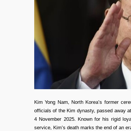
Kim Yong Nam, North Korea’s former cerem
officials of the Kim dynasty, passed away a
4 November 2025. Known for his rigid loyal
service, Kim’s death marks the end of an er