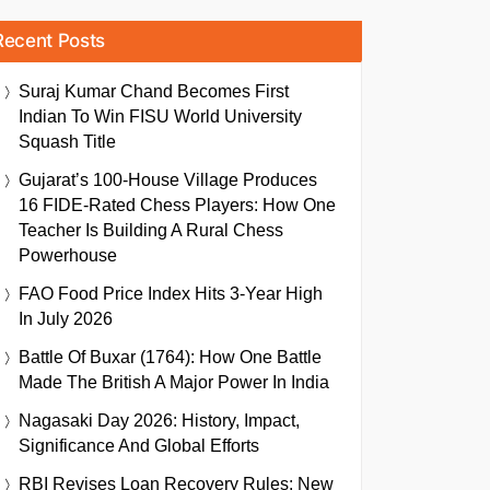
Recent Posts
Suraj Kumar Chand Becomes First
Indian To Win FISU World University
Squash Title
Gujarat’s 100-House Village Produces
16 FIDE-Rated Chess Players: How One
Teacher Is Building A Rural Chess
Powerhouse
FAO Food Price Index Hits 3-Year High
In July 2026
Battle Of Buxar (1764): How One Battle
Made The British A Major Power In India
Nagasaki Day 2026: History, Impact,
Significance And Global Efforts
RBI Revises Loan Recovery Rules: New