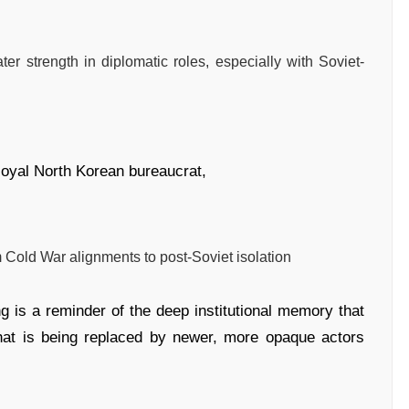
ater strength in diplomatic roles, especially with Soviet-
 loyal North Korean bureaucrat,
m Cold War alignments to post-Soviet isolation
ng is a reminder of the deep institutional memory that
hat is being replaced by newer, more opaque actors