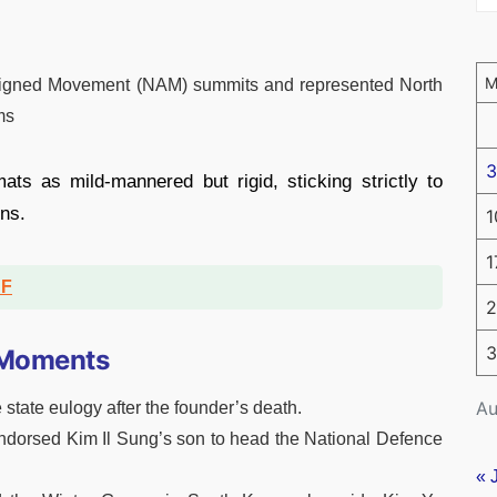
igned Movement (NAM) summits and represented North
ms
3
ts as mild-mannered but rigid, sticking strictly to
ons.
1
1
DF
2
3
c Moments
Au
 state eulogy after the founder’s death.
endorsed Kim Il Sung’s son to head the National Defence
« 