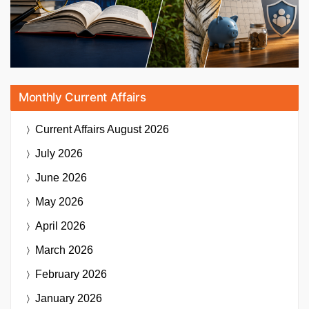
Monthly Current Affairs
Current Affairs
August 2026
July 2026
June 2026
May 2026
April 2026
March 2026
February 2026
January 2026