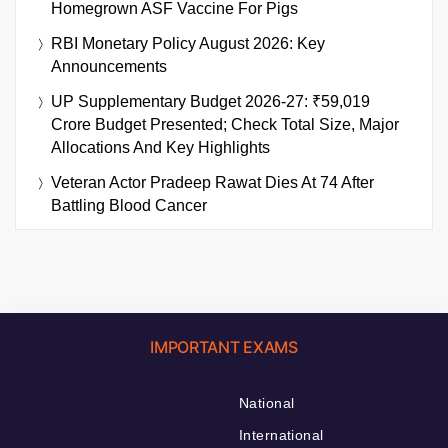
Homegrown ASF Vaccine For Pigs
RBI Monetary Policy August 2026: Key
Announcements
UP Supplementary Budget 2026-27: ₹59,019
Crore Budget Presented; Check Total Size, Major
Allocations And Key Highlights
Veteran Actor Pradeep Rawat Dies At 74 After
Battling Blood Cancer
IMPORTANT EXAMS
National
International