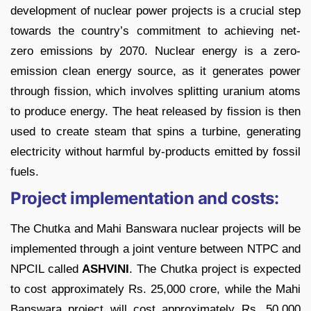
development of nuclear power projects is a crucial step
towards the country’s commitment to achieving net-
zero emissions by 2070. Nuclear energy is a zero-
emission clean energy source, as it generates power
through fission, which involves splitting uranium atoms
to produce energy. The heat released by fission is then
used to create steam that spins a turbine, generating
electricity without harmful by-products emitted by fossil
fuels.
Project implementation and costs:
The Chutka and Mahi Banswara nuclear projects will be
implemented through a joint venture between NTPC and
NPCIL called
ASHVINI
. The Chutka project is expected
to cost approximately Rs. 25,000 crore, while the Mahi
Banswara project will cost approximately Rs. 50,000