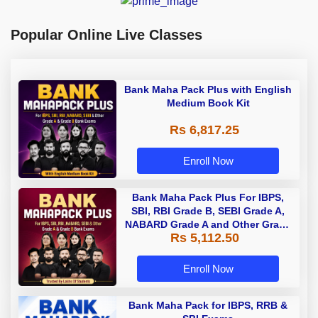
Popular Online Live Classes
Bank Maha Pack Plus with English
Medium Book Kit
Rs 6,817.25
Enroll Now
Bank Maha Pack Plus For IBPS,
SBI, RBI Grade B, SEBI Grade A,
NABARD Grade A and Other Grade
Rs 5,112.50
A & Grade B Bank Exams
Enroll Now
Bank Maha Pack for IBPS, RRB &