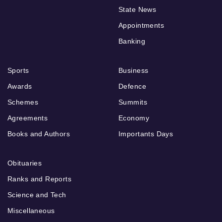
State News
Appointments
Banking
Sports
Business
Awards
Defence
Schemes
Summits
Agreements
Economy
Books and Authors
Importants Days
Obituaries
Ranks and Reports
Science and Tech
Miscellaneous