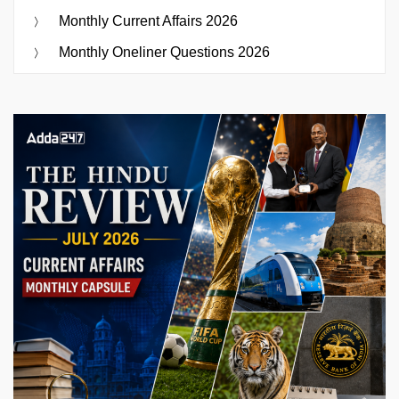
Monthly Current Affairs 2026
Monthly Oneliner Questions 2026