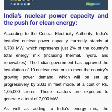
India’s nuclear power capacity and
the push for clean energy:
According to the Central Electricity Authority, India’s
installed nuclear power capacity currently stands at
6,780 MW, which represents just 2% of the country’s
total energy mix (including thermal, hydro, and
renewables). The Indian government has approved the
installation of 10 nuclear reactors to meet the country’s
growing power demand, which will be set up
progressively by 2031 in fleet mode, at a cost of Rs.
1,05,000 crores. These reactors are expected to
generate a total of 7,000 MW.
As well as adding to India’s energy mix, the