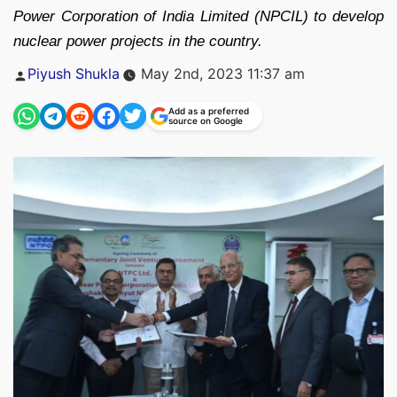
Power Corporation of India Limited (NPCIL) to develop
nuclear power projects in the country.
Posted
Piyush Shukla
May 2nd, 2023 11:37 am
by
Add as a preferred
source on Google