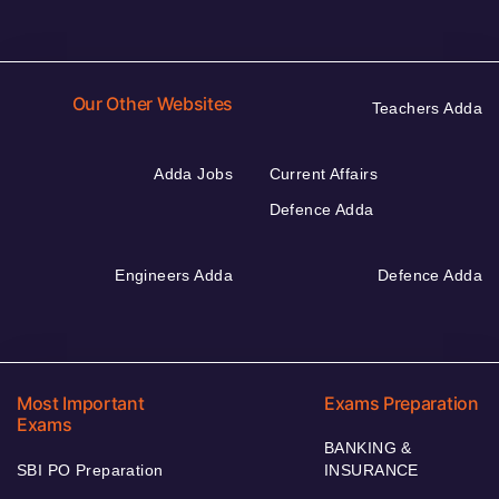
Our Other Websites
Teachers Adda
Adda Jobs
Current Affairs
Defence Adda
Engineers Adda
Defence Adda
Most Important
Exams Preparation
Exams
BANKING &
SBI PO Preparation
INSURANCE