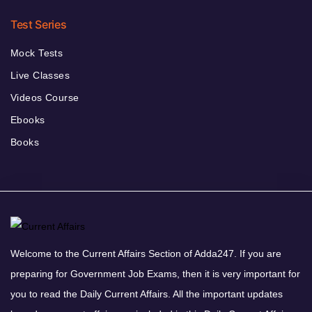
Test Series
Mock Tests
Live Classes
Videos Course
Ebooks
Books
Welcome to the Current Affairs Section of Adda247. If you are
preparing for Government Job Exams, then it is very important for
you to read the Daily Current Affairs. All the important updates