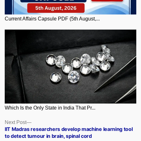
Current Affairs Capsule PDF (5th August,...
Which Is the Only State in India That Pr...
Posts
Next
Next Post
post:
IIT Madras researchers develop machine learning tool
navigation
to detect tumour in brain, spinal cord