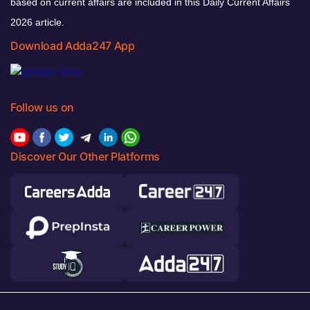
based on current affairs are included in this Daily Current Affairs
2026 article.
Download Adda247 App
Follow us on
Discover Our Other Platforms