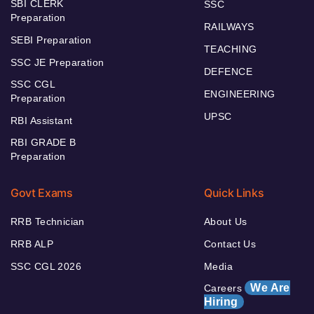
SBI CLERK
SSC
Preparation
RAILWAYS
SEBI Preparation
TEACHING
SSC JE Preparation
DEFENCE
SSC CGL
ENGINEERING
Preparation
UPSC
RBI Assistant
RBI GRADE B
Preparation
Govt Exams
Quick Links
RRB Technician
About Us
RRB ALP
Contact Us
SSC CGL 2026
Media
We Are
Careers
Hiring