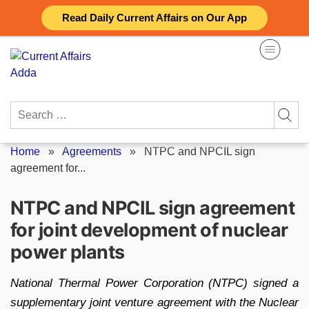
Skip
Read Daily Current Affairs on Our App
to
content
Search
for:
Home
»
Agreements
»
NTPC and NPCIL sign
agreement for...
NTPC and NPCIL sign agreement
for joint development of nuclear
power plants
National Thermal Power Corporation (NTPC) signed a
supplementary joint venture agreement with the Nuclear