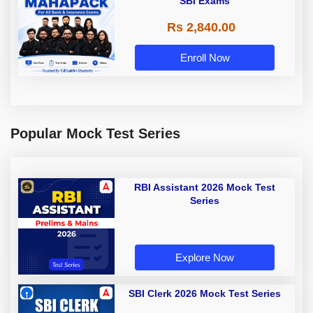
SBI Exams
Rs 2,840.00
Enroll Now
Popular Mock Test Series
RBI Assistant 2026 Mock Test
Series
Explore Now
SBI Clerk 2026 Mock Test Series