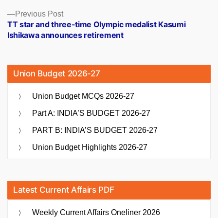
Previous
Previous Post
post:
TT star and three-time Olympic medalist Kasumi
Ishikawa announces retirement
Union Budget 2026-27
Union Budget MCQs 2026-27
Part A: INDIA’S BUDGET 2026-27
PART B: INDIA’S BUDGET 2026-27
Union Budget Highlights 2026-27
Latest Current Affairs PDF
Weekly Current Affairs Oneliner 2026