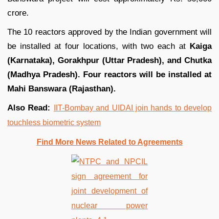
crore.
The 10 reactors approved by the Indian government will
be installed at four locations, with two each at
Kaiga
(Karnataka), Gorakhpur (Uttar Pradesh), and Chutka
(Madhya Pradesh). Four reactors will be installed at
Mahi Banswara (Rajasthan).
Also Read:
IIT-Bombay and UIDAI join hands to develop
touchless biometric system
Find More News Related to Agreements