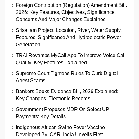
Foreign Contribution (Regulation) Amendment Bill,
2026: Key Features, Objectives, Significance,
Concerns And Major Changes Explained
Srisailam Project: Location, River, Water Supply,
Features, Significance And Hydroelectric Power
Generation
TRAI Revamps MyCall App To Improve Voice Call
Quality: Key Features Explained
Supreme Court Tightens Rules To Curb Digital
Arrest Scams
Bankers Books Evidence Bill, 2026 Explained:
Key Changes, Electronic Records
Government Proposes MDR On Select UPI
Payments: Key Details
Indigenous African Swine Fever Vaccine
Developed By ICAR: India Unveils First