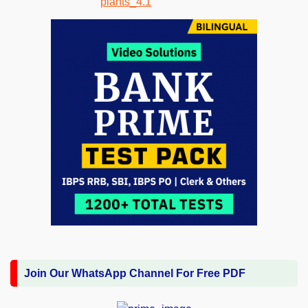
Join Our WhatsApp Channel For Free PDF