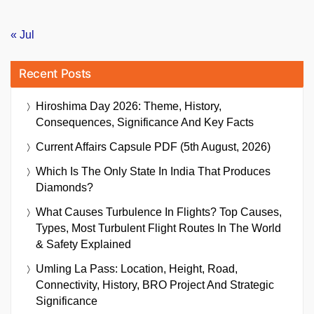
« Jul
Recent Posts
Hiroshima Day 2026: Theme, History,
Consequences, Significance And Key Facts
Current Affairs Capsule PDF (5th August, 2026)
Which Is The Only State In India That Produces
Diamonds?
What Causes Turbulence In Flights? Top Causes,
Types, Most Turbulent Flight Routes In The World
& Safety Explained
Umling La Pass: Location, Height, Road,
Connectivity, History, BRO Project And Strategic
Significance