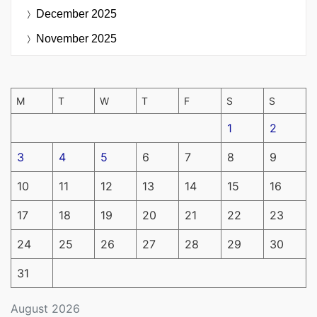
December 2025
November 2025
M
T
W
T
F
S
S
1
2
3
4
5
6
7
8
9
10
11
12
13
14
15
16
17
18
19
20
21
22
23
24
25
26
27
28
29
30
31
August 2026