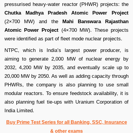
pressurised heavy-water reactor (PHWR) projects: the
Chutka Madhya Pradesh Atomic Power Project
(2×700 MW) and the
Mahi Banswara Rajasthan
Atomic Power Project
(4×700 MW). These projects
were identified as part of fleet mode nuclear projects.
NTPC, which is India’s largest power producer, is
aiming to generate 2,000 MW of nuclear energy by
2032, 4,200 MW by 2035, and eventually scale up to
20,000 MW by 2050. As well as adding capacity through
PHWRs, the company is also planning to use small
modular reactors. To ensure feedstock availability, it is
also planning fuel tie-ups with Uranium Corporation of
India Limited.
Buy Prime Test Series for all Banking, SSC, Insurance
& other exams