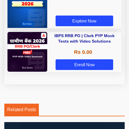
Explore Now
IBPS RRB PO | Clerk PYP Mock
Tests with Video Solutions
Rs 0.00
Enroll Now
Related Posts