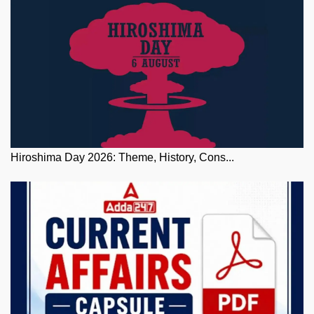
Hiroshima Day 2026: Theme, History, Cons...