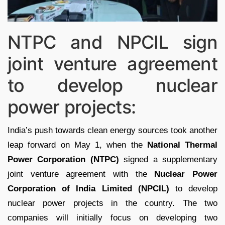
NTPC and NPCIL sign
joint venture agreement
to develop nuclear
power projects:
India’s push towards clean energy sources took another
leap forward on May 1, when the
National Thermal
Power Corporation (NTPC)
signed a supplementary
joint venture agreement with the
Nuclear Power
Corporation of India Limited (NPCIL)
to develop
nuclear power projects in the country. The two
companies will initially focus on developing two