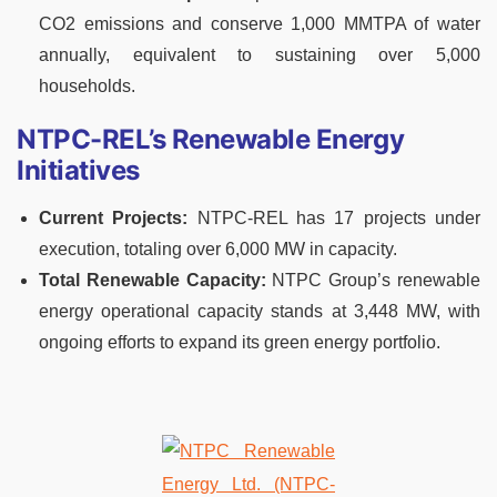
CO2 emissions and conserve 1,000 MMTPA of water
annually, equivalent to sustaining over 5,000
households.
NTPC-REL’s Renewable Energy
Initiatives
Current Projects:
NTPC-REL has 17 projects under
execution, totaling over 6,000 MW in capacity.
Total Renewable Capacity:
NTPC Group’s renewable
energy operational capacity stands at 3,448 MW, with
ongoing efforts to expand its green energy portfolio.