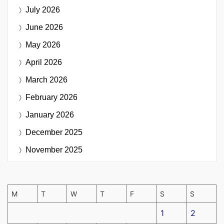
July 2026
June 2026
May 2026
April 2026
March 2026
February 2026
January 2026
December 2025
November 2025
M
T
W
T
F
S
S
1
2