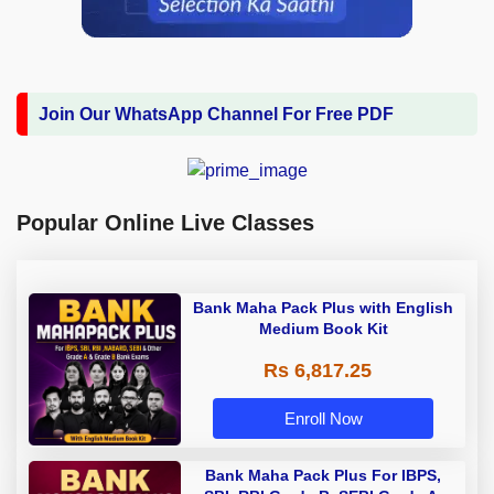
Join Our WhatsApp Channel For Free PDF
Popular Online Live Classes
Bank Maha Pack Plus with English
Medium Book Kit
Rs 6,817.25
Enroll Now
Bank Maha Pack Plus For IBPS,