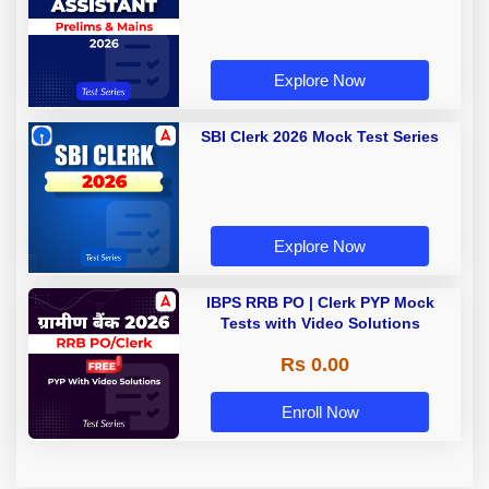
Explore Now
SBI Clerk 2026 Mock Test Series
Explore Now
IBPS RRB PO | Clerk PYP Mock
Tests with Video Solutions
Rs 0.00
Enroll Now