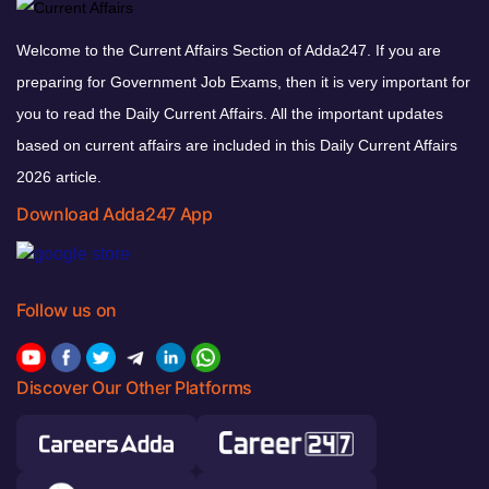
Welcome to the Current Affairs Section of Adda247. If you are
preparing for Government Job Exams, then it is very important for
you to read the Daily Current Affairs. All the important updates
based on current affairs are included in this Daily Current Affairs
2026 article.
Download Adda247 App
Follow us on
Discover Our Other Platforms