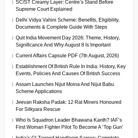
SC/ST Creamy Layer: Centre’s Stand Before
Supreme Court Explained
Delhi Vidya Vahini Scheme: Benefits, Eligibility,
Documents & Complete Guide With Steps
Quit India Movement Day 2026: Theme, History,
Significance And Why August 8 Is Important
Current Affairs Capsule PDF (7th August, 2026)
Establishment Of British Rule In India: History, Key
Events, Policies And Causes Of British Success
Assam Launches Nijut Moina And Nijut Babu
Scheme Applications
Jeevan Raksha Padak: 12 Rat Miners Honoured
For Silkyara Rescue
Who Is Squadron Leader Bhawana Kanth? IAF’s
First Woman Fighter Pilot To Become A ‘Top Gun’
India’s GI-Tagged Handloom Sarees: Complete