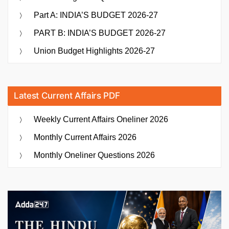
Part A: INDIA’S BUDGET 2026-27
PART B: INDIA’S BUDGET 2026-27
Union Budget Highlights 2026-27
Latest Current Affairs PDF
Weekly Current Affairs Oneliner 2026
Monthly Current Affairs 2026
Monthly Oneliner Questions 2026