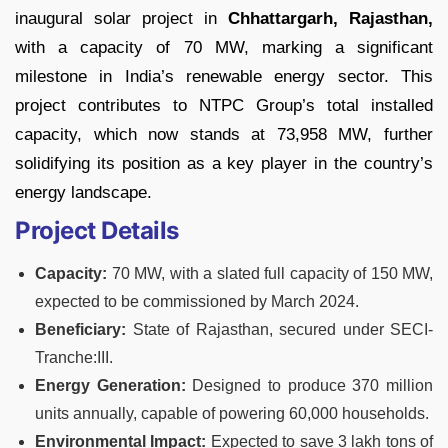
inaugural solar project in
Chhattargarh, Rajasthan,
with a capacity of 70 MW, marking a significant
milestone in India’s renewable energy sector. This
project contributes to NTPC Group’s total installed
capacity, which now stands at 73,958 MW, further
solidifying its position as a key player in the country’s
energy landscape.
Project Details
Capacity:
70 MW, with a slated full capacity of 150 MW,
expected to be commissioned by March 2024.
Beneficiary:
State of Rajasthan, secured under SECI-
Tranche:III.
Energy Generation:
Designed to produce 370 million
units annually, capable of powering 60,000 households.
Environmental Impact:
Expected to save 3 lakh tons of