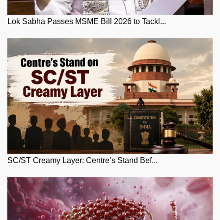
Lok Sabha Passes MSME Bill 2026 to Tackl...
SC/ST Creamy Layer: Centre’s Stand Bef...