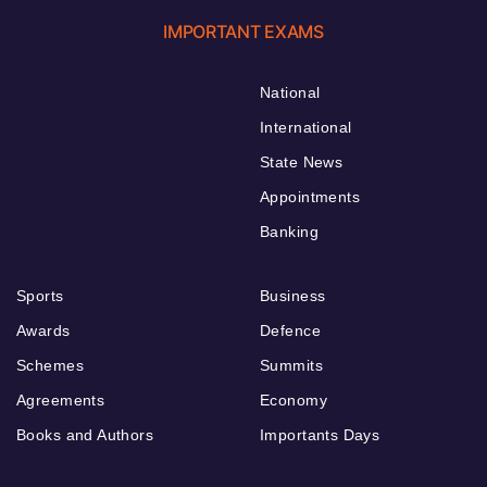
IMPORTANT EXAMS
National
International
State News
Appointments
Banking
Sports
Business
Awards
Defence
Schemes
Summits
Agreements
Economy
Books and Authors
Importants Days