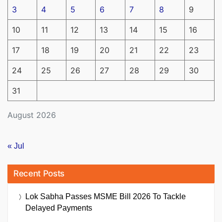
3
4
5
6
7
8
9
10
11
12
13
14
15
16
17
18
19
20
21
22
23
24
25
26
27
28
29
30
31
August 2026
« Jul
Recent Posts
Lok Sabha Passes MSME Bill 2026 To Tackle
Delayed Payments