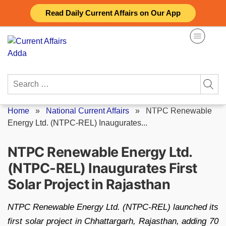
Skip
Read Daily Current Affairs on Our App
to
content
Search
for:
Home
»
National Current Affairs
»
NTPC Renewable
Energy Ltd. (NTPC-REL) Inaugurates...
NTPC Renewable Energy Ltd.
(NTPC-REL) Inaugurates First
Solar Project in Rajasthan
NTPC Renewable Energy Ltd. (NTPC-REL) launched its
first solar project in Chhattargarh, Rajasthan, adding 70