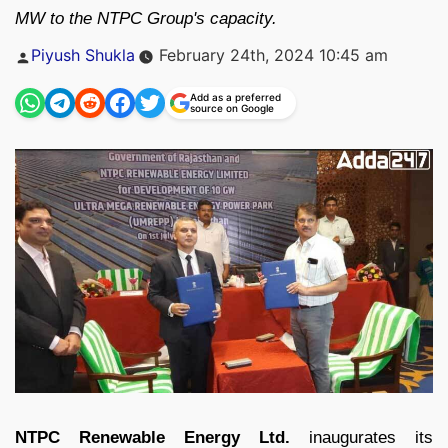
MW to the NTPC Group's capacity.
Posted
Piyush Shukla
February 24th, 2024 10:45 am
by
Add as a preferred
source on Google
NTPC Renewable Energy Ltd.
inaugurates its