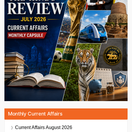
Monthly Current Affairs
Current Affairs
August 2026