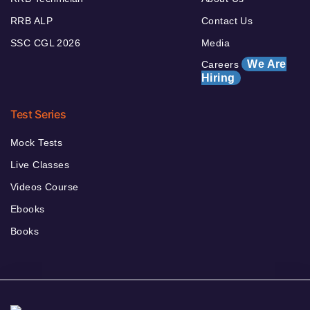
RRB ALP
Contact Us
SSC CGL 2026
Media
We Are
Careers
Hiring
Test Series
Mock Tests
Live Classes
Videos Course
Ebooks
Books