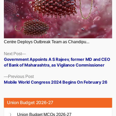
Centre Deploys Outbreak Team as Chandipu...
Posts
Next
Next Post
post:
Government Appoints A S Rajeev, former MD and CEO
navigation
of Bank of Maharashtra, as Vigilance Commissioner
Previous
Previous Post
post:
Mobile World Congress 2024 Begins On February 26
Union Budget 2026-27
Union Budget MCQs 2026-27