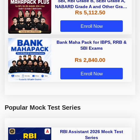
SBI, RBI Grade B, SEBI Grade A,
NABARD Grade A and Other Grade
Rs 5,112.50
A & Grade B Bank Exams
Enroll Now
Bank Maha Pack for IBPS, RRB &
SBI Exams
Rs 2,840.00
Enroll Now
Popular Mock Test Series
RBI Assistant 2026 Mock Test
Series