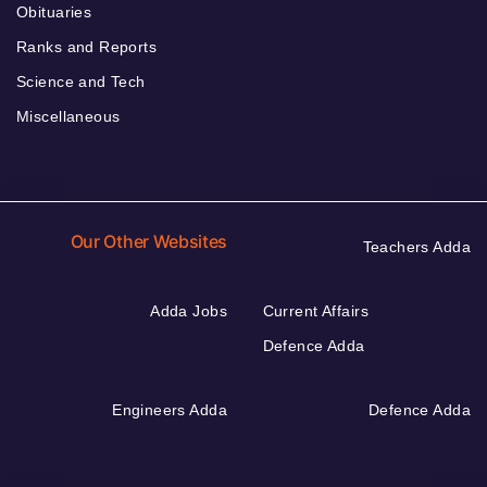
Obituaries
Ranks and Reports
Science and Tech
Miscellaneous
Our Other Websites
Teachers Adda
Adda Jobs
Current Affairs
Defence Adda
Engineers Adda
Defence Adda