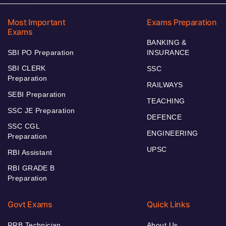
Most Important
Exams Preparation
Exams
BANKING &
SBI PO Preparation
INSURANCE
SBI CLERK
SSC
Preparation
RAILWAYS
SEBI Preparation
TEACHING
SSC JE Preparation
DEFENCE
SSC CGL
ENGINEERING
Preparation
UPSC
RBI Assistant
RBI GRADE B
Preparation
Govt Exams
Quick Links
RRB Technician
About Us