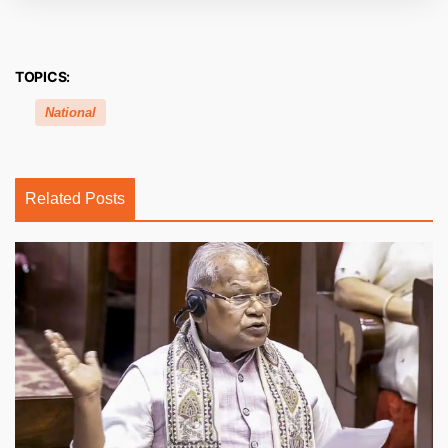
TOPICS:
National
Related Posts