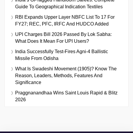
Guide To Geographical Indication Textiles
RBI Expands Upper Layer NBFC List To 17 For
FY27; REC, PFC, IRFC And HUDCO Added
UPI Charges Bill 2026 Passed By Lok Sabha:
What Does It Mean For UPI Users?
India Successfully Test-Fires Agni-4 Ballistic
Missile From Odisha
What Is Swadeshi Movement (1905)? Know The
Reason, Leaders, Methods, Features And
Significance
Praggnanandhaa Wins Saint Louis Rapid & Blitz
2026