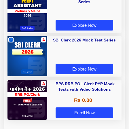
Series
Explore Now
SBI Clerk 2026 Mock Test Series
Explore Now
IBPS RRB PO | Clerk PYP Mock
Tests with Video Solutions
Rs 0.00
Enroll Now