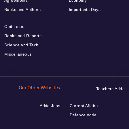
Agreements
Economy
Books and Authors
Importants Days
Obituaries
Ranks and Reports
Science and Tech
Miscellaneous
Our Other Websites
Teachers Adda
Adda Jobs
Current Affairs
Defence Adda