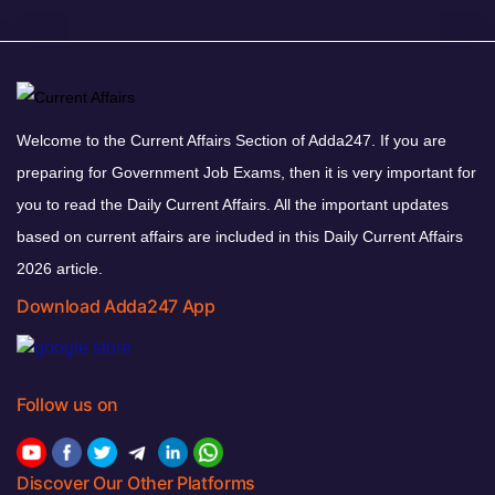
Welcome to the Current Affairs Section of Adda247. If you are
preparing for Government Job Exams, then it is very important for
you to read the Daily Current Affairs. All the important updates
based on current affairs are included in this Daily Current Affairs
2026 article.
Download Adda247 App
Follow us on
Discover Our Other Platforms