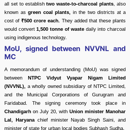
all set to establish
two waste-to-charcoal plants
, also
known as
green coal plants,
in the two districts at a
cost of
₹
500 crore each.
They added that these plants
would convert
1,500 tonne of waste
daily into charcoal
using indigenous technology.
MoU, signed between NVVNL and
MC
A memorandum of understanding (MoU) was signed
between
NTPC Vidyut Vyapar Nigam Limited
(NVVNL),
a wholly owned subsidiary of NTPC Limited,
and the Municipal Corporations of Gurugram and
Faridabad. The signing ceremony took place in
Chandigarh
on July 20, with
Union minister Manohar
Lal, Haryana
chief minister Nayab Singh Saini, and
minister of state for urban local bodies Subhash Sudha.