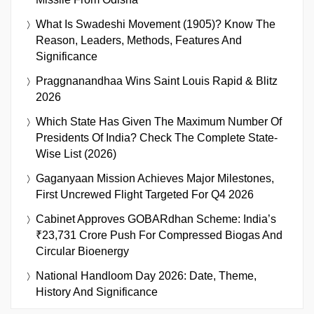
What Is Swadeshi Movement (1905)? Know The
Reason, Leaders, Methods, Features And
Significance
Praggnanandhaa Wins Saint Louis Rapid & Blitz
2026
Which State Has Given The Maximum Number Of
Presidents Of India? Check The Complete State-
Wise List (2026)
Gaganyaan Mission Achieves Major Milestones,
First Uncrewed Flight Targeted For Q4 2026
Cabinet Approves GOBARdhan Scheme: India’s
₹23,731 Crore Push For Compressed Biogas And
Circular Bioenergy
National Handloom Day 2026: Date, Theme,
History And Significance