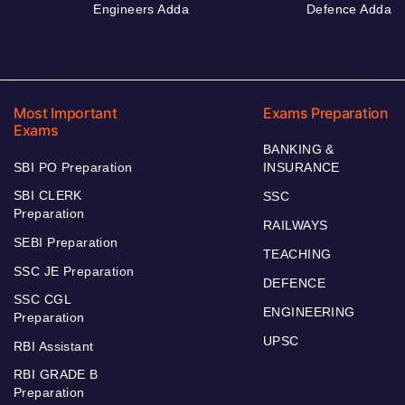
Engineers Adda
Defence Adda
Most Important
Exams Preparation
Exams
BANKING &
SBI PO Preparation
INSURANCE
SBI CLERK
SSC
Preparation
RAILWAYS
SEBI Preparation
TEACHING
SSC JE Preparation
DEFENCE
SSC CGL
ENGINEERING
Preparation
UPSC
RBI Assistant
RBI GRADE B
Preparation