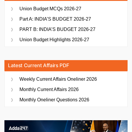
Union Budget MCQs 2026-27
Part A: INDIA’S BUDGET 2026-27
PART B: INDIA’S BUDGET 2026-27
Union Budget Highlights 2026-27
Latest Current Affairs PDF
Weekly Current Affairs Oneliner 2026
Monthly Current Affairs 2026
Monthly Oneliner Questions 2026