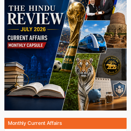
Monthly Current Affairs