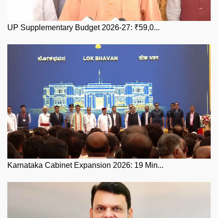
UP Supplementary Budget 2026-27: ₹59,0...
Karnataka Cabinet Expansion 2026: 19 Min...