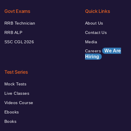
Govt Exams
Quick Links
RRB Technician
About Us
RRB ALP
Contact Us
SSC CGL 2026
Media
We Are
Careers
Hiring
Test Series
Mock Tests
Live Classes
Videos Course
Ebooks
Books