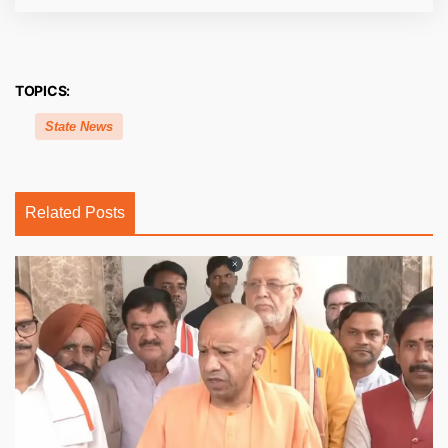
TOPICS:
State News
Related Posts