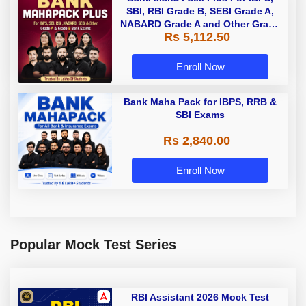
SBI, RBI Grade B, SEBI Grade A,
NABARD Grade A and Other Grade
Rs 5,112.50
A & Grade B Bank Exams
Enroll Now
Bank Maha Pack for IBPS, RRB &
SBI Exams
Rs 2,840.00
Enroll Now
Popular Mock Test Series
RBI Assistant 2026 Mock Test