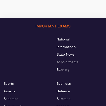
IMPORTANT EXAMS
National
International
State News
Appointments
Banking
Sports
Business
Awards
Defence
Schemes
Summits