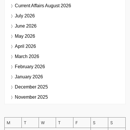
Current Affairs
August 2026
July 2026
June 2026
May 2026
April 2026
March 2026
February 2026
January 2026
December 2025
November 2025
M
T
W
T
F
S
S