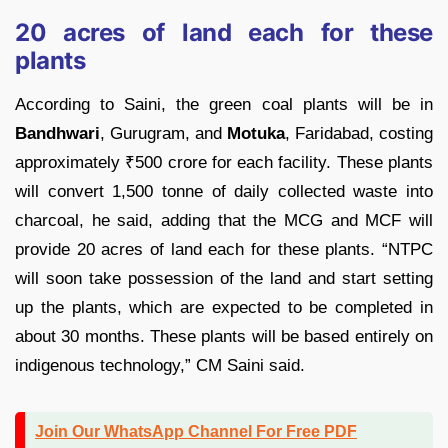
20 acres of land each for these
plants
According to Saini, the green coal plants will be in
Bandhwari
, Gurugram, and
Motuka
, Faridabad, costing
approximately
₹
500 crore for each facility. These plants
will convert 1,500 tonne of daily collected waste into
charcoal, he said, adding that the MCG and MCF will
provide 20 acres of land each for these plants. “NTPC
will soon take possession of the land and start setting
up the plants, which are expected to be completed in
about 30 months. These plants will be based entirely on
indigenous technology,” CM Saini said.
Join Our WhatsApp Channel For Free PDF