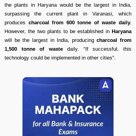
the plants in Haryana would be the largest in India,
surpassing the current plant in Varanasi, which
produces
charcoal from 600 tonne of waste daily.
However, the two plants to be established in
Haryana
will be the largest in India, producing
charcoal from
1,500 tonne of waste
daily. “If successful, this
technology could be implemented in other cities”.