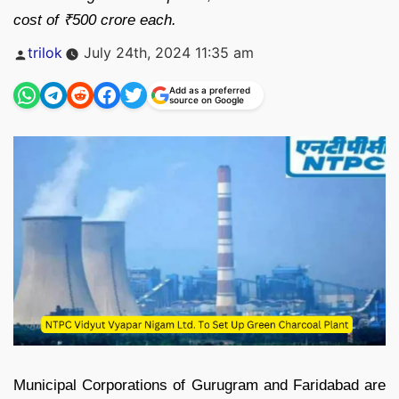
cost of ₹500 crore each.
Posted
trilok
July 24th, 2024 11:35 am
by
Add as a preferred
source on Google
Municipal Corporations of Gurugram and Faridabad are