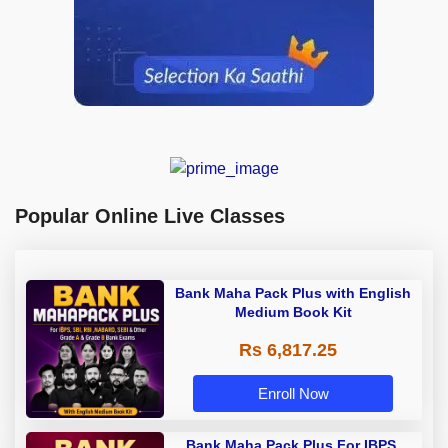
Popular Online Live Classes
Bank Maha Pack Plus with English
Medium Book Kit
Rs 6,817.25
Enroll Now
Bank Maha Pack Plus For IBPS,