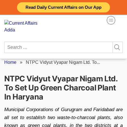
Skip
Read Daily Current Affairs on Our App
to
content
Search
for:
Home
»
NTPC Vidyut Vyapar Nigam Ltd. To...
NTPC Vidyut Vyapar Nigam Ltd.
To Set Up Green Charcoal Plant
In Haryana
Municipal Corporations of Gurugram and Faridabad are
all set to establish two waste-to-charcoal plants, also
known as green coal plants, in the two districts at a