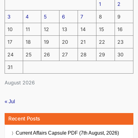
1
2
3
4
5
6
7
8
9
10
11
12
13
14
15
16
17
18
19
20
21
22
23
24
25
26
27
28
29
30
31
August 2026
« Jul
Recent Posts
Current Affairs Capsule PDF (7th August, 2026)