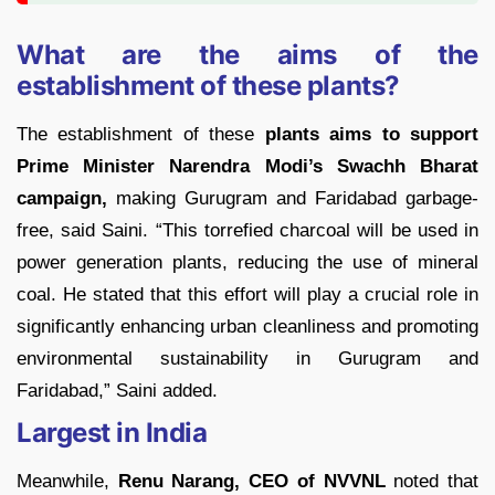
What are the aims of the
establishment of these plants?
The establishment of these
plants aims to support
Prime Minister Narendra Modi’s Swachh Bharat
campaign,
making Gurugram and Faridabad garbage-
free, said Saini. “This torrefied charcoal will be used in
power generation plants, reducing the use of mineral
coal. He stated that this effort will play a crucial role in
significantly enhancing urban cleanliness and promoting
environmental sustainability in Gurugram and
Faridabad,” Saini added.
Largest in India
Meanwhile,
Renu Narang, CEO of NVVNL
noted that