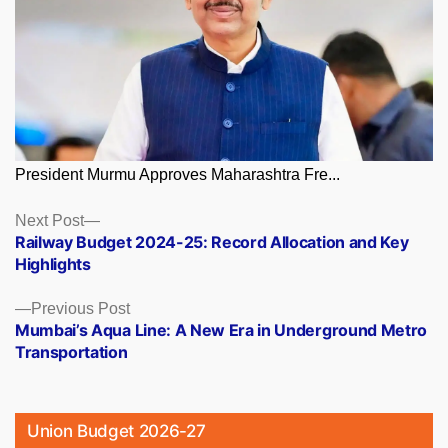
President Murmu Approves Maharashtra Fre...
Posts
Next
Next Post
post:
Railway Budget 2024-25: Record Allocation and Key
navigation
Highlights
Previous
Previous Post
post:
Mumbai’s Aqua Line: A New Era in Underground Metro
Transportation
Union Budget 2026-27