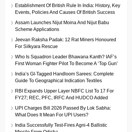
Establishment Of British Rule In India: History, Key
Events, Policies And Causes Of British Success
Assam Launches Nijut Moina And Nijut Babu
Scheme Applications
Jeevan Raksha Padak: 12 Rat Miners Honoured
For Silkyara Rescue
Who Is Squadron Leader Bhawana Kanth? IAF’s
First Woman Fighter Pilot To Become A ‘Top Gun’
India’s GI-Tagged Handloom Sarees: Complete
Guide To Geographical Indication Textiles
RBI Expands Upper Layer NBFC List To 17 For
FY27; REC, PFC, IRFC And HUDCO Added
UPI Charges Bill 2026 Passed By Lok Sabha:
What Does It Mean For UPI Users?
India Successfully Test-Fires Agni-4 Ballistic
Missile From Odisha