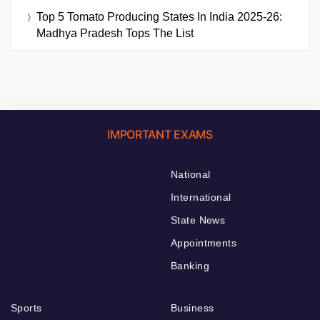
Top 5 Tomato Producing States In India 2025-26:
Madhya Pradesh Tops The List
IMPORTANT EXAMS
National
International
State News
Appointments
Banking
Sports
Business