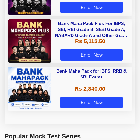
Enroll Now
Bank Maha Pack Plus For IBPS,
SBI, RBI Grade B, SEBI Grade A,
NABARD Grade A and Other Grade
Rs 5,112.50
A & Grade B Bank Exams
Enroll Now
Bank Maha Pack for IBPS, RRB &
SBI Exams
Rs 2,840.00
Enroll Now
Popular Mock Test Series