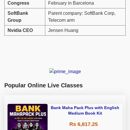
Congress
February in Barcelona
SoftBank
Parent company: SoftBank Corp,
Group
Telecom arm
Nvidia CEO
Jensen Huang
Popular Online Live Classes
Bank Maha Pack Plus with English
Medium Book Kit
Rs 6,817.25