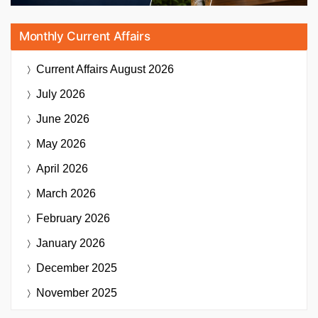
Monthly Current Affairs
Current Affairs
August 2026
July 2026
June 2026
May 2026
April 2026
March 2026
February 2026
January 2026
December 2025
November 2025