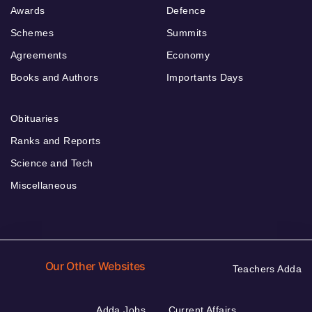
Awards
Defence
Schemes
Summits
Agreements
Economy
Books and Authors
Importants Days
Obituaries
Ranks and Reports
Science and Tech
Miscellaneous
Our Other Websites
Teachers Adda
Adda Jobs
Current Affairs