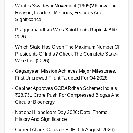
What Is Swadeshi Movement (1905)? Know The
Reason, Leaders, Methods, Features And
Significance
Praggnanandhaa Wins Saint Louis Rapid & Blitz
2026
Which State Has Given The Maximum Number Of
Presidents Of India? Check The Complete State-
Wise List (2026)
Gaganyaan Mission Achieves Major Milestones,
First Uncrewed Flight Targeted For Q4 2026
Cabinet Approves GOBARdhan Scheme: India’s
₹23,731 Crore Push For Compressed Biogas And
Circular Bioenergy
National Handloom Day 2026: Date, Theme,
History And Significance
Current Affairs Capsule PDF (6th August, 2026)