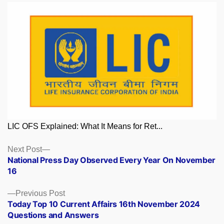
LIC OFS Explained: What It Means for Ret...
Posts
Next
Next Post
post:
National Press Day Observed Every Year On November
navigation
16
Previous
Previous Post
post:
Today Top 10 Current Affairs 16th November 2024
Questions and Answers