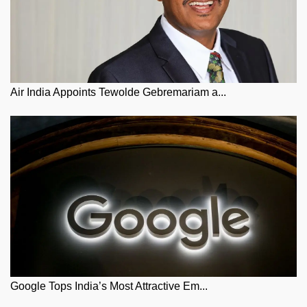
Air India Appoints Tewolde Gebremariam a...
Google Tops India’s Most Attractive Em...