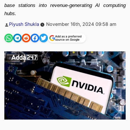
base stations into revenue-generating AI computing
hubs.
Posted
Piyush Shukla
November 16th, 2024 09:58 am
by
Add as a preferred
source on Google