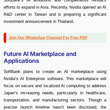
SoftBank’s AI ambitions and complements Nvidia’s
efforts to expand in Asia. Recently, Nvidia opened an AI
R&D center in Taiwan and is preparing a significant
investment announcement in Thailand.
Join Our WhatsApp Channel For Free PDF
Future AI Marketplace and
Applications
SoftBank plans to create an AI marketplace using
Nvidia’s AI Enterprise software. This marketplace will
focus on secure and localized AI computing to address
Japan’s increasing needs, particularly in healthcare,
transportation, and manufacturing sectors. Though a
precise launch timeline hasn’t been disclosed, the