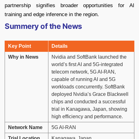
partnership signifies broader opportunities for AI
training and edge inference in the region.
Summery of the News
Key Point
Details
Why in News
Nvidia and SoftBank launched the
world’s first AI and 5G-integrated
telecom network, 5G AI-RAN,
capable of running AI and 5G
workloads concurrently. SoftBank
deployed Nvidia’s Grace Blackwell
chips and conducted a successful
trial in Kanagawa, Japan, showing
high efficiency and performance.
Network Name
5G AI-RAN
Trial Location
Kanagawa, Japan