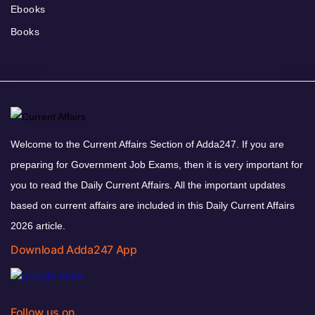
Ebooks
Books
Welcome to the Current Affairs Section of Adda247. If you are
preparing for Government Job Exams, then it is very important for
you to read the Daily Current Affairs. All the important updates
based on current affairs are included in this Daily Current Affairs
2026 article.
Download Adda247 App
Follow us on