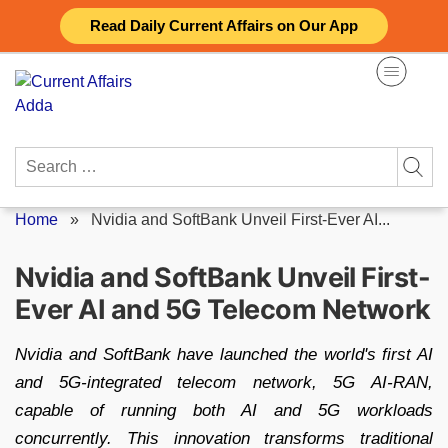
Skip
Read Daily Current Affairs on Our App
to
content
Search
for:
Home
»
Nvidia and SoftBank Unveil First-Ever AI...
Nvidia and SoftBank Unveil First-
Ever AI and 5G Telecom Network
Nvidia and SoftBank have launched the world's first AI
and 5G-integrated telecom network, 5G AI-RAN,
capable of running both AI and 5G workloads
concurrently. This innovation transforms traditional