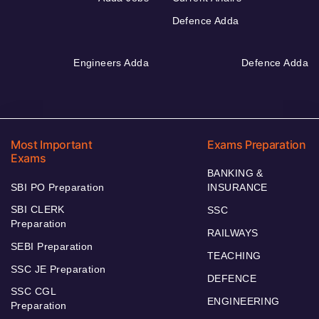
Defence Adda
Engineers Adda
Defence Adda
Most Important
Exams Preparation
Exams
BANKING &
SBI PO Preparation
INSURANCE
SBI CLERK
SSC
Preparation
RAILWAYS
SEBI Preparation
TEACHING
SSC JE Preparation
DEFENCE
SSC CGL
ENGINEERING
Preparation