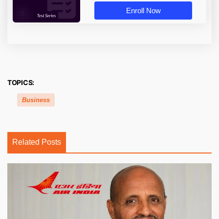
Enroll Now
TOPICS:
Business
Related Posts