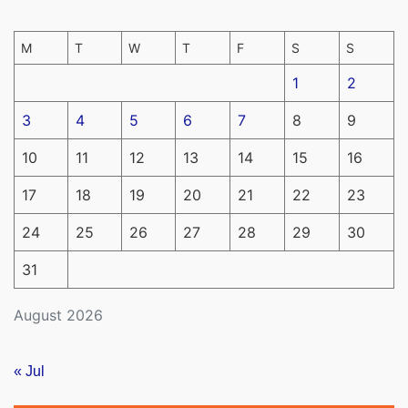
M
T
W
T
F
S
S
1
2
3
4
5
6
7
8
9
10
11
12
13
14
15
16
17
18
19
20
21
22
23
24
25
26
27
28
29
30
31
August 2026
« Jul