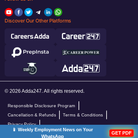
Discover Our Other Platforms
© 2026 Adda247. All rights reserved.
Responsible Disclosure Program
Cancellation & Refunds
Terms & Conditions
Privacy Policy
📱 Weekly Employment News on Your
GET PDF
WhatsApp