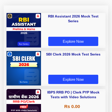
RBI Assistant 2026 Mock Test
Series
Explore Now
SBI Clerk 2026 Mock Test Series
Explore Now
IBPS RRB PO | Clerk PYP Mock
Tests with Video Solutions
Rs 0.00