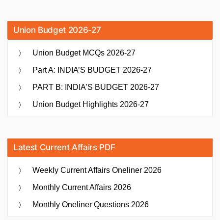
Union Budget 2026-27
Union Budget MCQs 2026-27
Part A: INDIA’S BUDGET 2026-27
PART B: INDIA’S BUDGET 2026-27
Union Budget Highlights 2026-27
Latest Current Affairs PDF
Weekly Current Affairs Oneliner 2026
Monthly Current Affairs 2026
Monthly Oneliner Questions 2026