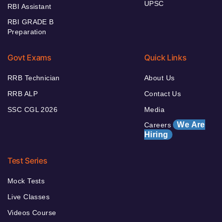
UPSC
RBI Assistant
RBI GRADE B
Preparation
Govt Exams
Quick Links
RRB Technician
About Us
RRB ALP
Contact Us
SSC CGL 2026
Media
We Are
Careers
Hiring
Test Series
Mock Tests
Live Classes
Videos Course