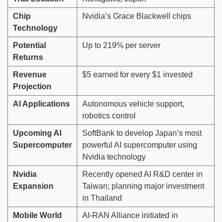
Chip
Nvidia’s Grace Blackwell chips
Technology
Potential
Up to 219% per server
Returns
Revenue
$5 earned for every $1 invested
Projection
AI Applications
Autonomous vehicle support,
robotics control
Upcoming AI
SoftBank to develop Japan’s most
Supercomputer
powerful AI supercomputer using
Nvidia technology
Nvidia
Recently opened AI R&D center in
Expansion
Taiwan; planning major investment
in Thailand
Mobile World
AI-RAN Alliance initiated in