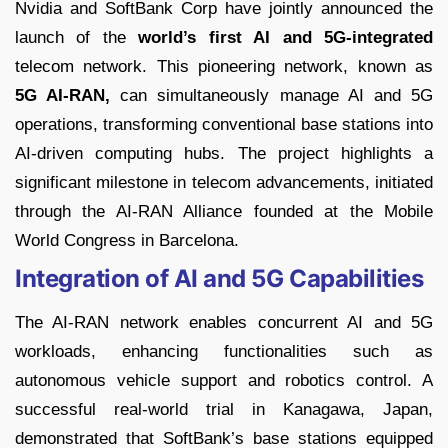
Nvidia and SoftBank Corp have jointly announced the
launch of the
world’s first AI and 5G-integrated
telecom network. This pioneering network, known as
5G AI-RAN,
can simultaneously manage AI and 5G
operations, transforming conventional base stations into
AI-driven computing hubs. The project highlights a
significant milestone in telecom advancements, initiated
through the AI-RAN Alliance founded at the Mobile
World Congress in Barcelona.
Integration of AI and 5G Capabilities
The AI-RAN network enables concurrent AI and 5G
workloads, enhancing functionalities such as
autonomous vehicle support and robotics control. A
successful real-world trial in Kanagawa, Japan,
demonstrated that SoftBank’s base stations equipped