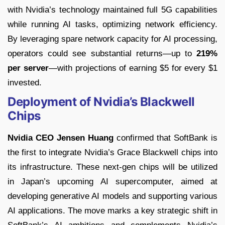
with Nvidia’s technology maintained full 5G capabilities
while running AI tasks, optimizing network efficiency.
By leveraging spare network capacity for AI processing,
operators could see substantial returns—up to
219%
per server
—with projections of earning $5 for every $1
invested.
Deployment of Nvidia’s Blackwell
Chips
Nvidia CEO Jensen Huang
confirmed that SoftBank is
the first to integrate Nvidia’s Grace Blackwell chips into
its infrastructure. These next-gen chips will be utilized
in Japan’s upcoming AI supercomputer, aimed at
developing generative AI models and supporting various
AI applications. The move marks a key strategic shift in