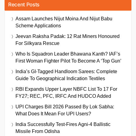
Recent Posts
Assam Launches Nijut Moina And Nijut Babu
Scheme Applications
Jeevan Raksha Padak: 12 Rat Miners Honoured
For Silkyara Rescue
Who Is Squadron Leader Bhawana Kanth? IAF’s
First Woman Fighter Pilot To Become A ‘Top Gun’
India’s GI-Tagged Handloom Sarees: Complete
Guide To Geographical Indication Textiles
RBI Expands Upper Layer NBFC List To 17 For
FY27; REC, PFC, IRFC And HUDCO Added
UPI Charges Bill 2026 Passed By Lok Sabha:
What Does It Mean For UPI Users?
India Successfully Test-Fires Agni-4 Ballistic
Missile From Odisha