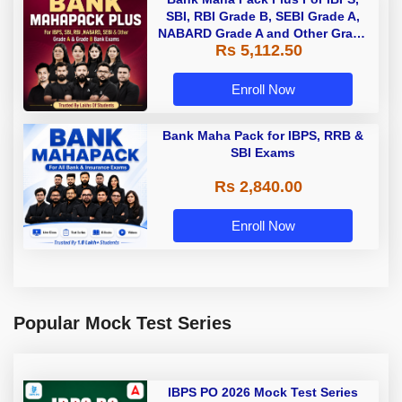
SBI, RBI Grade B, SEBI Grade A,
NABARD Grade A and Other Grade
Rs 5,112.50
A & Grade B Bank Exams
Enroll Now
Bank Maha Pack for IBPS, RRB &
SBI Exams
Rs 2,840.00
Enroll Now
Popular Mock Test Series
IBPS PO 2026 Mock Test Series