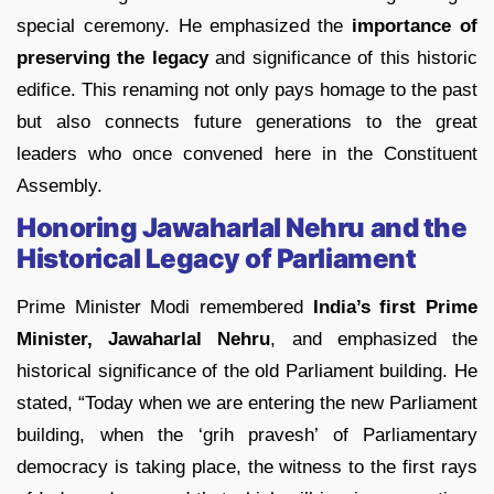
special ceremony. He emphasized the
importance of
preserving the legacy
and significance of this historic
edifice. This renaming not only pays homage to the past
but also connects future generations to the great
leaders who once convened here in the Constituent
Assembly.
Honoring Jawaharlal Nehru and the
Historical Legacy of Parliament
Prime Minister Modi remembered
India’s first Prime
Minister, Jawaharlal Nehru
, and emphasized the
historical significance of the old Parliament building. He
stated, “Today when we are entering the new Parliament
building, when the ‘grih pravesh’ of Parliamentary
democracy is taking place, the witness to the first rays