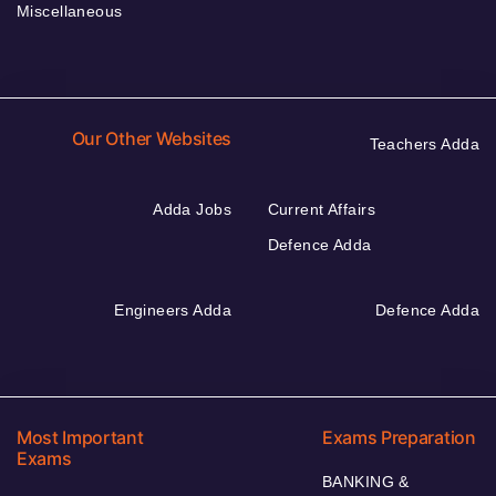
Miscellaneous
Our Other Websites
Teachers Adda
Adda Jobs
Current Affairs
Defence Adda
Engineers Adda
Defence Adda
Most Important
Exams Preparation
Exams
BANKING &