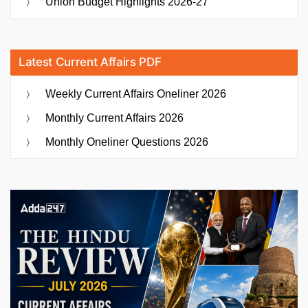
Union Budget Highlights 2026-27
Latest Current Affairs PDF
Weekly Current Affairs Oneliner 2026
Monthly Current Affairs 2026
Monthly Oneliner Questions 2026