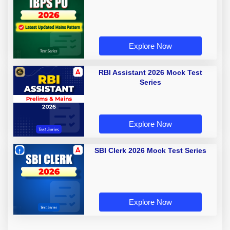
Explore Now
RBI Assistant 2026 Mock Test
Series
Explore Now
SBI Clerk 2026 Mock Test Series
Explore Now