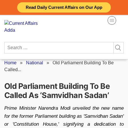
Skip
Read Daily Current Affairs on Our App
to
content
Search
for:
Home
»
National
»
Old Parliament Building To Be
Called...
Old Parliament Building To Be
Called As ‘Samvidhan Sadan’
Prime Minister Narendra Modi unveiled the new name
for the former Parliament building as 'Samvidhan Sadan'
or 'Constitution House,' signifying a dedication to