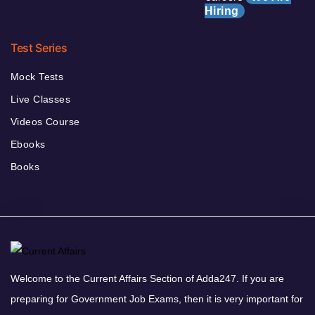
Hiring
Test Series
Mock Tests
Live Classes
Videos Course
Ebooks
Books
Welcome to the Current Affairs Section of Adda247. If you are
preparing for Government Job Exams, then it is very important for