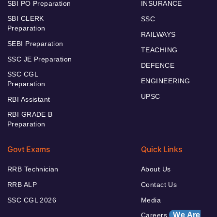
SBI PO Preparation
INSURANCE
SBI CLERK
SSC
Preparation
RAILWAYS
SEBI Preparation
TEACHING
SSC JE Preparation
DEFENCE
SSC CGL
ENGINEERING
Preparation
UPSC
RBI Assistant
RBI GRADE B
Preparation
Govt Exams
Quick Links
RRB Technician
About Us
RRB ALP
Contact Us
SSC CGL 2026
Media
We Are
Careers