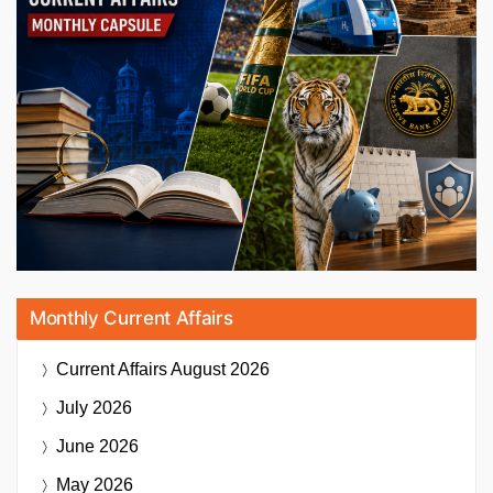
Monthly Current Affairs
Current Affairs
August 2026
July 2026
June 2026
May 2026