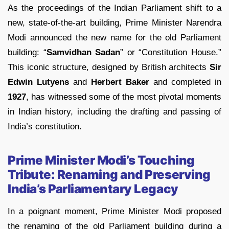
As the proceedings of the Indian Parliament shift to a
new, state-of-the-art building, Prime Minister Narendra
Modi announced the new name for the old Parliament
building: “
Samvidhan Sadan
” or “Constitution House.”
This iconic structure, designed by British architects
Sir
Edwin Lutyens
and
Herbert Baker
and completed in
1927
, has witnessed some of the most pivotal moments
in Indian history, including the drafting and passing of
India’s constitution.
Prime Minister Modi’s Touching
Tribute: Renaming and Preserving
India’s Parliamentary Legacy
In a poignant moment, Prime Minister Modi proposed
the renaming of the old Parliament building during a