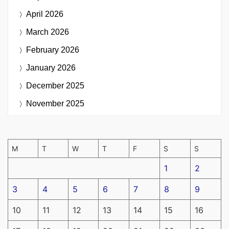
April 2026
March 2026
February 2026
January 2026
December 2025
November 2025
M
T
W
T
F
S
S
1
2
3
4
5
6
7
8
9
10
11
12
13
14
15
16