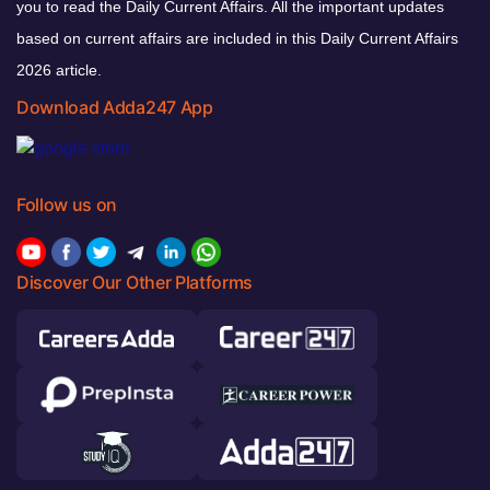
you to read the Daily Current Affairs. All the important updates
based on current affairs are included in this Daily Current Affairs
2026 article.
Download Adda247 App
Follow us on
Discover Our Other Platforms