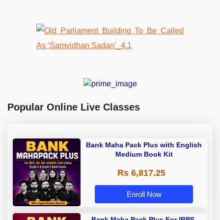
Popular Online Live Classes
Bank Maha Pack Plus with English
Medium Book Kit
Rs 6,817.25
Enroll Now
Bank Maha Pack Plus For IBPS,