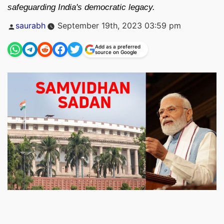
safeguarding India's democratic legacy.
Posted
saurabh
September 19th, 2023 03:59 pm
by
Add as a preferred
source on Google