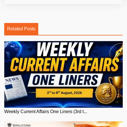
Related Posts
Weekly Current Affairs One Liners (3rd t...