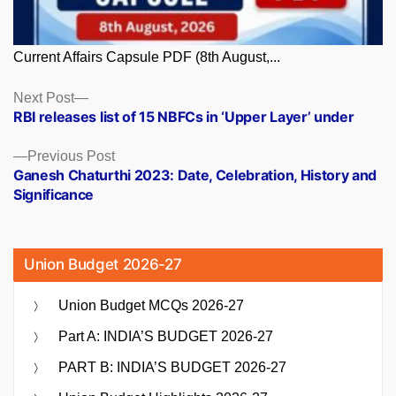
Current Affairs Capsule PDF (8th August,...
Posts
Next
Next Post
post:
RBI releases list of 15 NBFCs in ‘Upper Layer’ under
navigation
Previous
Previous Post
post:
Ganesh Chaturthi 2023: Date, Celebration, History and
Significance
Union Budget 2026-27
Union Budget MCQs 2026-27
Part A: INDIA’S BUDGET 2026-27
PART B: INDIA’S BUDGET 2026-27