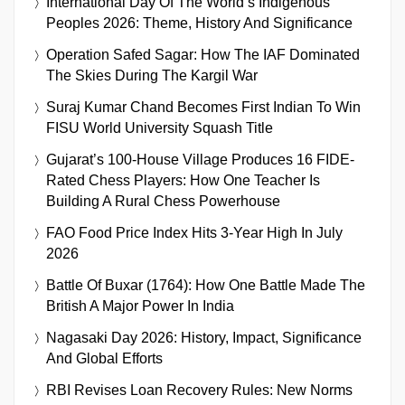
International Day Of The World’s Indigenous
Peoples 2026: Theme, History And Significance
Operation Safed Sagar: How The IAF Dominated
The Skies During The Kargil War
Suraj Kumar Chand Becomes First Indian To Win
FISU World University Squash Title
Gujarat’s 100-House Village Produces 16 FIDE-
Rated Chess Players: How One Teacher Is
Building A Rural Chess Powerhouse
FAO Food Price Index Hits 3-Year High In July
2026
Battle Of Buxar (1764): How One Battle Made The
British A Major Power In India
Nagasaki Day 2026: History, Impact, Significance
And Global Efforts
RBI Revises Loan Recovery Rules: New Norms