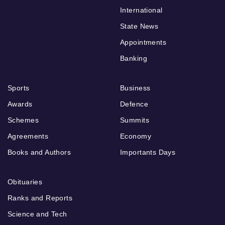
International
State News
Appointments
Banking
Sports
Business
Awards
Defence
Schemes
Summits
Agreements
Economy
Books and Authors
Importants Days
Obituaries
Ranks and Reports
Science and Tech