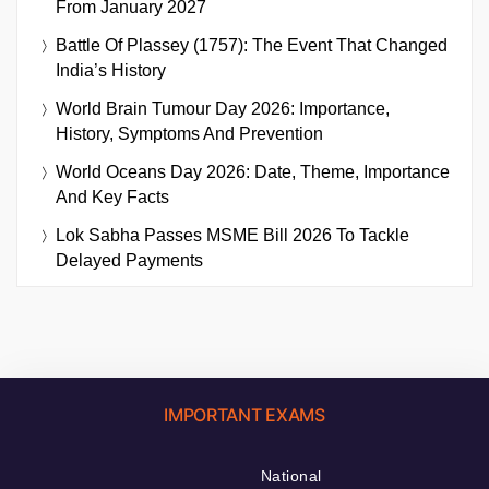
From January 2027
Battle Of Plassey (1757): The Event That Changed
India’s History
World Brain Tumour Day 2026: Importance,
History, Symptoms And Prevention
World Oceans Day 2026: Date, Theme, Importance
And Key Facts
Lok Sabha Passes MSME Bill 2026 To Tackle
Delayed Payments
IMPORTANT EXAMS
National