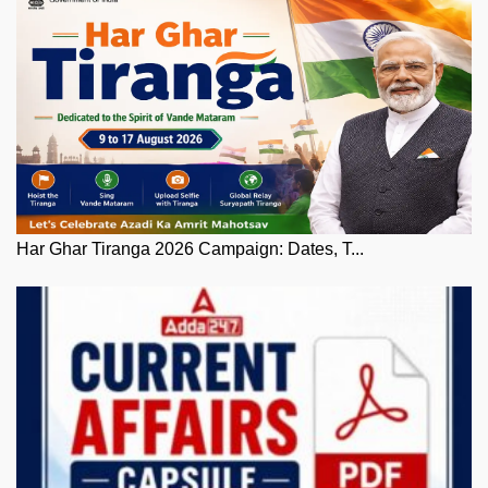
Har Ghar Tiranga 2026 Campaign: Dates, T...