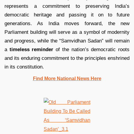
represents a commitment to preserving India’s
democratic heritage and passing it on to future
generations. As India moves forward, the new
Parliament building will serve as a symbol of modernity
and progress, while the “Samvidhan Sadan” will remain
a
timeless reminder
of the nation’s democratic roots
and its enduring commitment to the principles enshrined
in its constitution.
Find More National News Here