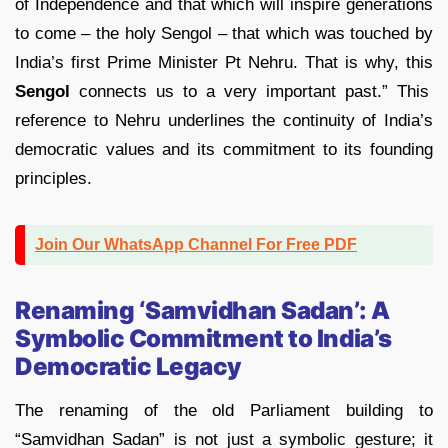
of Independence and that which will inspire generations
to come – the holy Sengol – that which was touched by
India’s first Prime Minister Pt Nehru. That is why, this
Sengol
connects us to a very important past.” This
reference to Nehru underlines the continuity of India’s
democratic values and its commitment to its founding
principles.
Join Our WhatsApp Channel For Free PDF
Renaming ‘Samvidhan Sadan’: A
Symbolic Commitment to India’s
Democratic Legacy
The renaming of the old Parliament building to
“Samvidhan Sadan” is not just a symbolic gesture; it