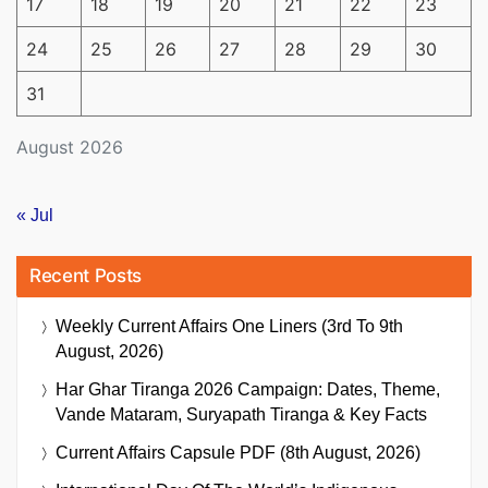
17
18
19
20
21
22
23
24
25
26
27
28
29
30
31
August 2026
« Jul
Recent Posts
Weekly Current Affairs One Liners (3rd To 9th
August, 2026)
Har Ghar Tiranga 2026 Campaign: Dates, Theme,
Vande Mataram, Suryapath Tiranga & Key Facts
Current Affairs Capsule PDF (8th August, 2026)