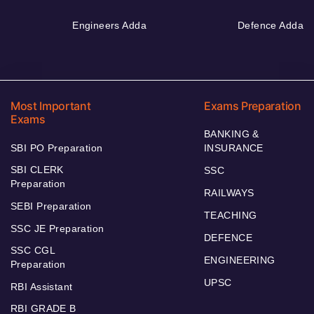
Engineers Adda
Defence Adda
Most Important
Exams Preparation
Exams
BANKING &
SBI PO Preparation
INSURANCE
SBI CLERK
SSC
Preparation
RAILWAYS
SEBI Preparation
TEACHING
SSC JE Preparation
DEFENCE
SSC CGL
ENGINEERING
Preparation
UPSC
RBI Assistant
RBI GRADE B