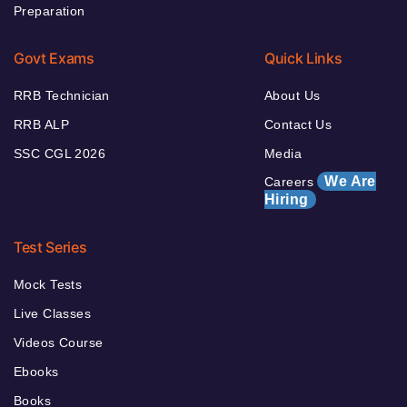
Preparation
Govt Exams
Quick Links
RRB Technician
About Us
RRB ALP
Contact Us
SSC CGL 2026
Media
We Are
Careers
Hiring
Test Series
Mock Tests
Live Classes
Videos Course
Ebooks
Books