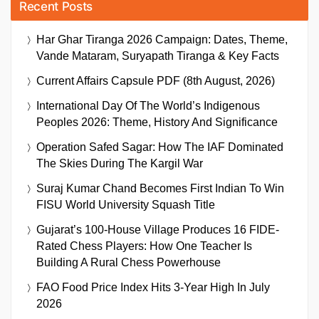
Recent Posts
Har Ghar Tiranga 2026 Campaign: Dates, Theme,
Vande Mataram, Suryapath Tiranga & Key Facts
Current Affairs Capsule PDF (8th August, 2026)
International Day Of The World’s Indigenous
Peoples 2026: Theme, History And Significance
Operation Safed Sagar: How The IAF Dominated
The Skies During The Kargil War
Suraj Kumar Chand Becomes First Indian To Win
FISU World University Squash Title
Gujarat’s 100-House Village Produces 16 FIDE-
Rated Chess Players: How One Teacher Is
Building A Rural Chess Powerhouse
FAO Food Price Index Hits 3-Year High In July
2026