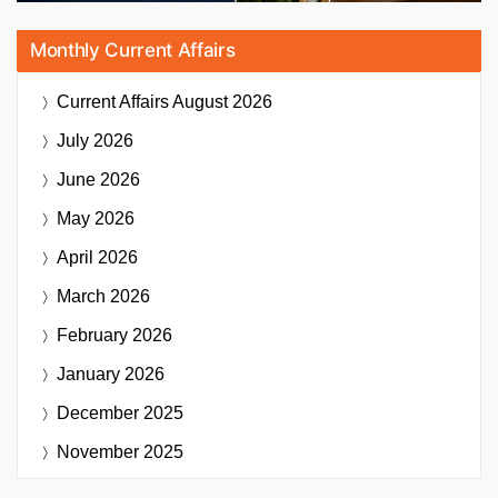
Monthly Current Affairs
Current Affairs
August 2026
July 2026
June 2026
May 2026
April 2026
March 2026
February 2026
January 2026
December 2025
November 2025