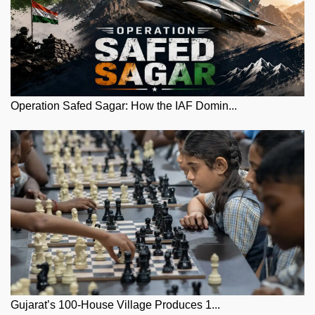
Operation Safed Sagar: How the IAF Domin...
Gujarat’s 100-House Village Produces 1...