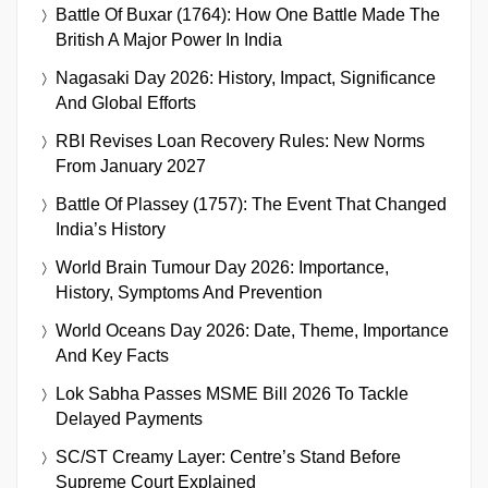
Battle Of Buxar (1764): How One Battle Made The
British A Major Power In India
Nagasaki Day 2026: History, Impact, Significance
And Global Efforts
RBI Revises Loan Recovery Rules: New Norms
From January 2027
Battle Of Plassey (1757): The Event That Changed
India’s History
World Brain Tumour Day 2026: Importance,
History, Symptoms And Prevention
World Oceans Day 2026: Date, Theme, Importance
And Key Facts
Lok Sabha Passes MSME Bill 2026 To Tackle
Delayed Payments
SC/ST Creamy Layer: Centre’s Stand Before
Supreme Court Explained