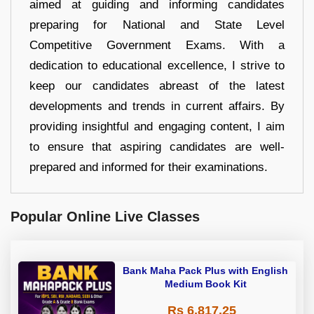
aimed at guiding and informing candidates
preparing for National and State Level
Competitive Government Exams. With a
dedication to educational excellence, I strive to
keep our candidates abreast of the latest
developments and trends in current affairs. By
providing insightful and engaging content, I aim
to ensure that aspiring candidates are well-
prepared and informed for their examinations.
Popular Online Live Classes
Bank Maha Pack Plus with English
Medium Book Kit
Rs 6,817.25