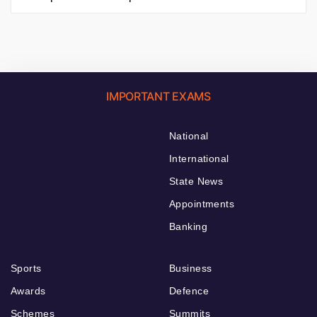
IMPORTANT EXAMS
National
International
State News
Appointments
Banking
Sports
Business
Awards
Defence
Schemes
Summits