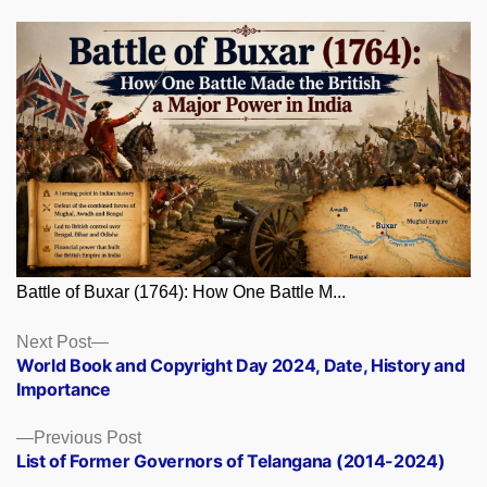
Battle of Buxar (1764): How One Battle M...
Posts
Next
Next Post
post:
World Book and Copyright Day 2024, Date, History and
navigation
Importance
Previous
Previous Post
post:
List of Former Governors of Telangana (2014-2024)