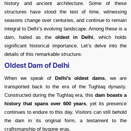
history and ancient architecture. Some of these
structures have stood the test of time, witnessing
seasons change over centuries, and continue to remain
integral to Delhi’s evolving landscape. Among these is a
dam, hailed as the
oldest in Delhi
, which holds
significant historical importance. Let’s delve into the
details of this remarkable structure.
Oldest Dam of Delhi
When we speak of
Delhi’s oldest dams
, we are
transported back to the era of the Tughlaq dynasty.
Constructed during the Tughlaq era, this
dam boasts a
history that spans over 600 years
, yet its presence
continues to endure to this day. Visitors can still behold
the dam in its original form, a testament to the
craftsmanship of bygone eras.