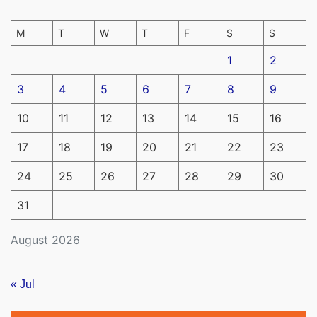
M
T
W
T
F
S
S
1
2
3
4
5
6
7
8
9
10
11
12
13
14
15
16
17
18
19
20
21
22
23
24
25
26
27
28
29
30
31
August 2026
« Jul