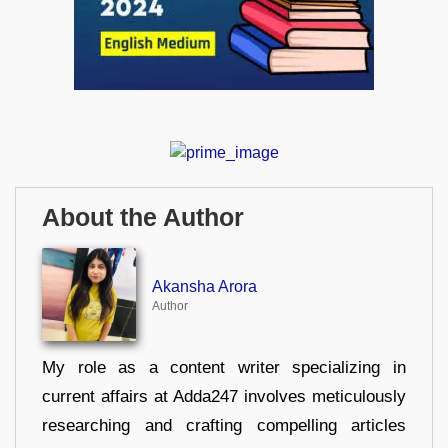
About the Author
Akansha Arora
Author
My role as a content writer specializing in
current affairs at Adda247 involves meticulously
researching and crafting compelling articles