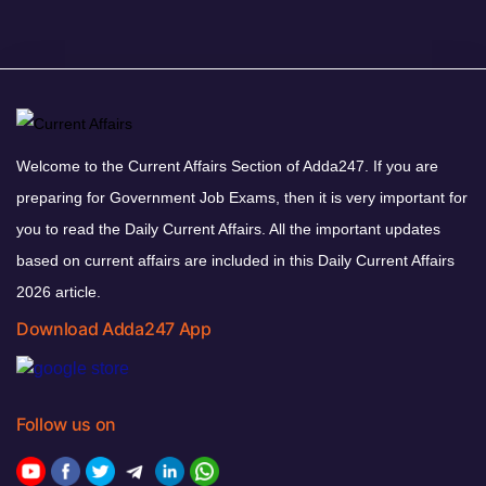
Welcome to the Current Affairs Section of Adda247. If you are
preparing for Government Job Exams, then it is very important for
you to read the Daily Current Affairs. All the important updates
based on current affairs are included in this Daily Current Affairs
2026 article.
Download Adda247 App
Follow us on