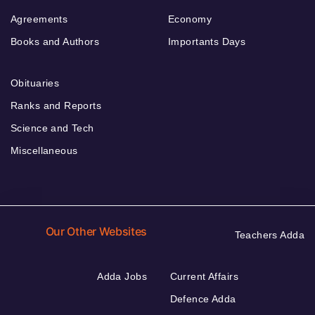
Agreements
Economy
Books and Authors
Importants Days
Obituaries
Ranks and Reports
Science and Tech
Miscellaneous
Our Other Websites
Teachers Adda
Adda Jobs
Current Affairs
Defence Adda