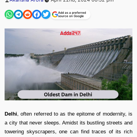
by
Add as a preferred
source on Google
Delhi
, often referred to as the epitome of modernity, is
a city that never sleeps. Amidst its bustling streets and
towering skyscrapers, one can find traces of its rich