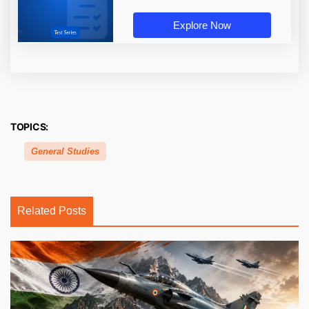
Explore Now
TOPICS:
General Studies
Related Posts