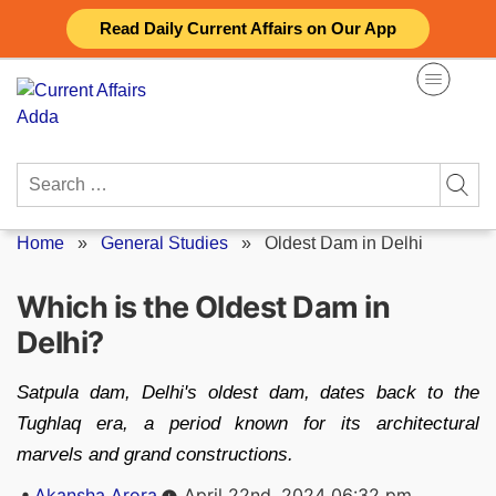
Skip
Read Daily Current Affairs on Our App
to
content
Search
for:
Home
»
General Studies
»
Oldest Dam in Delhi
Which is the Oldest Dam in
Delhi?
Satpula dam, Delhi's oldest dam, dates back to the
Tughlaq era, a period known for its architectural
marvels and grand constructions.
Posted
Akansha Arora
April 22nd, 2024 06:32 pm