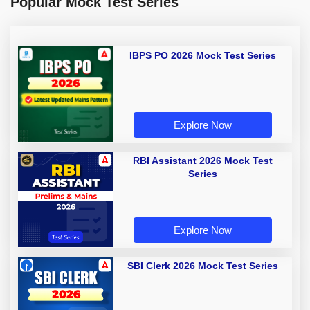
Popular Mock Test Series
IBPS PO 2026 Mock Test Series
Explore Now
RBI Assistant 2026 Mock Test
Series
Explore Now
SBI Clerk 2026 Mock Test Series