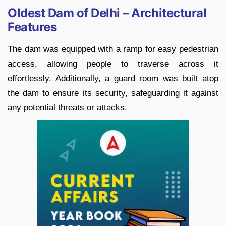
Oldest Dam of Delhi – Architectural
Features
The dam was equipped with a ramp for easy pedestrian
access, allowing people to traverse across it
effortlessly. Additionally, a guard room was built atop
the dam to ensure its security, safeguarding it against
any potential threats or attacks.