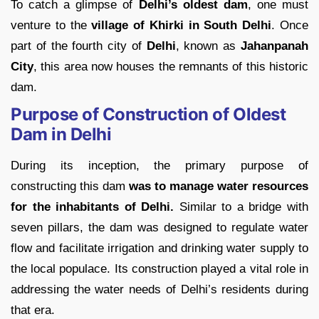
To catch a glimpse of
Delhi’s oldest dam
, one must
venture to the
village of Khirki in South Delhi
. Once
part of the fourth city of
Delhi
, known as
Jahanpanah
City
, this area now houses the remnants of this historic
dam.
Purpose of Construction of Oldest
Dam in Delhi
During its inception, the primary purpose of
constructing this dam
was to manage water resources
for the inhabitants of Delhi.
Similar to a bridge with
seven pillars, the dam was designed to regulate water
flow and facilitate irrigation and drinking water supply to
the local populace. Its construction played a vital role in
addressing the water needs of Delhi’s residents during
that era.