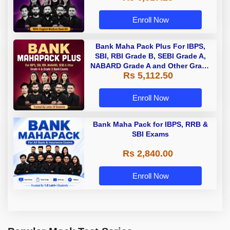
Enroll Now
Bank Maha Pack Plus For IBPS,
SBI, RBI Grade B, SEBI Grade A,
NABARD Grade A and Other Grade
Rs 5,112.50
A & Grade B Bank Exams
Enroll Now
Bank Maha Pack for IBPS, RRB &
SBI Exams
Rs 2,840.00
Enroll Now