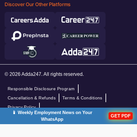
Discover Our Other Platforms
© 2026 Adda247. All rights reserved.
Responsible Disclosure Program
Cancellation & Refunds
Terms & Conditions
Privacy Policy
📱 Weekly Employment News on Your
GET PDF
WhatsApp