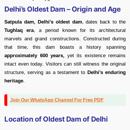
Delhi’s Oldest Dam – Origin and Age
Satpula dam, Delhi’s oldest dam
, dates back to the
Tughlaq era
, a period known for its architectural
marvels and grand constructions. Constructed during
that time, this dam boasts a history spanning
approximately 600 years,
yet its existence remains
intact even today. Visitors can still witness the original
structure, serving as a testament to
Delhi’s enduring
heritage
.
Join Our WhatsApp Channel For Free PDF
Location of Oldest Dam of Delhi