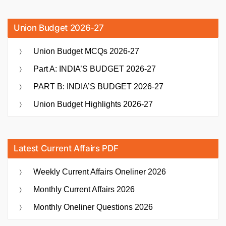
Union Budget 2026-27
Union Budget MCQs 2026-27
Part A: INDIA’S BUDGET 2026-27
PART B: INDIA’S BUDGET 2026-27
Union Budget Highlights 2026-27
Latest Current Affairs PDF
Weekly Current Affairs Oneliner 2026
Monthly Current Affairs 2026
Monthly Oneliner Questions 2026