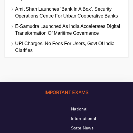
Amit Shah Launches ‘Bank In A Box’, Security
Operations Centre For Urban Cooperative Banks
E-Samudra Launched As India Accelerates Digital
Transformation Of Maritime Governance
UPI Charges: No Fees For Users, Govt Of India
Clarifies
IMPORTANT EXAMS
National
International
State News