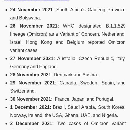
24 November 2021:
South Africa’s Gauteng Province
and Botswana.
26 November 2021:
WHO designated B.1.1.529
lineage (Omicron) as a Variant of Concern. Netherland,
Israel, Hong Kong and Belgium reported Omicron
variant cases.
27 November 2021:
Australia, Czech Republic, Italy,
Germany and England.
28 November 2021:
Denmark and Austria.
29 November 2021:
Canada, Sweden, Spain, and
Switzerland.
30 November 2021:
France, Japan, and Portugal.
1 December 2021:
Brazil, Saudi Arabia, South Korea,
Norway, Ireland, the USA, Ghana, UAE, and Nigeria.
2 December 2021:
Two cases of Omicron variant