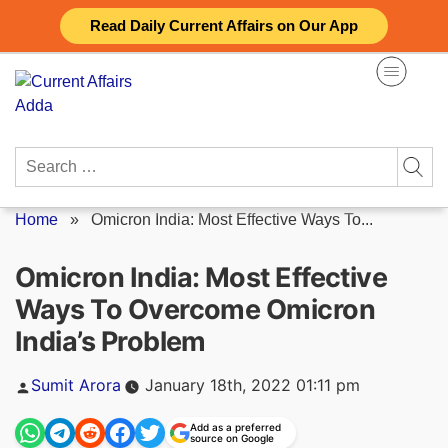
Skip
Read Daily Current Affairs on Our App
to
content
Search
for:
Home
»
Omicron India: Most Effective Ways To...
Omicron India: Most Effective
Ways To Overcome Omicron
India’s Problem
Posted
Sumit Arora
January 18th, 2022 01:11 pm
by
Add as a preferred
source on Google