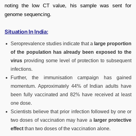
noting the low CT value, his sample was sent for
genome sequencing.
Situation In India:
Seroprevalence studies indicate that a
large proportion
of the population has already been exposed to the
virus
providing some level of protection to subsequent
infections.
Further, the immunisation campaign has gained
momentum. Approximately 44% of Indian adults have
been fully vaccinated and 82% have received at least
one dose.
Scientists believe that prior infection followed by one or
two doses of vaccination may have a
larger protective
effect
than two doses of the vaccination alone.