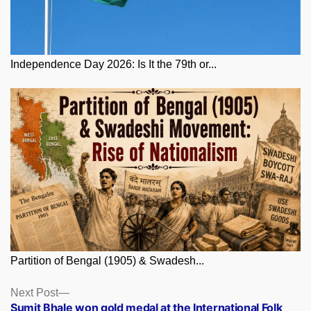
Independence Day 2026: Is It the 79th or...
Partition of Bengal (1905) & Swadesh...
Posts
Next
Next Post
post:
Sumit Bhale won gold medal at the International Folk