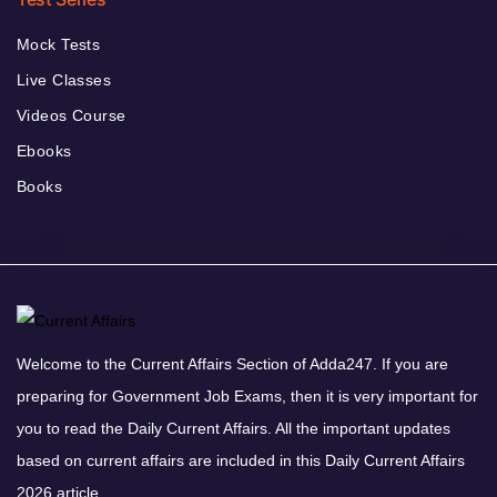
Mock Tests
Live Classes
Videos Course
Ebooks
Books
Welcome to the Current Affairs Section of Adda247. If you are
preparing for Government Job Exams, then it is very important for
you to read the Daily Current Affairs. All the important updates
based on current affairs are included in this Daily Current Affairs
2026 article.