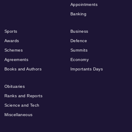
Appointments
Banking
Sports
Business
Awards
Defence
Schemes
Summits
Agreements
Economy
Books and Authors
Importants Days
Obituaries
Ranks and Reports
Science and Tech
Miscellaneous