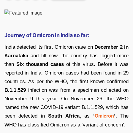
Journey of Omicron in India so far:
India detected its first Omicron case on
December 2 in
Karnataka
and till now, the country has logged more
than
Six thousand cases
of this virus. Before it was
reported in India, Omicron cases had been found in 29
countries. As per the WHO, the first known confirmed
B.1.1.529
infection was from a specimen collected on
November 9 this year. On November 26, the WHO
named the new COVID-19 variant B.1.1.529, which has
been detected in
South Africa,
as
‘
‘.
The
Omicron
WHO has classified Omicron as a ‘variant of concern’.