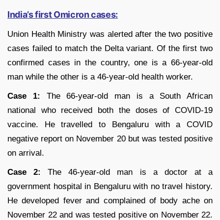
India’s first Omicron cases:
Union Health Ministry was alerted after the two positive
cases failed to match the Delta variant. Of the first two
confirmed cases in the country, one is a 66-year-old
man while the other is a 46-year-old health worker.
Case 1:
The 66-year-old man is a South African
national who received both the doses of COVID-19
vaccine. He travelled to Bengaluru with a COVID
negative report on November 20 but was tested positive
on arrival.
Case 2:
The 46-year-old man is a doctor at a
government hospital in Bengaluru with no travel history.
He developed fever and complained of body ache on
November 22 and was tested positive on November 22.