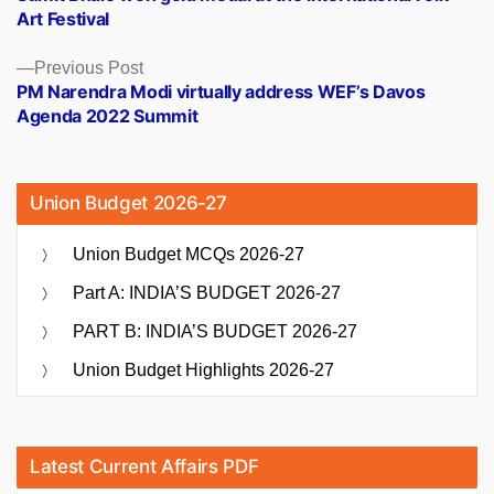
navigation
Art Festival
Previous
Previous Post
post:
PM Narendra Modi virtually address WEF’s Davos
Agenda 2022 Summit
Union Budget 2026-27
Union Budget MCQs 2026-27
Part A: INDIA’S BUDGET 2026-27
PART B: INDIA’S BUDGET 2026-27
Union Budget Highlights 2026-27
Latest Current Affairs PDF