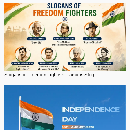
Slogans of Freedom Fighters: Famous Slog...