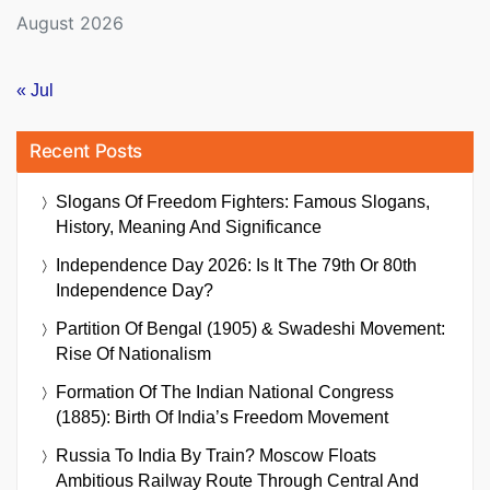
August 2026
« Jul
Recent Posts
Slogans Of Freedom Fighters: Famous Slogans,
History, Meaning And Significance
Independence Day 2026: Is It The 79th Or 80th
Independence Day?
Partition Of Bengal (1905) & Swadeshi Movement:
Rise Of Nationalism
Formation Of The Indian National Congress
(1885): Birth Of India’s Freedom Movement
Russia To India By Train? Moscow Floats
Ambitious Railway Route Through Central And