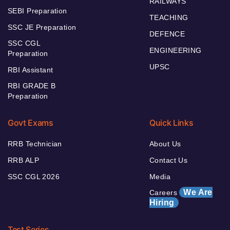
RAILWAYS
SEBI Preparation
TEACHING
SSC JE Preparation
DEFENCE
SSC CGL
ENGINEERING
Preparation
UPSC
RBI Assistant
RBI GRADE B
Preparation
Govt Exams
Quick Links
RRB Technician
About Us
RRB ALP
Contact Us
SSC CGL 2026
Media
We Are
Careers
Hiring
Test Series