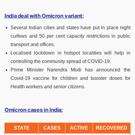
India deal with Omicron variant:
Several Indian cities and states have put in place night
curfews and 50 per cent capacity restrictions in public
transport and offices.
Localised lockdown in hotspot localities will help in
controlling the community spread of COVID-19.
Prime Minister Narendra Modi has announced the
Covid-19 vaccine for children and booster doses for
Health workers and senior citizens.
Omicron cases in India:
STATE
CASES
ACTIVE
RECOVERED