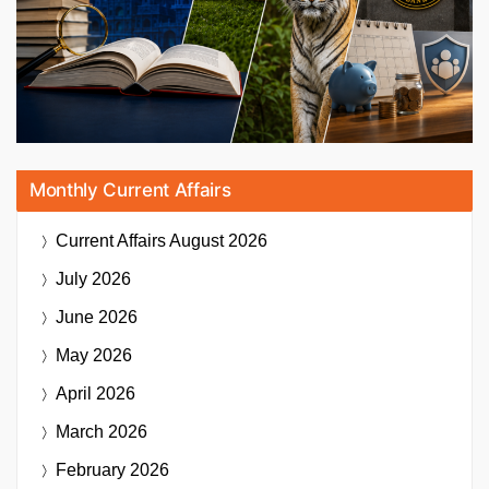
Monthly Current Affairs
Current Affairs
August 2026
July 2026
June 2026
May 2026
April 2026
March 2026
February 2026