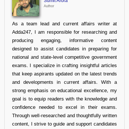
Sumit Arora
Author
As a team lead and current affairs writer at
Adda247, I am responsible for researching and
producing engaging, informative content
designed to assist candidates in preparing for
national and state-level competitive government
exams. I specialize in crafting insightful articles
that keep aspirants updated on the latest trends
and developments in current affairs. With a
strong emphasis on educational excellence, my
goal is to equip readers with the knowledge and
confidence needed to excel in their exams.
Through well-researched and thoughtfully written
content, I strive to guide and support candidates