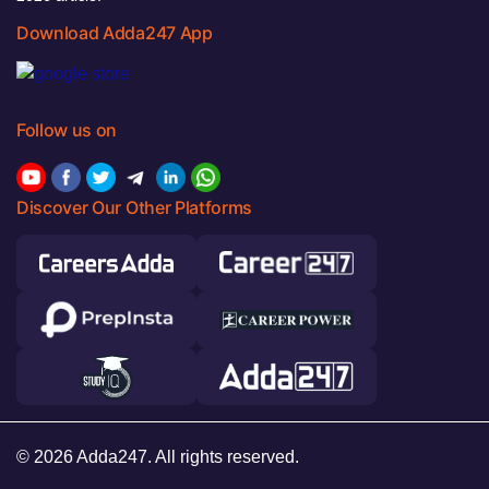
Download Adda247 App
Follow us on
Discover Our Other Platforms
© 2026 Adda247. All rights reserved.