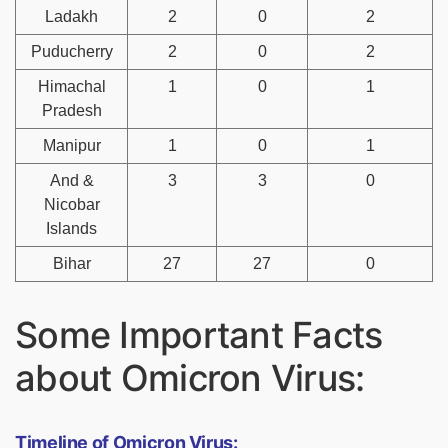
Ladakh
2
0
2
Puducherry
2
0
2
Himachal
1
0
1
Pradesh
Manipur
1
0
1
And &
3
3
0
Nicobar
Islands
Bihar
27
27
0
Some Important Facts
about Omicron Virus:
Timeline of Omicron Virus: