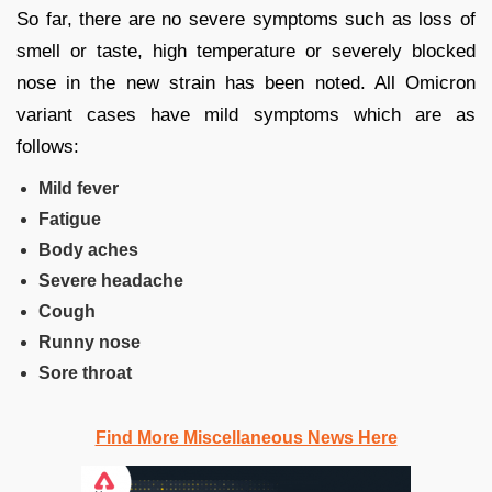
So far, there are no severe symptoms such as loss of
smell or taste, high temperature or severely blocked
nose in the new strain has been noted. All Omicron
variant cases have mild symptoms which are as
follows:
Mild fever
Fatigue
Body aches
Severe headache
Cough
Runny nose
Sore throat
Find More Miscellaneous News Here