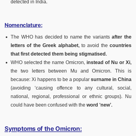
detected in India.
Nomenclature:
The WHO has decided to name the variants
after the
letters of the Greek alphabet,
to avoid the
countries
that first detected them being stigmatised.
WHO selected the name Omicron,
instead of Nu or Xi,
the two letters between Mu and Omicron. This is
because: Xi happens to be a popular
surname in China
(avoiding ‘causing offence to any cultural, social,
national, regional, professional or ethnic groups). Nu
could have been confused with the
word ‘new’.
Symptoms of the Omicron: