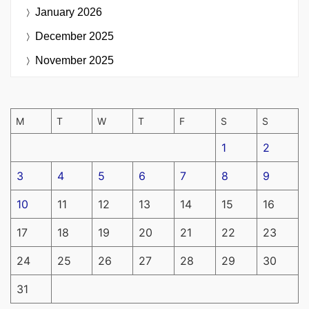
January 2026
December 2025
November 2025
M
T
W
T
F
S
S
1
2
3
4
5
6
7
8
9
10
11
12
13
14
15
16
17
18
19
20
21
22
23
24
25
26
27
28
29
30
31