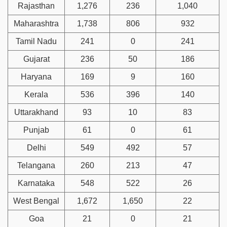
Rajasthan
1,276
236
1,040
Maharashtra
1,738
806
932
Tamil Nadu
241
0
241
Gujarat
236
50
186
Haryana
169
9
160
Kerala
536
396
140
Uttarakhand
93
10
83
Punjab
61
0
61
Delhi
549
492
57
Telangana
260
213
47
Karnataka
548
522
26
West Bengal
1,672
1,650
22
Goa
21
0
21