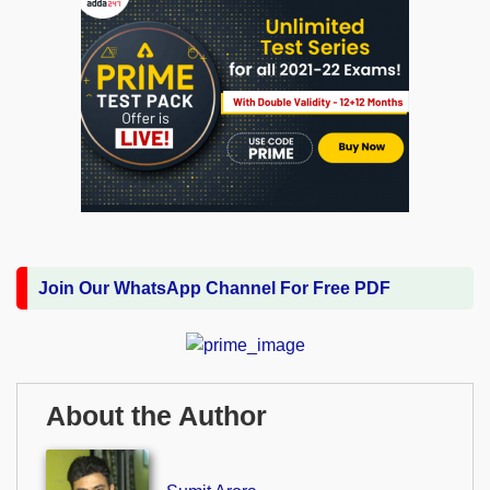
Join Our WhatsApp Channel For Free PDF
About the Author