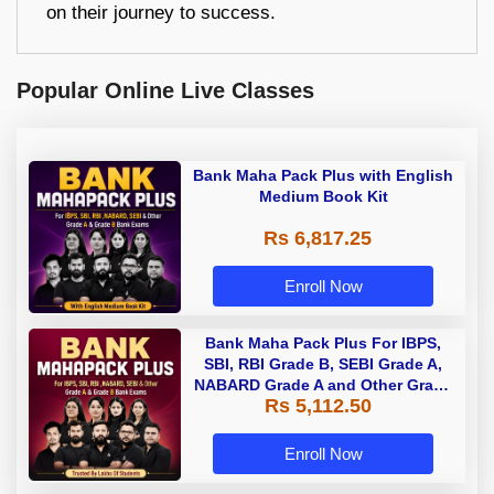
on their journey to success.
Popular Online Live Classes
Bank Maha Pack Plus with English
Medium Book Kit
Rs 6,817.25
Enroll Now
Bank Maha Pack Plus For IBPS,
SBI, RBI Grade B, SEBI Grade A,
NABARD Grade A and Other Grade
Rs 5,112.50
A & Grade B Bank Exams
Enroll Now