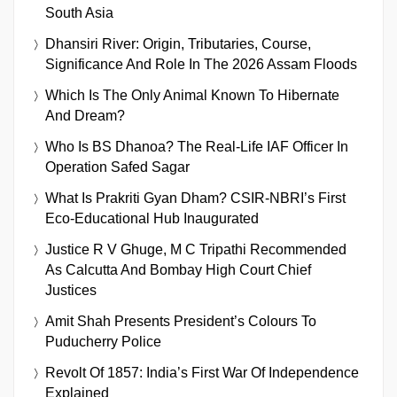
South Asia
Dhansiri River: Origin, Tributaries, Course,
Significance And Role In The 2026 Assam Floods
Which Is The Only Animal Known To Hibernate
And Dream?
Who Is BS Dhanoa? The Real-Life IAF Officer In
Operation Safed Sagar
What Is Prakriti Gyan Dham? CSIR-NBRI’s First
Eco-Educational Hub Inaugurated
Justice R V Ghuge, M C Tripathi Recommended
As Calcutta And Bombay High Court Chief
Justices
Amit Shah Presents President’s Colours To
Puducherry Police
Revolt Of 1857: India’s First War Of Independence
Explained