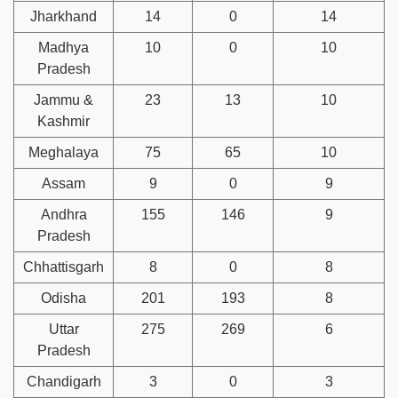
Jharkhand
14
0
14
Madhya
10
0
10
Pradesh
Jammu &
23
13
10
Kashmir
Meghalaya
75
65
10
Assam
9
0
9
Andhra
155
146
9
Pradesh
Chhattisgarh
8
0
8
Odisha
201
193
8
Uttar
275
269
6
Pradesh
Chandigarh
3
0
3