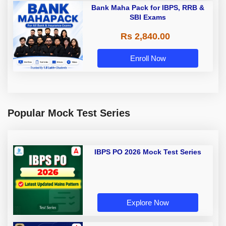
Bank Maha Pack for IBPS, RRB &
SBI Exams
Rs 2,840.00
Enroll Now
Popular Mock Test Series
IBPS PO 2026 Mock Test Series
Explore Now