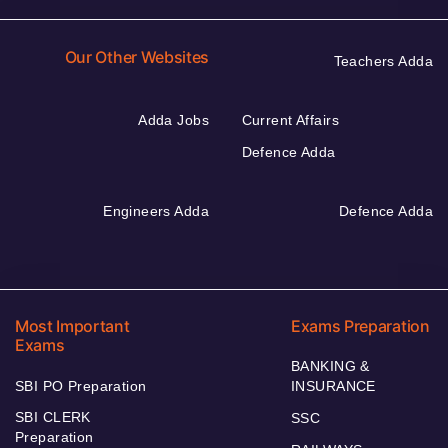
Our Other Websites
Teachers Adda
Adda Jobs
Current Affairs
Defence Adda
Engineers Adda
Defence Adda
Most Important
Exams Preparation
Exams
BANKING &
SBI PO Preparation
INSURANCE
SBI CLERK
SSC
Preparation