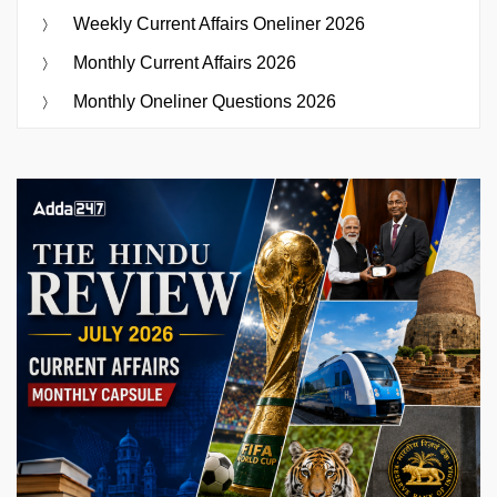
Weekly Current Affairs Oneliner 2026
Monthly Current Affairs 2026
Monthly Oneliner Questions 2026