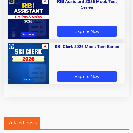
RBI Assistant 2026 Mock Test
Series
Explore Now
SBI Clerk 2026 Mock Test Series
Explore Now
Related Posts