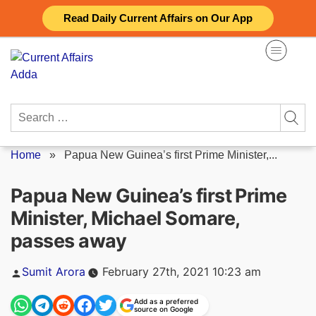
Skip
Read Daily Current Affairs on Our App
to
content
Search
for:
Home
»
Papua New Guinea’s first Prime Minister,...
Papua New Guinea’s first Prime
Minister, Michael Somare,
passes away
Posted
Sumit Arora
February 27th, 2021 10:23 am
by
Add as a preferred
source on Google