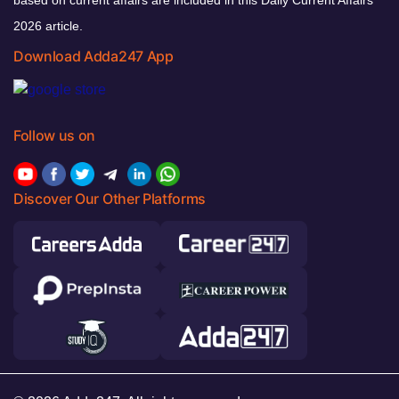
based on current affairs are included in this Daily Current Affairs
2026 article.
Download Adda247 App
Follow us on
Discover Our Other Platforms