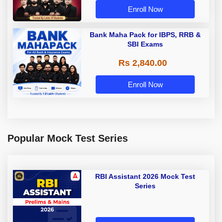
Enroll Now
Bank Maha Pack for IBPS, RRB &
SBI Exams
Rs 2,840.00
Enroll Now
Popular Mock Test Series
RBI Assistant 2026 Mock Test
Series