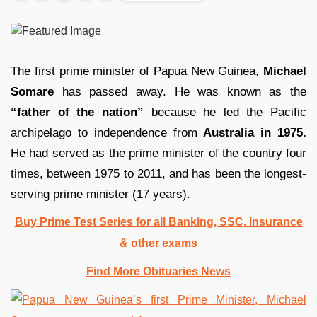
The first prime minister of Papua New Guinea,
Michael
Somare
has passed away. He was known as the
“father of the nation”
because he led the Pacific
archipelago to independence from
Australia in 1975.
He had served as the prime minister of the country four
times, between 1975 to 2011, and has been the longest-
serving prime minister (17 years).
Buy Prime Test Series for all Banking, SSC, Insurance
& other exams
Find More Obituaries News