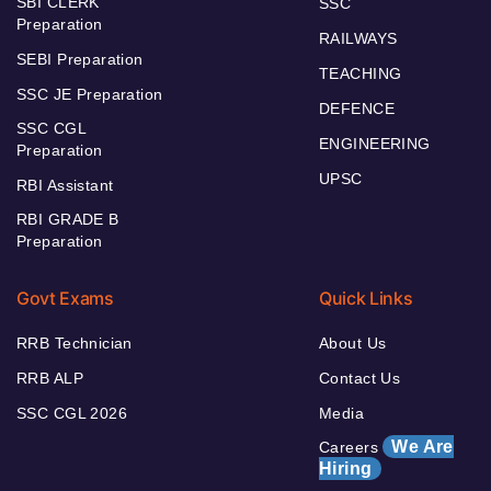
SBI CLERK
SSC
Preparation
RAILWAYS
SEBI Preparation
TEACHING
SSC JE Preparation
DEFENCE
SSC CGL
ENGINEERING
Preparation
UPSC
RBI Assistant
RBI GRADE B
Preparation
Govt Exams
Quick Links
RRB Technician
About Us
RRB ALP
Contact Us
SSC CGL 2026
Media
We Are
Careers
Hiring