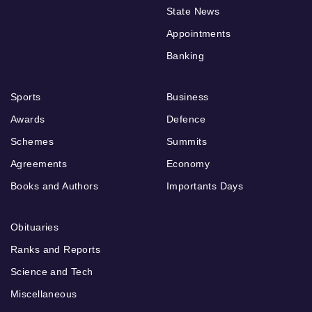
State News
Appointments
Banking
Sports
Business
Awards
Defence
Schemes
Summits
Agreements
Economy
Books and Authors
Importants Days
Obituaries
Ranks and Reports
Science and Tech
Miscellaneous