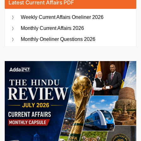
Latest Current Affairs PDF
Weekly Current Affairs Oneliner 2026
Monthly Current Affairs 2026
Monthly Oneliner Questions 2026