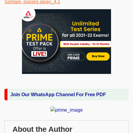
Join Our WhatsApp Channel For Free PDF
About the Author