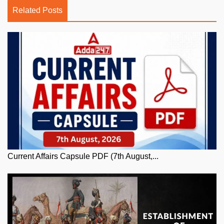
Related Posts
Current Affairs Capsule PDF (7th August,...