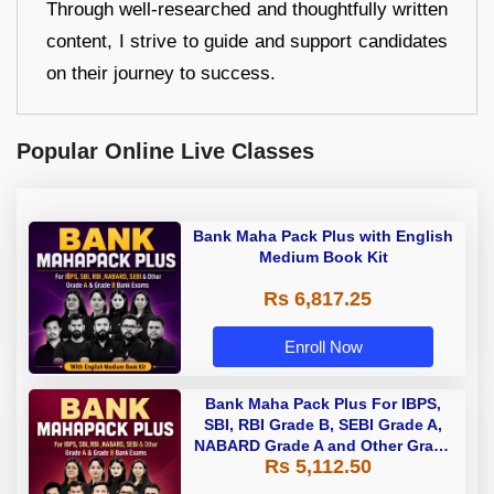
Through well-researched and thoughtfully written
content, I strive to guide and support candidates
on their journey to success.
Popular Online Live Classes
Bank Maha Pack Plus with English
Medium Book Kit
Rs 6,817.25
Enroll Now
Bank Maha Pack Plus For IBPS,
SBI, RBI Grade B, SEBI Grade A,
NABARD Grade A and Other Grade
Rs 5,112.50
A & Grade B Bank Exams