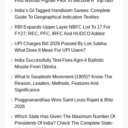
First Woman Fighter Pilot To Become A ‘Top Gun’
India’s GI-Tagged Handloom Sarees: Complete
Guide To Geographical Indication Textiles
RBI Expands Upper Layer NBFC List To 17 For
FY27; REC, PFC, IRFC And HUDCO Added
UPI Charges Bill 2026 Passed By Lok Sabha:
What Does It Mean For UPI Users?
India Successfully Test-Fires Agni-4 Ballistic
Missile From Odisha
What Is Swadeshi Movement (1905)? Know The
Reason, Leaders, Methods, Features And
Significance
Praggnanandhaa Wins Saint Louis Rapid & Blitz
2026
Which State Has Given The Maximum Number Of
Presidents Of India? Check The Complete State-