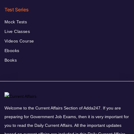
Test Series
Mock Tests
Live Classes
Videos Course
Ebooks
Books
Welcome to the Current Affairs Section of Adda247. If you are
preparing for Government Job Exams, then it is very important for
you to read the Daily Current Affairs. All the important updates