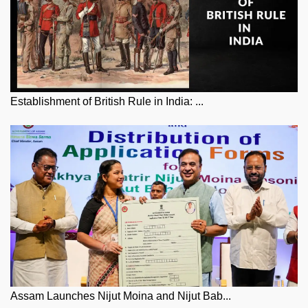
Establishment of British Rule in India: ...
Assam Launches Nijut Moina and Nijut Bab...