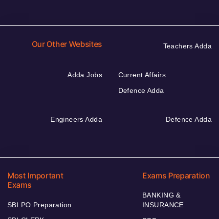
Our Other Websites
Teachers Adda
Adda Jobs
Current Affairs
Defence Adda
Engineers Adda
Defence Adda
Most Important
Exams Preparation
Exams
BANKING &
SBI PO Preparation
INSURANCE