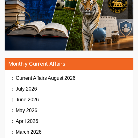
Monthly Current Affairs
Current Affairs
August 2026
July 2026
June 2026
May 2026
April 2026
March 2026