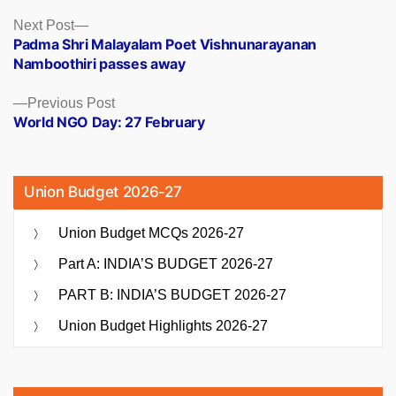
Posts
Next
Next Post
post:
Padma Shri Malayalam Poet Vishnunarayanan
navigation
Namboothiri passes away
Previous
Previous Post
post:
World NGO Day: 27 February
Union Budget 2026-27
Union Budget MCQs 2026-27
Part A: INDIA’S BUDGET 2026-27
PART B: INDIA’S BUDGET 2026-27
Union Budget Highlights 2026-27