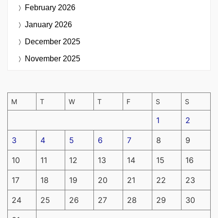
February 2026
January 2026
December 2025
November 2025
M
T
W
T
F
S
S
1
2
3
4
5
6
7
8
9
10
11
12
13
14
15
16
17
18
19
20
21
22
23
24
25
26
27
28
29
30