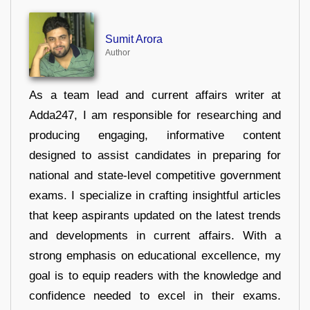
Sumit Arora
Author
As a team lead and current affairs writer at
Adda247, I am responsible for researching and
producing engaging, informative content
designed to assist candidates in preparing for
national and state-level competitive government
exams. I specialize in crafting insightful articles
that keep aspirants updated on the latest trends
and developments in current affairs. With a
strong emphasis on educational excellence, my
goal is to equip readers with the knowledge and
confidence needed to excel in their exams.