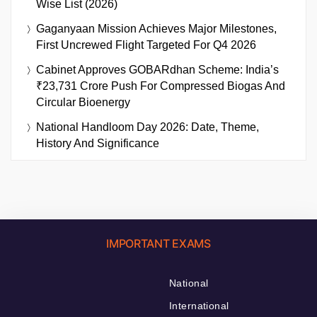
Wise List (2026)
Gaganyaan Mission Achieves Major Milestones,
First Uncrewed Flight Targeted For Q4 2026
Cabinet Approves GOBARdhan Scheme: India’s
₹23,731 Crore Push For Compressed Biogas And
Circular Bioenergy
National Handloom Day 2026: Date, Theme,
History And Significance
IMPORTANT EXAMS
National
International