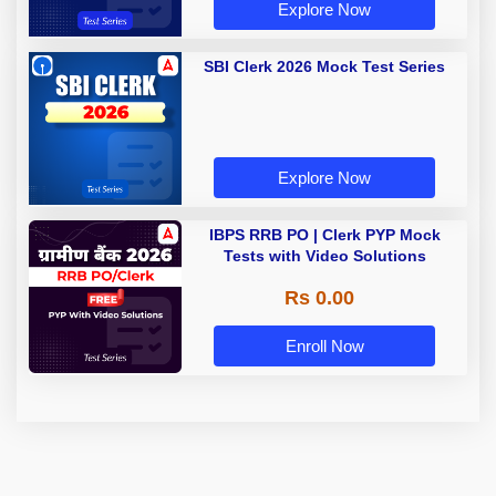
Explore Now
SBI Clerk 2026 Mock Test Series
Explore Now
IBPS RRB PO | Clerk PYP Mock
Tests with Video Solutions
Rs 0.00
Enroll Now