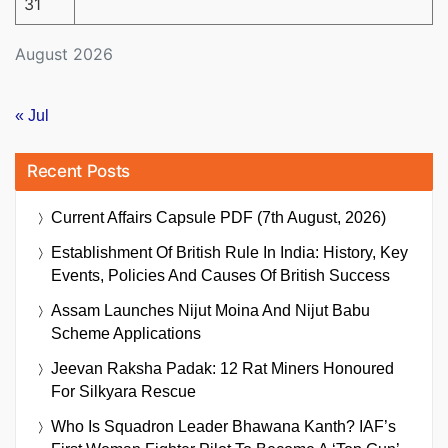
31
August 2026
« Jul
Recent Posts
Current Affairs Capsule PDF (7th August, 2026)
Establishment Of British Rule In India: History, Key
Events, Policies And Causes Of British Success
Assam Launches Nijut Moina And Nijut Babu
Scheme Applications
Jeevan Raksha Padak: 12 Rat Miners Honoured
For Silkyara Rescue
Who Is Squadron Leader Bhawana Kanth? IAF’s