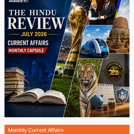
Monthly Current Affairs