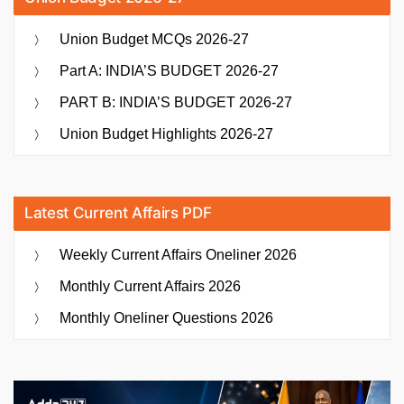
Union Budget MCQs 2026-27
Part A: INDIA’S BUDGET 2026-27
PART B: INDIA’S BUDGET 2026-27
Union Budget Highlights 2026-27
Latest Current Affairs PDF
Weekly Current Affairs Oneliner 2026
Monthly Current Affairs 2026
Monthly Oneliner Questions 2026