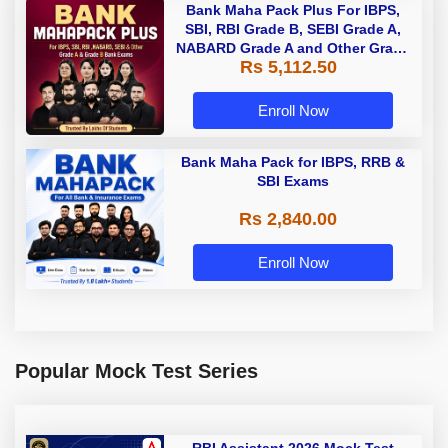
Bank Maha Pack Plus For IBPS,
SBI, RBI Grade B, SEBI Grade A,
NABARD Grade A and Other Grade
Rs 5,112.50
A & Grade B Bank Exams
Enroll Now
Bank Maha Pack for IBPS, RRB &
SBI Exams
Rs 2,840.00
Enroll Now
Popular Mock Test Series