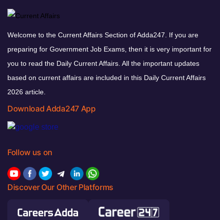
Welcome to the Current Affairs Section of Adda247. If you are
preparing for Government Job Exams, then it is very important for
you to read the Daily Current Affairs. All the important updates
based on current affairs are included in this Daily Current Affairs
2026 article.
Download Adda247 App
Follow us on
Discover Our Other Platforms