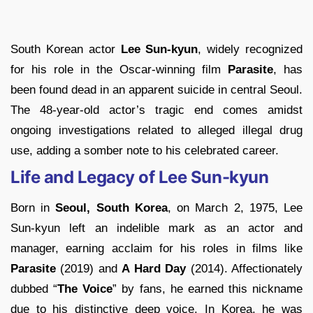
South Korean actor
Lee Sun-kyun
, widely recognized
for his role in the Oscar-winning film
Parasite
, has
been found dead in an apparent suicide in central Seoul.
The 48-year-old actor’s tragic end comes amidst
ongoing investigations related to alleged illegal drug
use, adding a somber note to his celebrated career.
Life and Legacy of Lee Sun-kyun
Born in
Seoul, South Korea
, on March 2, 1975, Lee
Sun-kyun left an indelible mark as an actor and
manager, earning acclaim for his roles in films like
Parasite
(2019) and
A Hard Day
(2014). Affectionately
dubbed “
The Voice
” by fans, he earned this nickname
due to his distinctive deep voice. In Korea, he was