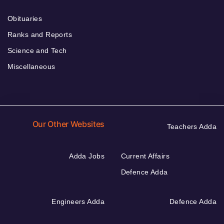
Obituaries
Ranks and Reports
Science and Tech
Miscellaneous
Our Other Websites
Teachers Adda
Adda Jobs
Current Affairs
Defence Adda
Engineers Adda
Defence Adda