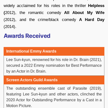
widely acclaimed for his roles in the thriller
Helpless
(
2012), the romantic comedy
All About My Wife
(2012), and the crime/black comedy
A Hard Day
(2014).
Awards Received
International Emmy Awards
Lee Sun-kyun, renowned for his role in Dr. Brain (2021),
secured a 2022 Emmy nomination for Best Performance
by an Actor in Dr. Brain.
Screen Actors Guild Awards
The outstanding ensemble cast of Parasite (2019),
featuring Lee Sun-kyun and other actors, clinched the
2020 Actor for Outstanding Performance by a Cast in a
Motion Picture.