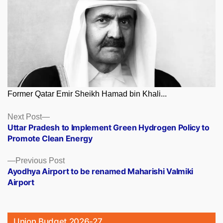
Former Qatar Emir Sheikh Hamad bin Khali...
Posts
Next
Next Post
post:
Uttar Pradesh to Implement Green Hydrogen Policy to
navigation
Promote Clean Energy
Previous
Previous Post
post:
Ayodhya Airport to be renamed Maharishi Valmiki
Airport
Union Budget 2026-27