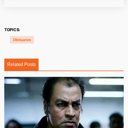
TOPICS:
Obituaries
Related Posts