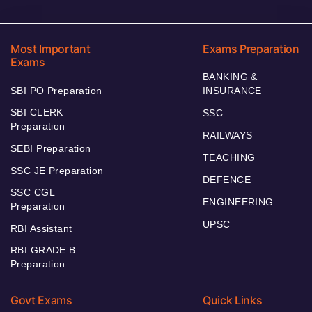
Most Important
Exams Preparation
Exams
BANKING &
SBI PO Preparation
INSURANCE
SBI CLERK
SSC
Preparation
RAILWAYS
SEBI Preparation
TEACHING
SSC JE Preparation
DEFENCE
SSC CGL
ENGINEERING
Preparation
UPSC
RBI Assistant
RBI GRADE B
Preparation
Govt Exams
Quick Links