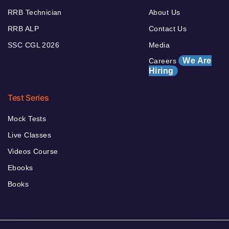
RRB Technician
About Us
RRB ALP
Contact Us
SSC CGL 2026
Media
We Are
Careers
Hiring
Test Series
Mock Tests
Live Classes
Videos Course
Ebooks
Books