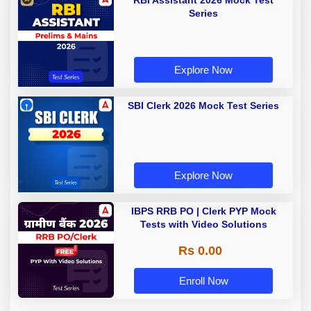
RBI Assistant 2026 Mock Test
Series
Explore Now
SBI Clerk 2026 Mock Test Series
Explore Now
IBPS RRB PO | Clerk PYP Mock
Tests with Video Solutions
Rs 0.00
Enroll Now