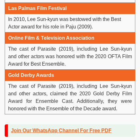
Las Palmas Film Festival
In 2010, Lee Sun-kyun was bestowed with the Best
Actor award for his role in Paju (2009).
Online Film & Television Association
The cast of Parasite (2019), including Lee Sun-kyun
and other actors was honored with the 2020 OFTA Film
Award for Best Ensemble.
Gold Derby Awards
The cast of Parasite (2019), including Lee Sun-kyun
and other actors, claimed the 2020 Gold Derby Film
Award for Ensemble Cast. Additionally, they were
honored with the Ensemble of the Decade award.
Join Our WhatsApp Channel For Free PDF