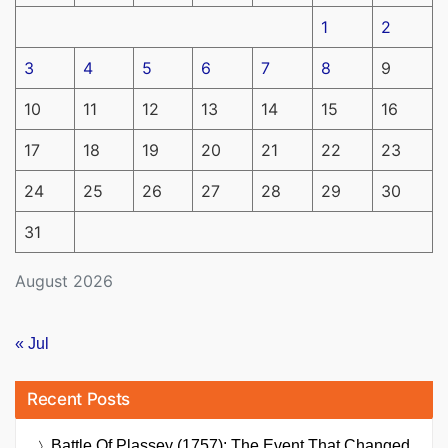
1
2
3
4
5
6
7
8
9
10
11
12
13
14
15
16
17
18
19
20
21
22
23
24
25
26
27
28
29
30
31
August 2026
« Jul
Recent Posts
Battle Of Plassey (1757): The Event That Changed