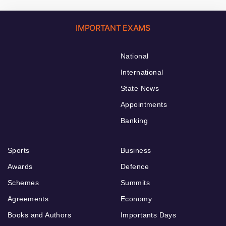
IMPORTANT EXAMS
National
International
State News
Appointments
Banking
Sports
Business
Awards
Defence
Schemes
Summits
Agreements
Economy
Books and Authors
Importants Days