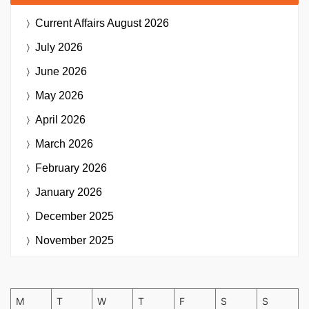
Current Affairs
August 2026
July 2026
June 2026
May 2026
April 2026
March 2026
February 2026
January 2026
December 2025
November 2025
M
T
W
T
F
S
S