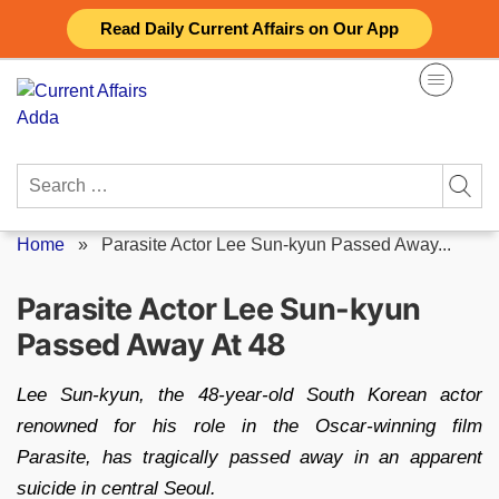
Skip
Read Daily Current Affairs on Our App
to
content
Search
for:
Home
»
Parasite Actor Lee Sun-kyun Passed Away...
Parasite Actor Lee Sun-kyun
Passed Away At 48
Lee Sun-kyun, the 48-year-old South Korean actor
renowned for his role in the Oscar-winning film
Parasite, has tragically passed away in an apparent
suicide in central Seoul.