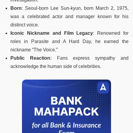
Born
: Seoul-born Lee Sun-kyun, born March 2, 1975,
was a celebrated actor and manager known for his
distinct voice.
Iconic Nickname and Film Legacy
: Renowned for
roles in Parasite and A Hard Day, he earned the
nickname “The Voice.”
Public Reaction:
Fans express sympathy and
acknowledge the human side of celebrities.