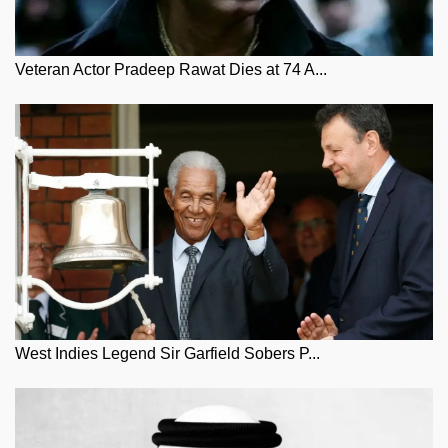
Veteran Actor Pradeep Rawat Dies at 74 A...
West Indies Legend Sir Garfield Sobers P...