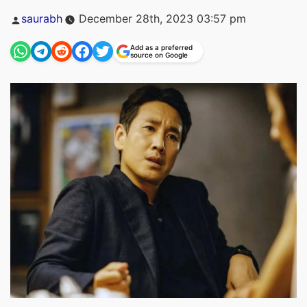
Posted
saurabh
December 28th, 2023 03:57 pm
by
Add as a preferred
source on Google