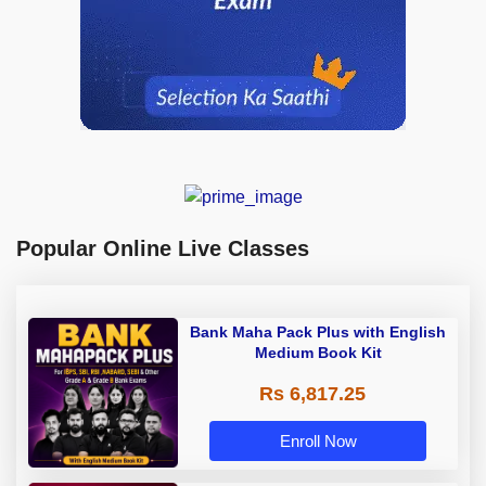
Popular Online Live Classes
Bank Maha Pack Plus with English
Medium Book Kit
Rs 6,817.25
Enroll Now