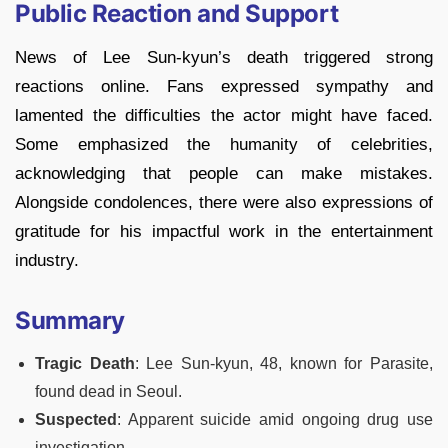
Public Reaction and Support
News of Lee Sun-kyun’s death triggered strong
reactions online. Fans expressed sympathy and
lamented the difficulties the actor might have faced.
Some emphasized the humanity of celebrities,
acknowledging that people can make mistakes.
Alongside condolences, there were also expressions of
gratitude for his impactful work in the entertainment
industry.
Summary
Tragic Death
: Lee Sun-kyun, 48, known for Parasite,
found dead in Seoul.
Suspected
: Apparent suicide amid ongoing drug use
investigation.