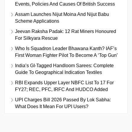
Events, Policies And Causes Of British Success
Assam Launches Nijut Moina And Nijut Babu
Scheme Applications
Jeevan Raksha Padak: 12 Rat Miners Honoured
For Silkyara Rescue
Who Is Squadron Leader Bhawana Kanth? IAF’s
First Woman Fighter Pilot To Become A ‘Top Gun’
India’s GI-Tagged Handloom Sarees: Complete
Guide To Geographical Indication Textiles
RBI Expands Upper Layer NBFC List To 17 For
FY27; REC, PFC, IRFC And HUDCO Added
UPI Charges Bill 2026 Passed By Lok Sabha:
What Does It Mean For UPI Users?