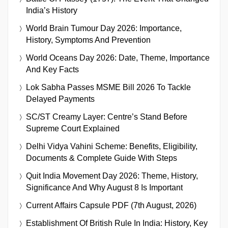
India’s History
World Brain Tumour Day 2026: Importance,
History, Symptoms And Prevention
World Oceans Day 2026: Date, Theme, Importance
And Key Facts
Lok Sabha Passes MSME Bill 2026 To Tackle
Delayed Payments
SC/ST Creamy Layer: Centre’s Stand Before
Supreme Court Explained
Delhi Vidya Vahini Scheme: Benefits, Eligibility,
Documents & Complete Guide With Steps
Quit India Movement Day 2026: Theme, History,
Significance And Why August 8 Is Important
Current Affairs Capsule PDF (7th August, 2026)
Establishment Of British Rule In India: History, Key