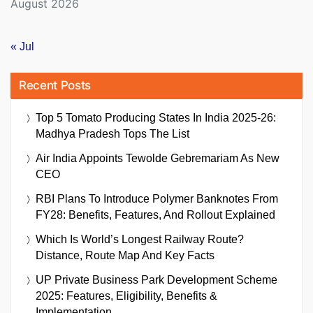
August 2026
« Jul
Recent Posts
Top 5 Tomato Producing States In India 2025-26:
Madhya Pradesh Tops The List
Air India Appoints Tewolde Gebremariam As New
CEO
RBI Plans To Introduce Polymer Banknotes From
FY28: Benefits, Features, And Rollout Explained
Which Is World’s Longest Railway Route?
Distance, Route Map And Key Facts
UP Private Business Park Development Scheme
2025: Features, Eligibility, Benefits &
Implementation