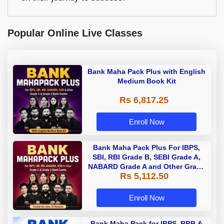
Popular Online Live Classes
Bank Maha Pack Plus with English
Medium Book Kit
Rs 6,817.25
Enroll Now
Bank Maha Pack Plus For IBPS,
SBI, RBI Grade B, SEBI Grade A,
NABARD Grade A and Other Grade
Rs 5,112.50
A & Grade B Bank Exams
Enroll Now
Bank Maha Pack for IBPS, RRB &