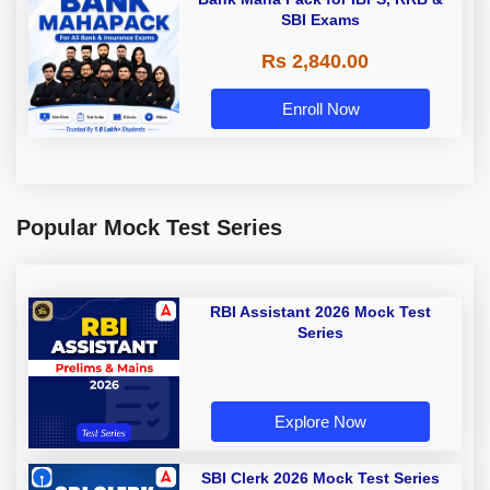
SBI Exams
Rs 2,840.00
Enroll Now
Popular Mock Test Series
RBI Assistant 2026 Mock Test
Series
Explore Now
SBI Clerk 2026 Mock Test Series