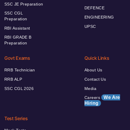
SSC JE Preparation
DEFENCE
SSC CGL
ENGINEERING
Preparation
UPSC
RBI Assistant
RBI GRADE B
Preparation
Govt Exams
Quick Links
RRB Technician
About Us
RRB ALP
Contact Us
SSC CGL 2026
Media
We Are
Careers
Hiring
Test Series