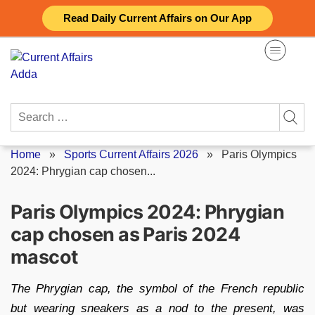
Skip
Read Daily Current Affairs on Our App
to
content
Search
for:
Home
»
Sports Current Affairs 2026
»
Paris Olympics
2024: Phrygian cap chosen...
Paris Olympics 2024: Phrygian
cap chosen as Paris 2024
mascot
The Phrygian cap, the symbol of the French republic
but wearing sneakers as a nod to the present, was