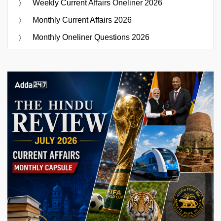
Weekly Current Affairs Oneliner 2026
Monthly Current Affairs 2026
Monthly Oneliner Questions 2026