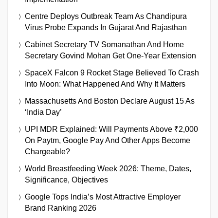
Centre Deploys Outbreak Team As Chandipura
Virus Probe Expands In Gujarat And Rajasthan
Cabinet Secretary TV Somanathan And Home
Secretary Govind Mohan Get One-Year Extension
SpaceX Falcon 9 Rocket Stage Believed To Crash
Into Moon: What Happened And Why It Matters
Massachusetts And Boston Declare August 15 As
‘India Day’
UPI MDR Explained: Will Payments Above ₹2,000
On Paytm, Google Pay And Other Apps Become
Chargeable?
World Breastfeeding Week 2026: Theme, Dates,
Significance, Objectives
Google Tops India’s Most Attractive Employer
Brand Ranking 2026