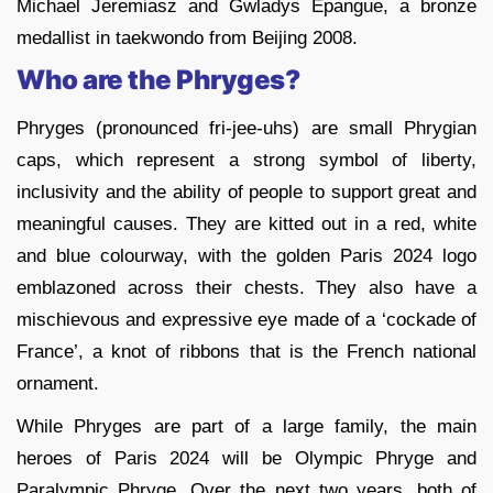
Michael Jeremiasz and Gwladys Epangue, a bronze
medallist in taekwondo from Beijing 2008.
Who are the Phryges?
Phryges (pronounced fri-jee-uhs) are small Phrygian
caps, which represent a strong symbol of liberty,
inclusivity and the ability of people to support great and
meaningful causes. They are kitted out in a red, white
and blue colourway, with the golden Paris 2024 logo
emblazoned across their chests. They also have a
mischievous and expressive eye made of a ‘cockade of
France’, a knot of ribbons that is the French national
ornament.
While Phryges are part of a large family, the main
heroes of Paris 2024 will be Olympic Phryge and
Paralympic Phryge. Over the next two years, both of