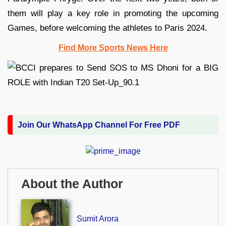
them will play a key role in promoting the upcoming
Games, before welcoming the athletes to Paris 2024.
Find More Sports News Here
Join Our WhatsApp Channel For Free PDF
About the Author
Sumit Arora