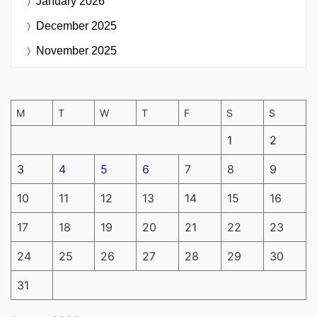
January 2026
December 2025
November 2025
M
T
W
T
F
S
S
1
2
3
4
5
6
7
8
9
10
11
12
13
14
15
16
17
18
19
20
21
22
23
24
25
26
27
28
29
30
31