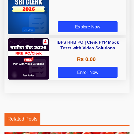
Explore Now
IBPS RRB PO | Clerk PYP Mock
Tests with Video Solutions
Rs 0.00
Enroll Now
Related Posts