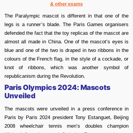
& other exams
The Paralympic mascot is different in that one of the
legs is a runner’s blade. The Paris Games organisers
defended the fact that the toy replicas of the mascot are
almost all made in China. One of the mascot’s eyes is
blue and one of the two is draped in two ribbons in the
colours of the French flag, in the style of a cockade, or
knot of ribbons, which was another symbol of
republicanism during the Revolution.
Paris Olympics 2024: Mascots
Unveiled
The mascots were unveiled in a press conference in
Paris by Paris 2024 president Tony Estanguet, Beijing
2008 wheelchair tennis men’s doubles champion