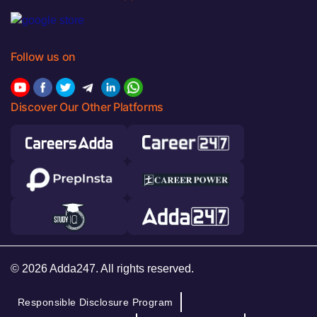
Follow us on
Discover Our Other Platforms
© 2026 Adda247. All rights reserved.
Responsible Disclosure Program