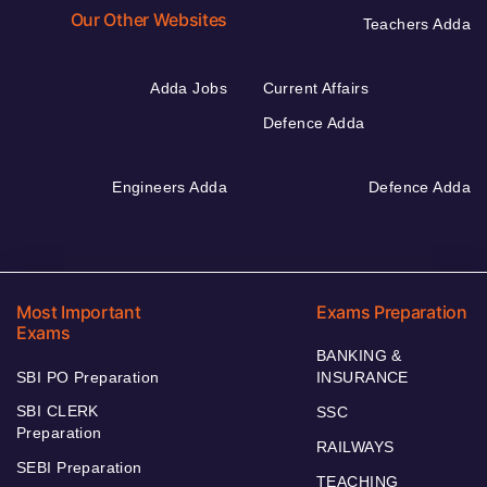
Our Other Websites
Teachers Adda
Adda Jobs
Current Affairs
Defence Adda
Engineers Adda
Defence Adda
Most Important
Exams Preparation
Exams
BANKING &
SBI PO Preparation
INSURANCE
SBI CLERK
SSC
Preparation
RAILWAYS
SEBI Preparation
TEACHING