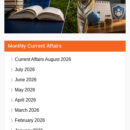
Monthly Current Affairs
Current Affairs
August 2026
July 2026
June 2026
May 2026
April 2026
March 2026
February 2026