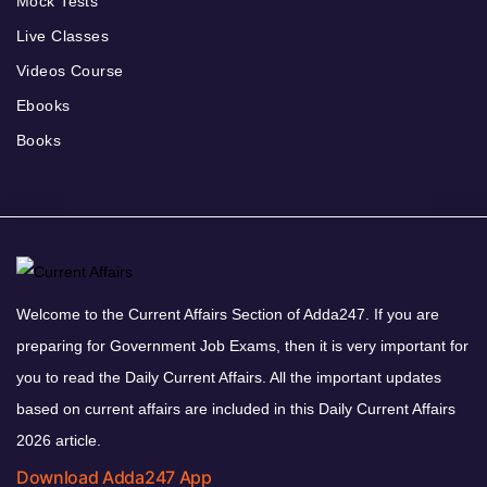
Mock Tests
Live Classes
Videos Course
Ebooks
Books
Welcome to the Current Affairs Section of Adda247. If you are
preparing for Government Job Exams, then it is very important for
you to read the Daily Current Affairs. All the important updates
based on current affairs are included in this Daily Current Affairs
2026 article.
Download Adda247 App