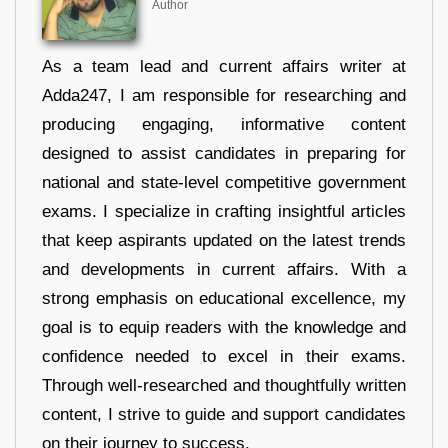
Author
As a team lead and current affairs writer at
Adda247, I am responsible for researching and
producing engaging, informative content
designed to assist candidates in preparing for
national and state-level competitive government
exams. I specialize in crafting insightful articles
that keep aspirants updated on the latest trends
and developments in current affairs. With a
strong emphasis on educational excellence, my
goal is to equip readers with the knowledge and
confidence needed to excel in their exams.
Through well-researched and thoughtfully written
content, I strive to guide and support candidates
on their journey to success.