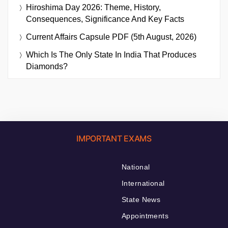
Hiroshima Day 2026: Theme, History,
Consequences, Significance And Key Facts
Current Affairs Capsule PDF (5th August, 2026)
Which Is The Only State In India That Produces
Diamonds?
IMPORTANT EXAMS
National
International
State News
Appointments