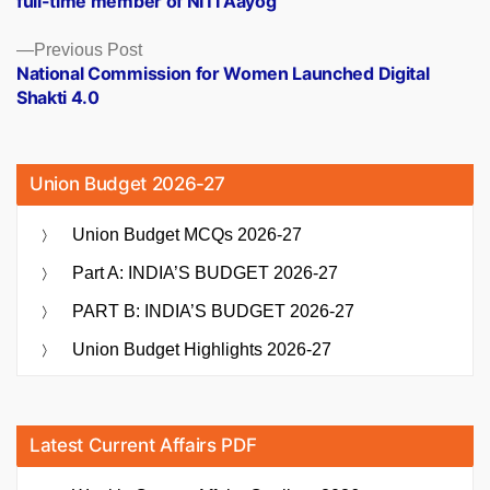
full-time member of NITI Aayog
Previous
Previous Post
post:
National Commission for Women Launched Digital
Shakti 4.0
Union Budget 2026-27
Union Budget MCQs 2026-27
Part A: INDIA’S BUDGET 2026-27
PART B: INDIA’S BUDGET 2026-27
Union Budget Highlights 2026-27
Latest Current Affairs PDF