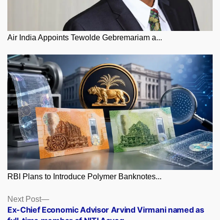
Air India Appoints Tewolde Gebremariam a...
RBI Plans to Introduce Polymer Banknotes...
Posts
Next
Next Post
post:
Ex-Chief Economic Advisor Arvind Virmani named as
navigation