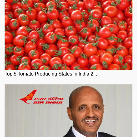
Top 5 Tomato Producing States in India 2...