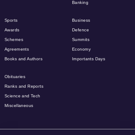
Banking
Sports
Business
Awards
Defence
Schemes
Summits
Agreements
Economy
Books and Authors
Importants Days
Obituaries
Ranks and Reports
Science and Tech
Miscellaneous