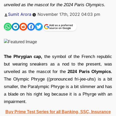
unveiled as the mascot for the 2024 Paris Olympics.
Posted
Sumit Arora
November 17th, 2022 04:03 pm
by
Add as a preferred
source on Google
The Phrygian cap,
the symbol of the French republic
but wearing sneakers as a nod to the present, was
unveiled as the mascot for the
2024 Paris Olympics.
The Olympic Phryge ((pronounced fri-jee-uhs) is a bit
smaller, the Paralympic Phryge is a bit slimmer and has
a blade on his right leg because it is a Phyrge with an
impairment.
Buy Prime Test Series for all Banking, SSC, Insurance