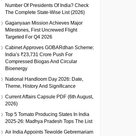
Number Of Presidents Of India? Check
The Complete State-Wise List (2026)
Gaganyaan Mission Achieves Major
Milestones, First Uncrewed Flight
Targeted For Q4 2026
Cabinet Approves GOBARdhan Scheme:
India’s ₹23,731 Crore Push For
Compressed Biogas And Circular
Bioenergy
National Handloom Day 2026: Date,
Theme, History And Significance
Current Affairs Capsule PDF (6th August,
2026)
Top 5 Tomato Producing States In India
2025-26: Madhya Pradesh Tops The List
Air India Appoints Tewolde Gebremariam