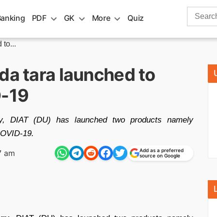
Search
Banking
PDF
GK
More
Quiz
for:
to...
da tara launched to
D-19
gy, DIAT (DU) has launched two products namely
 COVID-19.
Add as a preferred
7 am
source on Google