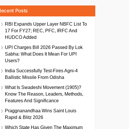
Recent Posts
RBI Expands Upper Layer NBFC List To
17 For FY27; REC, PFC, IRFC And
HUDCO Added
UPI Charges Bill 2026 Passed By Lok
Sabha: What Does It Mean For UPI
Users?
India Successfully Test-Fires Agni-4
Ballistic Missile From Odisha
What Is Swadeshi Movement (1905)?
Know The Reason, Leaders, Methods,
Features And Significance
Praggnanandhaa Wins Saint Louis
Rapid & Blitz 2026
Which State Has Given The Maximum