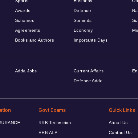
Sports
Business
Ob
Awards
Defence
Ra
Schemes
Summits
Sc
Agreements
Economy
Mi
Books and Authors
Importants Days
Adda Jobs
Current Affairs
En
Defence Adda
ation
Govt Exams
Quick Links
NSURANCE
RRB Technician
About Us
RRB ALP
Contact Us