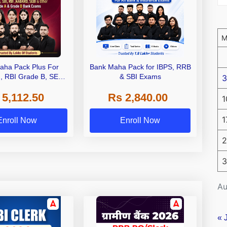
aha Pack Plus For
Bank Maha Pack for IBPS, RRB
I, RBI Grade B, SEBI
& SBI Exams
3
 NABARD Grade A and
 5,112.50
Rs 2,840.00
de A & Grade B Bank
1
Exams
1
Enroll Now
Enroll Now
2
3
Au
« 