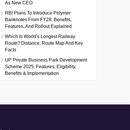
As New CEO
RBI Plans To Introduce Polymer
Banknotes From FY28: Benefits,
Features, And Rollout Explained
Which Is World’s Longest Railway
Route? Distance, Route Map And Key
Facts
UP Private Business Park Development
Scheme 2025: Features, Eligibility,
Benefits & Implementation