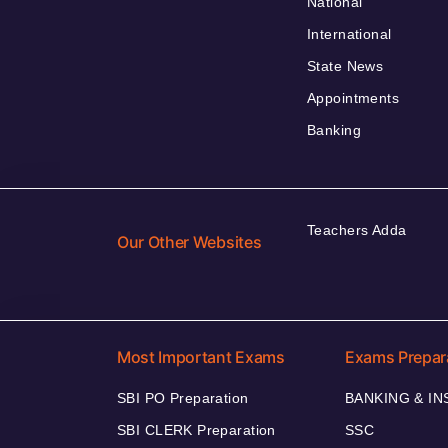
National
International
State News
Appointments
Banking
Teachers Adda
Our Other Websites
Most Important Exams
Exams Prepar
SBI PO Preparation
BANKING & I
SBI CLERK Preparation
SSC