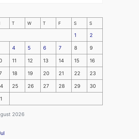
M
T
W
T
F
S
S
1
2
4
5
6
7
8
9
0
11
12
13
14
15
16
7
18
19
20
21
22
23
4
25
26
27
28
29
30
1
gust 2026
Jul