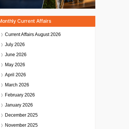
Monthly Current Affairs
Current Affairs
August 2026
July 2026
June 2026
May 2026
April 2026
March 2026
February 2026
January 2026
December 2025
November 2025