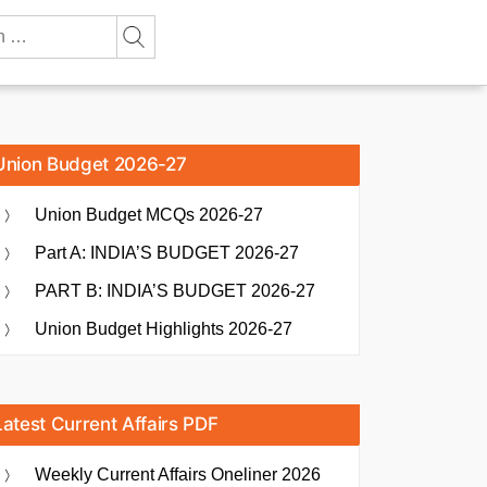
Union Budget 2026-27
Union Budget MCQs 2026-27
Part A: INDIA’S BUDGET 2026-27
PART B: INDIA’S BUDGET 2026-27
Union Budget Highlights 2026-27
Latest Current Affairs PDF
Weekly Current Affairs Oneliner 2026