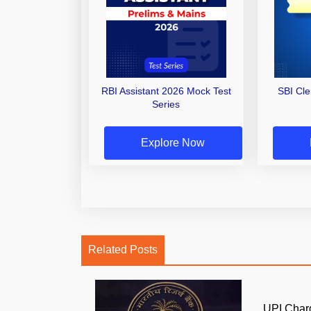
RBI Assistant 2026 Mock Test
SBI Cl
Series
Explore Now
Related Posts
UPI Char