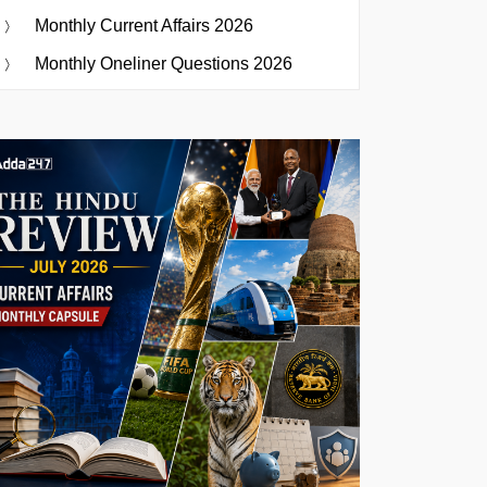
Monthly Current Affairs 2026
Monthly Oneliner Questions 2026