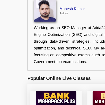
Mahesh Kumar
Author
Working as an SEO Manager at Adda247,
Engine Optimization (SEO) and digital m
through data-driven strategies, incl
optimization, and technical SEO. My are
focusing on competitive exams such a
Government job examinations.
Popular Online Live Classes