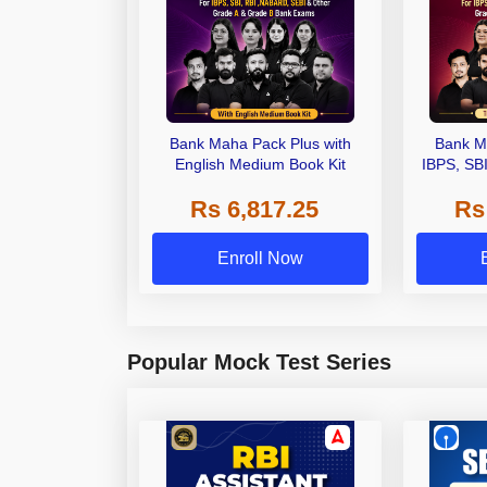
Bank Maha Pack Plus with
Bank M
English Medium Book Kit
IBPS, SB
Grade A,
Rs 6,817.25
Rs
Other Gra
Enroll Now
Popular Mock Test Series