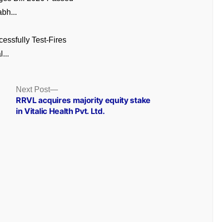
bh...
cessfully Test-Fires
...
Next
Next Post
post:
RRVL acquires majority equity stake
in Vitalic Health Pvt. Ltd.