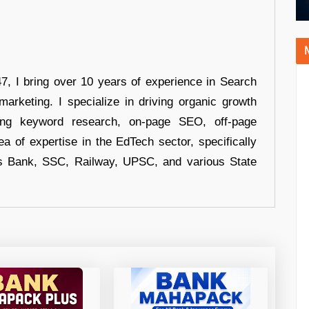
 I bring over 10 years of experience in Search
arketing. I specialize in driving organic growth
uding keyword research, on-page SEO, off-page
a of expertise in the EdTech sector, specifically
s Bank, SSC, Railway, UPSC, and various State