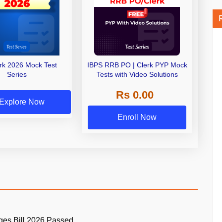
erk 2026 Mock Test
IBPS RRB PO | Clerk PYP Mock
Series
Tests with Video Solutions
Rs 0.00
Explore Now
Enroll Now
ges Bill 2026 Passed