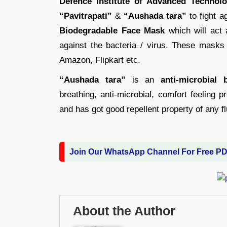
Defence Institute of Advanced Technol
“Pavitrapati”
&
“Aushada tara”
to fight a
Biodegradable Face Mask
which will act a
against the bacteria / virus. These masks
Amazon, Flipkart etc.
“Aushada tara”
is an
anti-microbial 
breathing, anti-microbial, comfort feeling 
and has got good repellent property of any fl
Join Our WhatsApp Channel For Free P
About the Author