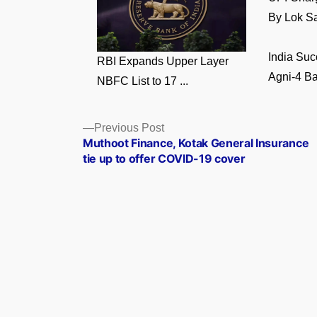
By Lok Sa
India Suc
RBI Expands Upper Layer
Agni-4 Bal
NBFC List to 17 ...
Posts
Previous
Previous Post
post:
Muthoot Finance, Kotak General Insurance
navigation
tie up to offer COVID-19 cover