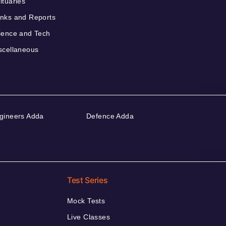
ituaries
nks and Reports
ience and Tech
scellaneous
gineers Adda
Defence Adda
Test Series
Mock Tests
Live Classes