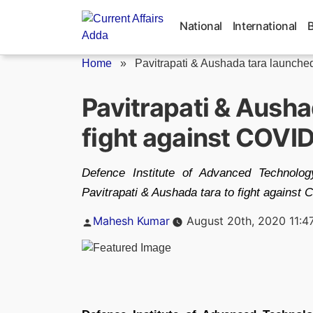
Skip
to
National
International
content
Home
»
Pavitrapati & Aushada tara launched 
Pavitrapati & Ausha
fight against COVI
Defence Institute of Advanced Technolo
Pavitrapati & Aushada tara to fight against
Posted
Mahesh Kumar
August 20th, 2020 11:4
by