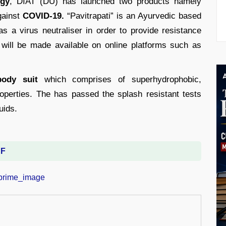
ogy
, DIAT (DU) has launched two products namely
gainst
COVID-19.
“Pavitrapati” is an Ayurvedic based
s a virus neutraliser in order to provide resistance
 will be made available on online platforms such as
body suit
which comprises of superhydrophobic,
properties. The has passed the splash resistant tests
uids.
DF