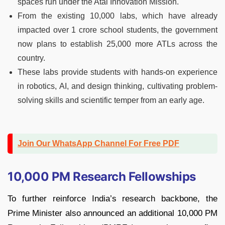
spaces run under the Atal Innovation Mission.
From the existing 10,000 labs, which have already
impacted over 1 crore school students, the government
now plans to establish 25,000 more ATLs across the
country.
These labs provide students with hands-on experience
in robotics, AI, and design thinking, cultivating problem-
solving skills and scientific temper from an early age.
Join Our WhatsApp Channel For Free PDF
10,000 PM Research Fellowships
To further reinforce India’s research backbone, the
Prime Minister also announced an additional 10,000 PM