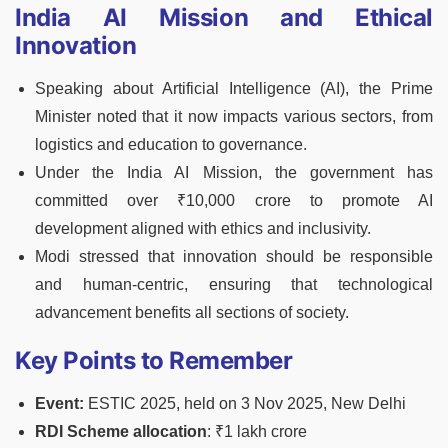
India AI Mission and Ethical
Innovation
Speaking about Artificial Intelligence (AI), the Prime
Minister noted that it now impacts various sectors, from
logistics and education to governance.
Under the India AI Mission, the government has
committed over ₹10,000 crore to promote AI
development aligned with ethics and inclusivity.
Modi stressed that innovation should be responsible
and human-centric, ensuring that technological
advancement benefits all sections of society.
Key Points to Remember
Event:
ESTIC 2025, held on 3 Nov 2025, New Delhi
RDI Scheme allocation
: ₹1 lakh crore