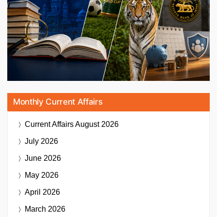
Monthly Current Affairs
Current Affairs
August 2026
July 2026
June 2026
May 2026
April 2026
March 2026