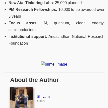
New Atal Tinkering Labs:
25,000 planned
PM Research Fellowships:
10,000 to be awarded over
5 years
Focus areas
: AI, quantum, clean energy,
semiconductors
Institutional support:
Anusandhan National Research
Foundation
About the Author
Shivam
Author