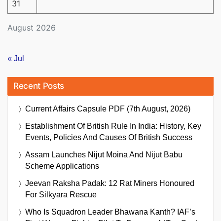
31
August 2026
« Jul
Recent Posts
Current Affairs Capsule PDF (7th August, 2026)
Establishment Of British Rule In India: History, Key
Events, Policies And Causes Of British Success
Assam Launches Nijut Moina And Nijut Babu
Scheme Applications
Jeevan Raksha Padak: 12 Rat Miners Honoured
For Silkyara Rescue
Who Is Squadron Leader Bhawana Kanth? IAF’s