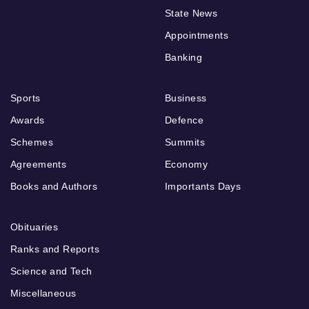
State News
Appointments
Banking
Sports
Business
Awards
Defence
Schemes
Summits
Agreements
Economy
Books and Authors
Importants Days
Obituaries
Ranks and Reports
Science and Tech
Miscellaneous