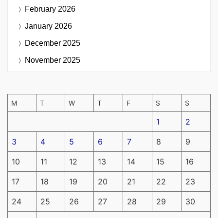
February 2026
January 2026
December 2025
November 2025
M
T
W
T
F
S
S
1
2
3
4
5
6
7
8
9
10
11
12
13
14
15
16
17
18
19
20
21
22
23
24
25
26
27
28
29
30