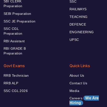
SBI CLERK
SSC
Preparation
RAILWAYS
SEBI Preparation
TEACHING
SSC JE Preparation
DEFENCE
SSC CGL
ENGINEERING
Preparation
UPSC
RBI Assistant
RBI GRADE B
Preparation
Govt Exams
Quick Links
RRB Technician
About Us
RRB ALP
Contact Us
SSC CGL 2026
Media
We Are
Careers
Hiring