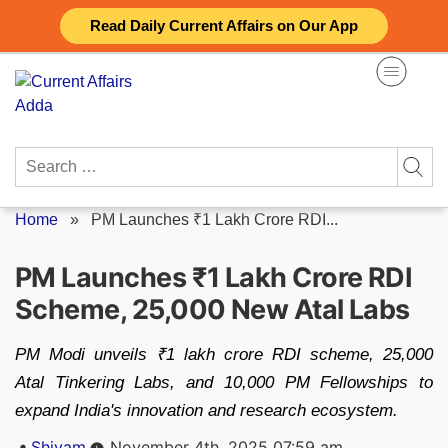
Skip
Read Daily Current Affairs on Our App
to
content
Search
for:
Home
»
PM Launches ₹1 Lakh Crore RDI...
PM Launches ₹1 Lakh Crore RDI
Scheme, 25,000 New Atal Labs
PM Modi unveils ₹1 lakh crore RDI scheme, 25,000
Atal Tinkering Labs, and 10,000 PM Fellowships to
expand India's innovation and research ecosystem.
Posted
Shivam
November 4th, 2025 07:59 am