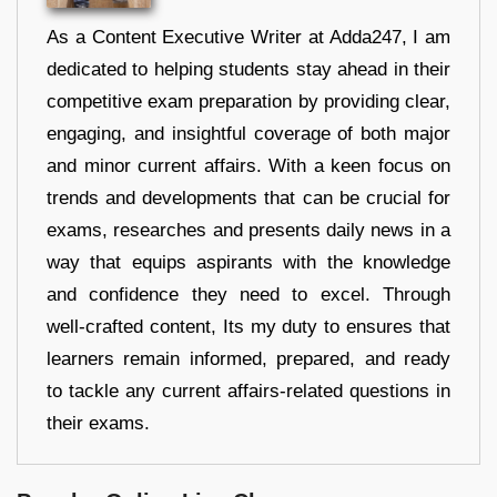
As a Content Executive Writer at Adda247, I am
dedicated to helping students stay ahead in their
competitive exam preparation by providing clear,
engaging, and insightful coverage of both major
and minor current affairs. With a keen focus on
trends and developments that can be crucial for
exams, researches and presents daily news in a
way that equips aspirants with the knowledge
and confidence they need to excel. Through
well-crafted content, Its my duty to ensures that
learners remain informed, prepared, and ready
to tackle any current affairs-related questions in
their exams.