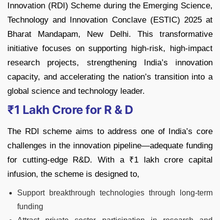
Innovation (RDI) Scheme during the Emerging Science,
Technology and Innovation Conclave (ESTIC) 2025 at
Bharat Mandapam, New Delhi. This transformative
initiative focuses on supporting high-risk, high-impact
research projects, strengthening India’s innovation
capacity, and accelerating the nation’s transition into a
global science and technology leader.
₹1 Lakh Crore for R & D
The RDI scheme aims to address one of India’s core
challenges in the innovation pipeline—adequate funding
for cutting-edge R&D. With a ₹1 lakh crore capital
infusion, the scheme is designed to,
Support breakthrough technologies through long-term
funding