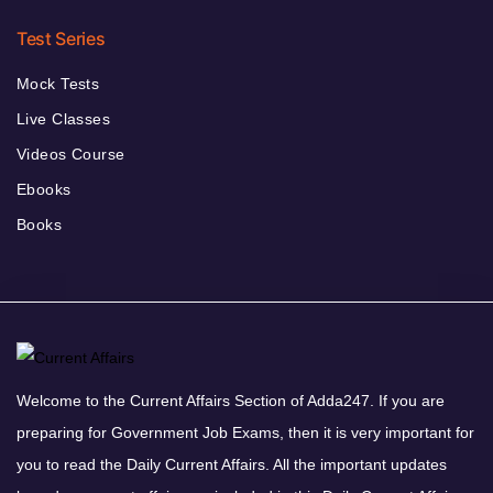
Test Series
Mock Tests
Live Classes
Videos Course
Ebooks
Books
Welcome to the Current Affairs Section of Adda247. If you are
preparing for Government Job Exams, then it is very important for
you to read the Daily Current Affairs. All the important updates