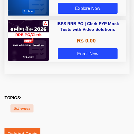
Explore Now
IBPS RRB PO | Clerk PYP Mock
Tests with Video Solutions
Rs 0.00
Enroll Now
TOPICS:
Schemes