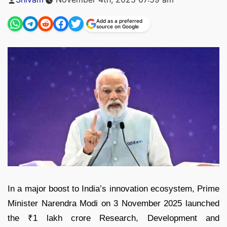
by
Add as a preferred
source on Google
In a major boost to India’s innovation ecosystem, Prime
Minister Narendra Modi on 3 November 2025 launched
the ₹1 lakh crore Research, Development and