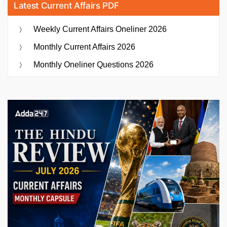
Latest Current Affairs PDF
Weekly Current Affairs Oneliner 2026
Monthly Current Affairs 2026
Monthly Oneliner Questions 2026