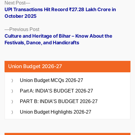
Posts
Next
Next Post
post:
UPI Transactions Hit Record ₹27.28 Lakh Crore in
navigation
October 2025
Previous
Previous Post
post:
Culture and Heritage of Bihar – Know About the
Festivals, Dance, and Handicrafts
Union Budget 2026-27
Union Budget MCQs 2026-27
Part A: INDIA’S BUDGET 2026-27
PART B: INDIA’S BUDGET 2026-27
Union Budget Highlights 2026-27