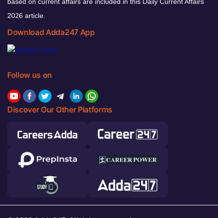
based on current affairs are included in this Daily Current Affairs
2026 article.
Download Adda247 App
Follow us on
Discover Our Other Platforms