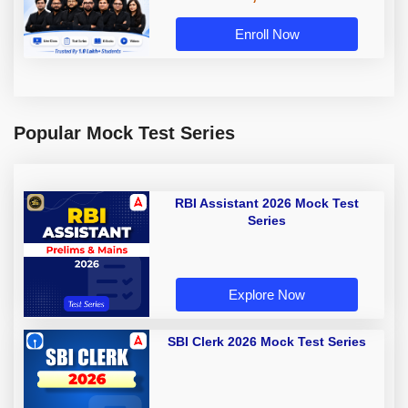
Enroll Now
Popular Mock Test Series
RBI Assistant 2026 Mock Test
Series
Explore Now
SBI Clerk 2026 Mock Test Series