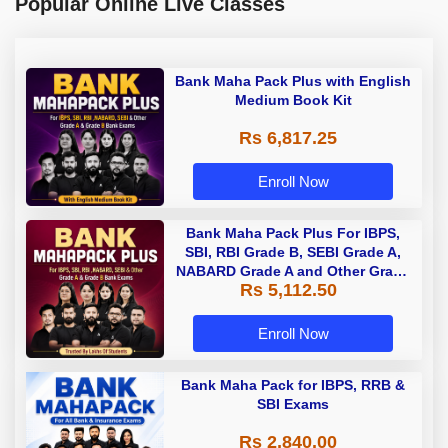
Popular Online Live Classes
Bank Maha Pack Plus with English
Medium Book Kit
Rs 6,817.25
Enroll Now
Bank Maha Pack Plus For IBPS,
SBI, RBI Grade B, SEBI Grade A,
NABARD Grade A and Other Grade
Rs 5,112.50
A & Grade B Bank Exams
Enroll Now
Bank Maha Pack for IBPS, RRB &
SBI Exams
Rs 2,840.00