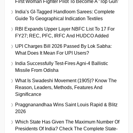
First Woman Fighter Pilot To Become A ‘Top Gun’
India’s GI-Tagged Handloom Sarees: Complete
Guide To Geographical Indication Textiles
RBI Expands Upper Layer NBFC List To 17 For
FY27; REC, PFC, IRFC And HUDCO Added
UPI Charges Bill 2026 Passed By Lok Sabha:
What Does It Mean For UPI Users?
India Successfully Test-Fires Agni-4 Ballistic
Missile From Odisha
What Is Swadeshi Movement (1905)? Know The
Reason, Leaders, Methods, Features And
Significance
Praggnanandhaa Wins Saint Louis Rapid & Blitz
2026
Which State Has Given The Maximum Number Of
Presidents Of India? Check The Complete State-