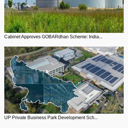
Cabinet Approves GOBARdhan Scheme: India...
UP Private Business Park Development Sch...