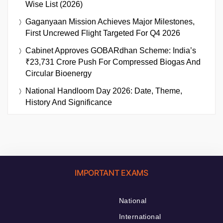
Wise List (2026)
Gaganyaan Mission Achieves Major Milestones,
First Uncrewed Flight Targeted For Q4 2026
Cabinet Approves GOBARdhan Scheme: India’s
₹23,731 Crore Push For Compressed Biogas And
Circular Bioenergy
National Handloom Day 2026: Date, Theme,
History And Significance
IMPORTANT EXAMS
National
International