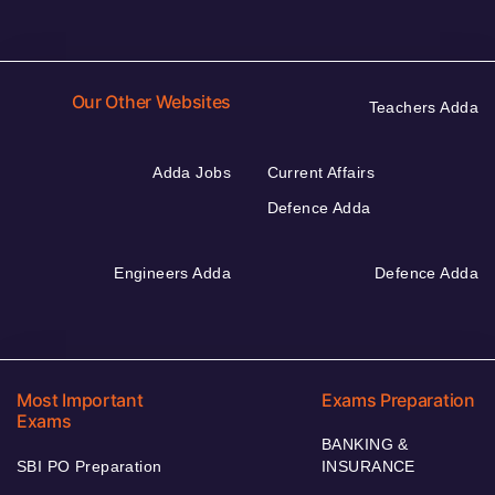
Our Other Websites
Teachers Adda
Adda Jobs
Current Affairs
Defence Adda
Engineers Adda
Defence Adda
Most Important
Exams Preparation
Exams
BANKING &
SBI PO Preparation
INSURANCE