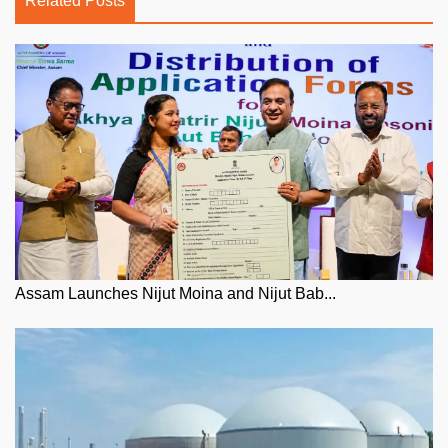
Related Posts
Assam Launches Nijut Moina and Nijut Bab...