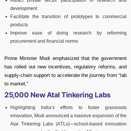
Attract private sector participation in research and
development
Facilitate the transition of prototypes to commercial
products
Improve ease of doing research by reforming
procurement and financial norms
Prime Minister Modi emphasized that the government
has rolled out new incentives, regulatory reforms, and
supply-chain support to accelerate the journey from “lab
to market.”
25,000 New Atal Tinkering Labs
Highlighting India’s efforts to foster grassroots
innovation, Modi announced a massive expansion of the
Atal Tinkering Labs (ATLs)—school-based innovation