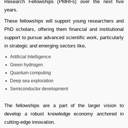
Research Fellowships (PMRFs) over the next five
years.
These fellowships will support young researchers and
PhD scholars, offering them financial and institutional
support to pursue advanced scientific work, particularly
in strategic and emerging sectors like,
Artificial Intelligence
Green hydrogen
Quantum computing
Deep sea exploration
Semiconductor development
The fellowships are a part of the larger vision to
develop a robust knowledge economy anchored in
cutting-edge innovation.