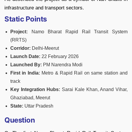
infrastructure and transport sectors.
Static Points
Project:
Namo Bharat Rapid Rail Transit System
(RRTS)
Corridor:
Delhi-Meerut
Launch Date:
22 February 2026
Launched By:
PM Narendra Modi
First in India:
Metro & Rapid Rail on same station and
track
Key Integration Hubs:
Sarai Kale Khan, Anand Vihar,
Ghaziabad, Meerut
State:
Uttar Pradesh
Question