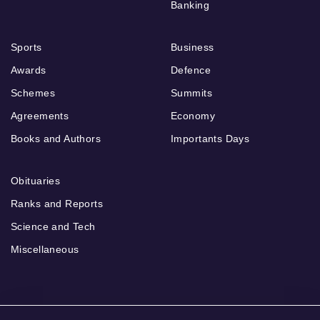
Banking
Sports
Business
Awards
Defence
Schemes
Summits
Agreements
Economy
Books and Authors
Importants Days
Obituaries
Ranks and Reports
Science and Tech
Miscellaneous