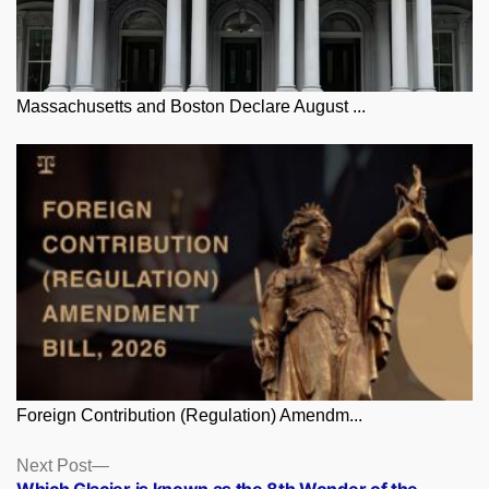
Massachusetts and Boston Declare August ...
Foreign Contribution (Regulation) Amendm...
Posts
Next
Next Post
post: