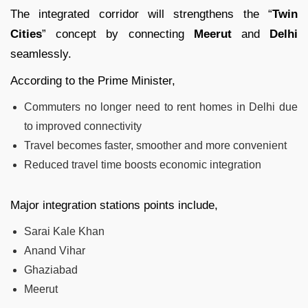
The integrated corridor will strengthens the “
Twin
Cities
” concept by connecting
Meerut
and
Delhi
seamlessly.
According to the Prime Minister,
Commuters no longer need to rent homes in Delhi due
to improved connectivity
Travel becomes faster, smoother and more convenient
Reduced travel time boosts economic integration
Major integration stations points include,
Sarai Kale Khan
Anand Vihar
Ghaziabad
Meerut