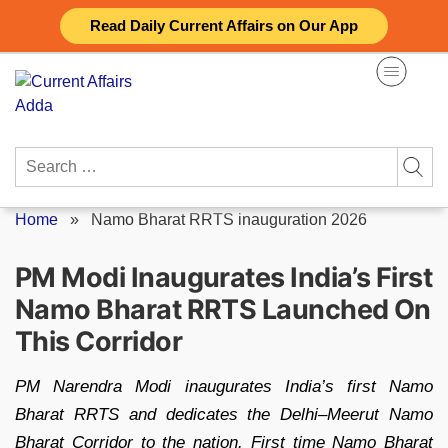
Skip
Read Daily Current Affairs on Our App
to
content
Search
for:
Home
»
Namo Bharat RRTS inauguration 2026
PM Modi Inaugurates India’s First
Namo Bharat RRTS Launched On
This Corridor
PM Narendra Modi inaugurates India’s first Namo
Bharat RRTS and dedicates the Delhi–Meerut Namo
Bharat Corridor to the nation. First time Namo Bharat