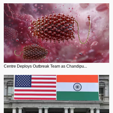
Centre Deploys Outbreak Team as Chandipu...