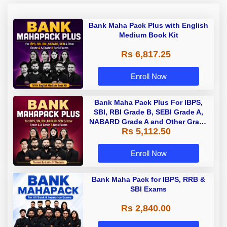
Bank Maha Pack Plus with English
Medium Book Kit
Rs 6,817.25
Enroll Now
Bank Maha Pack Plus For IBPS,
SBI, RBI Grade B, SEBI Grade A,
NABARD Grade A and Other Grade
Rs 5,112.50
A & Grade B Bank Exams
Enroll Now
Bank Maha Pack for IBPS, RRB &
SBI Exams
Rs 2,840.00