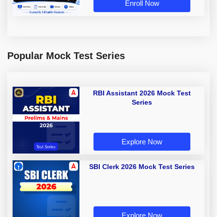
Enroll Now
Popular Mock Test Series
RBI Assistant 2026 Mock Test
Series
Explore Now
SBI Clerk 2026 Mock Test Series
Explore Now