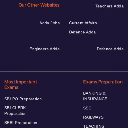
Our Other Websites
Teachers Adda
Adda Jobs
Current Affairs
Defence Adda
Engineers Adda
Defence Adda
Most Important
Exams Preparation
Exams
BANKING &
SBI PO Preparation
INSURANCE
SBI CLERK
SSC
Preparation
RAILWAYS
SEBI Preparation
TEACHING