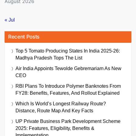
August 2026
« Jul
Recent Posts
Top 5 Tomato Producing States In India 2025-26:
Madhya Pradesh Tops The List
Air India Appoints Tewolde Gebremariam As New
CEO
RBI Plans To Introduce Polymer Banknotes From
FY28: Benefits, Features, And Rollout Explained
Which Is World’s Longest Railway Route?
Distance, Route Map And Key Facts
UP Private Business Park Development Scheme
2025: Features, Eligibility, Benefits &
Implementation