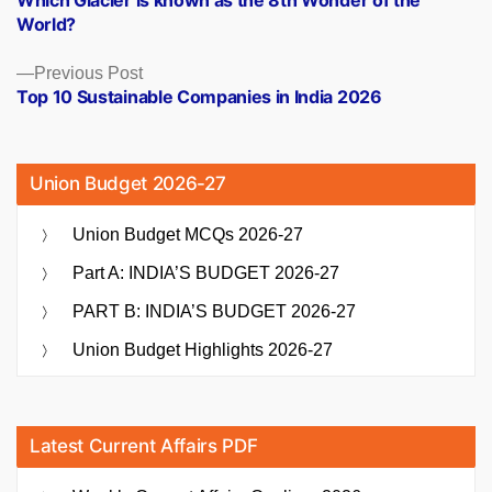
Which Glacier is known as the 8th Wonder of the
navigation
World?
Previous
Previous Post
post:
Top 10 Sustainable Companies in India 2026
Union Budget 2026-27
Union Budget MCQs 2026-27
Part A: INDIA’S BUDGET 2026-27
PART B: INDIA’S BUDGET 2026-27
Union Budget Highlights 2026-27
Latest Current Affairs PDF