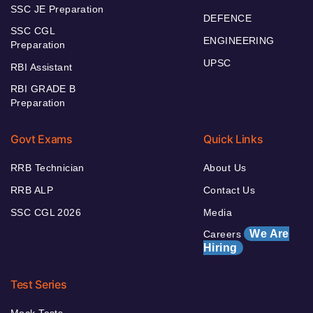
SSC JE Preparation
DEFENCE
SSC CGL
ENGINEERING
Preparation
UPSC
RBI Assistant
RBI GRADE B
Preparation
Govt Exams
Quick Links
RRB Technician
About Us
RRB ALP
Contact Us
SSC CGL 2026
Media
We Are
Careers
Hiring
Test Series