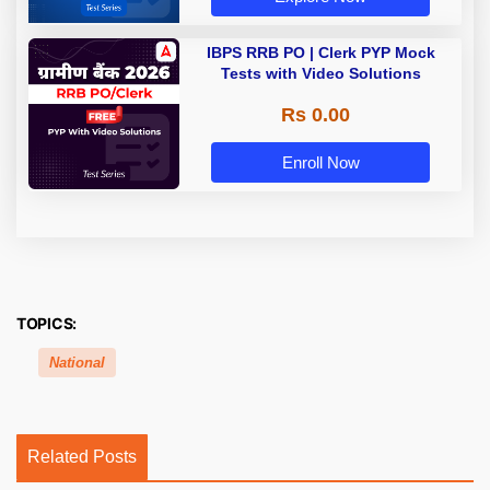
IBPS RRB PO | Clerk PYP Mock
Tests with Video Solutions
Rs 0.00
Enroll Now
TOPICS:
National
Related Posts