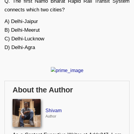
Q. The first Namo Bharat Rapid Rail Transit System
connects which two cities?
A) Delhi-Jaipur
B) Delhi-Meerut
C) Delhi-Lucknow
D) Delhi-Agra
About the Author
Shivam
Author