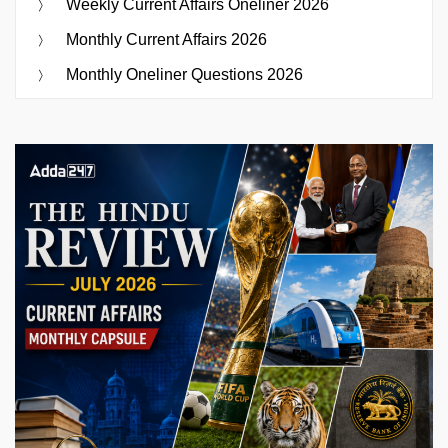
Weekly Current Affairs Oneliner 2026
Monthly Current Affairs 2026
Monthly Oneliner Questions 2026