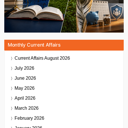
Monthly Current Affairs
Current Affairs
August 2026
July 2026
June 2026
May 2026
April 2026
March 2026
February 2026