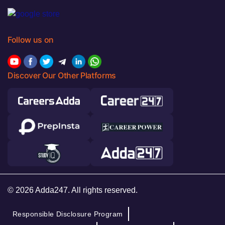
Follow us on
Discover Our Other Platforms
© 2026 Adda247. All rights reserved.
Responsible Disclosure Program