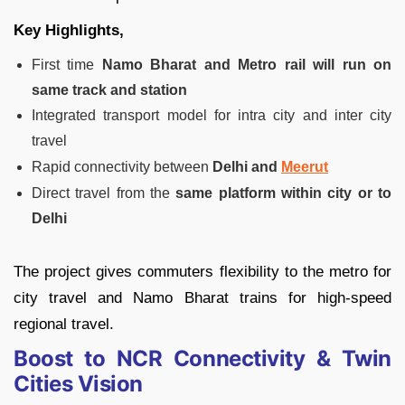
Key Highlights,
First time
Namo Bharat and Metro rail will run on
same track and station
Integrated transport model for intra city and inter city
travel
Rapid connectivity between
Delhi and
Meerut
Direct travel from the
same platform within city or to
Delhi
The project gives commuters flexibility to the metro for
city travel and Namo Bharat trains for high-speed
regional travel.
Boost to NCR Connectivity & Twin
Cities Vision