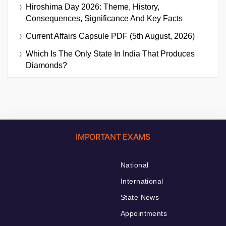
Hiroshima Day 2026: Theme, History,
Consequences, Significance And Key Facts
Current Affairs Capsule PDF (5th August, 2026)
Which Is The Only State In India That Produces
Diamonds?
IMPORTANT EXAMS
National
International
State News
Appointments