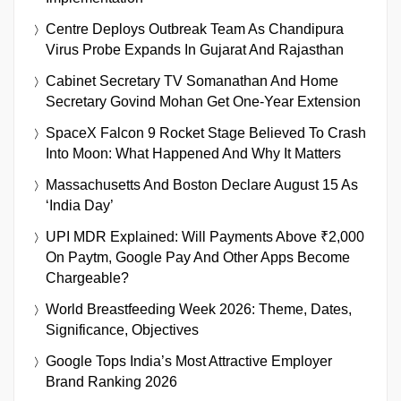
Centre Deploys Outbreak Team As Chandipura
Virus Probe Expands In Gujarat And Rajasthan
Cabinet Secretary TV Somanathan And Home
Secretary Govind Mohan Get One-Year Extension
SpaceX Falcon 9 Rocket Stage Believed To Crash
Into Moon: What Happened And Why It Matters
Massachusetts And Boston Declare August 15 As
‘India Day’
UPI MDR Explained: Will Payments Above ₹2,000
On Paytm, Google Pay And Other Apps Become
Chargeable?
World Breastfeeding Week 2026: Theme, Dates,
Significance, Objectives
Google Tops India’s Most Attractive Employer
Brand Ranking 2026