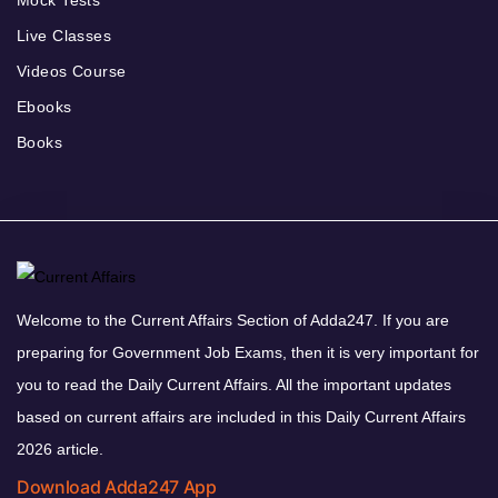
Mock Tests
Live Classes
Videos Course
Ebooks
Books
Welcome to the Current Affairs Section of Adda247. If you are
preparing for Government Job Exams, then it is very important for
you to read the Daily Current Affairs. All the important updates
based on current affairs are included in this Daily Current Affairs
2026 article.
Download Adda247 App