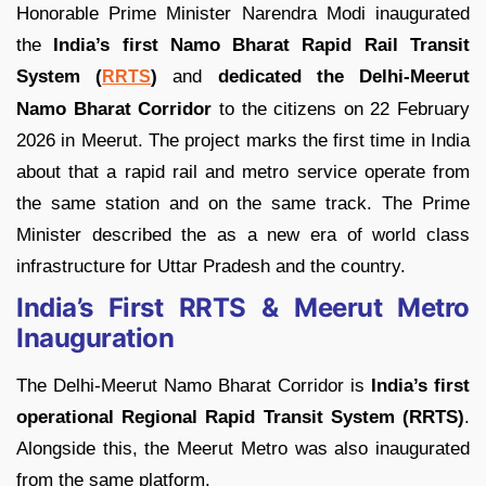
Honorable Prime Minister Narendra Modi inaugurated
the
India’s first Namo Bharat Rapid Rail Transit
System (
)
and
dedicated the Delhi-Meerut
RRTS
Namo Bharat Corridor
to the citizens on 22 February
2026 in Meerut. The project marks the first time in India
about that a rapid rail and metro service operate from
the same station and on the same track. The Prime
Minister described the as a new era of world class
infrastructure for Uttar Pradesh and the country.
India’s First RRTS & Meerut Metro
Inauguration
The Delhi-Meerut Namo Bharat Corridor is
India’s first
operational Regional Rapid Transit System (RRTS)
.
Alongside this, the Meerut Metro was also inaugurated
from the same platform.