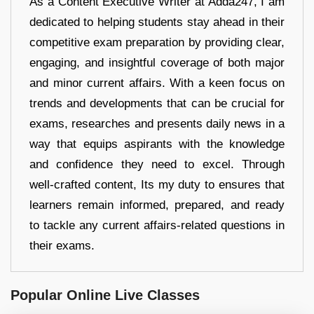
As a Content Executive Writer at Adda247, I am
dedicated to helping students stay ahead in their
competitive exam preparation by providing clear,
engaging, and insightful coverage of both major
and minor current affairs. With a keen focus on
trends and developments that can be crucial for
exams, researches and presents daily news in a
way that equips aspirants with the knowledge
and confidence they need to excel. Through
well-crafted content, Its my duty to ensures that
learners remain informed, prepared, and ready
to tackle any current affairs-related questions in
their exams.
Popular Online Live Classes