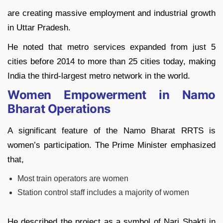
are creating massive employment and industrial growth
in Uttar Pradesh.
He noted that metro services expanded from just 5
cities before 2014 to more than 25 cities today, making
India the third-largest metro network in the world.
Women Empowerment in Namo
Bharat Operations
A significant feature of the Namo Bharat RRTS is
women’s participation. The Prime Minister emphasized
that,
Most train operators are women
Station control staff includes a majority of women
He described the project as a symbol of Nari Shakti in