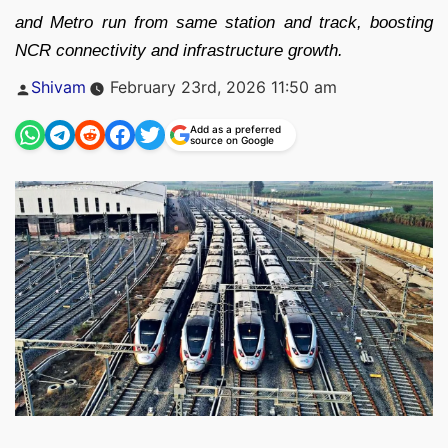
and Metro run from same station and track, boosting
NCR connectivity and infrastructure growth.
Posted
Shivam
February 23rd, 2026 11:50 am
by
Add as a preferred
source on Google