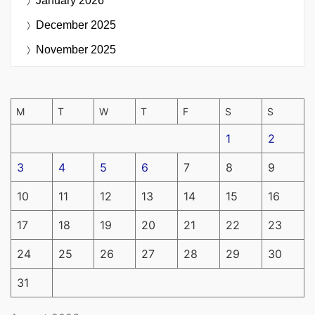
January 2026
December 2025
November 2025
M
T
W
T
F
S
S
1
2
3
4
5
6
7
8
9
10
11
12
13
14
15
16
17
18
19
20
21
22
23
24
25
26
27
28
29
30
31