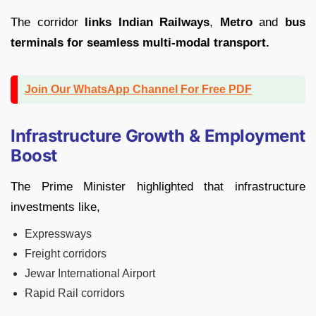
The corridor
links Indian Railways
,
Metro
and
bus
terminals for seamless multi-modal transport.
Join Our WhatsApp Channel For Free PDF
Infrastructure Growth & Employment
Boost
The Prime Minister highlighted that infrastructure
investments like,
Expressways
Freight corridors
Jewar International Airport
Rapid Rail corridors