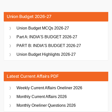
Union Budget 2026-27
Union Budget MCQs 2026-27
Part A: INDIA’S BUDGET 2026-27
PART B: INDIA’S BUDGET 2026-27
Union Budget Highlights 2026-27
Latest Current Affairs PDF
Weekly Current Affairs Oneliner 2026
Monthly Current Affairs 2026
Monthly Oneliner Questions 2026