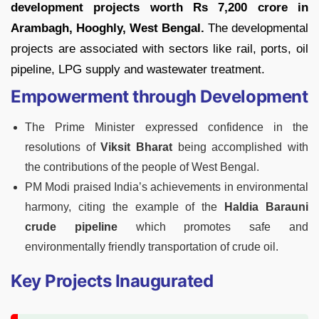
development projects worth Rs 7,200 crore in
Arambagh, Hooghly, West Bengal.
The developmental
projects are associated with sectors like rail, ports, oil
pipeline, LPG supply and wastewater treatment.
Empowerment through Development
The Prime Minister expressed confidence in the
resolutions of
Viksit Bharat
being accomplished with
the contributions of the people of West Bengal.
PM Modi praised India’s achievements in environmental
harmony, citing the example of the
Haldia Barauni
crude pipeline
which promotes safe and
environmentally friendly transportation of crude oil.
Key Projects Inaugurated