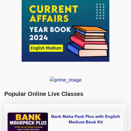
Popular Online Live Classes
Bank Maha Pack Plus with English
Medium Book Kit