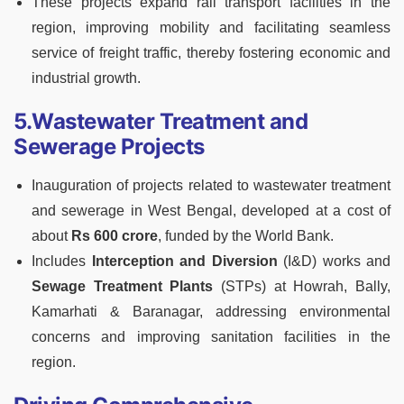
These projects expand rail transport facilities in the
region, improving mobility and facilitating seamless
service of freight traffic, thereby fostering economic and
industrial growth.
5.Wastewater Treatment and
Sewerage Projects
Inauguration of projects related to wastewater treatment
and sewerage in West Bengal, developed at a cost of
about
Rs 600 crore
, funded by the World Bank.
Includes
Interception and Diversion
(I&D) works and
Sewage Treatment Plants
(STPs) at Howrah, Bally,
Kamarhati & Baranagar, addressing environmental
concerns and improving sanitation facilities in the
region.