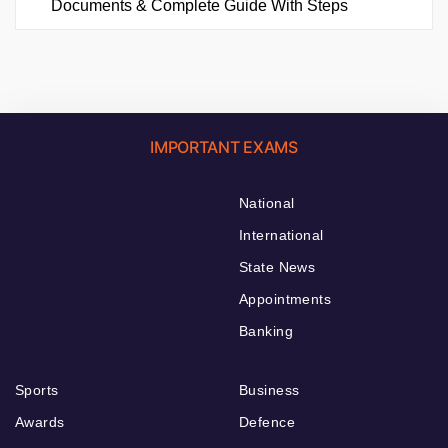
Documents & Complete Guide With Steps
IMPORTANT EXAMS
National
International
State News
Appointments
Banking
Sports
Business
Awards
Defence