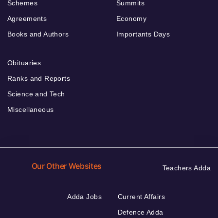
Schemes
Summits
Agreements
Economy
Books and Authors
Importants Days
Obituaries
Ranks and Reports
Science and Tech
Miscellaneous
Our Other Websites
Teachers Adda
Adda Jobs
Current Affairs
Defence Adda