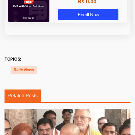
Rs 0.00
Enroll Now
TOPICS:
State News
Related Posts