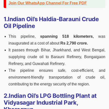
Join Our WhatsApp Channel For Free PDF
1.Indian Oil’s Haldia-Barauni Crude
Oil Pipeline
This pipeline,
spanning 518 kilometers,
was
inaugurated at a cost of about
Rs 2,790 crore.
It passes through Bihar, Jharkhand, and West Bengal,
supplying crude oil to Barauni Refinery, Bongaigaon
Refinery, and Guwahati Refinery.
The pipeline ensures safe, cost-efficient, and
environment-friendly transportation of crude oil,
contributing to the energy security of the region.
2.Indian Oil’s LPG Bottling Plant at
Vidyasagar Industrial Park,