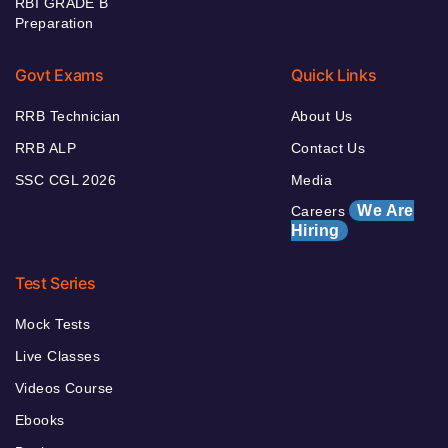
RBI GRADE B
Preparation
Govt Exams
Quick Links
RRB Technician
About Us
RRB ALP
Contact Us
SSC CGL 2026
Media
We Are
Careers
Hiring
Test Series
Mock Tests
Live Classes
Videos Course
Ebooks