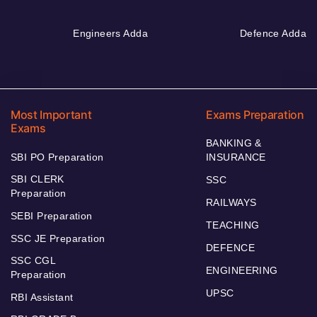
Engineers Adda
Defence Adda
Most Important
Exams Preparation
Exams
BANKING &
SBI PO Preparation
INSURANCE
SBI CLERK
SSC
Preparation
RAILWAYS
SEBI Preparation
TEACHING
SSC JE Preparation
DEFENCE
SSC CGL
ENGINEERING
Preparation
UPSC
RBI Assistant