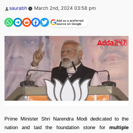
Posted
saurabh
March 2nd, 2024 03:58 pm
by
Add as a preferred
source on Google
Prime Minister Shri Narendra Modi dedicated to the
nation and laid the foundation stone for
multiple