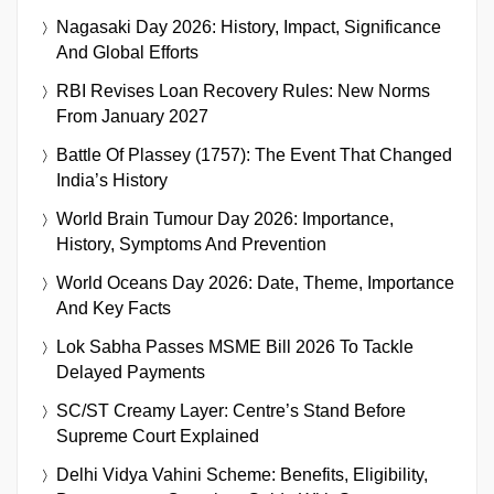
Nagasaki Day 2026: History, Impact, Significance
And Global Efforts
RBI Revises Loan Recovery Rules: New Norms
From January 2027
Battle Of Plassey (1757): The Event That Changed
India’s History
World Brain Tumour Day 2026: Importance,
History, Symptoms And Prevention
World Oceans Day 2026: Date, Theme, Importance
And Key Facts
Lok Sabha Passes MSME Bill 2026 To Tackle
Delayed Payments
SC/ST Creamy Layer: Centre’s Stand Before
Supreme Court Explained
Delhi Vidya Vahini Scheme: Benefits, Eligibility,