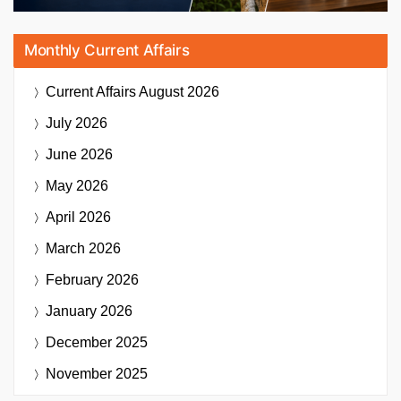
Monthly Current Affairs
Current Affairs
August 2026
July 2026
June 2026
May 2026
April 2026
March 2026
February 2026
January 2026
December 2025
November 2025