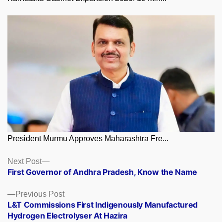
President Murmu Approves Maharashtra Fre...
Posts
Next
Next Post
post:
First Governor of Andhra Pradesh, Know the Name
navigation
Previous
Previous Post
post:
L&T Commissions First Indigenously Manufactured
Hydrogen Electrolyser At Hazira