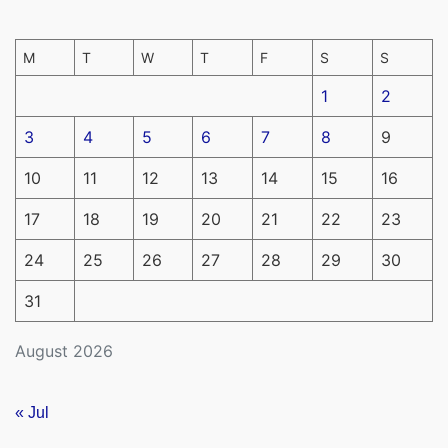
M
T
W
T
F
S
S
1
2
3
4
5
6
7
8
9
10
11
12
13
14
15
16
17
18
19
20
21
22
23
24
25
26
27
28
29
30
31
August 2026
« Jul