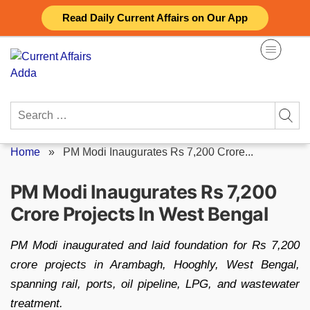
Skip
Read Daily Current Affairs on Our App
to
content
Search
for:
Home
»
PM Modi Inaugurates Rs 7,200 Crore...
PM Modi Inaugurates Rs 7,200
Crore Projects In West Bengal
PM Modi inaugurated and laid foundation for Rs 7,200
crore projects in Arambagh, Hooghly, West Bengal,
spanning rail, ports, oil pipeline, LPG, and wastewater
treatment.