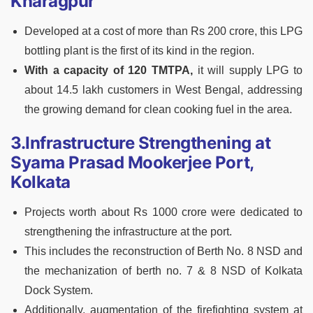
Kharagpur
Developed at a cost of more than Rs 200 crore, this LPG
bottling plant is the first of its kind in the region.
With a capacity of 120 TMTPA,
it will supply LPG to
about 14.5 lakh customers in West Bengal, addressing
the growing demand for clean cooking fuel in the area.
3.Infrastructure Strengthening at
Syama Prasad Mookerjee Port,
Kolkata
Projects worth about Rs 1000 crore were dedicated to
strengthening the infrastructure at the port.
This includes the reconstruction of Berth No. 8 NSD and
the mechanization of berth no. 7 & 8 NSD of Kolkata
Dock System.
Additionally, augmentation of the firefighting system at