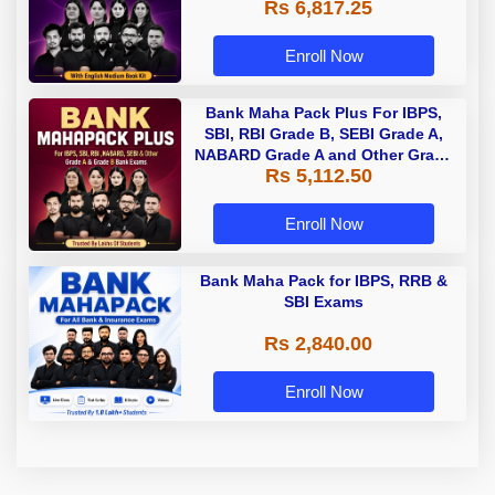
Rs 6,817.25
Enroll Now
Bank Maha Pack Plus For IBPS,
SBI, RBI Grade B, SEBI Grade A,
NABARD Grade A and Other Grade
Rs 5,112.50
A & Grade B Bank Exams
Enroll Now
Bank Maha Pack for IBPS, RRB &
SBI Exams
Rs 2,840.00
Enroll Now