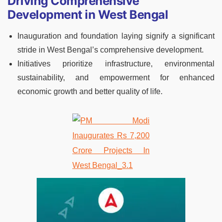
Driving Comprehensive
Development in West Bengal
Inauguration and foundation laying signify a significant
stride in West Bengal’s comprehensive development.
Initiatives prioritize infrastructure, environmental
sustainability, and empowerment for enhanced
economic growth and better quality of life.