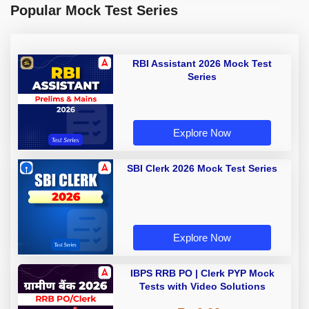
Popular Mock Test Series
RBI Assistant 2026 Mock Test
Series
Explore Now
SBI Clerk 2026 Mock Test Series
Explore Now
IBPS RRB PO | Clerk PYP Mock
Tests with Video Solutions