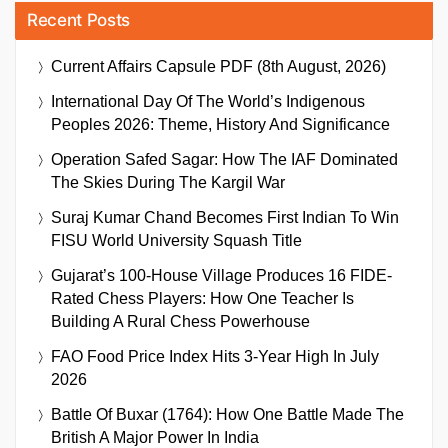
Recent Posts
Current Affairs Capsule PDF (8th August, 2026)
International Day Of The World’s Indigenous
Peoples 2026: Theme, History And Significance
Operation Safed Sagar: How The IAF Dominated
The Skies During The Kargil War
Suraj Kumar Chand Becomes First Indian To Win
FISU World University Squash Title
Gujarat’s 100-House Village Produces 16 FIDE-
Rated Chess Players: How One Teacher Is
Building A Rural Chess Powerhouse
FAO Food Price Index Hits 3-Year High In July
2026
Battle Of Buxar (1764): How One Battle Made The
British A Major Power In India