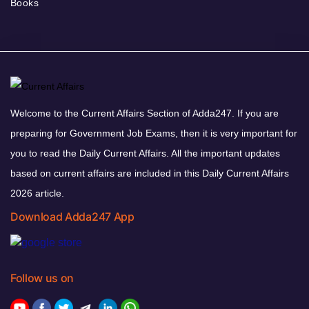
Books
Welcome to the Current Affairs Section of Adda247. If you are
preparing for Government Job Exams, then it is very important for
you to read the Daily Current Affairs. All the important updates
based on current affairs are included in this Daily Current Affairs
2026 article.
Download Adda247 App
Follow us on