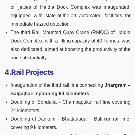
oil jetties of Haldia Dock Complex was inaugurated,
equipped with state-of-the-art automated facilities for
immediate hazard detection.
The third Rail Mounted Quay Crane (RMQC) of Haldia
Dock Complex, with a lifting capacity of 40 Tonnes, was
also dedicated, aimed at boosting the productivity of the
port substantially.
4.Rail Projects
Inauguration of the third rail line connecting
Jhargram –
Salgajhari, spanning 90 kilometers.
Doubling of Sondalia – Champapukur rail line covering
24 kilometers.
Doubling of Dankuni – Bhattanagar – Baltikuri rail line,
covering 9 kilometers.