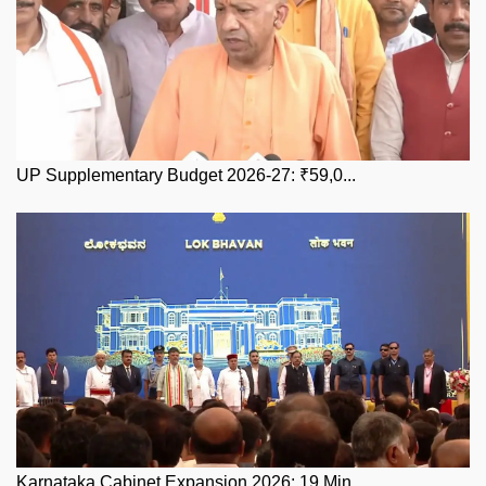
UP Supplementary Budget 2026-27: ₹59,0...
Karnataka Cabinet Expansion 2026: 19 Min...