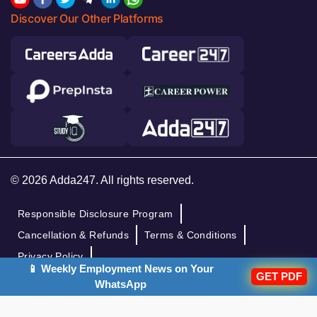
Discover Our Other Platforms
© 2026 Adda247. All rights reserved.
Responsible Disclosure Program
Cancellation & Refunds
Terms & Conditions
Privacy Policy
📱 Weekly Employment News on Your
GET PDF
WhatsApp