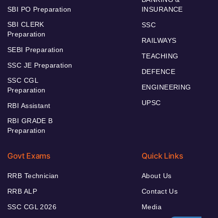
SBI PO Preparation
INSURANCE
SBI CLERK
SSC
Preparation
RAILWAYS
SEBI Preparation
TEACHING
SSC JE Preparation
DEFENCE
SSC CGL
ENGINEERING
Preparation
UPSC
RBI Assistant
RBI GRADE B
Preparation
Govt Exams
Quick Links
RRB Technician
About Us
RRB ALP
Contact Us
SSC CGL 2026
Media