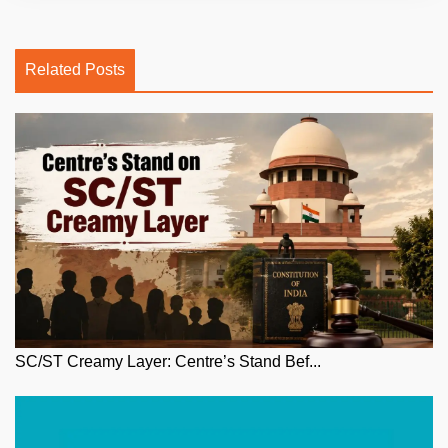
Related Posts
SC/ST Creamy Layer: Centre’s Stand Bef...