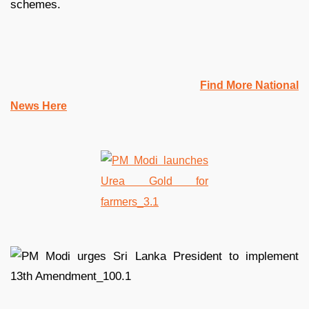
schemes.
Find More National
News Here