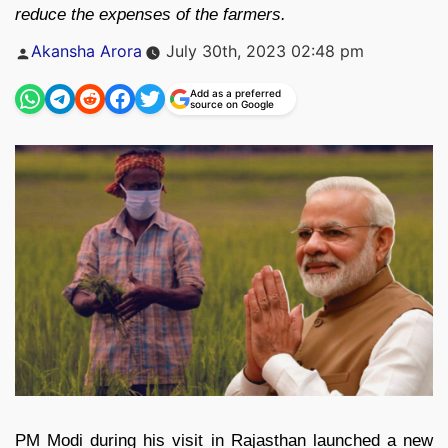
reduce the expenses of the farmers.
Posted
Akansha Arora
July 30th, 2023 02:48 pm
by
Add as a preferred
source on Google
PM Modi during his visit in Rajasthan launched a new