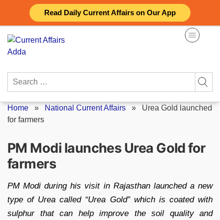
Skip
Read Daily Current Affairs on Our App
to
content
Search
for:
Home
»
National Current Affairs
»
Urea Gold launched
for farmers
PM Modi launches Urea Gold for
farmers
PM Modi during his visit in Rajasthan launched a new
type of Urea called “Urea Gold” which is coated with
sulphur that can help improve the soil quality and