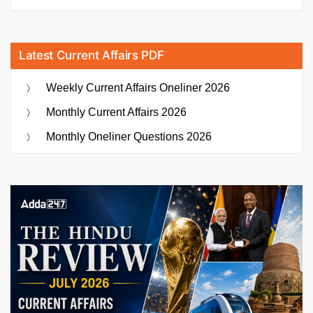
Latest Current Affairs PDF
Weekly Current Affairs Oneliner 2026
Monthly Current Affairs 2026
Monthly Oneliner Questions 2026