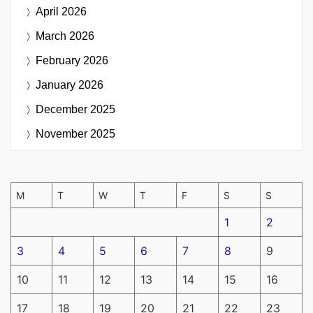
April 2026
March 2026
February 2026
January 2026
December 2025
November 2025
M
T
W
T
F
S
S
1
2
3
4
5
6
7
8
9
10
11
12
13
14
15
16
17
18
19
20
21
22
23