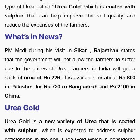
type of Urea called
“Urea Gold
” which is
coated with
sulphur
that can help improve the soil quality and
reduce the expenses of the farmers.
What’s in News?
PM Modi during his visit in
Sikar , Rajasthan
states
that the government will not allow the farmers to suffer
due to the prices of Urea, farmers in India will get a
sack of
urea of Rs.226
, it is available for about
Rs.800
in Pakistan
, for
Rs.720 in Bangladesh
and
Rs.2100 in
China.
Urea Gold
Urea Gold is a
new variety of Urea that is coated
with sulphur
, which is expected to address sulphur
deficiencies in the soil. Urea Gold which is considered