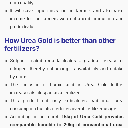
crop quality.
It will save input costs for the farmers and also raise
income for the farmers with enhanced production and
productivity.
How Urea Gold is better than other
fertilizers?
Sulphur coated urea facilitates a gradual release of
nitrogen, thereby enhancing its availability and uptake
by crops.
The inclusion of humid acid in Urea Gold further
increases its lifespan as a fertilizer.
This product not only substitutes traditional urea
consumption but also reduces overall fertilizer usage.
According to the report,
15kg of Urea Gold provides
comparable benefits to 20kg of conventional urea
,