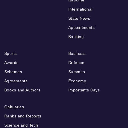
National
International
State News
Appointments
Banking
Sports
Business
Awards
Defence
Schemes
Summits
Agreements
Economy
Books and Authors
Importants Days
Obituaries
Ranks and Reports
Science and Tech