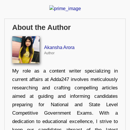
About the Author
Akansha Arora
Author
My role as a content writer specializing in
current affairs at Adda247 involves meticulously
researching and crafting compelling articles
aimed at guiding and informing candidates
preparing for National and State Level
Competitive Government Exams. With a
dedication to educational excellence, I strive to
keep our candidates abreast of the latest