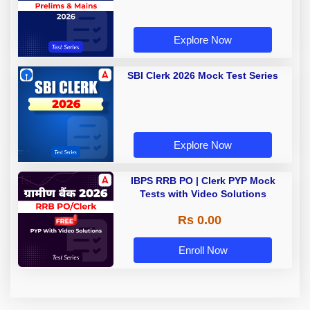
Explore Now
SBI Clerk 2026 Mock Test Series
Explore Now
IBPS RRB PO | Clerk PYP Mock
Tests with Video Solutions
Rs 0.00
Enroll Now