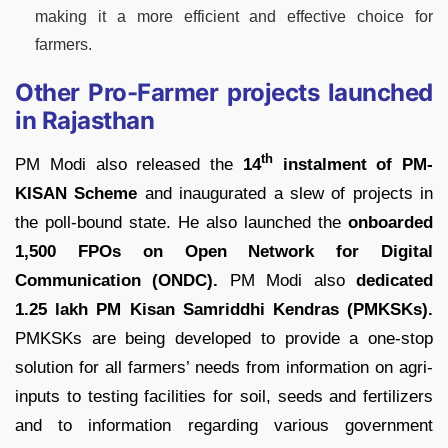
making it a more efficient and effective choice for
farmers.
Other Pro-Farmer projects launched
in Rajasthan
th
PM Modi also released the
14
instalment of PM-
KISAN Scheme
and inaugurated a slew of projects in
the poll-bound state. He also launched the
onboarded
1,500 FPOs on Open Network for Digital
Communication (ONDC).
PM Modi also
dedicated
1.25 lakh PM Kisan Samriddhi Kendras (PMKSKs).
PMKSKs are being developed to provide a one-stop
solution for all farmers’ needs from information on agri-
inputs to testing facilities for soil, seeds and fertilizers
and to information regarding various government