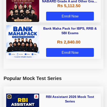
NABARD Grade A and Other Grade
Rs 5,112.50
A & Grade B Bank Exams
Enroll Now
Bank Maha Pack for IBPS, RRB &
SBI Exams
Rs 2,840.00
Enroll Now
Popular Mock Test Series
RBI Assistant 2026 Mock Test
Series