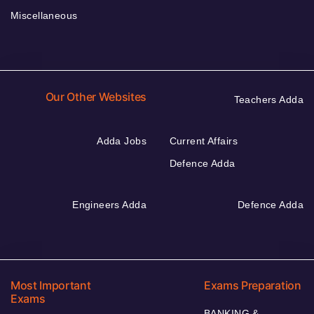
Miscellaneous
Our Other Websites
Teachers Adda
Adda Jobs
Current Affairs
Defence Adda
Engineers Adda
Defence Adda
Most Important
Exams Preparation
Exams
BANKING &