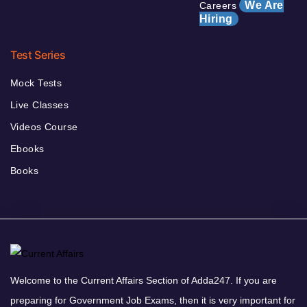
We Are
Careers
Hiring
Test Series
Mock Tests
Live Classes
Videos Course
Ebooks
Books
Welcome to the Current Affairs Section of Adda247. If you are
preparing for Government Job Exams, then it is very important for