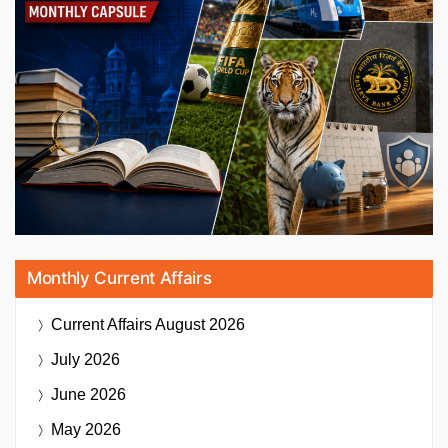
Monthly Current Affairs
Current Affairs
August 2026
July 2026
June 2026
May 2026