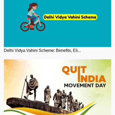
Delhi Vidya Vahini Scheme: Benefits, Eli...