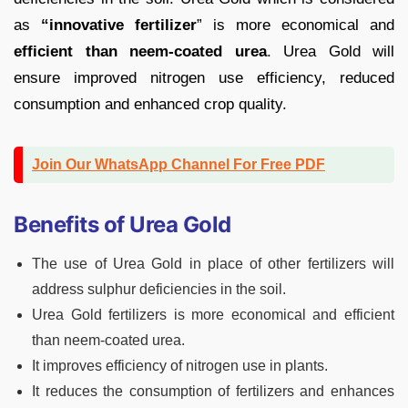
as
“innovative fertilizer
” is more economical and
efficient than neem-coated urea
. Urea Gold will
ensure improved nitrogen use efficiency, reduced
consumption and enhanced crop quality.
Join Our WhatsApp Channel For Free PDF
Benefits of Urea Gold
The use of Urea Gold in place of other fertilizers will
address sulphur deficiencies in the soil.
Urea Gold fertilizers is more economical and efficient
than neem-coated urea.
It improves efficiency of nitrogen use in plants.
It reduces the consumption of fertilizers and enhances