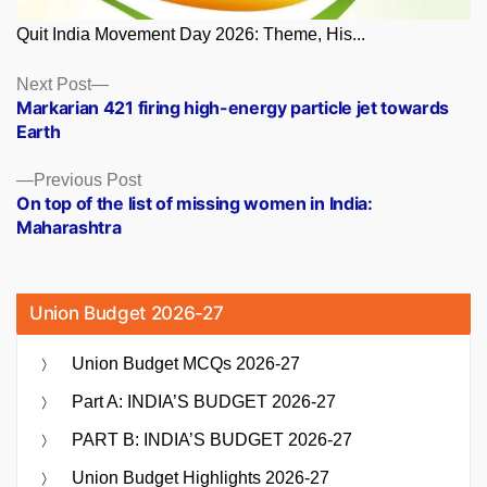
Quit India Movement Day 2026: Theme, His...
Posts
Next
Next Post
post:
Markarian 421 firing high-energy particle jet towards
navigation
Earth
Previous
Previous Post
post:
On top of the list of missing women in India:
Maharashtra
Union Budget 2026-27
Union Budget MCQs 2026-27
Part A: INDIA’S BUDGET 2026-27
PART B: INDIA’S BUDGET 2026-27
Union Budget Highlights 2026-27