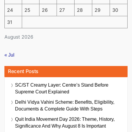
24
25
26
27
28
29
30
31
August 2026
« Jul
Recent Posts
SC/ST Creamy Layer: Centre’s Stand Before
Supreme Court Explained
Delhi Vidya Vahini Scheme: Benefits, Eligibility,
Documents & Complete Guide With Steps
Quit India Movement Day 2026: Theme, History,
Significance And Why August 8 Is Important