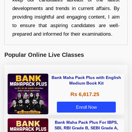
developments and trends in current affairs. By
providing insightful and engaging content, I aim
to ensure that aspiring candidates are well-
prepared and informed for their examinations.
Popular Online Live Classes
Bank Maha Pack Plus with English
Medium Book Kit
Rs 6,817.25
Enroll Now
Bank Maha Pack Plus For IBPS,
SBI, RBI Grade B, SEBI Grade A,