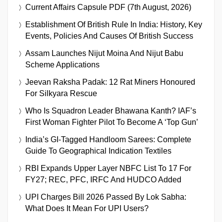
Current Affairs Capsule PDF (7th August, 2026)
Establishment Of British Rule In India: History, Key
Events, Policies And Causes Of British Success
Assam Launches Nijut Moina And Nijut Babu
Scheme Applications
Jeevan Raksha Padak: 12 Rat Miners Honoured
For Silkyara Rescue
Who Is Squadron Leader Bhawana Kanth? IAF’s
First Woman Fighter Pilot To Become A ‘Top Gun’
India’s GI-Tagged Handloom Sarees: Complete
Guide To Geographical Indication Textiles
RBI Expands Upper Layer NBFC List To 17 For
FY27; REC, PFC, IRFC And HUDCO Added
UPI Charges Bill 2026 Passed By Lok Sabha:
What Does It Mean For UPI Users?