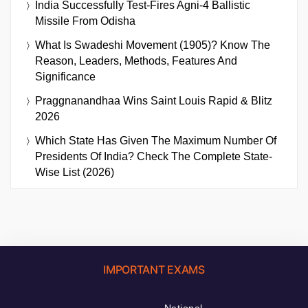
India Successfully Test-Fires Agni-4 Ballistic
Missile From Odisha
What Is Swadeshi Movement (1905)? Know The
Reason, Leaders, Methods, Features And
Significance
Praggnanandhaa Wins Saint Louis Rapid & Blitz
2026
Which State Has Given The Maximum Number Of
Presidents Of India? Check The Complete State-
Wise List (2026)
IMPORTANT EXAMS