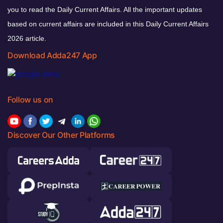
you to read the Daily Current Affairs. All the important updates
based on current affairs are included in this Daily Current Affairs
2026 article.
Download Adda247 App
Follow us on
Discover Our Other Platforms