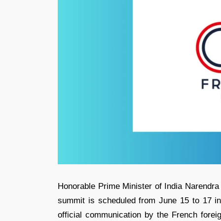
Honorable Prime Minister of India Narendra
summit is scheduled from June 15 to 17 in
official communication by the French foreig