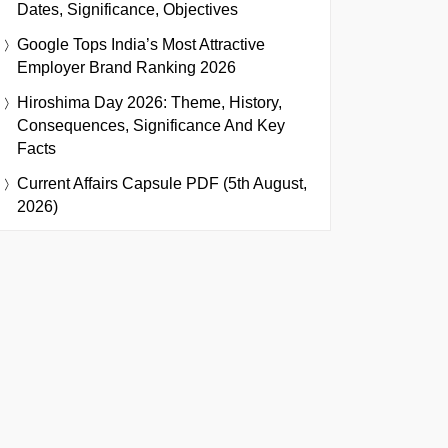
Dates, Significance, Objectives
Google Tops India’s Most Attractive
Employer Brand Ranking 2026
Hiroshima Day 2026: Theme, History,
Consequences, Significance And Key
Facts
Current Affairs Capsule PDF (5th August,
2026)