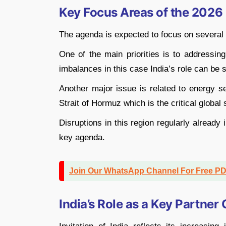
Key Focus Areas of the 202
The agenda is expected to focus on several 
One of the main priorities is to addressin
imbalances in this case India’s role can be s
Another major issue is related to energy se
Strait of Hormuz which is the critical global 
Disruptions in this region regularly already 
key agenda.
Join Our WhatsApp Channel For Free P
India’s Role as a Key Partner