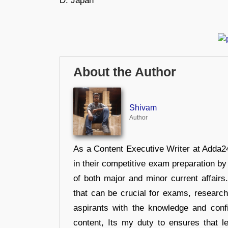
D. Japan
About the Author
Shivam
Author
As a Content Executive Writer at Adda24
in their competitive exam preparation by
of both major and minor current affair
that can be crucial for exams, researc
aspirants with the knowledge and conf
content, Its my duty to ensures that l