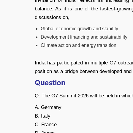
Invitation of India reflects its increasin
balance. As it is one of the fastest-growin
discussions on,
Global economic growth and stability
Development financing and sustainability
Climate action and energy transition
India has participated in multiple G7 outrea
position as a bridge between developed and 
Question
Q. The G7 Summit 2026 will be held in whic
A. Germany
B. Italy
C. France