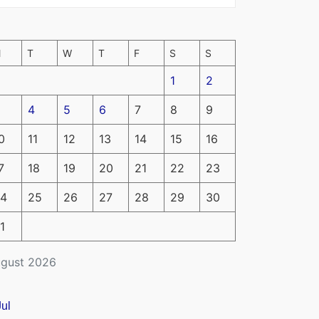
M
T
W
T
F
S
S
1
2
4
5
6
7
8
9
0
11
12
13
14
15
16
7
18
19
20
21
22
23
4
25
26
27
28
29
30
1
gust 2026
Jul