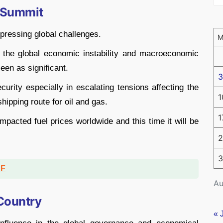
6 Summit
pressing global challenges.
g the global economic instability and macroeconomic
een as significant.
3
curity especially in escalating tensions affecting the
1
shipping route for oil and gas.
1
impacted fuel prices worldwide and this time it will be
2
3
DF
Au
 Country
« 