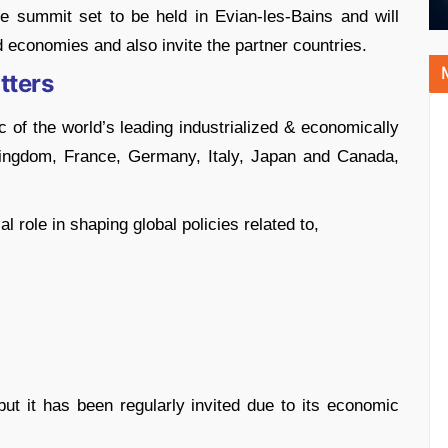
he summit set to be held in Evian-les-Bains and will
 economies and also invite the partner countries.
tters
 of the world’s leading industrialized & economically
 Kingdom, France, Germany, Italy, Japan and Canada,
 role in shaping global policies related to,
ut it has been regularly invited due to its economic