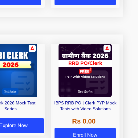
erk 2026 Mock Test
IBPS RRB PO | Clerk PYP Mock
Series
Tests with Video Solutions
Rs 0.00
Explore Now
Enroll Now