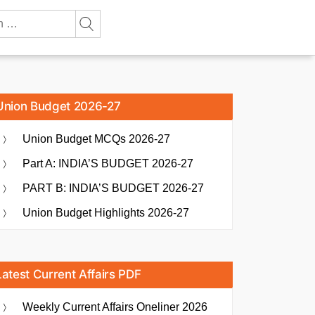
Union Budget 2026-27
Union Budget MCQs 2026-27
Part A: INDIA’S BUDGET 2026-27
PART B: INDIA’S BUDGET 2026-27
Union Budget Highlights 2026-27
Latest Current Affairs PDF
Weekly Current Affairs Oneliner 2026