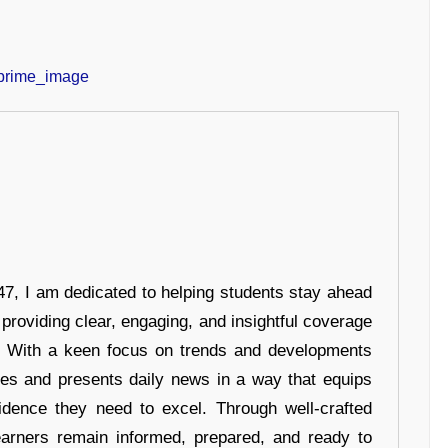
7, I am dedicated to helping students stay ahead
 providing clear, engaging, and insightful coverage
s. With a keen focus on trends and developments
hes and presents daily news in a way that equips
idence they need to excel. Through well-crafted
earners remain informed, prepared, and ready to