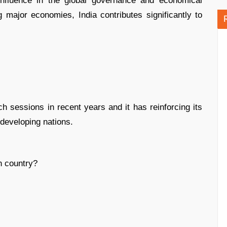
g influence in the global governance and economical
g major economies, India contributes significantly to
ch sessions in recent years and it has reinforcing its
developing nations.
h country?