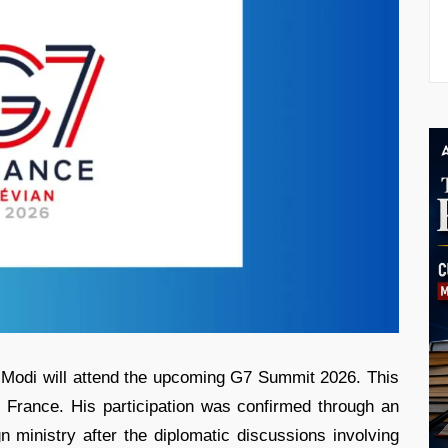
 Modi will attend the upcoming G7 Summit 2026. This
 France. His participation was confirmed through an
n ministry after the diplomatic discussions involving