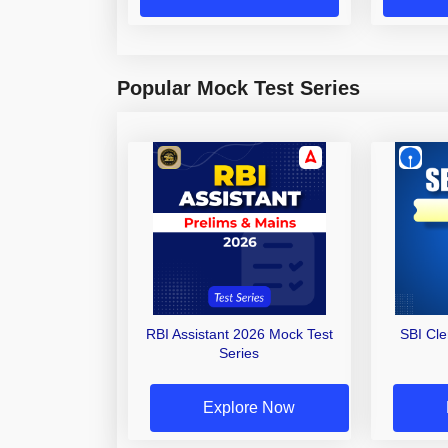
Popular Mock Test Series
RBI Assistant 2026 Mock Test
SBI Cl
Series
Explore Now