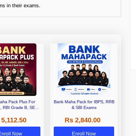
ons in their exams.
aha Pack Plus For
Bank Maha Pack for IBPS, RRB
I, RBI Grade B, SEBI
& SBI Exams
 NABARD Grade A and
 5,112.50
Rs 2,840.00
de A & Grade B Bank
Exams
Enroll Now
Enroll Now