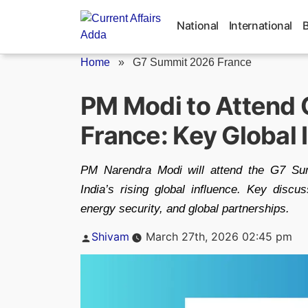
Skip
to
National
International
content
Home
»
G7 Summit 2026 France
PM Modi to Attend 
France: Key Global
PM Narendra Modi will attend the G7 Sum
India’s rising global influence. Key discu
energy security, and global partnerships.
Posted
Shivam
March 27th, 2026 02:45 pm
by