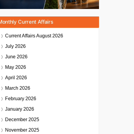
Monthly Current Affairs
Current Affairs
August 2026
July 2026
June 2026
May 2026
April 2026
March 2026
February 2026
January 2026
December 2025
November 2025