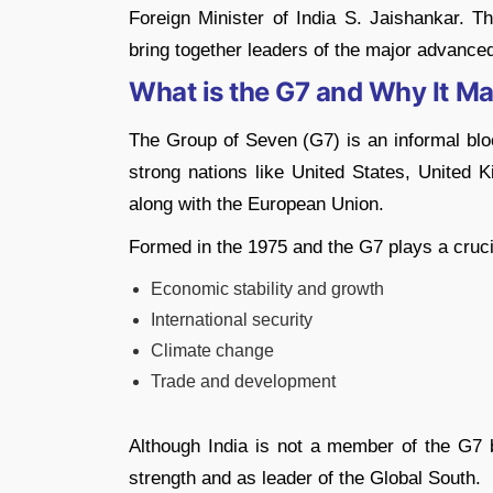
Foreign Minister of India S. Jaishankar. T
bring together leaders of the major advanced
What is the G7 and Why It Ma
The Group of Seven (G7) is an informal bloc
strong nations like United States, United
along with the European Union.
Formed in the 1975 and the G7 plays a crucial
Economic stability and growth
International security
Climate change
Trade and development
Although India is not a member of the G7 b
strength and as leader of the Global South.