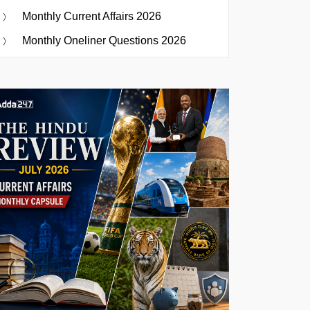
Monthly Current Affairs 2026
Monthly Oneliner Questions 2026