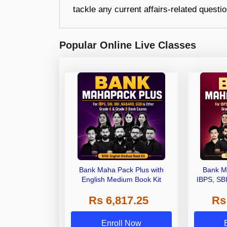
tackle any current affairs-related questi
Popular Online Live Classes
Bank Maha Pack Plus with
Bank M
English Medium Book Kit
IBPS, SB
Grade A,
Rs 6,817.25
Rs
Other Gra
Enroll Now