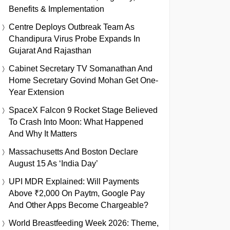
Benefits & Implementation
Centre Deploys Outbreak Team As
Chandipura Virus Probe Expands In
Gujarat And Rajasthan
Cabinet Secretary TV Somanathan And
Home Secretary Govind Mohan Get One-
Year Extension
SpaceX Falcon 9 Rocket Stage Believed
To Crash Into Moon: What Happened
And Why It Matters
Massachusetts And Boston Declare
August 15 As ‘India Day’
UPI MDR Explained: Will Payments
Above ₹2,000 On Paytm, Google Pay
And Other Apps Become Chargeable?
World Breastfeeding Week 2026: Theme,