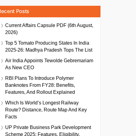
Recent Posts
Current Affairs Capsule PDF (6th August,
2026)
Top 5 Tomato Producing States In India
2025-26: Madhya Pradesh Tops The List
Air India Appoints Tewolde Gebremariam
As New CEO
RBI Plans To Introduce Polymer
Banknotes From FY28: Benefits,
Features, And Rollout Explained
Which Is World’s Longest Railway
Route? Distance, Route Map And Key
Facts
UP Private Business Park Development
Scheme 2025: Features, Eligibility,