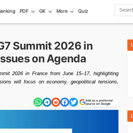
Search
Banking
PDF
GK
More
Quiz
for:
G7 Summit 2026 in
 Issues on Agenda
mit 2026 in France from June 15–17, highlighting
ssions will focus on economy, geopolitical tensions,
Add as a preferred
source on Google