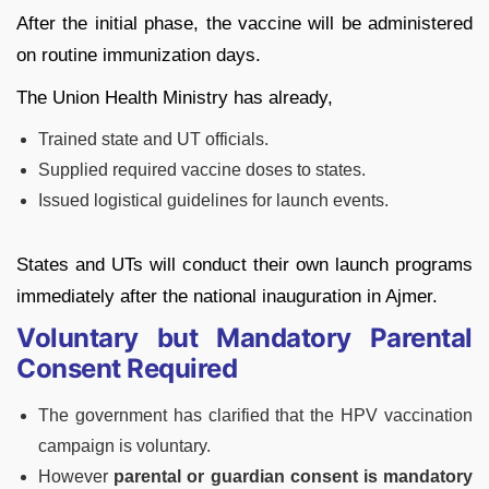
After the initial phase, the vaccine will be administered
on routine immunization days.
The Union Health Ministry has already,
Trained state and UT officials.
Supplied required vaccine doses to states.
Issued logistical guidelines for launch events.
States and UTs will conduct their own launch programs
immediately after the national inauguration in Ajmer.
Voluntary but Mandatory Parental
Consent Required
The government has clarified that the HPV vaccination
campaign is voluntary.
However
parental or guardian consent is mandatory