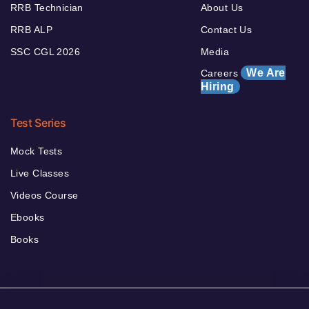
RRB Technician
About Us
RRB ALP
Contact Us
SSC CGL 2026
Media
We Are
Careers
Hiring
Test Series
Mock Tests
Live Classes
Videos Course
Ebooks
Books