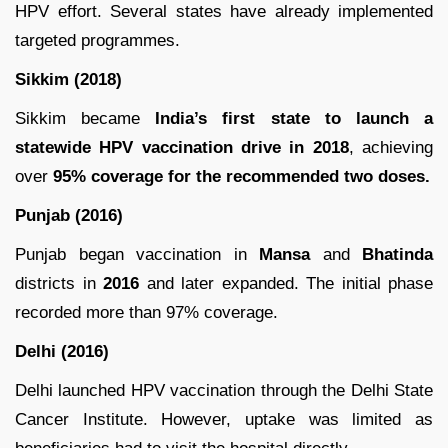
HPV effort. Several states have already implemented
targeted programmes.
Sikkim (2018)
Sikkim became
India’s first state to launch a
statewide HPV vaccination drive in 2018
, achieving
over
95% coverage for the recommended two doses.
Punjab (2016)
Punjab began vaccination in
Mansa
and
Bhatinda
districts in
2016
and later expanded. The initial phase
recorded more than 97% coverage.
Delhi (2016)
Delhi launched HPV vaccination through the Delhi State
Cancer Institute. However, uptake was limited as