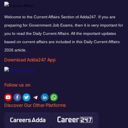
Welcome to the Current Affairs Section of Adda247. If you are
preparing for Government Job Exams, then it is very important for
you to read the Daily Current Affairs. All the important updates
based on current affairs are included in this Daily Current Affairs
2026 article.
Download Adda247 App
Follow us on
Discover Our Other Platforms