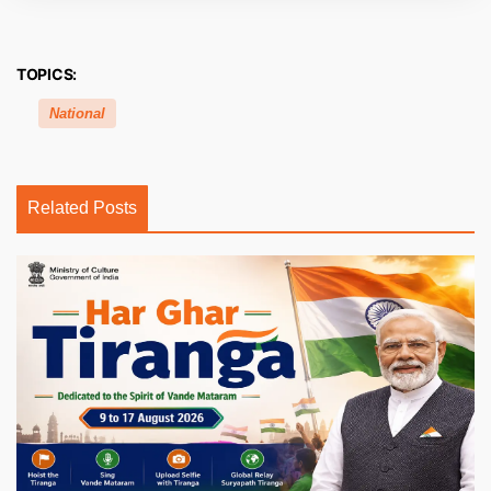
TOPICS:
National
Related Posts