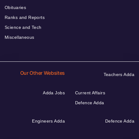
Obituaries
Ranks and Reports
Science and Tech
Miscellaneous
Our Other Websites
Teachers Adda
Adda Jobs
Current Affairs
Defence Adda
Engineers Adda
Defence Adda