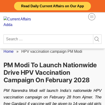
Skip
Read Daily Current Affairs on Our App
to
content
Search
for:
Home
»
HPV vaccination campaign PM Modi
PM Modi To Launch Nationwide
Drive HPV Vaccination
Campaign On February 2028
PM Narendra Modi will launch India’s nationwide HPV
vaccination campaign on February 28 from Ajmer. The
free Gardasil 4 vaccine will be given to 14-year-old girls