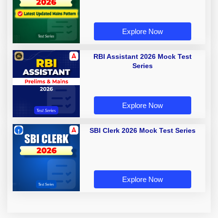
Explore Now
RBI Assistant 2026 Mock Test
Series
Explore Now
SBI Clerk 2026 Mock Test Series
Explore Now