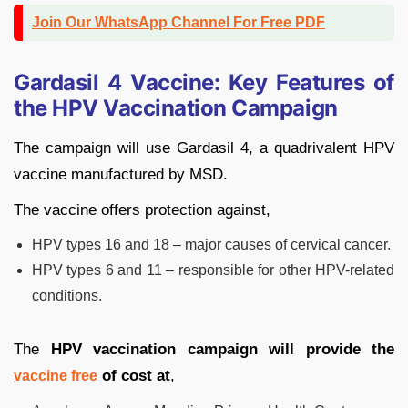
Join Our WhatsApp Channel For Free PDF
Gardasil 4 Vaccine: Key Features of
the HPV Vaccination Campaign
The campaign will use Gardasil 4, a quadrivalent HPV
vaccine manufactured by MSD.
The vaccine offers protection against,
HPV types 16 and 18 – major causes of cervical cancer.
HPV types 6 and 11 – responsible for other HPV-related
conditions.
The
HPV vaccination campaign will provide the
of cost at
,
vaccine free