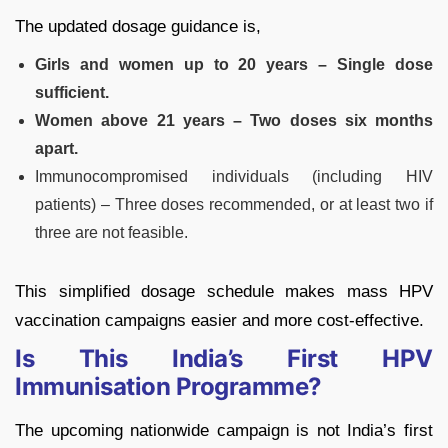
The updated dosage guidance is,
Girls and women up to 20 years – Single dose
sufficient.
Women above 21 years – Two doses six months
apart.
Immunocompromised individuals (including HIV
patients) – Three doses recommended, or at least two if
three are not feasible.
This simplified dosage schedule makes mass HPV
vaccination campaigns easier and more cost-effective.
Is This India’s First HPV
Immunisation Programme?
The upcoming nationwide campaign is not India’s first