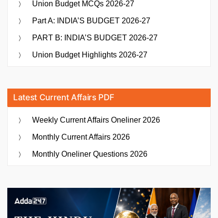
Union Budget MCQs 2026-27
Part A: INDIA’S BUDGET 2026-27
PART B: INDIA’S BUDGET 2026-27
Union Budget Highlights 2026-27
Latest Current Affairs PDF
Weekly Current Affairs Oneliner 2026
Monthly Current Affairs 2026
Monthly Oneliner Questions 2026