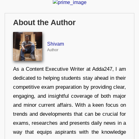
About the Author
Shivam
Author
As a Content Executive Writer at Adda247, I am
dedicated to helping students stay ahead in their
competitive exam preparation by providing clear,
engaging, and insightful coverage of both major
and minor current affairs. With a keen focus on
trends and developments that can be crucial for
exams, researches and presents daily news in a
way that equips aspirants with the knowledge