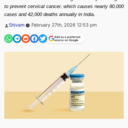
to prevent cervical cancer, which causes nearly 80,000
cases and 42,000 deaths annually in India.
Posted
Shivam
February 27th, 2026 12:53 pm
by
Add as a preferred
source on Google