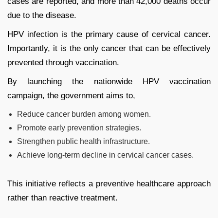
cases are reported, and more than 42,000 deaths occur
due to the disease.
HPV infection is the primary cause of cervical cancer.
Importantly, it is the only cancer that can be effectively
prevented through vaccination.
By launching the nationwide HPV vaccination
campaign, the government aims to,
Reduce cancer burden among women.
Promote early prevention strategies.
Strengthen public health infrastructure.
Achieve long-term decline in cervical cancer cases.
This initiative reflects a preventive healthcare approach
rather than reactive treatment.