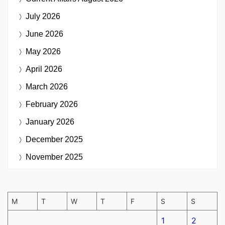
July 2026
June 2026
May 2026
April 2026
March 2026
February 2026
January 2026
December 2025
November 2025
M
T
W
T
F
S
S
1
2