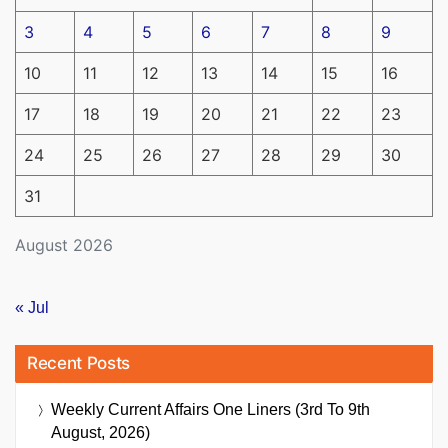
3
4
5
6
7
8
9
10
11
12
13
14
15
16
17
18
19
20
21
22
23
24
25
26
27
28
29
30
31
August 2026
« Jul
Recent Posts
Weekly Current Affairs One Liners (3rd To 9th
August, 2026)