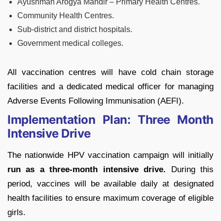
Ayushman Arogya Mandir – Primary Health Centres.
Community Health Centres.
Sub-district and district hospitals.
Government medical colleges.
All vaccination centres will have cold chain storage
facilities and a dedicated medical officer for managing
Adverse Events Following Immunisation (AEFI).
Implementation Plan: Three Month
Intensive Drive
The nationwide HPV vaccination campaign will initially
run as a three-month intensive drive.
During this
period, vaccines will be available daily at designated
health facilities to ensure maximum coverage of eligible
girls.