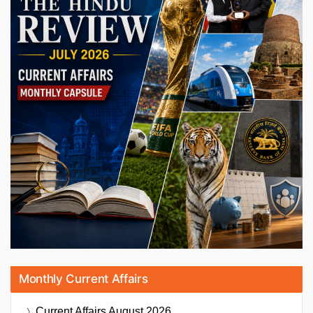
Monthly Current Affairs
Current Affairs
August 2026