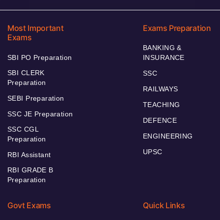
Most Important
Exams Preparation
Exams
BANKING &
SBI PO Preparation
INSURANCE
SBI CLERK
SSC
Preparation
RAILWAYS
SEBI Preparation
TEACHING
SSC JE Preparation
DEFENCE
SSC CGL
ENGINEERING
Preparation
UPSC
RBI Assistant
RBI GRADE B
Preparation
Govt Exams
Quick Links