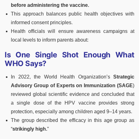
before administering the vaccine.
This approach balances public health objectives with
informed consent principles.
Health officials will ensure awareness campaigns at
local levels to inform parents about:
Is One Single Shot Enough What
WHO Says?
In 2022, the World Health Organization’s
Strategic
Advisory Group of Experts on Immunization (SAGE
)
reviewed global scientific evidence and concluded that
a single dose of the HPV vaccine provides strong
protection, especially among children aged 9–14 years.
The group described the efficacy in this age group as
“
strikingly high.
”