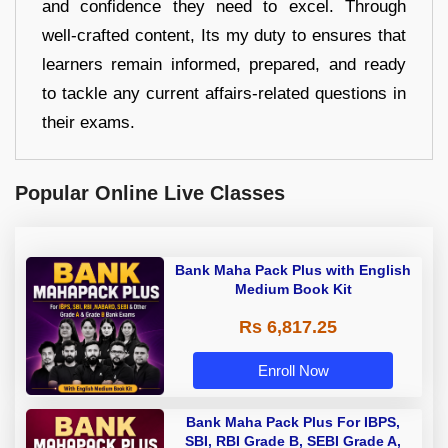
and confidence they need to excel. Through
well-crafted content, Its my duty to ensures that
learners remain informed, prepared, and ready
to tackle any current affairs-related questions in
their exams.
Popular Online Live Classes
Bank Maha Pack Plus with English
Medium Book Kit
Rs 6,817.25
Enroll Now
Bank Maha Pack Plus For IBPS,
SBI, RBI Grade B, SEBI Grade A,