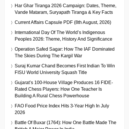
Har Ghar Tiranga 2026 Campaign: Dates, Theme,
Vande Mataram, Suryapath Tiranga & Key Facts
Current Affairs Capsule PDF (8th August, 2026)
International Day Of The World’s Indigenous
Peoples 2026: Theme, History And Significance
Operation Safed Sagar: How The IAF Dominated
The Skies During The Kargil War
Suraj Kumar Chand Becomes First Indian To Win
FISU World University Squash Title
Gujarat’s 100-House Village Produces 16 FIDE-
Rated Chess Players: How One Teacher Is
Building A Rural Chess Powerhouse
FAO Food Price Index Hits 3-Year High In July
2026
Battle Of Buxar (1764): How One Battle Made The