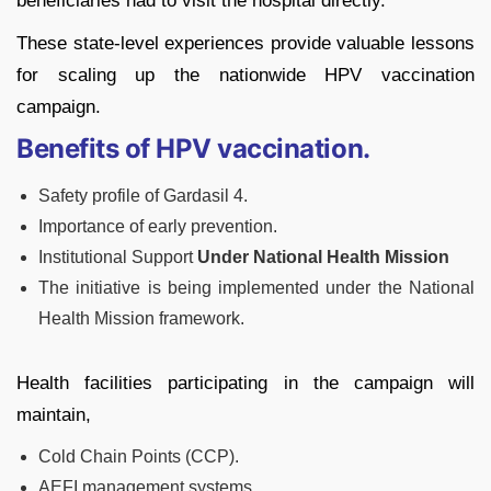
beneficiaries had to visit the hospital directly.
These state-level experiences provide valuable lessons
for scaling up the nationwide HPV vaccination
campaign.
Benefits of HPV vaccination.
Safety profile of Gardasil 4.
Importance of early prevention.
Institutional Support
Under National Health Mission
The initiative is being implemented under the National
Health Mission framework.
Health facilities participating in the campaign will
maintain,
Cold Chain Points (CCP).
AEFI management systems.