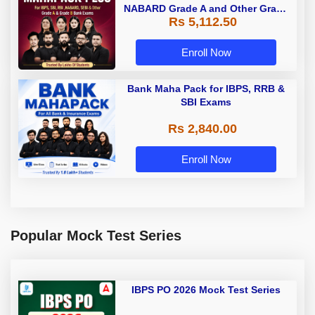
NABARD Grade A and Other Grade
Rs 5,112.50
A & Grade B Bank Exams
Enroll Now
Bank Maha Pack for IBPS, RRB &
SBI Exams
Rs 2,840.00
Enroll Now
Popular Mock Test Series
IBPS PO 2026 Mock Test Series