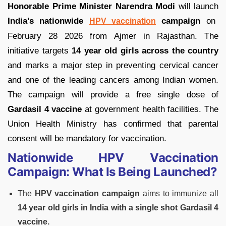
Honorable Prime Minister Narendra Modi
will launch
India’s nationwide
campaign
on
HPV vaccination
February 28 2026 from Ajmer in Rajasthan. The
initiative targets
14 year old girls across the country
and marks a major step in preventing cervical cancer
and one of the leading cancers among Indian women.
The campaign will provide a free single dose of
Gardasil 4 vaccine
at government health facilities. The
Union Health Ministry has confirmed that parental
consent will be mandatory for vaccination.
Nationwide HPV Vaccination
Campaign: What Is Being Launched?
The
HPV vaccination campaign
aims to immunize all
14 year old girls in India with a single shot Gardasil 4
vaccine.