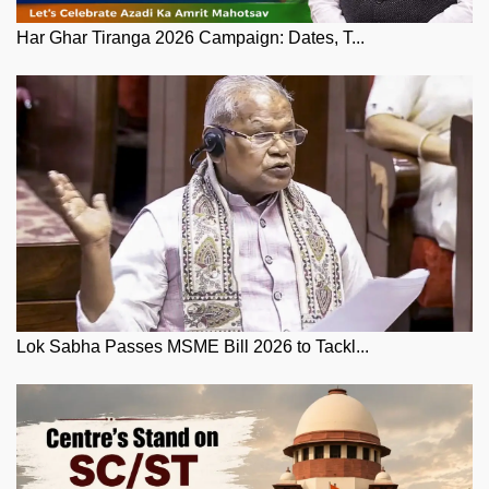
Har Ghar Tiranga 2026 Campaign: Dates, T...
Lok Sabha Passes MSME Bill 2026 to Tackl...