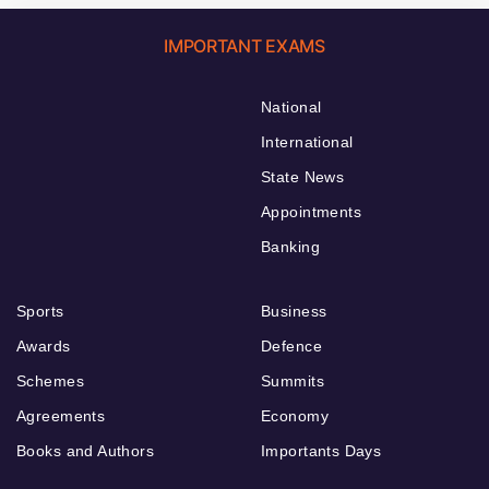
IMPORTANT EXAMS
National
International
State News
Appointments
Banking
Sports
Business
Awards
Defence
Schemes
Summits
Agreements
Economy
Books and Authors
Importants Days