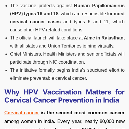
The vaccine protects against
Human Papillomavirus
(HPV) types 16 and 18
, which are responsible fo
r most
cervical cancer cases
and types 6 and 11, which
cause other HPV-related conditions.
The official launch will take place at
Ajme in Rajasthan,
with all states and Union Territories joining virtually.
Chief Ministers, Health Ministers and senior officials will
participate through NIC coordination.
The initiative formally begins India’s structured effort to
eliminate preventable cervical cancer.
Why HPV Vaccination Matters for
Cervical Cancer Prevention in India
is the second most common cancer
Cervical cancer
among women in India. Every year, nearly 80,000 new