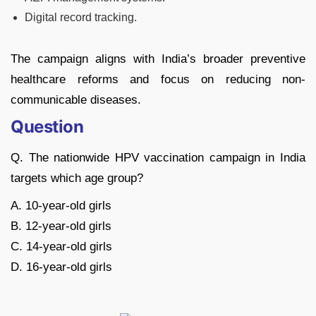
Digital record tracking.
The campaign aligns with India’s broader preventive
healthcare reforms and focus on reducing non-
communicable diseases.
Question
Q. The nationwide HPV vaccination campaign in India
targets which age group?
A. 10-year-old girls
B. 12-year-old girls
C. 14-year-old girls
D. 16-year-old girls