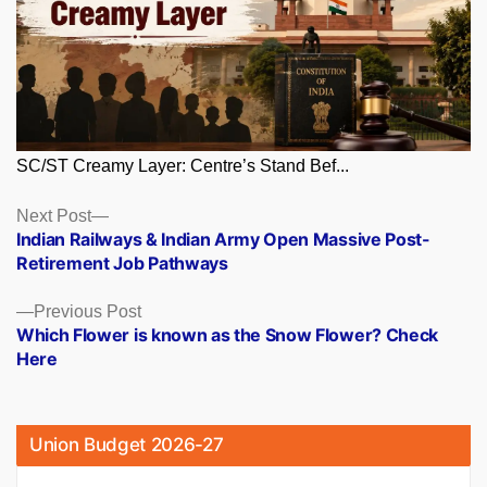
SC/ST Creamy Layer: Centre’s Stand Bef...
Posts
Next
Next Post
post:
Indian Railways & Indian Army Open Massive Post-
navigation
Retirement Job Pathways
Previous
Previous Post
post:
Which Flower is known as the Snow Flower? Check
Here
Union Budget 2026-27