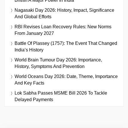
British A Major Power In India
Nagasaki Day 2026: History, Impact, Significance
And Global Efforts
RBI Revises Loan Recovery Rules: New Norms
From January 2027
Battle Of Plassey (1757): The Event That Changed
India’s History
World Brain Tumour Day 2026: Importance,
History, Symptoms And Prevention
World Oceans Day 2026: Date, Theme, Importance
And Key Facts
Lok Sabha Passes MSME Bill 2026 To Tackle
Delayed Payments