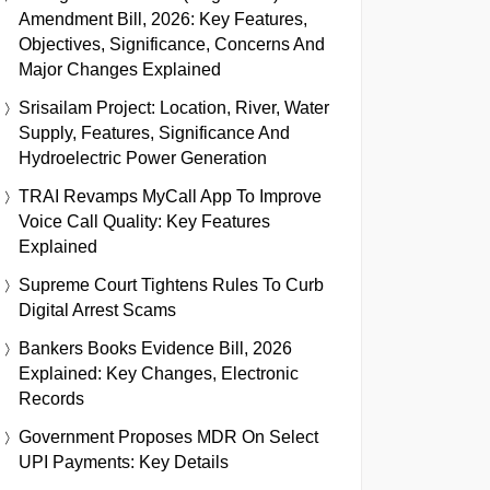
Amendment Bill, 2026: Key Features,
Objectives, Significance, Concerns And
Major Changes Explained
Srisailam Project: Location, River, Water
Supply, Features, Significance And
Hydroelectric Power Generation
TRAI Revamps MyCall App To Improve
Voice Call Quality: Key Features
Explained
Supreme Court Tightens Rules To Curb
Digital Arrest Scams
Bankers Books Evidence Bill, 2026
Explained: Key Changes, Electronic
Records
Government Proposes MDR On Select
UPI Payments: Key Details