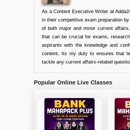
As a Content Executive Writer at Adda24
in their competitive exam preparation by
of both major and minor current affair
that can be crucial for exams, researc
aspirants with the knowledge and conf
content, Its my duty to ensures that l
tackle any current affairs-related questi
Popular Online Live Classes