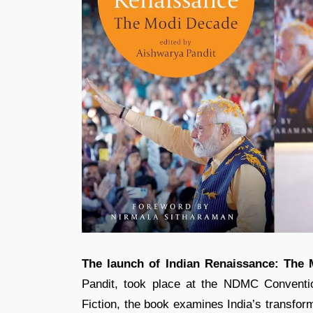
The launch of Indian Renaissance: The
Pandit, took place at the NDMC Conventi
Fiction, the book examines India’s transfo