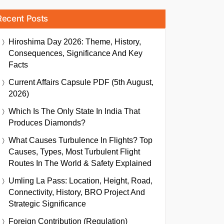
Recent Posts
Hiroshima Day 2026: Theme, History,
Consequences, Significance And Key
Facts
Current Affairs Capsule PDF (5th August,
2026)
Which Is The Only State In India That
Produces Diamonds?
What Causes Turbulence In Flights? Top
Causes, Types, Most Turbulent Flight
Routes In The World & Safety Explained
Umling La Pass: Location, Height, Road,
Connectivity, History, BRO Project And
Strategic Significance
Foreign Contribution (Regulation)