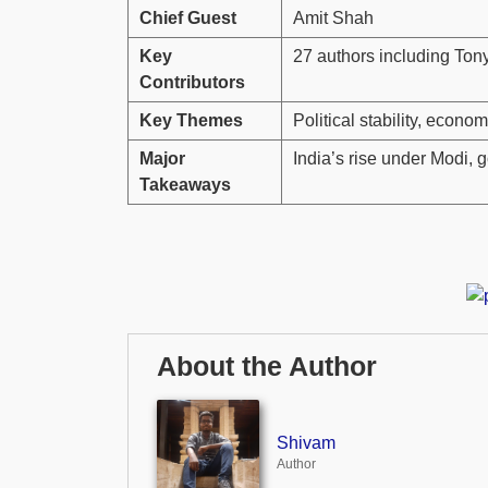
Chief Guest
Amit Shah
Key
27 authors including Ton
Contributors
Key Themes
Political stability, econo
Major
India’s rise under Modi
Takeaways
About the Author
Shivam
Author