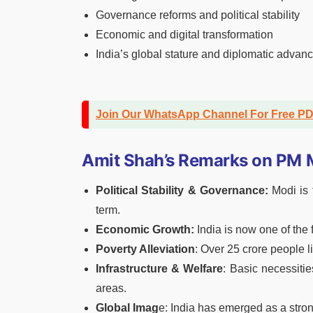
Governance reforms and political stability
Economic and digital transformation
India’s global stature and diplomatic adva
Join Our WhatsApp Channel For Free P
Amit Shah’s Remarks on PM M
Political Stability & Governance:
Modi is t
term.
Economic Growth:
India is now one of the
Poverty Alleviation
: Over 25 crore people li
Infrastructure & Welfare
: Basic necessitie
areas.
Global Imag
e: India has emerged as a stron