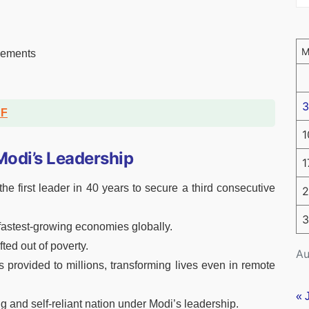
ncements
3
DF
1
odi’s Leadership
1
he first leader in 40 years to secure a third consecutive
2
3
 fastest-growing economies globally.
fted out of poverty.
Au
s provided to millions, transforming lives even in remote
« 
g and self-reliant nation under Modi’s leadership.