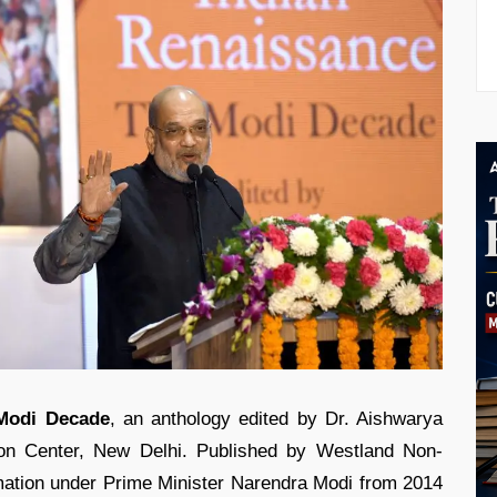
 Modi Decade
, an anthology edited by Dr. Aishwarya
on Center, New Delhi. Published by Westland Non-
rmation under Prime Minister Narendra Modi from 2014