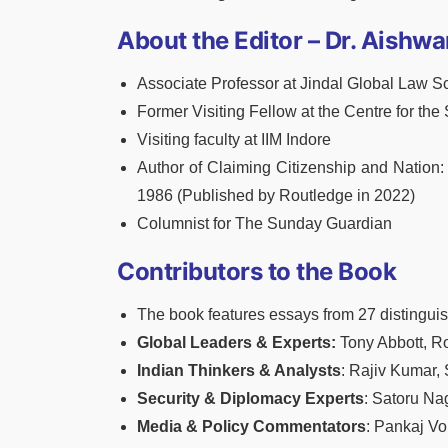
About the Editor – Dr. Aishwa
Associate Professor at Jindal Global Law S
Former Visiting Fellow at the Centre for the
Visiting faculty at IIM Indore
Author of Claiming Citizenship and Nation: 
1986 (Published by Routledge in 2022)
Columnist for The Sunday Guardian
Contributors to the Book
The book features essays from 27 distinguis
Global Leaders & Experts:
Tony Abbott, Ro
Indian Thinkers & Analysts
: Rajiv Kumar,
Security & Diplomacy Experts
: Satoru Na
Media & Policy Commentators
: Pankaj V