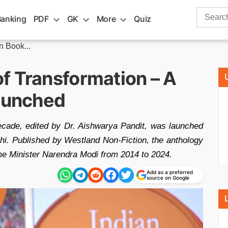
Search
Banking
PDF
GK
More
Quiz
for:
 Book...
f Transformation – A
Launched
cade, edited by Dr. Aishwarya Pandit, was launched
i. Published by Westland Non-Fiction, the anthology
ime Minister Narendra Modi from 2014 to 2024.
Add as a preferred
source on Google