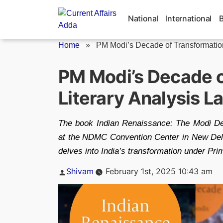
Skip
to
National
International
content
Home
»
PM Modi’s Decade of Transformation
PM Modi’s Decade o
Literary Analysis 
The book Indian Renaissance: The Modi De
at the NDMC Convention Center in New Delh
delves into India’s transformation under Pr
Posted
Shivam
February 1st, 2025 10:43 am
by