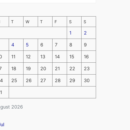
M
T
W
T
F
S
S
1
2
4
5
6
7
8
9
0
11
12
13
14
15
16
7
18
19
20
21
22
23
4
25
26
27
28
29
30
1
gust 2026
Jul