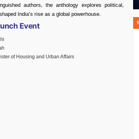
nguished authors, the anthology explores political,
 shaped India’s rise as a global powerhouse.
aunch Event
hi
ah
ister of Housing and Urban Affairs