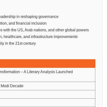
eadership in reshaping governance
tion, and financial inclusion
s with the US, Arab nations, and other global powers
, healthcare, and infrastructure improvements
ity in the 21st century
sformation – A Literary Analysis Launched
e Modi Decade