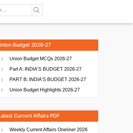
Union Budget 2026-27
Union Budget MCQs 2026-27
Part A: INDIA’S BUDGET 2026-27
PART B: INDIA’S BUDGET 2026-27
Union Budget Highlights 2026-27
Latest Current Affairs PDF
Weekly Current Affairs Oneliner 2026