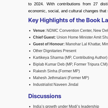
to 2024. With contributions from 27 disti
economic, social, and cultural changes that
Key Highlights of the Book L
Venue
: NDMC Convention Center, New Del
Chief Guest:
Union Home Minister Amit Sh
Guest of Honour:
Manohar Lal Khattar, Min
Other Dignitaries Present
Kartikeya Sharma (MP, Contributing Author)
Biplab Kumar Deb (MP, Former Tripura CM)
Rakesh Sinha (Former MP)
Mahesh Jethmalani (Former MP)
Industrialist Naveen Jindal
Discussions
India’s growth under Modi’s leadership