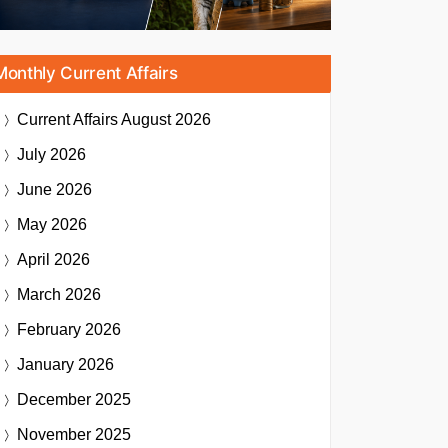
Monthly Current Affairs
Current Affairs
August 2026
July 2026
June 2026
May 2026
April 2026
March 2026
February 2026
January 2026
December 2025
November 2025