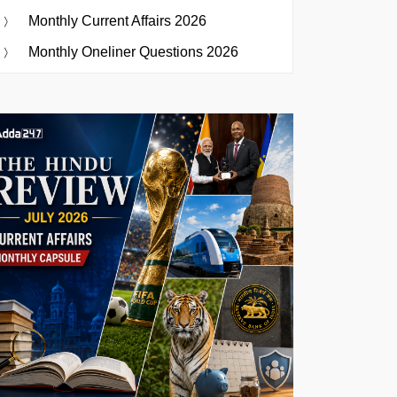
Monthly Current Affairs 2026
Monthly Oneliner Questions 2026