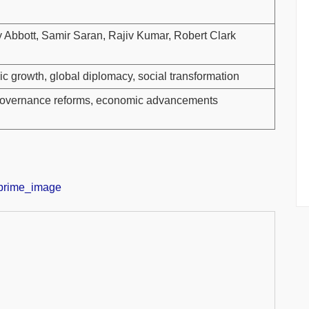
y Abbott, Samir Saran, Rajiv Kumar, Robert Clark
mic growth, global diplomacy, social transformation
, governance reforms, economic advancements