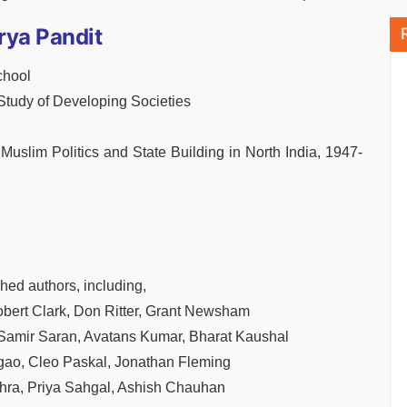
rya Pandit
chool
 Study of Developing Societies
Muslim Politics and State Building in North India, 1947-
hed authors, including,
bert Clark, Don Ritter, Grant Newsham
 Samir Saran, Avatans Kumar, Bharat Kaushal
gao, Cleo Paskal, Jonathan Fleming
ohra, Priya Sahgal, Ashish Chauhan