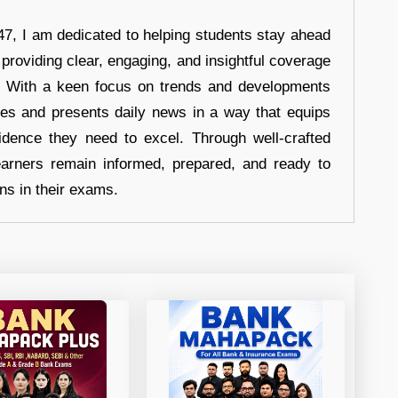
7, I am dedicated to helping students stay ahead
 providing clear, engaging, and insightful coverage
s. With a keen focus on trends and developments
hes and presents daily news in a way that equips
idence they need to excel. Through well-crafted
earners remain informed, prepared, and ready to
ons in their exams.