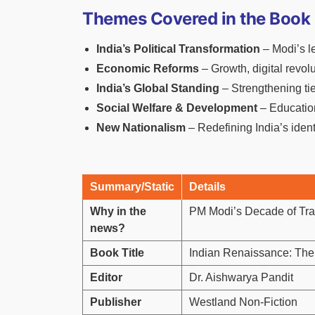
Themes Covered in the Book
India’s Political Transformation
– Modi’s l
Economic Reforms
– Growth, digital revolu
India’s Global Standing
– Strengthening tie
Social Welfare & Development
– Education
New Nationalism
– Redefining India’s ident
Summary/Static
Details
Why in the
PM Modi’s Decade of Tran
news?
Book Title
Indian Renaissance: Th
Editor
Dr. Aishwarya Pandit
Publisher
Westland Non-Fiction