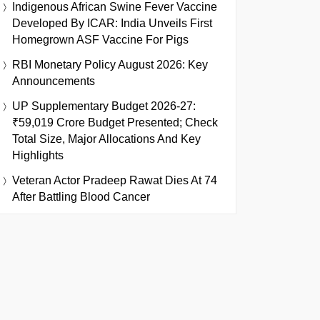
Indigenous African Swine Fever Vaccine
Developed By ICAR: India Unveils First
Homegrown ASF Vaccine For Pigs
RBI Monetary Policy August 2026: Key
Announcements
UP Supplementary Budget 2026-27:
₹59,019 Crore Budget Presented; Check
Total Size, Major Allocations And Key
Highlights
Veteran Actor Pradeep Rawat Dies At 74
After Battling Blood Cancer