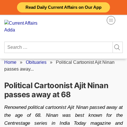
Skip
Read Daily Current Affairs on Our App
to
content
Search
for:
Home
»
Obituaries
»
Political Cartoonist Ajit Ninan
passes away...
Political Cartoonist Ajit Ninan
passes away at 68
Renowned political cartoonist Ajit Ninan passed away at
the age of 68. Ninan was best known for the
Centrestage series in India Today magazine and