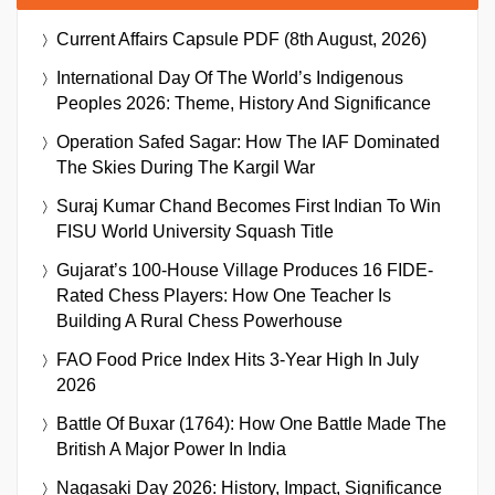
Current Affairs Capsule PDF (8th August, 2026)
International Day Of The World’s Indigenous
Peoples 2026: Theme, History And Significance
Operation Safed Sagar: How The IAF Dominated
The Skies During The Kargil War
Suraj Kumar Chand Becomes First Indian To Win
FISU World University Squash Title
Gujarat’s 100-House Village Produces 16 FIDE-
Rated Chess Players: How One Teacher Is
Building A Rural Chess Powerhouse
FAO Food Price Index Hits 3-Year High In July
2026
Battle Of Buxar (1764): How One Battle Made The
British A Major Power In India
Nagasaki Day 2026: History, Impact, Significance