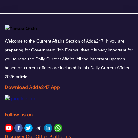
Welcome to the Current Affairs Section of Adda247. If you are
preparing for Government Job Exams, then it is very important for
you to read the Daily Current Affairs. All the important updates
based on current affairs are included in this Daily Current Affairs
2026 article.
Download Adda247 App
Follow us on
Discover Our Other Platforms