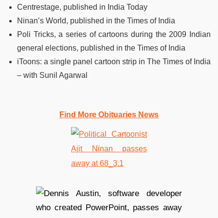
Centrestage, published in India Today
Ninan’s World, published in the Times of India
Poli Tricks, a series of cartoons during the 2009 Indian
general elections, published in the Times of India
iToons: a single panel cartoon strip in The Times of India
– with Sunil Agarwal
Find More Obituaries News