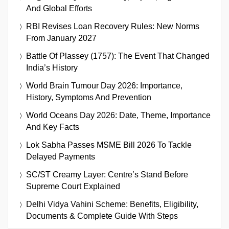
And Global Efforts
RBI Revises Loan Recovery Rules: New Norms
From January 2027
Battle Of Plassey (1757): The Event That Changed
India’s History
World Brain Tumour Day 2026: Importance,
History, Symptoms And Prevention
World Oceans Day 2026: Date, Theme, Importance
And Key Facts
Lok Sabha Passes MSME Bill 2026 To Tackle
Delayed Payments
SC/ST Creamy Layer: Centre’s Stand Before
Supreme Court Explained
Delhi Vidya Vahini Scheme: Benefits, Eligibility,
Documents & Complete Guide With Steps