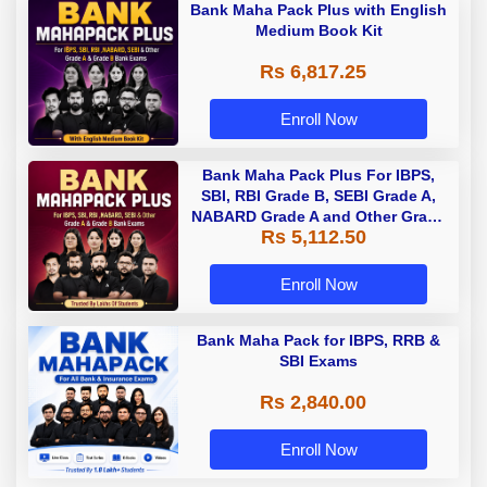
Bank Maha Pack Plus with English
Medium Book Kit
Rs 6,817.25
Enroll Now
Bank Maha Pack Plus For IBPS,
SBI, RBI Grade B, SEBI Grade A,
NABARD Grade A and Other Grade
Rs 5,112.50
A & Grade B Bank Exams
Enroll Now
Bank Maha Pack for IBPS, RRB &
SBI Exams
Rs 2,840.00
Enroll Now