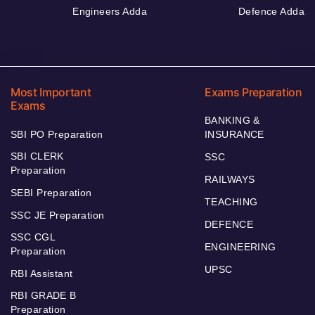
Engineers Adda
Defence Adda
Most Important
Exams Preparation
Exams
BANKING &
SBI PO Preparation
INSURANCE
SBI CLERK
SSC
Preparation
RAILWAYS
SEBI Preparation
TEACHING
SSC JE Preparation
DEFENCE
SSC CGL
ENGINEERING
Preparation
UPSC
RBI Assistant
RBI GRADE B
Preparation