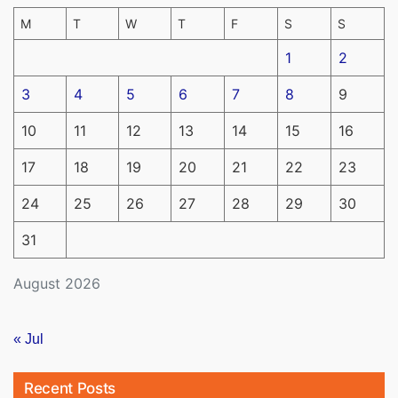
M
T
W
T
F
S
S
1
2
3
4
5
6
7
8
9
10
11
12
13
14
15
16
17
18
19
20
21
22
23
24
25
26
27
28
29
30
31
August 2026
« Jul
Recent Posts