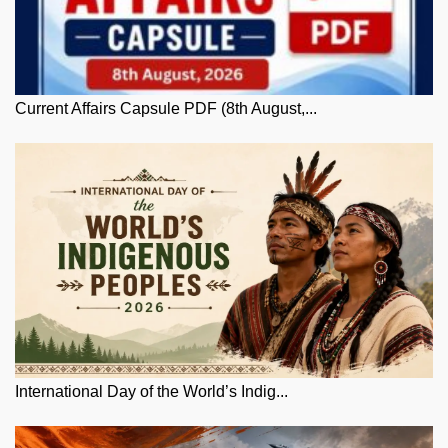
Current Affairs Capsule PDF (8th August,...
International Day of the World’s Indig...