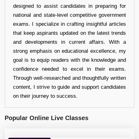
designed to assist candidates in preparing for
national and state-level competitive government
exams. I specialize in crafting insightful articles
that keep aspirants updated on the latest trends
and developments in current affairs. With a
strong emphasis on educational excellence, my
goal is to equip readers with the knowledge and
confidence needed to excel in their exams.
Through well-researched and thoughtfully written
content, I strive to guide and support candidates
on their journey to success.
Popular Online Live Classes