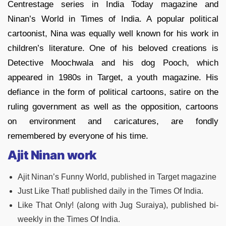
Centrestage series in India Today magazine and
Ninan’s World in Times of India. A popular political
cartoonist, Nina was equally well known for his work in
children’s literature. One of his beloved creations is
Detective Moochwala and his dog Pooch, which
appeared in 1980s in Target, a youth magazine. His
defiance in the form of political cartoons, satire on the
ruling government as well as the opposition, cartoons
on environment and caricatures, are fondly
remembered by everyone of his time.
Ajit Ninan work
Ajit Ninan’s Funny World, published in Target magazine
Just Like That! published daily in the Times Of India.
Like That Only! (along with Jug Suraiya), published bi-
weekly in the Times Of India.