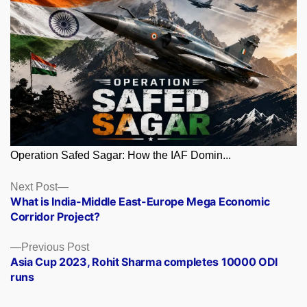
Operation Safed Sagar: How the IAF Domin...
Posts
Next
Next Post
post:
What is India-Middle East-Europe Mega Economic
navigation
Corridor Project?
Previous
Previous Post
post:
Asia Cup 2023, Rohit Sharma completes 10000 ODI
runs