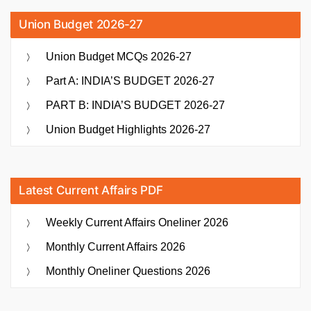
Union Budget 2026-27
Union Budget MCQs 2026-27
Part A: INDIA’S BUDGET 2026-27
PART B: INDIA’S BUDGET 2026-27
Union Budget Highlights 2026-27
Latest Current Affairs PDF
Weekly Current Affairs Oneliner 2026
Monthly Current Affairs 2026
Monthly Oneliner Questions 2026