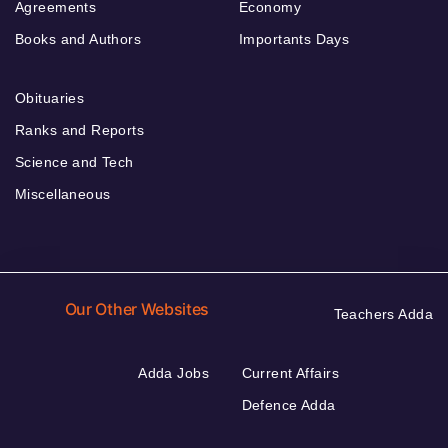
Agreements
Economy
Books and Authors
Importants Days
Obituaries
Ranks and Reports
Science and Tech
Miscellaneous
Our Other Websites
Teachers Adda
Adda Jobs
Current Affairs
Defence Adda