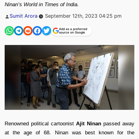
Ninan’s World in Times of India.
Posted
Sumit Arora
September 12th, 2023 04:25 pm
by
Add as a preferred
source on Google
Renowned political cartoonist
Ajit Ninan
passed away
at the age of 68. Ninan was best known for the