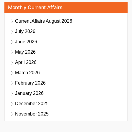
Monthly Current Affairs
Current Affairs
August 2026
July 2026
June 2026
May 2026
April 2026
March 2026
February 2026
January 2026
December 2025
November 2025