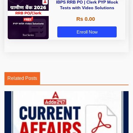
IBPS RRB PO | Clerk PYP Mock
Tests with Video Solutions
Rs 0.00
Enroll Now
Related Posts