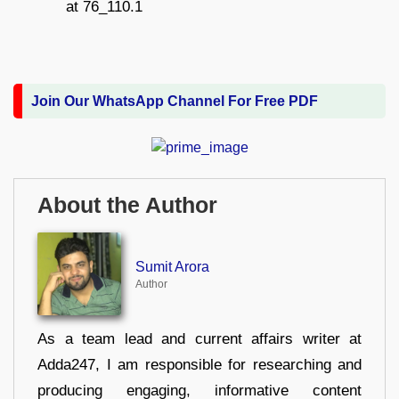
Join Our WhatsApp Channel For Free PDF
About the Author
Sumit Arora
Author
As a team lead and current affairs writer at
Adda247, I am responsible for researching and
producing engaging, informative content