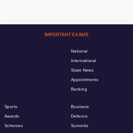
IMPORTANT EXAMS
National
International
State News
Appointments
Banking
Sports
Business
Awards
Defence
Schemes
Summits