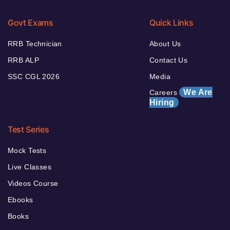
Govt Exams
Quick Links
RRB Technician
About Us
RRB ALP
Contact Us
SSC CGL 2026
Media
We Are
Careers
Hiring
Test Series
Mock Tests
Live Classes
Videos Course
Ebooks
Books