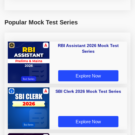
Popular Mock Test Series
RBI Assistant 2026 Mock Test
Series
Explore Now
SBI Clerk 2026 Mock Test Series
Explore Now