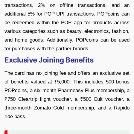
transactions, 2% on offline transactions, and an
additional 5% for POP UPI transactions. POPcoins can
be redeemed within the POP app for products across
various categories such as beauty, electronics, fashion,
and home goods. Additionally, POPcoins can be used
for purchases with the partner brands.
Exclusive Joining Benefits
The card has no joining fee and offers an exclusive set
of benefits valued at ₹5,000. This includes 500 bonus
POPcoins, a six-month Pharmeasy Plus membership, a
₹750 Cleartrip flight voucher, a ₹500 Cult voucher, a
three-month Zomato Gold membership, and a Rapido
ride pass.