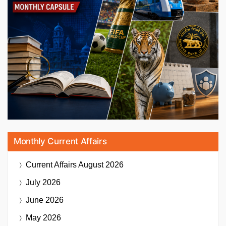
Monthly Current Affairs
Current Affairs
August 2026
July 2026
June 2026
May 2026