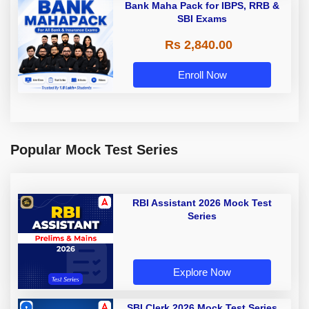
Bank Maha Pack for IBPS, RRB &
SBI Exams
Rs 2,840.00
Enroll Now
Popular Mock Test Series
RBI Assistant 2026 Mock Test
Series
Explore Now
SBI Clerk 2026 Mock Test Series