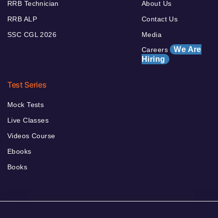
RRB Technician
About Us
RRB ALP
Contact Us
SSC CGL 2026
Media
We Are
Careers
Hiring
Test Series
Mock Tests
Live Classes
Videos Course
Ebooks
Books