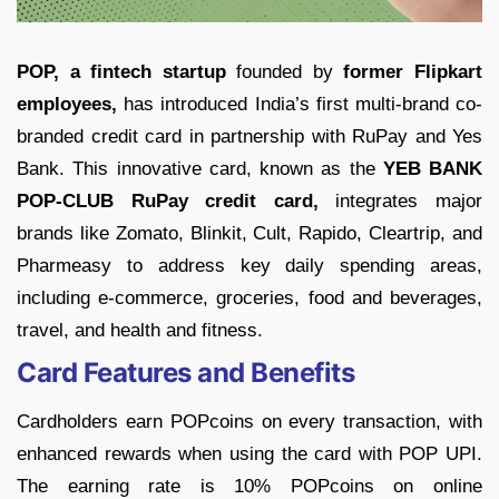
POP, a fintech startup
founded by
former Flipkart
employees,
has introduced India’s first multi-brand co-
branded credit card in partnership with RuPay and Yes
Bank. This innovative card, known as the
YEB BANK
POP-CLUB RuPay credit card,
integrates major
brands like Zomato, Blinkit, Cult, Rapido, Cleartrip, and
Pharmeasy to address key daily spending areas,
including e-commerce, groceries, food and beverages,
travel, and health and fitness.
Card Features and Benefits
Cardholders earn POPcoins on every transaction, with
enhanced rewards when using the card with POP UPI.
The earning rate is 10% POPcoins on online