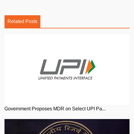
Related Posts
Government Proposes MDR on Select UPI Pa...