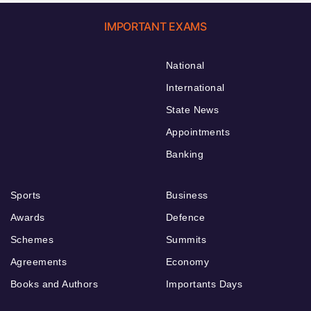
IMPORTANT EXAMS
National
International
State News
Appointments
Banking
Sports
Business
Awards
Defence
Schemes
Summits
Agreements
Economy
Books and Authors
Importants Days