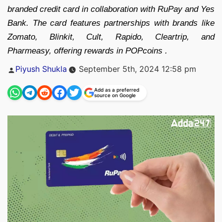
branded credit card in collaboration with RuPay and Yes
Bank. The card features partnerships with brands like
Zomato, Blinkit, Cult, Rapido, Cleartrip, and
Pharmeasy, offering rewards in POPcoins .
Posted
Piyush Shukla
September 5th, 2024 12:58 pm
by
Add as a preferred
source on Google