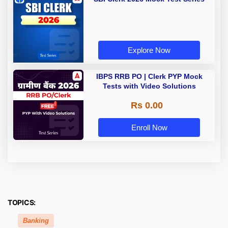
Explore Now
IBPS RRB PO | Clerk PYP Mock
Tests with Video Solutions
Rs 0.00
Enroll Now
TOPICS:
Banking