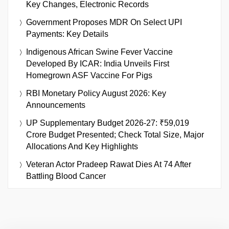
Key Changes, Electronic Records
Government Proposes MDR On Select UPI
Payments: Key Details
Indigenous African Swine Fever Vaccine
Developed By ICAR: India Unveils First
Homegrown ASF Vaccine For Pigs
RBI Monetary Policy August 2026: Key
Announcements
UP Supplementary Budget 2026-27: ₹59,019
Crore Budget Presented; Check Total Size, Major
Allocations And Key Highlights
Veteran Actor Pradeep Rawat Dies At 74 After
Battling Blood Cancer