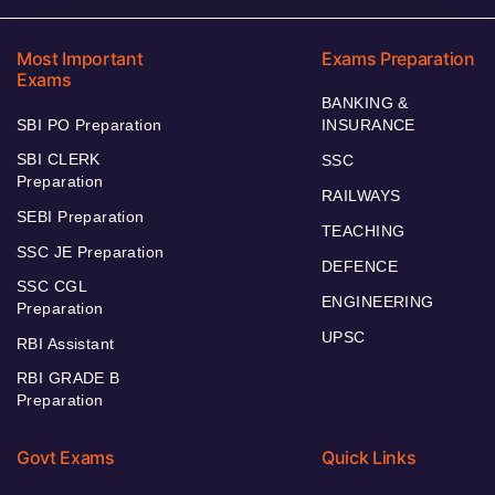
Most Important
Exams Preparation
Exams
BANKING &
SBI PO Preparation
INSURANCE
SBI CLERK
SSC
Preparation
RAILWAYS
SEBI Preparation
TEACHING
SSC JE Preparation
DEFENCE
SSC CGL
ENGINEERING
Preparation
UPSC
RBI Assistant
RBI GRADE B
Preparation
Govt Exams
Quick Links