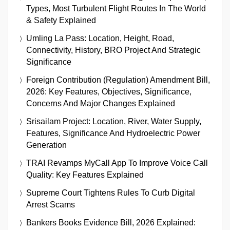
Types, Most Turbulent Flight Routes In The World
& Safety Explained
Umling La Pass: Location, Height, Road,
Connectivity, History, BRO Project And Strategic
Significance
Foreign Contribution (Regulation) Amendment Bill,
2026: Key Features, Objectives, Significance,
Concerns And Major Changes Explained
Srisailam Project: Location, River, Water Supply,
Features, Significance And Hydroelectric Power
Generation
TRAI Revamps MyCall App To Improve Voice Call
Quality: Key Features Explained
Supreme Court Tightens Rules To Curb Digital
Arrest Scams
Bankers Books Evidence Bill, 2026 Explained: