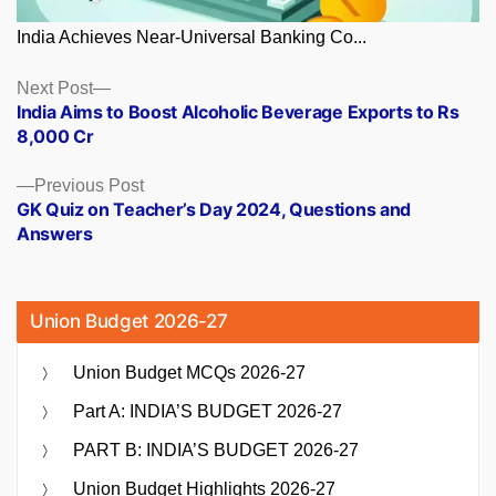
India Achieves Near-Universal Banking Co...
Posts
Next
Next Post
post:
India Aims to Boost Alcoholic Beverage Exports to Rs
navigation
8,000 Cr
Previous
Previous Post
post:
GK Quiz on Teacher’s Day 2024, Questions and
Answers
Union Budget 2026-27
Union Budget MCQs 2026-27
Part A: INDIA’S BUDGET 2026-27
PART B: INDIA’S BUDGET 2026-27
Union Budget Highlights 2026-27