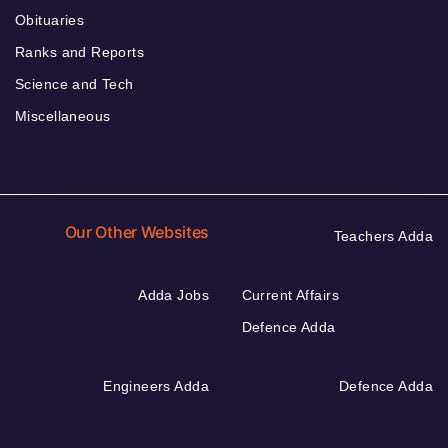
Obituaries
Ranks and Reports
Science and Tech
Miscellaneous
Our Other Websites
Teachers Adda
Adda Jobs
Current Affairs
Defence Adda
Engineers Adda
Defence Adda