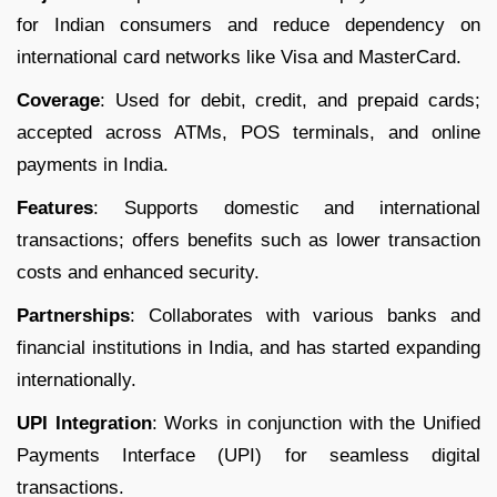
for Indian consumers and reduce dependency on
international card networks like Visa and MasterCard.
Coverage
: Used for debit, credit, and prepaid cards;
accepted across ATMs, POS terminals, and online
payments in India.
Features
: Supports domestic and international
transactions; offers benefits such as lower transaction
costs and enhanced security.
Partnerships
: Collaborates with various banks and
financial institutions in India, and has started expanding
internationally.
UPI Integration
: Works in conjunction with the Unified
Payments Interface (UPI) for seamless digital
transactions.