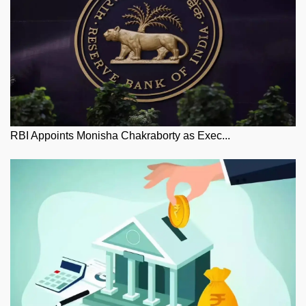
RBI Appoints Monisha Chakraborty as Exec...