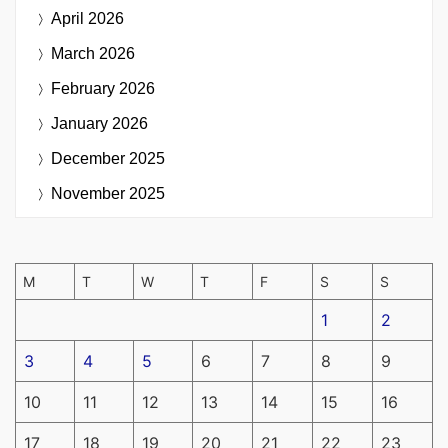
April 2026
March 2026
February 2026
January 2026
December 2025
November 2025
M
T
W
T
F
S
S
1
2
3
4
5
6
7
8
9
10
11
12
13
14
15
16
17
18
19
20
21
22
23