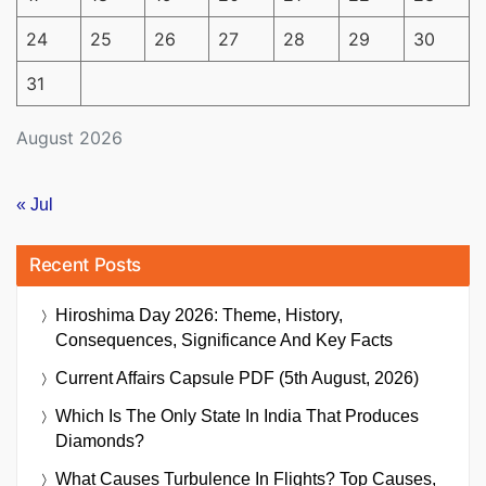
24
25
26
27
28
29
30
31
August 2026
« Jul
Recent Posts
Hiroshima Day 2026: Theme, History,
Consequences, Significance And Key Facts
Current Affairs Capsule PDF (5th August, 2026)
Which Is The Only State In India That Produces
Diamonds?
What Causes Turbulence In Flights? Top Causes,