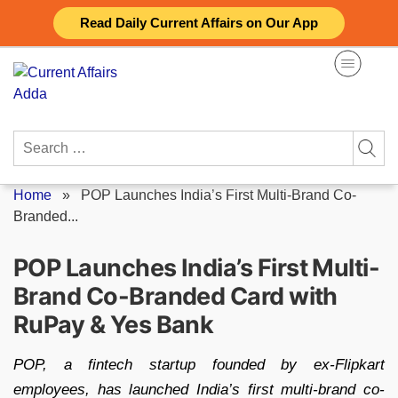
Skip
Read Daily Current Affairs on Our App
to
content
Search
for:
Home
»
POP Launches India’s First Multi-Brand Co-
Branded...
POP Launches India’s First Multi-
Brand Co-Branded Card with
RuPay & Yes Bank
POP, a fintech startup founded by ex-Flipkart
employees, has launched India’s first multi-brand co-