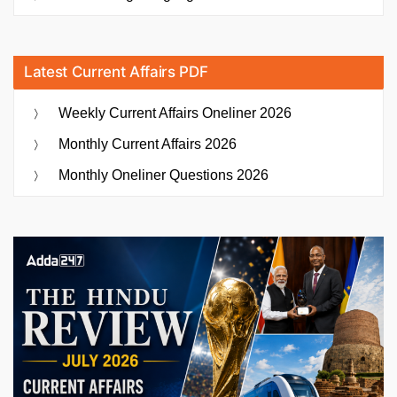
Latest Current Affairs PDF
Weekly Current Affairs Oneliner 2026
Monthly Current Affairs 2026
Monthly Oneliner Questions 2026