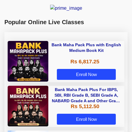
Popular Online Live Classes
Bank Maha Pack Plus with English
Medium Book Kit
Rs 6,817.25
Enroll Now
Bank Maha Pack Plus For IBPS,
SBI, RBI Grade B, SEBI Grade A,
NABARD Grade A and Other Grade
Rs 5,112.50
A & Grade B Bank Exams
Enroll Now