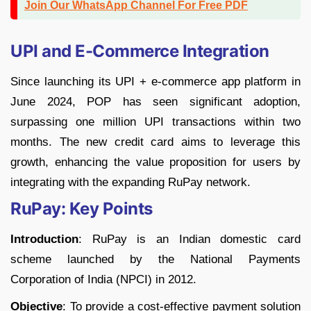
Join Our WhatsApp Channel For Free PDF
UPI and E-Commerce Integration
Since launching its UPI + e-commerce app platform in
June 2024, POP has seen significant adoption,
surpassing one million UPI transactions within two
months. The new credit card aims to leverage this
growth, enhancing the value proposition for users by
integrating with the expanding RuPay network.
RuPay: Key Points
Introduction
: RuPay is an Indian domestic card
scheme launched by the National Payments
Corporation of India (NPCI) in 2012.
Objective
: To provide a cost-effective payment solution