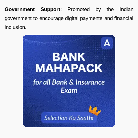
Government Support
: Promoted by the Indian
government to encourage digital payments and financial
inclusion.