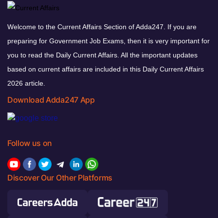
Welcome to the Current Affairs Section of Adda247. If you are
preparing for Government Job Exams, then it is very important for
you to read the Daily Current Affairs. All the important updates
based on current affairs are included in this Daily Current Affairs
2026 article.
Download Adda247 App
Follow us on
Discover Our Other Platforms