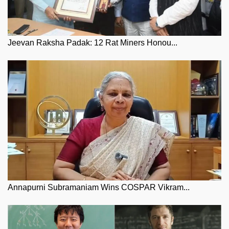
Jeevan Raksha Padak: 12 Rat Miners Honou...
Annapurni Subramaniam Wins COSPAR Vikram...