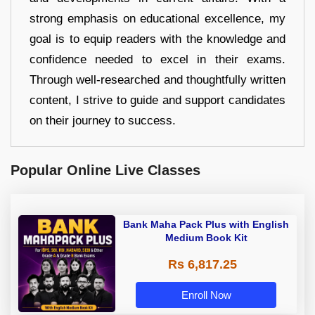
strong emphasis on educational excellence, my
goal is to equip readers with the knowledge and
confidence needed to excel in their exams.
Through well-researched and thoughtfully written
content, I strive to guide and support candidates
on their journey to success.
Popular Online Live Classes
Bank Maha Pack Plus with English
Medium Book Kit
Rs 6,817.25
Enroll Now