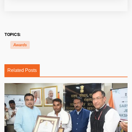
TOPICS:
Awards
Related Posts