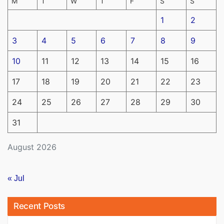
M
T
W
T
F
S
S
1
2
3
4
5
6
7
8
9
10
11
12
13
14
15
16
17
18
19
20
21
22
23
24
25
26
27
28
29
30
31
August 2026
« Jul
Recent Posts