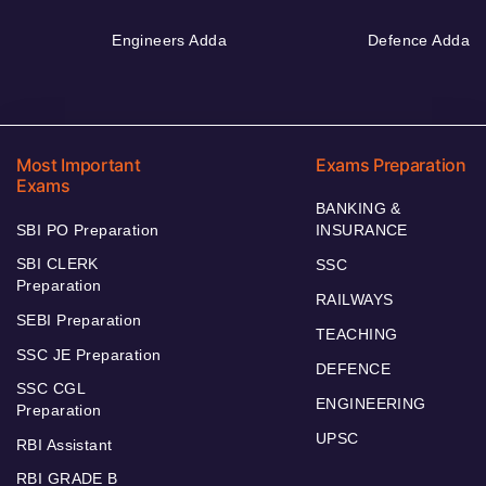
Engineers Adda
Defence Adda
Most Important
Exams Preparation
Exams
BANKING &
SBI PO Preparation
INSURANCE
SBI CLERK
SSC
Preparation
RAILWAYS
SEBI Preparation
TEACHING
SSC JE Preparation
DEFENCE
SSC CGL
ENGINEERING
Preparation
UPSC
RBI Assistant
RBI GRADE B