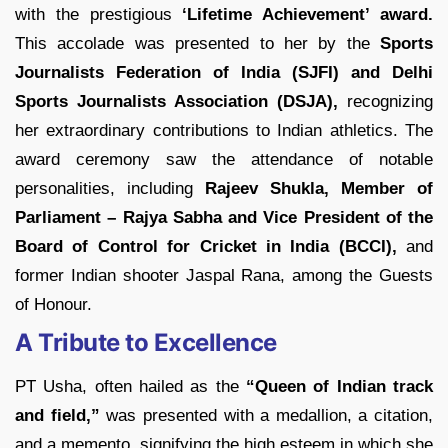
with the prestigious
‘Lifetime Achievement’ award.
This accolade was presented to her by the
Sports
Journalists Federation of India (SJFI) and Delhi
Sports Journalists Association (DSJA),
recognizing
her extraordinary contributions to Indian athletics. The
award ceremony saw the attendance of notable
personalities, including
Rajeev Shukla, Member of
Parliament – Rajya Sabha and Vice President of the
Board of Control for Cricket in India (BCCI),
and
former Indian shooter Jaspal Rana, among the Guests
of Honour.
A Tribute to Excellence
PT Usha, often hailed as the
“Queen of Indian track
and field,”
was presented with a medallion, a citation,
and a memento, signifying the high esteem in which she