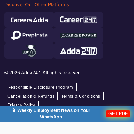
Discover Our Other Platforms
© 2026 Adda247. All rights reserved.
Responsible Disclosure Program
Cancellation & Refunds
Terms & Conditions
Privacy Policy
📱 Weekly Employment News on Your
GET PDF
WhatsApp