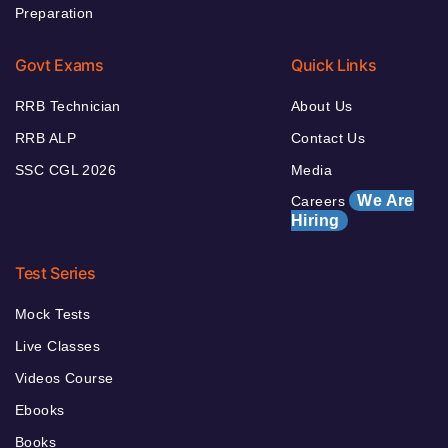
Preparation
Govt Exams
Quick Links
RRB Technician
About Us
RRB ALP
Contact Us
SSC CGL 2026
Media
We Are
Careers
Hiring
Test Series
Mock Tests
Live Classes
Videos Course
Ebooks
Books