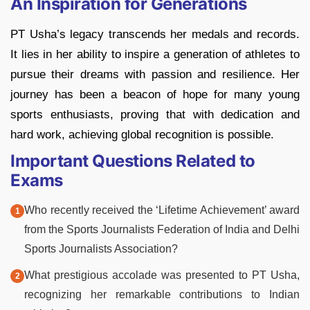
An Inspiration for Generations
PT Usha’s legacy transcends her medals and records.
It lies in her ability to inspire a generation of athletes to
pursue their dreams with passion and resilience. Her
journey has been a beacon of hope for many young
sports enthusiasts, proving that with dedication and
hard work, achieving global recognition is possible.
Important Questions Related to
Exams
Who recently received the ‘Lifetime Achievement’ award
from the Sports Journalists Federation of India and Delhi
Sports Journalists Association?
What prestigious accolade was presented to PT Usha,
recognizing her remarkable contributions to Indian