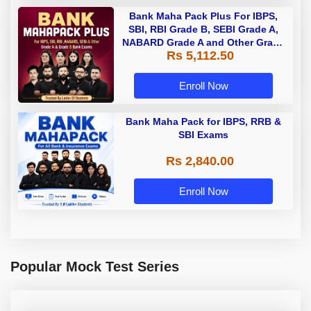
Bank Maha Pack Plus For IBPS,
SBI, RBI Grade B, SEBI Grade A,
NABARD Grade A and Other Grade
Rs 5,112.50
A & Grade B Bank Exams
Enroll Now
Bank Maha Pack for IBPS, RRB &
SBI Exams
Rs 2,840.00
Enroll Now
Popular Mock Test Series