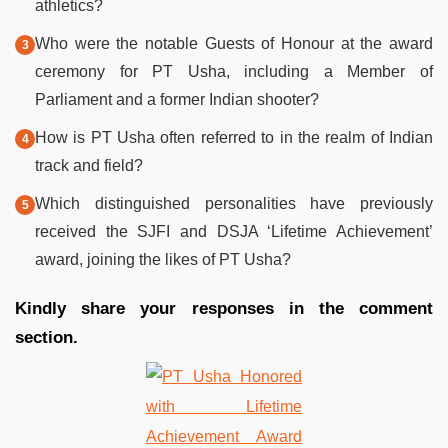
athletics?
Who were the notable Guests of Honour at the award
ceremony for PT Usha, including a Member of
Parliament and a former Indian shooter?
How is PT Usha often referred to in the realm of Indian
track and field?
Which distinguished personalities have previously
received the SJFI and DSJA ‘Lifetime Achievement’
award, joining the likes of PT Usha?
Kindly share your responses in the comment
section.