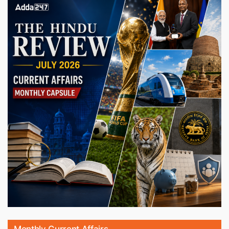
Monthly Current Affairs