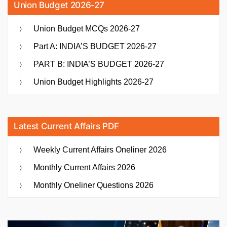
Union Budget 2026-27
Union Budget MCQs 2026-27
Part A: INDIA’S BUDGET 2026-27
PART B: INDIA’S BUDGET 2026-27
Union Budget Highlights 2026-27
Latest Current Affairs PDF
Weekly Current Affairs Oneliner 2026
Monthly Current Affairs 2026
Monthly Oneliner Questions 2026