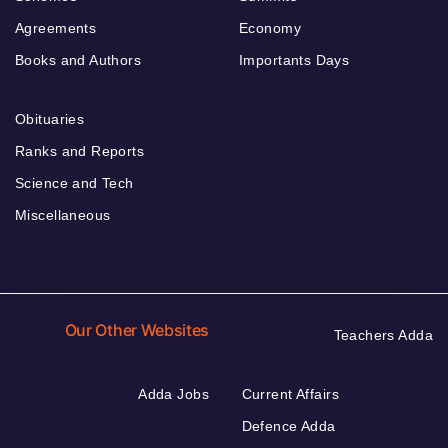
Agreements
Economy
Books and Authors
Importants Days
Obituaries
Ranks and Reports
Science and Tech
Miscellaneous
Our Other Websites
Teachers Adda
Adda Jobs
Current Affairs
Defence Adda