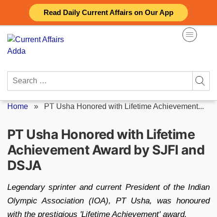
Skip
Read Daily Current Affairs on Our App
to
content
Search
for:
Home
»
PT Usha Honored with Lifetime Achievement...
PT Usha Honored with Lifetime
Achievement Award by SJFI and
DSJA
Legendary sprinter and current President of the Indian
Olympic Association (IOA), PT Usha, was honoured
with the prestigious 'Lifetime Achievement' award.