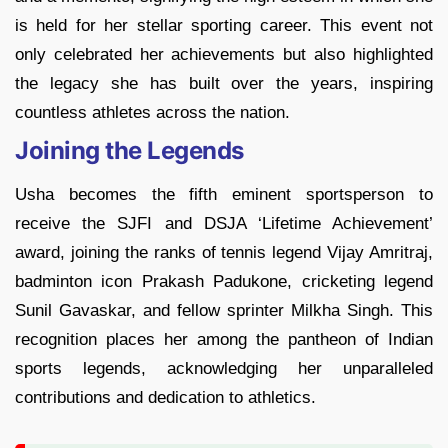
is held for her stellar sporting career. This event not
only celebrated her achievements but also highlighted
the legacy she has built over the years, inspiring
countless athletes across the nation.
Joining the Legends
Usha becomes the fifth eminent sportsperson to
receive the SJFI and DSJA ‘Lifetime Achievement’
award, joining the ranks of tennis legend Vijay Amritraj,
badminton icon Prakash Padukone, cricketing legend
Sunil Gavaskar, and fellow sprinter Milkha Singh. This
recognition places her among the pantheon of Indian
sports legends, acknowledging her unparalleled
contributions and dedication to athletics.