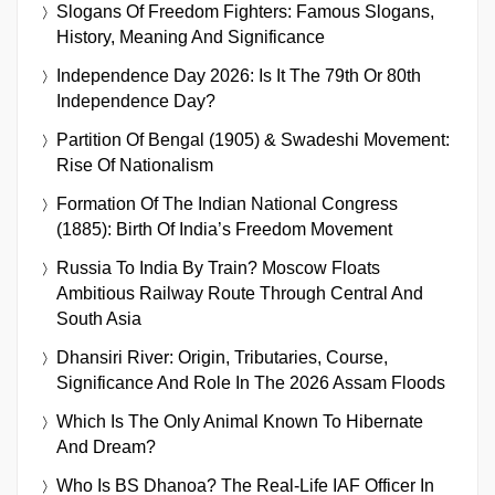
Slogans Of Freedom Fighters: Famous Slogans,
History, Meaning And Significance
Independence Day 2026: Is It The 79th Or 80th
Independence Day?
Partition Of Bengal (1905) & Swadeshi Movement:
Rise Of Nationalism
Formation Of The Indian National Congress
(1885): Birth Of India’s Freedom Movement
Russia To India By Train? Moscow Floats
Ambitious Railway Route Through Central And
South Asia
Dhansiri River: Origin, Tributaries, Course,
Significance And Role In The 2026 Assam Floods
Which Is The Only Animal Known To Hibernate
And Dream?
Who Is BS Dhanoa? The Real-Life IAF Officer In