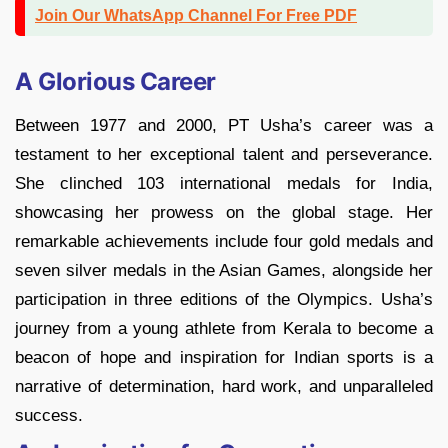
Join Our WhatsApp Channel For Free PDF
A Glorious Career
Between 1977 and 2000, PT Usha’s career was a
testament to her exceptional talent and perseverance.
She clinched 103 international medals for India,
showcasing her prowess on the global stage. Her
remarkable achievements include four gold medals and
seven silver medals in the Asian Games, alongside her
participation in three editions of the Olympics. Usha’s
journey from a young athlete from Kerala to become a
beacon of hope and inspiration for Indian sports is a
narrative of determination, hard work, and unparalleled
success.