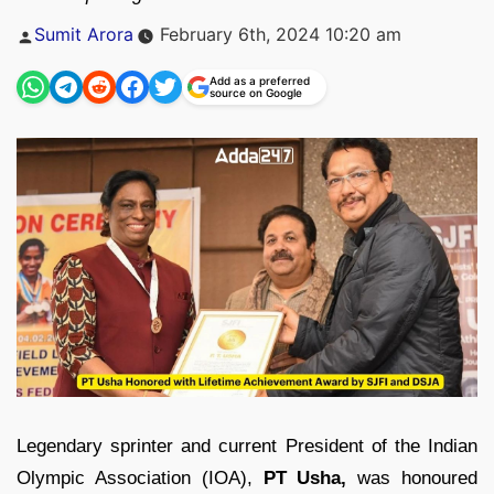
Posted
Sumit Arora
February 6th, 2024 10:20 am
by
Add as a preferred
source on Google
Legendary sprinter and current President of the Indian
Olympic Association (IOA),
PT Usha,
was honoured