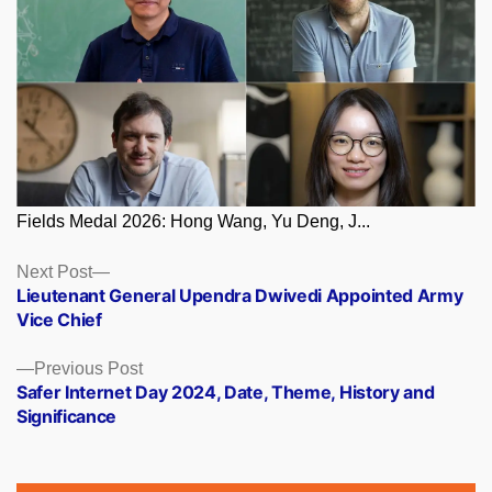
Fields Medal 2026: Hong Wang, Yu Deng, J...
Posts
Next
Next Post
post:
Lieutenant General Upendra Dwivedi Appointed Army
navigation
Vice Chief
Previous
Previous Post
post:
Safer Internet Day 2024, Date, Theme, History and
Significance