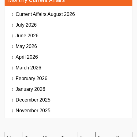
Current Affairs
August 2026
July 2026
June 2026
May 2026
April 2026
March 2026
February 2026
January 2026
December 2025
November 2025