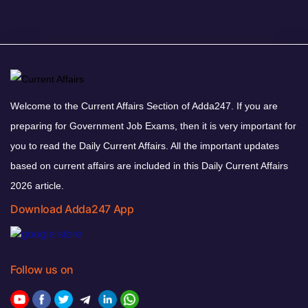
Welcome to the Current Affairs Section of Adda247. If you are
preparing for Government Job Exams, then it is very important for
you to read the Daily Current Affairs. All the important updates
based on current affairs are included in this Daily Current Affairs
2026 article.
Download Adda247 App
Follow us on