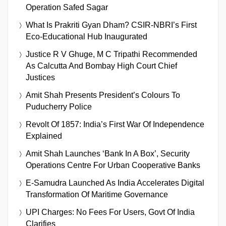
Operation Safed Sagar
What Is Prakriti Gyan Dham? CSIR-NBRI’s First
Eco-Educational Hub Inaugurated
Justice R V Ghuge, M C Tripathi Recommended
As Calcutta And Bombay High Court Chief
Justices
Amit Shah Presents President’s Colours To
Puducherry Police
Revolt Of 1857: India’s First War Of Independence
Explained
Amit Shah Launches ‘Bank In A Box’, Security
Operations Centre For Urban Cooperative Banks
E-Samudra Launched As India Accelerates Digital
Transformation Of Maritime Governance
UPI Charges: No Fees For Users, Govt Of India
Clarifies