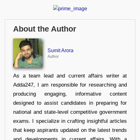
About the Author
Sumit Arora
Author
As a team lead and current affairs writer at
Adda247, I am responsible for researching and
producing engaging, informative content
designed to assist candidates in preparing for
national and state-level competitive government
exams. I specialize in crafting insightful articles
that keep aspirants updated on the latest trends
and developments in current affairs. With a