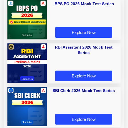
IBPS PO 2026 Mock Test Series
Explore Now
RBI Assistant 2026 Mock Test
Series
Explore Now
SBI Clerk 2026 Mock Test Series
Explore Now