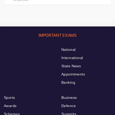
IMPORTANT EXAMS
National
International
State News
Appointments
Banking
Sports
Business
Awards
Defence
Schemes
Summits