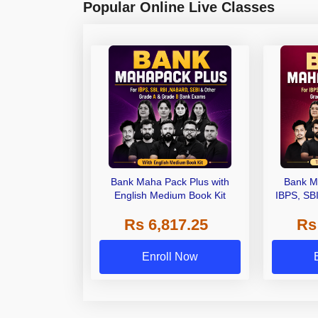
Popular Online Live Classes
Bank Maha Pack Plus with
Bank M
English Medium Book Kit
IBPS, SB
Grade A,
Rs 6,817.25
Rs
Other Gra
Enroll Now