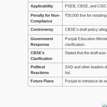
Applicability
PSEB, CBSE, and CISCE-
Penalty for Non-
₹50,000 fine for violating
Compliance
Controversy
CBSE’s draft policy alle
Government
Punjab Education Minist
Response
clarification.
CBSE’s
Stated that the draft was
Clarification
Political
SAD and other leaders d
Reactions
list.
Future Plans
Punjab to introduce its 