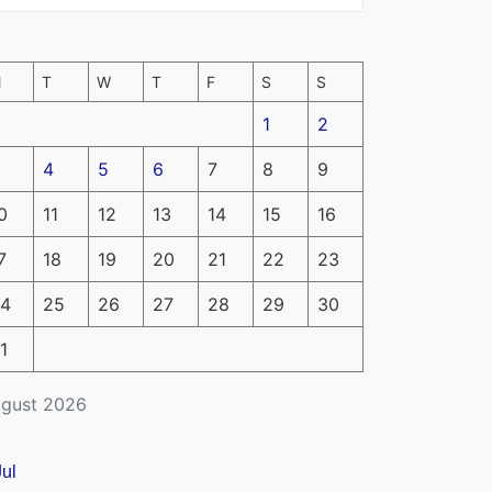
M
T
W
T
F
S
S
1
2
4
5
6
7
8
9
0
11
12
13
14
15
16
7
18
19
20
21
22
23
4
25
26
27
28
29
30
1
gust 2026
Jul