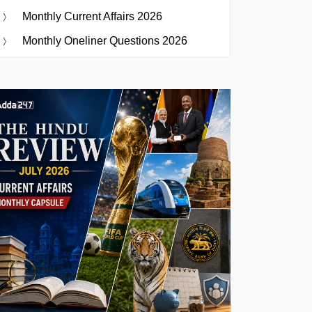
Monthly Current Affairs 2026
Monthly Oneliner Questions 2026