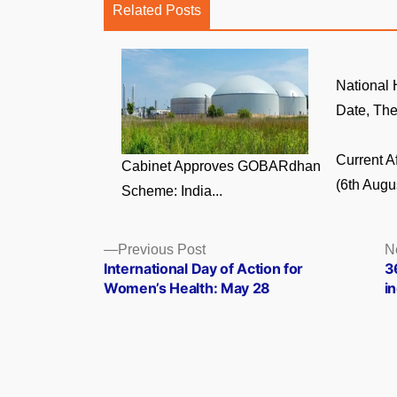
Related Posts
National
Date, The
Current A
Cabinet Approves GOBARdhan
(6th Augus
Scheme: India...
Posts
Previous
Previous Post
N
post:
International Day of Action for
3
navigation
Women’s Health: May 28
i