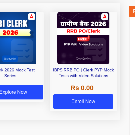
erk 2026 Mock Test
IBPS RRB PO | Clerk PYP Mock
Series
Tests with Video Solutions
Rs 0.00
Explore Now
Enroll Now