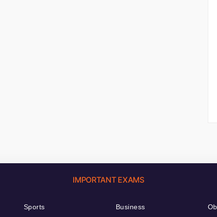
IMPORTANT EXAMS
Sports
Business
Ob