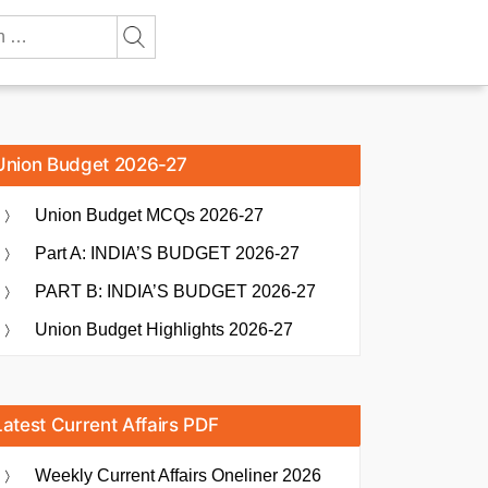
Union Budget 2026-27
Union Budget MCQs 2026-27
Part A: INDIA’S BUDGET 2026-27
PART B: INDIA’S BUDGET 2026-27
Union Budget Highlights 2026-27
Latest Current Affairs PDF
Weekly Current Affairs Oneliner 2026