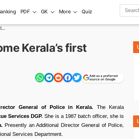
Search
Banking
PDF
GK
More
Quiz
for:
...
me Kerala’s first
Add as a preferred
source on Google
irector General of Police in Kerala.
The Kerala
cue Services DGP.
She is a 1987 batch officer, she is
a.
Presently an Additional Director General of Police,
tional Services Department.