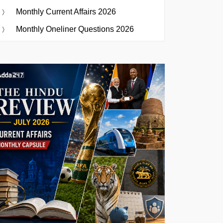
Monthly Current Affairs 2026
Monthly Oneliner Questions 2026