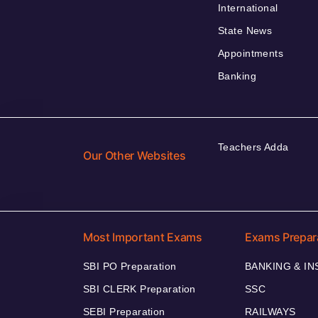
International
State News
Appointments
Banking
Teachers Adda
Our Other Websites
Most Important Exams
Exams Prepar
SBI PO Preparation
BANKING & I
SBI CLERK Preparation
SSC
SEBI Preparation
RAILWAYS