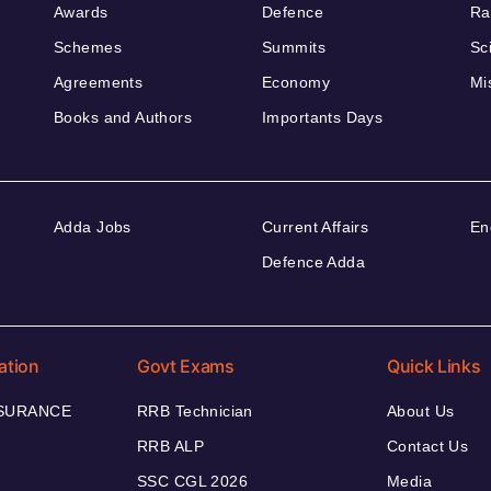
Awards
Defence
Ra
Schemes
Summits
Sc
Agreements
Economy
Mi
Books and Authors
Importants Days
Adda Jobs
Current Affairs
En
Defence Adda
ation
Govt Exams
Quick Links
NSURANCE
RRB Technician
About Us
RRB ALP
Contact Us
SSC CGL 2026
Media