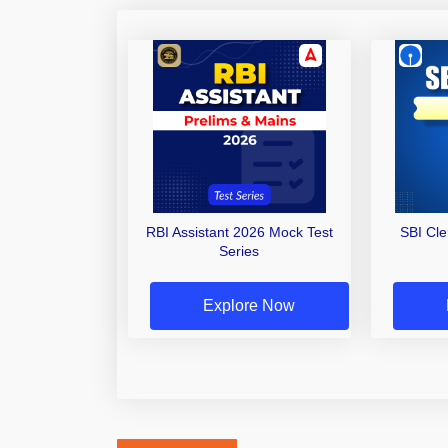
RBI Assistant 2026 Mock Test
SBI Cl
Series
Explore Now