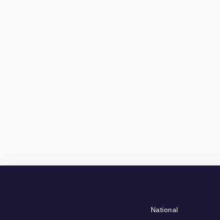
National