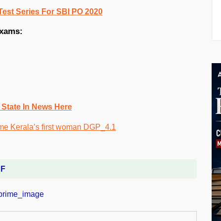
Test Series For SBI PO 2020
exams:
 State In News Here
DF