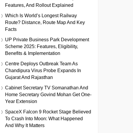
Features, And Rollout Explained
Which Is World’s Longest Railway
Route? Distance, Route Map And Key
Facts
UP Private Business Park Development
Scheme 2025: Features, Eligibility,
Benefits & Implementation
Centre Deploys Outbreak Team As
Chandipura Virus Probe Expands In
Gujarat And Rajasthan
Cabinet Secretary TV Somanathan And
Home Secretary Govind Mohan Get One-
Year Extension
SpaceX Falcon 9 Rocket Stage Believed
To Crash Into Moon: What Happened
And Why It Matters