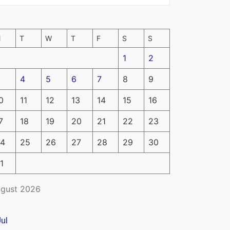
M
T
W
T
F
S
S
1
2
4
5
6
7
8
9
0
11
12
13
14
15
16
7
18
19
20
21
22
23
4
25
26
27
28
29
30
1
gust 2026
Jul