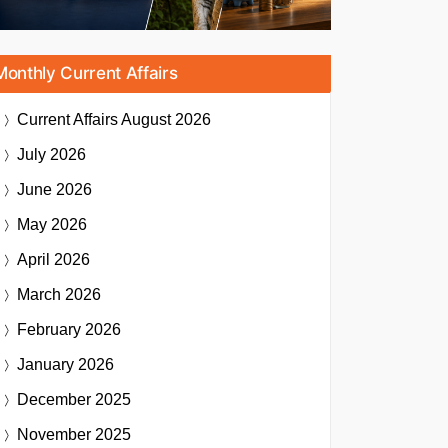
Monthly Current Affairs
Current Affairs
August 2026
July 2026
June 2026
May 2026
April 2026
March 2026
February 2026
January 2026
December 2025
November 2025