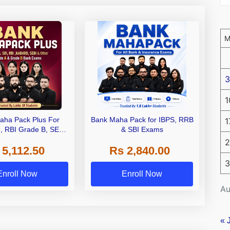
3
1
aha Pack Plus For
Bank Maha Pack for IBPS, RRB
1
I, RBI Grade B, SEBI
& SBI Exams
 NABARD Grade A and
2
 5,112.50
Rs 2,840.00
de A & Grade B Bank
Exams
3
Enroll Now
Enroll Now
Au
« 