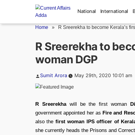
Skip
to
National
International
content
Home
»
R Sreerekha to become Kerala’s first
R Sreerekha to beco
woman DGP
Posted
Sumit Arora
May 29th, 2020 10:01 am
by
R Sreerekha
will be the first woman
D
government appointed her as
Fire and Res
also the
first woman IPS officer of Keral
she currently heads the Prisons and Correc