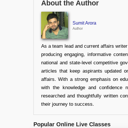
About the Author
Sumit Arora
Author
As a team lead and current affairs write
producing engaging, informative conten
national and state-level competitive gov
articles that keep aspirants updated o
affairs. With a strong emphasis on edu
with the knowledge and confidence n
researched and thoughtfully written con
their journey to success.
Popular Online Live Classes