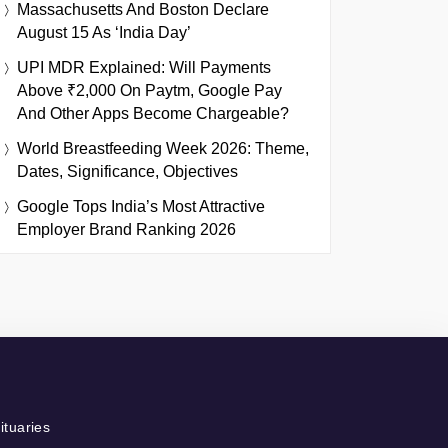
Massachusetts And Boston Declare
August 15 As ‘India Day’
UPI MDR Explained: Will Payments
Above ₹2,000 On Paytm, Google Pay
And Other Apps Become Chargeable?
World Breastfeeding Week 2026: Theme,
Dates, Significance, Objectives
Google Tops India’s Most Attractive
Employer Brand Ranking 2026
ituaries