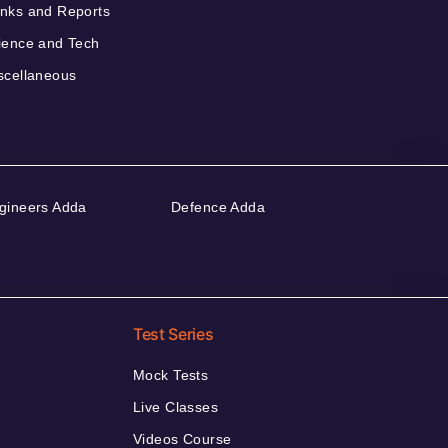
nks and Reports
ience and Tech
scellaneous
gineers Adda
Defence Adda
Test Series
Mock Tests
Live Classes
Videos Course