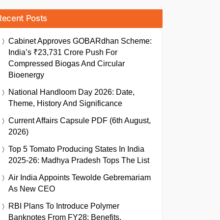
Recent Posts
Cabinet Approves GOBARdhan Scheme:
India’s ₹23,731 Crore Push For
Compressed Biogas And Circular
Bioenergy
National Handloom Day 2026: Date,
Theme, History And Significance
Current Affairs Capsule PDF (6th August,
2026)
Top 5 Tomato Producing States In India
2025-26: Madhya Pradesh Tops The List
Air India Appoints Tewolde Gebremariam
As New CEO
RBI Plans To Introduce Polymer
Banknotes From FY28: Benefits,