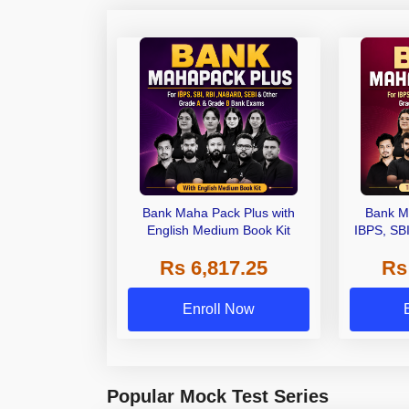
Bank Maha Pack Plus with
Bank M
English Medium Book Kit
IBPS, SB
Grade A,
Rs 6,817.25
Rs
Other Gra
Enroll Now
Popular Mock Test Series