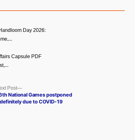
 Handloom Day 2026:
me,...
ffairs Capsule PDF
t,...
Next
ext Post
post:
6th National Games postponed
ndefinitely due to COVID-19