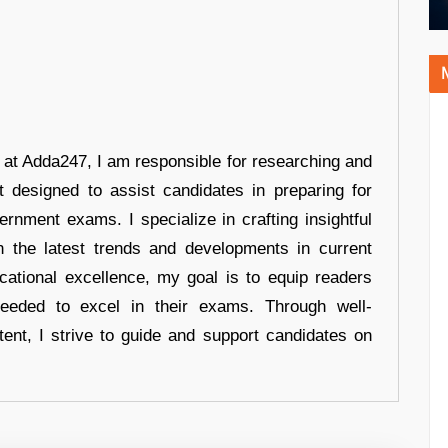
r at Adda247, I am responsible for researching and
t designed to assist candidates in preparing for
ernment exams. I specialize in crafting insightful
n the latest trends and developments in current
cational excellence, my goal is to equip readers
eeded to excel in their exams. Through well-
tent, I strive to guide and support candidates on