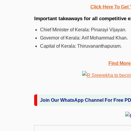
Click Here To Get 
Important takeaways for all competitive 
Chief Minister of Kerala: Pinarayi Vijayan.
Governor of Kerala: Arif Mohammad Khan.
Capital of Kerala: Thiruvananthapuram.
Find More
Join Our WhatsApp Channel For Free P