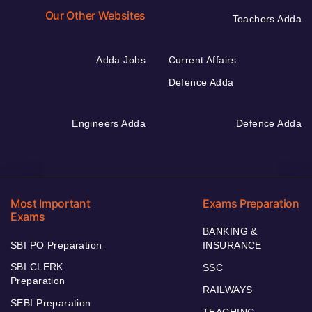
Our Other Websites
Teachers Adda
Adda Jobs
Current Affairs
Defence Adda
Engineers Adda
Defence Adda
Most Important
Exams Preparation
Exams
BANKING &
SBI PO Preparation
INSURANCE
SBI CLERK
SSC
Preparation
RAILWAYS
SEBI Preparation
TEACHING