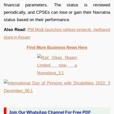
financial parameters. The status is reviewed
periodically, and CPSEs can lose or gain their Navratna
status based on their performance.
Also Read:
PM Modi launches railway projects, methanol
plant in Assam
Find More Business News Here
Join Our WhatsApp Channel For Free PDF