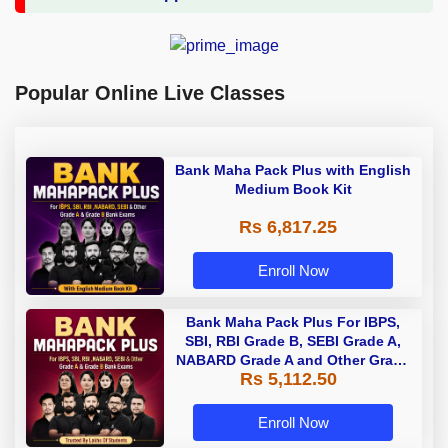
Popular Online Live Classes
Bank Maha Pack Plus with English
Medium Book Kit
Rs 6,817.25
Enroll Now
Bank Maha Pack Plus For IBPS,
SBI, RBI Grade B, SEBI Grade A,
NABARD Grade A and Other Grade
Rs 5,112.50
A & Grade B Bank Exams
Enroll Now