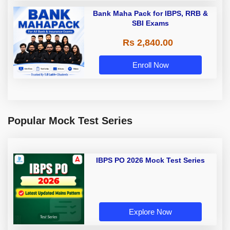
Bank Maha Pack for IBPS, RRB &
SBI Exams
Rs 2,840.00
Enroll Now
Popular Mock Test Series
IBPS PO 2026 Mock Test Series
Explore Now