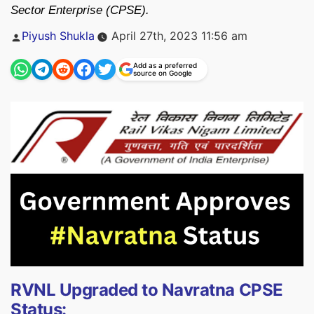
Sector Enterprise (CPSE).
Posted
Piyush Shukla
April 27th, 2023 11:56 am
by
Add as a preferred
source on Google
RVNL Upgraded to Navratna CPSE
Status: