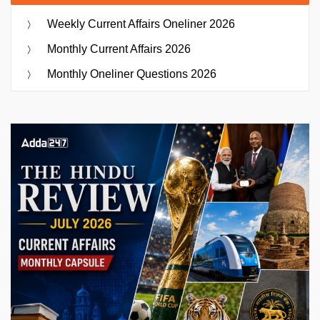
Weekly Current Affairs Oneliner 2026
Monthly Current Affairs 2026
Monthly Oneliner Questions 2026