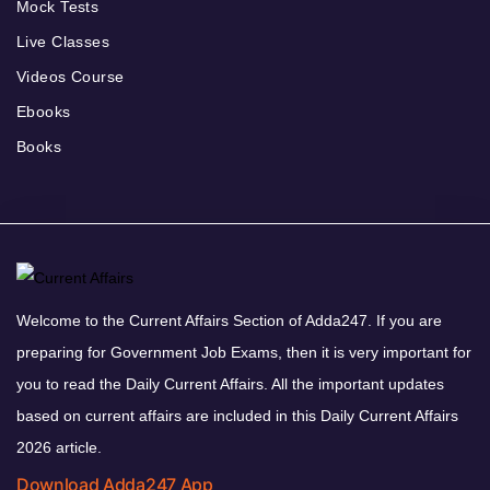
Mock Tests
Live Classes
Videos Course
Ebooks
Books
Welcome to the Current Affairs Section of Adda247. If you are
preparing for Government Job Exams, then it is very important for
you to read the Daily Current Affairs. All the important updates
based on current affairs are included in this Daily Current Affairs
2026 article.
Download Adda247 App