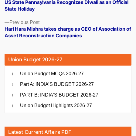
post:
US State Pennsylvania Recognizes Diwali as an Official
navigation
State Holiday
Previous
Previous Post
post:
Hari Hara Mishra takes charge as CEO of Association of
Asset Reconstruction Companies
Union Budget 2026-27
Union Budget MCQs 2026-27
Part A: INDIA’S BUDGET 2026-27
PART B: INDIA’S BUDGET 2026-27
Union Budget Highlights 2026-27
Latest Current Affairs PDF