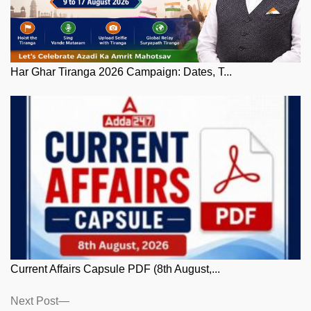
Har Ghar Tiranga 2026 Campaign: Dates, T...
Current Affairs Capsule PDF (8th August,...
Posts
Next
Next Post