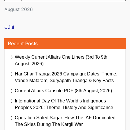
August 2026
« Jul
Recent Posts
Weekly Current Affairs One Liners (3rd To 9th
August, 2026)
Har Ghar Tiranga 2026 Campaign: Dates, Theme,
Vande Mataram, Suryapath Tiranga & Key Facts
Current Affairs Capsule PDF (8th August, 2026)
International Day Of The World’s Indigenous
Peoples 2026: Theme, History And Significance
Operation Safed Sagar: How The IAF Dominated
The Skies During The Kargil War