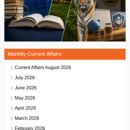
Monthly Current Affairs
Current Affairs
August 2026
July 2026
June 2026
May 2026
April 2026
March 2026
February 2026