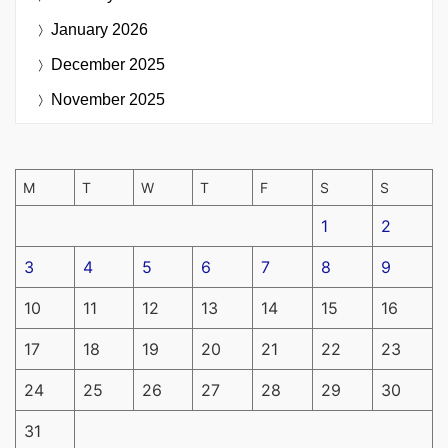
January 2026
December 2025
November 2025
M
T
W
T
F
S
S
1
2
3
4
5
6
7
8
9
10
11
12
13
14
15
16
17
18
19
20
21
22
23
24
25
26
27
28
29
30
31