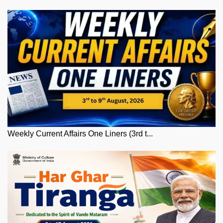
Weekly Current Affairs One Liners (3rd t...