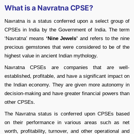
What is a Navratna CPSE?
Navratna is a status conferred upon a select group of
CPSEs in India by the Government of India. The term
‘Navratna’ means
‘Nine Jewels’
and refers to the nine
precious gemstones that were considered to be of the
highest value in ancient Indian mythology.
Navratna CPSEs are companies that are well-
established, profitable, and have a significant impact on
the Indian economy. They are given more autonomy in
decision-making and have greater financial powers than
other CPSEs.
The Navratna status is conferred upon CPSEs based
on their performance in various areas such as net
worth, profitability, turnover, and other operational and