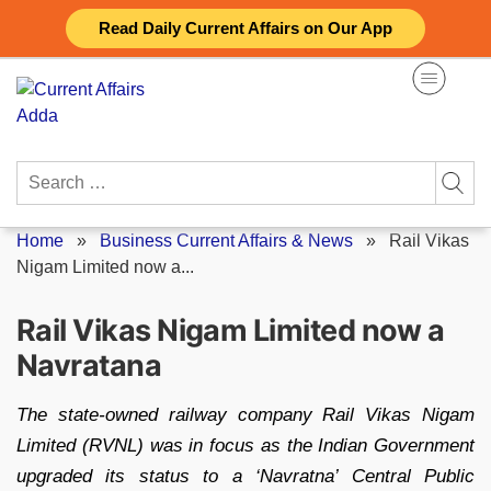
Skip
Read Daily Current Affairs on Our App
to
content
Search
for:
Home
»
Business Current Affairs & News
»
Rail Vikas
Nigam Limited now a...
Rail Vikas Nigam Limited now a
Navratana
The state-owned railway company Rail Vikas Nigam
Limited (RVNL) was in focus as the Indian Government
upgraded its status to a ‘Navratna’ Central Public