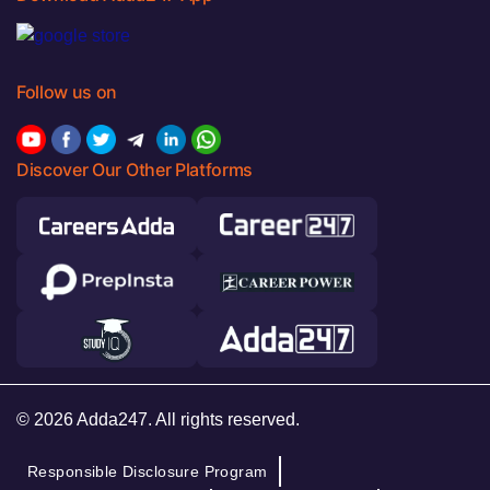
Follow us on
Discover Our Other Platforms
© 2026 Adda247. All rights reserved.
Responsible Disclosure Program