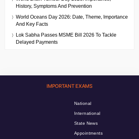
History, Symptoms And Prevention
World Oceans Day 2026: Date, Theme, Importance
And Key Facts
Lok Sabha Passes MSME Bill 2026 To Tackle
Delayed Payments
IMPORTANT EXAMS
National
International
State News
Appointments