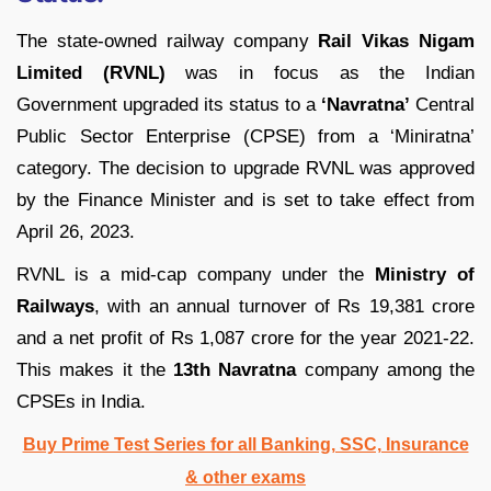
The state-owned railway company
Rail Vikas Nigam
Limited (RVNL)
was in focus as the Indian
Government upgraded its status to a
‘Navratna’
Central
Public Sector Enterprise (CPSE) from a ‘Miniratna’
category. The decision to upgrade RVNL was approved
by the Finance Minister and is set to take effect from
April 26, 2023.
RVNL is a mid-cap company under the
Ministry of
Railways
, with an annual turnover of Rs 19,381 crore
and a net profit of Rs 1,087 crore for the year 2021-22.
This makes it the
13th Navratna
company among the
CPSEs in India.
Buy Prime Test Series for all Banking, SSC, Insurance
& other exams