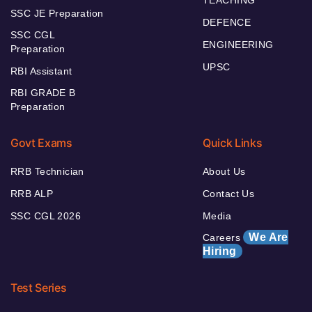
SSC JE Preparation
DEFENCE
SSC CGL
ENGINEERING
Preparation
UPSC
RBI Assistant
RBI GRADE B
Preparation
Govt Exams
Quick Links
RRB Technician
About Us
RRB ALP
Contact Us
SSC CGL 2026
Media
We Are
Careers
Hiring
Test Series