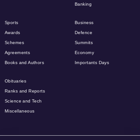
Banking
Sports
Business
Awards
Defence
Schemes
Summits
Agreements
Economy
Books and Authors
Importants Days
Obituaries
Ranks and Reports
Science and Tech
Miscellaneous