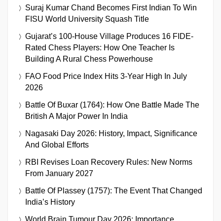
Suraj Kumar Chand Becomes First Indian To Win
FISU World University Squash Title
Gujarat’s 100-House Village Produces 16 FIDE-
Rated Chess Players: How One Teacher Is
Building A Rural Chess Powerhouse
FAO Food Price Index Hits 3-Year High In July
2026
Battle Of Buxar (1764): How One Battle Made The
British A Major Power In India
Nagasaki Day 2026: History, Impact, Significance
And Global Efforts
RBI Revises Loan Recovery Rules: New Norms
From January 2027
Battle Of Plassey (1757): The Event That Changed
India’s History
World Brain Tumour Day 2026: Importance,