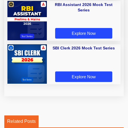
RBI Assistant 2026 Mock Test
Series
Explore Now
SBI Clerk 2026 Mock Test Series
Explore Now
Related Posts