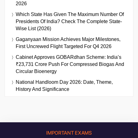
2026
Which State Has Given The Maximum Number Of
Presidents Of India? Check The Complete State-
Wise List (2026)
Gaganyaan Mission Achieves Major Milestones,
First Uncrewed Flight Targeted For Q4 2026
Cabinet Approves GOBARdhan Scheme: India’s
₹23,731 Crore Push For Compressed Biogas And
Circular Bioenergy
National Handloom Day 2026: Date, Theme,
History And Significance
IMPORTANT EXAMS