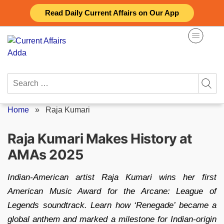
Skip
Read Daily Current Affairs on Our App
to
content
Search
for:
Home
»
Raja Kumari
Raja Kumari Makes History at
AMAs 2025
Indian-American artist Raja Kumari wins her first
American Music Award for the Arcane: League of
Legends soundtrack. Learn how ‘Renegade’ became a
global anthem and marked a milestone for Indian-origin