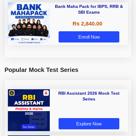
Bank Maha Pack for IBPS, RRB &
SBI Exams
Rs 2,840.00
Enroll Now
Popular Mock Test Series
RBI Assistant 2026 Mock Test
Series
Explore Now