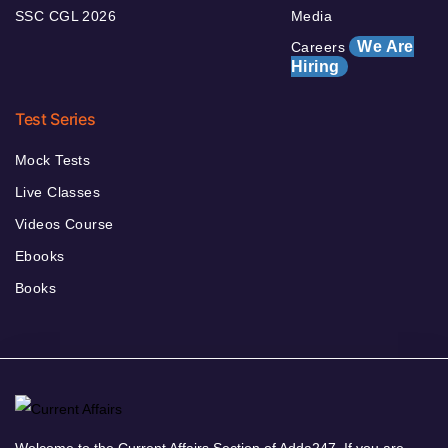
SSC CGL 2026
Media
We Are
Careers
Hiring
Test Series
Mock Tests
Live Classes
Videos Course
Ebooks
Books
Welcome to the Current Affairs Section of Adda247. If you are