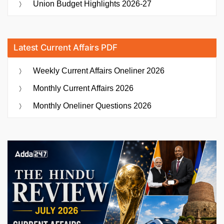
Union Budget Highlights 2026-27
Latest Current Affairs PDF
Weekly Current Affairs Oneliner 2026
Monthly Current Affairs 2026
Monthly Oneliner Questions 2026