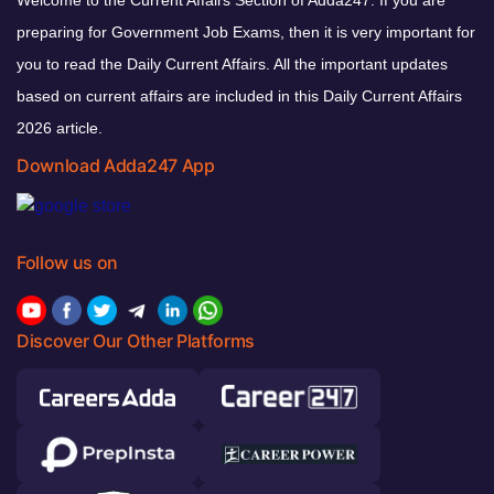
preparing for Government Job Exams, then it is very important for
you to read the Daily Current Affairs. All the important updates
based on current affairs are included in this Daily Current Affairs
2026 article.
Download Adda247 App
Follow us on
Discover Our Other Platforms