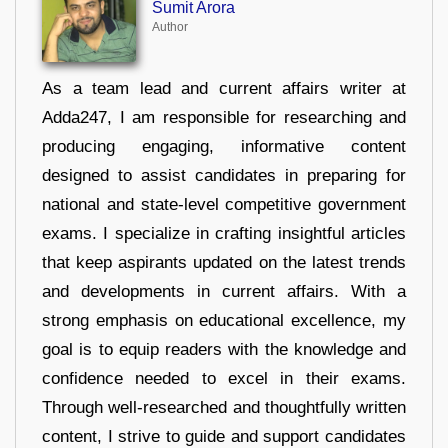
Sumit Arora
Author
As a team lead and current affairs writer at
Adda247, I am responsible for researching and
producing engaging, informative content
designed to assist candidates in preparing for
national and state-level competitive government
exams. I specialize in crafting insightful articles
that keep aspirants updated on the latest trends
and developments in current affairs. With a
strong emphasis on educational excellence, my
goal is to equip readers with the knowledge and
confidence needed to excel in their exams.
Through well-researched and thoughtfully written
content, I strive to guide and support candidates