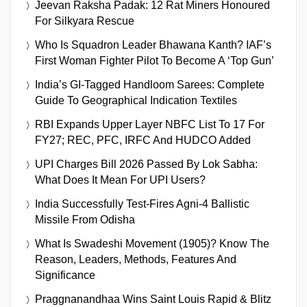
Jeevan Raksha Padak: 12 Rat Miners Honoured
For Silkyara Rescue
Who Is Squadron Leader Bhawana Kanth? IAF’s
First Woman Fighter Pilot To Become A ‘Top Gun’
India’s GI-Tagged Handloom Sarees: Complete
Guide To Geographical Indication Textiles
RBI Expands Upper Layer NBFC List To 17 For
FY27; REC, PFC, IRFC And HUDCO Added
UPI Charges Bill 2026 Passed By Lok Sabha:
What Does It Mean For UPI Users?
India Successfully Test-Fires Agni-4 Ballistic
Missile From Odisha
What Is Swadeshi Movement (1905)? Know The
Reason, Leaders, Methods, Features And
Significance
Praggnanandhaa Wins Saint Louis Rapid & Blitz