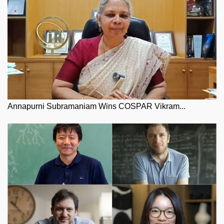
Annapurni Subramaniam Wins COSPAR Vikram...