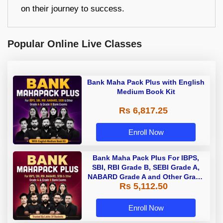
on their journey to success.
Popular Online Live Classes
Bank Maha Pack Plus with English
Medium Book Kit
Rs 6,817.25
Enroll Now
Bank Maha Pack Plus For IBPS,
SBI, RBI Grade B, SEBI Grade A,
NABARD Grade A and Other Grade
Rs 5,112.50
A & Grade B Bank Exams
Enroll Now