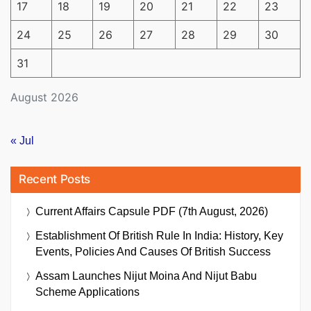
17
18
19
20
21
22
23
24
25
26
27
28
29
30
31
August 2026
« Jul
Recent Posts
Current Affairs Capsule PDF (7th August, 2026)
Establishment Of British Rule In India: History, Key
Events, Policies And Causes Of British Success
Assam Launches Nijut Moina And Nijut Babu
Scheme Applications