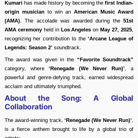
Kumari
has made history by becoming the
first Indian-
origin musician
to win an
American Music Award
(AMA)
. The accolade was awarded during the
51st
AMA ceremony
held in
Los Angeles
on
May 27, 2025
,
recognizing her contribution to the
‘Arcane League of
Legends: Season 2’
soundtrack.
The award was given in the
“Favorite Soundtrack”
category, where
‘Renegade (We Never Run)’
, a
powerful and genre-defying track, earned widespread
acclaim and ultimately triumphed.
About the Song: A Global
Collaboration
The award-winning track,
‘Renegade (We Never Run)’
,
is a fierce anthem brought to life by a global trio of