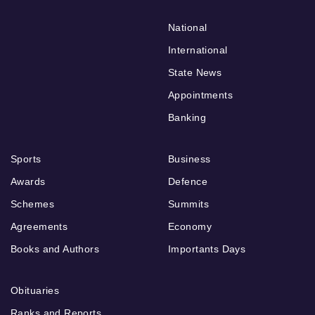
National
International
State News
Appointments
Banking
Sports
Business
Awards
Defence
Schemes
Summits
Agreements
Economy
Books and Authors
Importants Days
Obituaries
Ranks and Reports