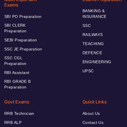
Exams
BANKING &
SBI PO Preparation
INSURANCE
SBI CLERK
SSC
Preparation
RAILWAYS
SEBI Preparation
TEACHING
SSC JE Preparation
DEFENCE
SSC CGL
ENGINEERING
Preparation
UPSC
RBI Assistant
RBI GRADE B
Preparation
Govt Exams
Quick Links
RRB Technician
About Us
RRB ALP
Contact Us