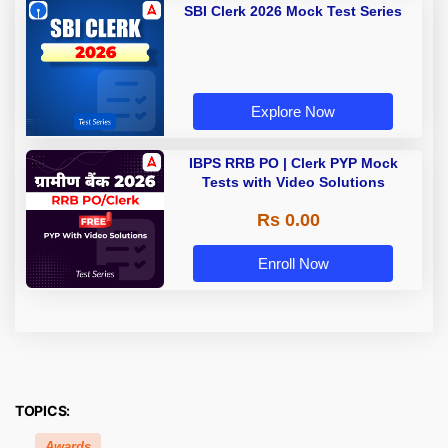
SBI Clerk 2026 Mock Test Series
Explore Now
IBPS RRB PO | Clerk PYP Mock
Tests with Video Solutions
Rs 0.00
Enroll Now
TOPICS:
Awards