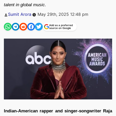
talent in global music.
Posted
Sumit Arora
May 29th, 2025 12:48 pm
by
Add as a preferred
source on Google
Indian-American rapper and singer-songwriter
Raja