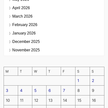
April 2026
March 2026
February 2026
January 2026
December 2025
November 2025
M
T
W
T
F
S
S
1
2
3
4
5
6
7
8
9
10
11
12
13
14
15
16