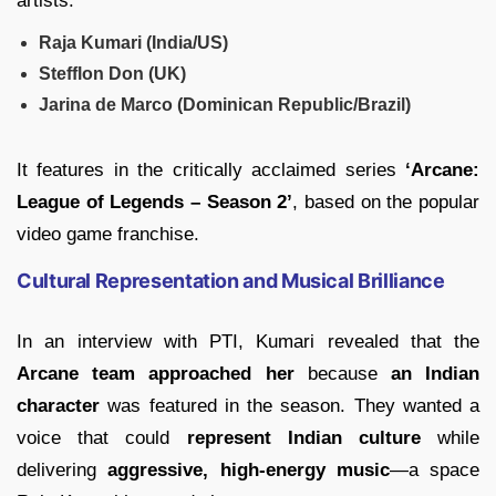
artists:
Raja Kumari (India/US)
Stefflon Don (UK)
Jarina de Marco (Dominican Republic/Brazil)
It features in the critically acclaimed series
‘Arcane:
League of Legends – Season 2’
, based on the popular
video game franchise.
Cultural Representation and Musical Brilliance
In an interview with PTI, Kumari revealed that the
Arcane team approached her
because
an Indian
character
was featured in the season. They wanted a
voice that could
represent Indian culture
while
delivering
aggressive, high-energy music
—a space