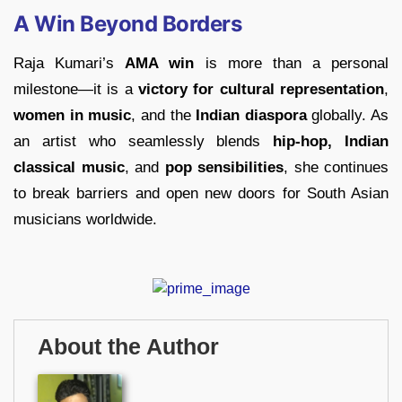
A Win Beyond Borders
Raja Kumari’s
AMA win
is more than a personal
milestone—it is a
victory for cultural representation
,
women in music
, and the
Indian diaspora
globally. As
an artist who seamlessly blends
hip-hop, Indian
classical music
, and
pop sensibilities
, she continues
to break barriers and open new doors for South Asian
musicians worldwide.
About the Author