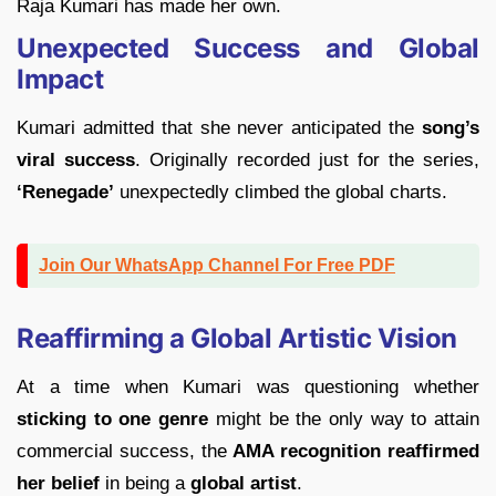
Raja Kumari has made her own.
Unexpected Success and Global
Impact
Kumari admitted that she never anticipated the
song’s
viral success
. Originally recorded just for the series,
‘Renegade’
unexpectedly climbed the global charts.
Join Our WhatsApp Channel For Free PDF
Reaffirming a Global Artistic Vision
At a time when Kumari was questioning whether
sticking to one genre
might be the only way to attain
commercial success, the
AMA recognition reaffirmed
her belief
in being a
global artist
.