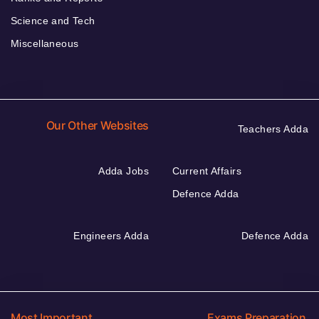
Science and Tech
Miscellaneous
Our Other Websites
Teachers Adda
Adda Jobs
Current Affairs
Defence Adda
Engineers Adda
Defence Adda
Most Important
Exams Preparation