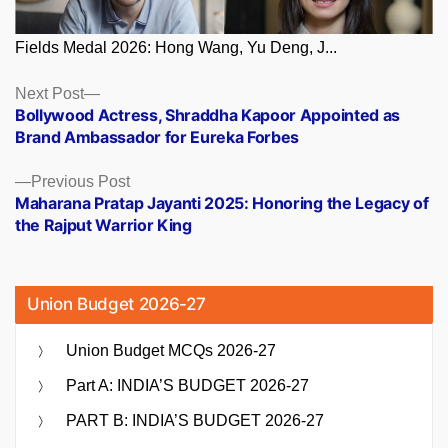
Fields Medal 2026: Hong Wang, Yu Deng, J...
Posts
Next
Next Post
post:
Bollywood Actress, Shraddha Kapoor Appointed as
navigation
Brand Ambassador for Eureka Forbes
Previous
Previous Post
post:
Maharana Pratap Jayanti 2025: Honoring the Legacy of
the Rajput Warrior King
Union Budget 2026-27
Union Budget MCQs 2026-27
Part A: INDIA’S BUDGET 2026-27
PART B: INDIA’S BUDGET 2026-27