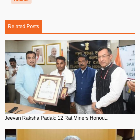
Related Posts
Jeevan Raksha Padak: 12 Rat Miners Honou...