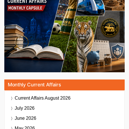
Monthly Current Affairs
Current Affairs
August 2026
July 2026
June 2026
May 2026