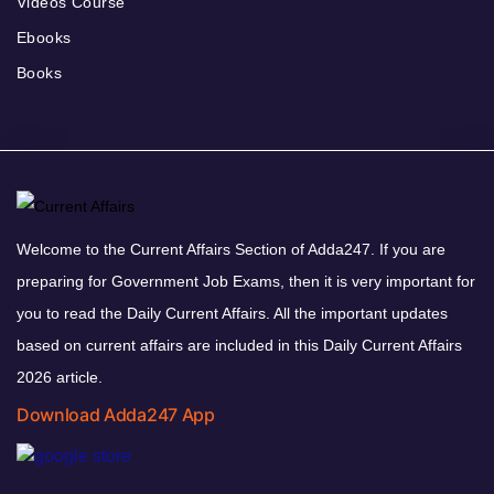
Videos Course
Ebooks
Books
Welcome to the Current Affairs Section of Adda247. If you are
preparing for Government Job Exams, then it is very important for
you to read the Daily Current Affairs. All the important updates
based on current affairs are included in this Daily Current Affairs
2026 article.
Download Adda247 App