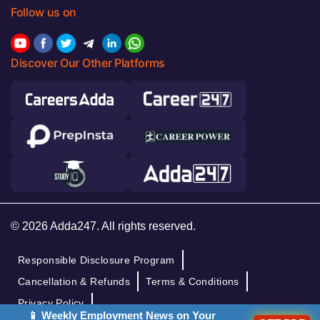
Follow us on
Discover Our Other Platforms
© 2026 Adda247. All rights reserved.
Responsible Disclosure Program
Cancellation & Refunds
Terms & Conditions
Privacy Policy
📱 Weekly Employment News on Your