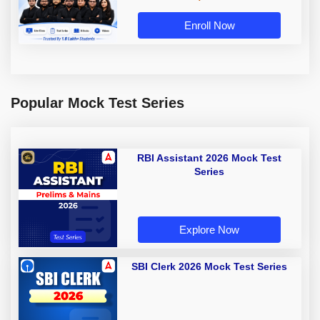
Enroll Now
Popular Mock Test Series
RBI Assistant 2026 Mock Test
Series
Explore Now
SBI Clerk 2026 Mock Test Series