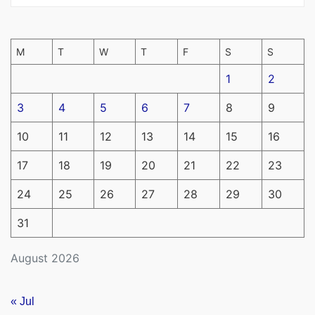
M
T
W
T
F
S
S
1
2
3
4
5
6
7
8
9
10
11
12
13
14
15
16
17
18
19
20
21
22
23
24
25
26
27
28
29
30
31
August 2026
« Jul