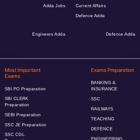
Adda Jobs
Current Affairs
Defence Adda
Engineers Adda
Defence Adda
Most Important
Exams Preparation
Exams
BANKING &
SBI PO Preparation
INSURANCE
SBI CLERK
SSC
Preparation
RAILWAYS
SEBI Preparation
TEACHING
SSC JE Preparation
DEFENCE
SSC CGL
ENGINEERING