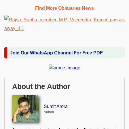
Find More Obituaries News
Join Our WhatsApp Channel For Free PDF
About the Author
Sumit Arora
Author