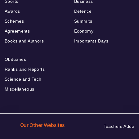
Sports
Business
Awards
Defence
Schemes
Summits
Agreements
Economy
Books and Authors
Importants Days
Obituaries
Ranks and Reports
Science and Tech
Miscellaneous
Our Other Websites
Teachers Adda