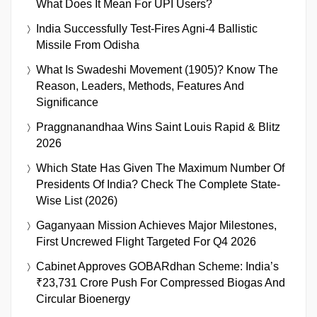
What Does It Mean For UPI Users?
India Successfully Test-Fires Agni-4 Ballistic
Missile From Odisha
What Is Swadeshi Movement (1905)? Know The
Reason, Leaders, Methods, Features And
Significance
Praggnanandhaa Wins Saint Louis Rapid & Blitz
2026
Which State Has Given The Maximum Number Of
Presidents Of India? Check The Complete State-
Wise List (2026)
Gaganyaan Mission Achieves Major Milestones,
First Uncrewed Flight Targeted For Q4 2026
Cabinet Approves GOBARdhan Scheme: India’s
₹23,731 Crore Push For Compressed Biogas And
Circular Bioenergy