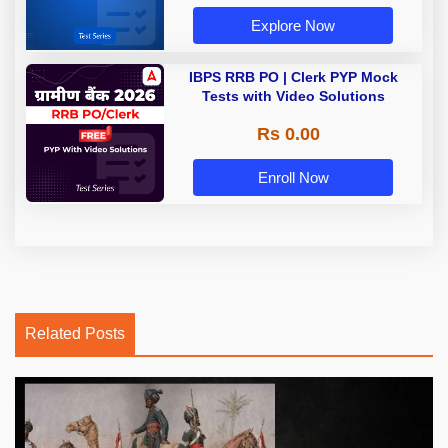
Explore Now
IBPS RRB PO | Clerk PYP Mock
Tests with Video Solutions
Rs 0.00
Enroll Now
Related Posts