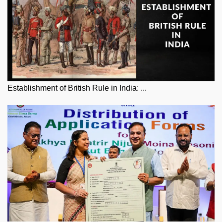
Establishment of British Rule in India: ...