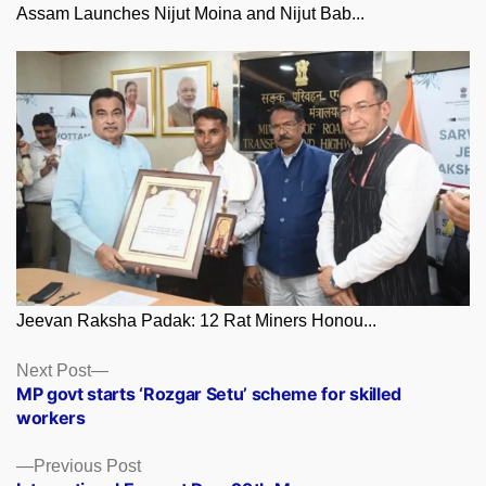
Assam Launches Nijut Moina and Nijut Bab...
Jeevan Raksha Padak: 12 Rat Miners Honou...
Posts
Next
Next Post
post:
MP govt starts ‘Rozgar Setu’ scheme for skilled
navigation
workers
Previous
Previous Post
post: