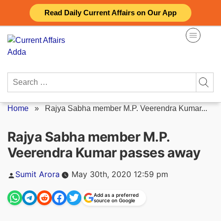
Skip
Read Daily Current Affairs on Our App
to
content
Search
for:
Home
»
Rajya Sabha member M.P. Veerendra Kumar...
Rajya Sabha member M.P.
Veerendra Kumar passes away
Posted
Sumit Arora
May 30th, 2020 12:59 pm
by
Add as a preferred
source on Google