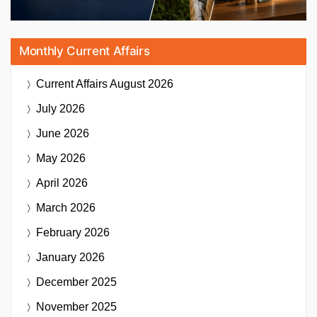
Monthly Current Affairs
Current Affairs
August 2026
July 2026
June 2026
May 2026
April 2026
March 2026
February 2026
January 2026
December 2025
November 2025