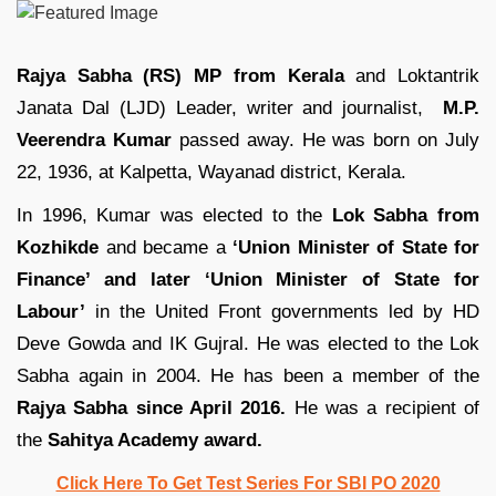
Rajya Sabha (RS) MP from Kerala
and Loktantrik
Janata Dal (LJD) Leader, writer and journalist,
M.P.
Veerendra Kumar
passed away. He was born on July
22, 1936, at Kalpetta, Wayanad district, Kerala.
In 1996, Kumar was elected to the
Lok Sabha from
Kozhikde
and became a
‘Union Minister of State for
Finance’ and later ‘Union Minister of State for
Labour’
in the United Front governments led by HD
Deve Gowda and IK Gujral. He was elected to the Lok
Sabha again in 2004. He has been a member of the
Rajya Sabha since April 2016.
He was a recipient of
the
Sahitya Academy award.
Click Here To Get Test Series For SBI PO 2020