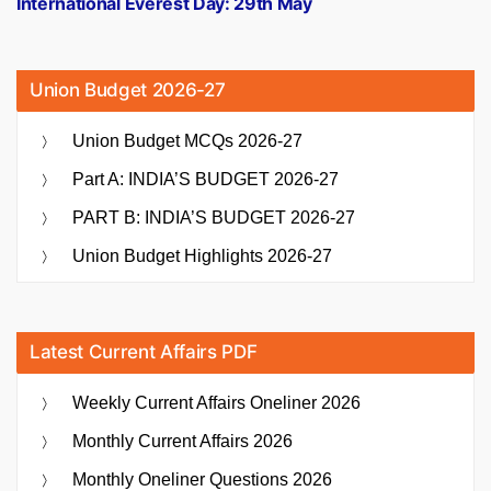
International Everest Day: 29th May
Union Budget 2026-27
Union Budget MCQs 2026-27
Part A: INDIA’S BUDGET 2026-27
PART B: INDIA’S BUDGET 2026-27
Union Budget Highlights 2026-27
Latest Current Affairs PDF
Weekly Current Affairs Oneliner 2026
Monthly Current Affairs 2026
Monthly Oneliner Questions 2026