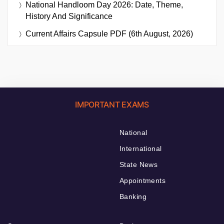
National Handloom Day 2026: Date, Theme,
History And Significance
Current Affairs Capsule PDF (6th August, 2026)
IMPORTANT EXAMS
National
International
State News
Appointments
Banking