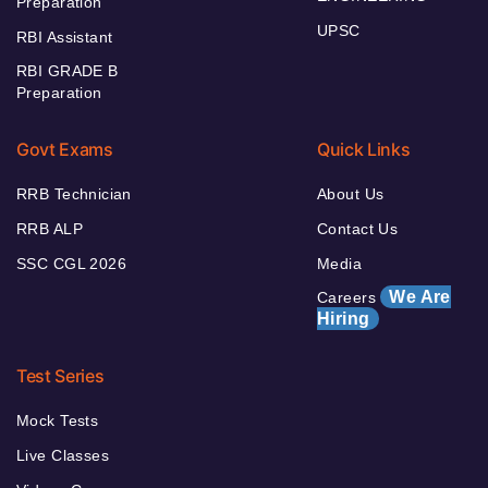
Preparation
UPSC
RBI Assistant
RBI GRADE B
Preparation
Govt Exams
Quick Links
RRB Technician
About Us
RRB ALP
Contact Us
SSC CGL 2026
Media
We Are
Careers
Hiring
Test Series
Mock Tests
Live Classes