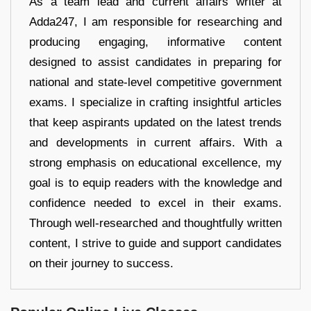
As a team lead and current affairs writer at
Adda247, I am responsible for researching and
producing engaging, informative content
designed to assist candidates in preparing for
national and state-level competitive government
exams. I specialize in crafting insightful articles
that keep aspirants updated on the latest trends
and developments in current affairs. With a
strong emphasis on educational excellence, my
goal is to equip readers with the knowledge and
confidence needed to excel in their exams.
Through well-researched and thoughtfully written
content, I strive to guide and support candidates
on their journey to success.