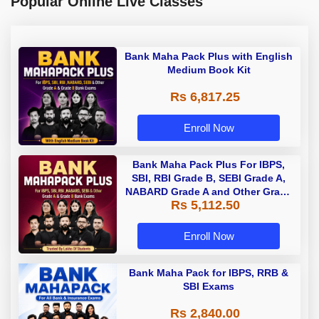
Popular Online Live Classes
Bank Maha Pack Plus with English
Medium Book Kit
Rs 6,817.25
Enroll Now
Bank Maha Pack Plus For IBPS,
SBI, RBI Grade B, SEBI Grade A,
NABARD Grade A and Other Grade
Rs 5,112.50
A & Grade B Bank Exams
Enroll Now
Bank Maha Pack for IBPS, RRB &
SBI Exams
Rs 2,840.00