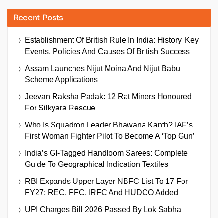
Recent Posts
Establishment Of British Rule In India: History, Key
Events, Policies And Causes Of British Success
Assam Launches Nijut Moina And Nijut Babu
Scheme Applications
Jeevan Raksha Padak: 12 Rat Miners Honoured
For Silkyara Rescue
Who Is Squadron Leader Bhawana Kanth? IAF’s
First Woman Fighter Pilot To Become A ‘Top Gun’
India’s GI-Tagged Handloom Sarees: Complete
Guide To Geographical Indication Textiles
RBI Expands Upper Layer NBFC List To 17 For
FY27; REC, PFC, IRFC And HUDCO Added
UPI Charges Bill 2026 Passed By Lok Sabha: