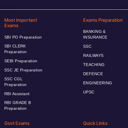
Most Important
Exams Preparation
Exams
BANKING &
SBI PO Preparation
INSURANCE
SBI CLERK
SSC
Preparation
RAILWAYS
SEBI Preparation
TEACHING
SSC JE Preparation
DEFENCE
SSC CGL
ENGINEERING
Preparation
UPSC
RBI Assistant
RBI GRADE B
Preparation
Govt Exams
Quick Links