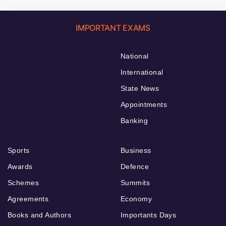
IMPORTANT EXAMS
National
International
State News
Appointments
Banking
Sports
Business
Awards
Defence
Schemes
Summits
Agreements
Economy
Books and Authors
Importants Days