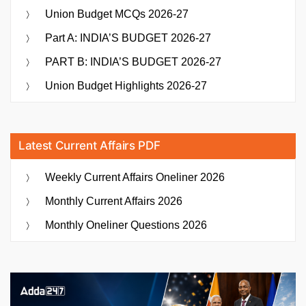
Union Budget MCQs 2026-27
Part A: INDIA’S BUDGET 2026-27
PART B: INDIA’S BUDGET 2026-27
Union Budget Highlights 2026-27
Latest Current Affairs PDF
Weekly Current Affairs Oneliner 2026
Monthly Current Affairs 2026
Monthly Oneliner Questions 2026