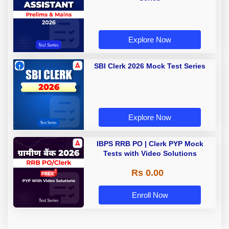
Explore Now
SBI Clerk 2026 Mock Test Series
Explore Now
IBPS RRB PO | Clerk PYP Mock
Tests with Video Solutions
Rs 0.00
Enroll Now