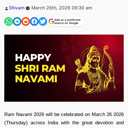
Posted
Shivam
March 26th, 2026 09:30 am
by
Add as a preferred
source on Google
Ram Navami 2026 will be celebrated on March 26 2026
(Thursday) across India with the great devotion and