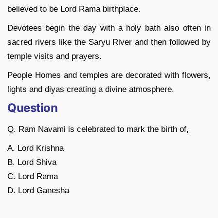
believed to be Lord Rama birthplace.
Devotees begin the day with a holy bath also often in
sacred rivers like the Saryu River and then followed by
temple visits and prayers.
People Homes and temples are decorated with flowers,
lights and diyas creating a divine atmosphere.
Question
Q. Ram Navami is celebrated to mark the birth of,
A. Lord Krishna
B. Lord Shiva
C. Lord Rama
D. Lord Ganesha