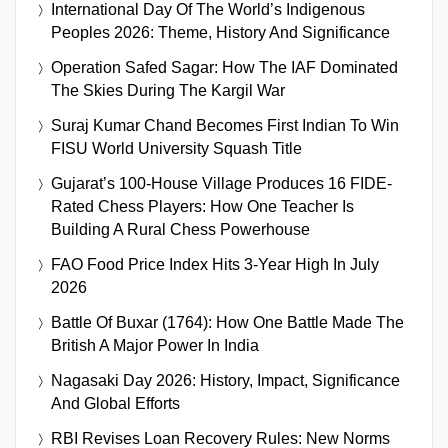
International Day Of The World’s Indigenous
Peoples 2026: Theme, History And Significance
Operation Safed Sagar: How The IAF Dominated
The Skies During The Kargil War
Suraj Kumar Chand Becomes First Indian To Win
FISU World University Squash Title
Gujarat’s 100-House Village Produces 16 FIDE-
Rated Chess Players: How One Teacher Is
Building A Rural Chess Powerhouse
FAO Food Price Index Hits 3-Year High In July
2026
Battle Of Buxar (1764): How One Battle Made The
British A Major Power In India
Nagasaki Day 2026: History, Impact, Significance
And Global Efforts
RBI Revises Loan Recovery Rules: New Norms