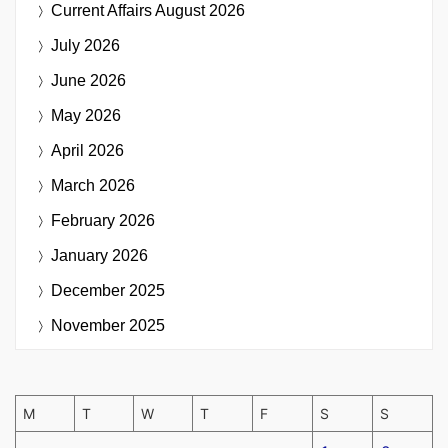
Current Affairs
August 2026
July 2026
June 2026
May 2026
April 2026
March 2026
February 2026
January 2026
December 2025
November 2025
M
T
W
T
F
S
S