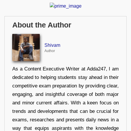
About the Author
Shivam
Author
As a Content Executive Writer at Adda247, I am
dedicated to helping students stay ahead in their
competitive exam preparation by providing clear,
engaging, and insightful coverage of both major
and minor current affairs. With a keen focus on
trends and developments that can be crucial for
exams, researches and presents daily news in a
way that equips aspirants with the knowledge