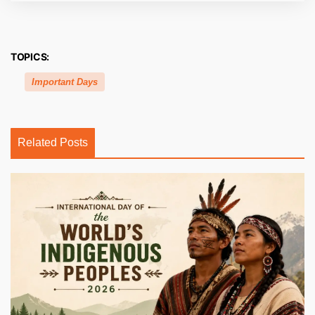
TOPICS:
Important Days
Related Posts