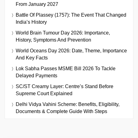
From January 2027
Battle Of Plassey (1757): The Event That Changed
India’s History
World Brain Tumour Day 2026: Importance,
History, Symptoms And Prevention
World Oceans Day 2026: Date, Theme, Importance
And Key Facts
Lok Sabha Passes MSME Bill 2026 To Tackle
Delayed Payments
SC/ST Creamy Layer: Centre’s Stand Before
Supreme Court Explained
Delhi Vidya Vahini Scheme: Benefits, Eligibility,
Documents & Complete Guide With Steps