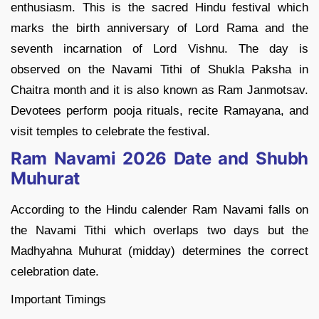
enthusiasm. This is the sacred Hindu festival which
marks the birth anniversary of Lord Rama and the
seventh incarnation of Lord Vishnu. The day is
observed on the Navami Tithi of Shukla Paksha in
Chaitra month and it is also known as Ram Janmotsav.
Devotees perform pooja rituals, recite Ramayana, and
visit temples to celebrate the festival.
Ram Navami 2026 Date and Shubh
Muhurat
According to the Hindu calender Ram Navami falls on
the Navami Tithi which overlaps two days but the
Madhyahna Muhurat (midday) determines the correct
celebration date.
Important Timings