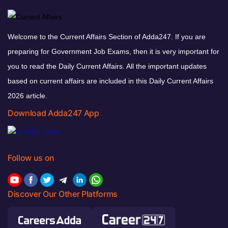
Welcome to the Current Affairs Section of Adda247. If you are
preparing for Government Job Exams, then it is very important for
you to read the Daily Current Affairs. All the important updates
based on current affairs are included in this Daily Current Affairs
2026 article.
Download Adda247 App
Follow us on
Discover Our Other Platforms