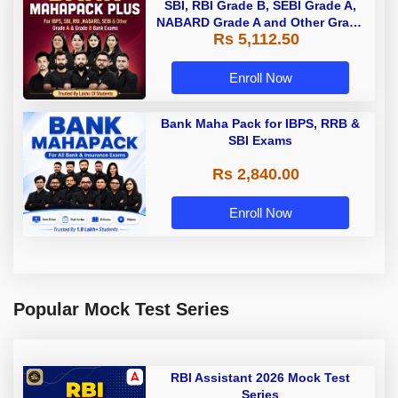
SBI, RBI Grade B, SEBI Grade A,
NABARD Grade A and Other Grade
Rs 5,112.50
A & Grade B Bank Exams
Enroll Now
Bank Maha Pack for IBPS, RRB &
SBI Exams
Rs 2,840.00
Enroll Now
Popular Mock Test Series
RBI Assistant 2026 Mock Test
Series