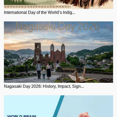
International Day of the World’s Indig...
Nagasaki Day 2026: History, Impact, Sign...