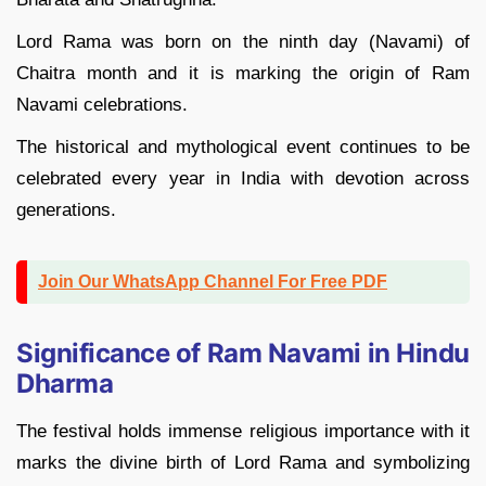
Lord Rama was born on the ninth day (Navami) of
Chaitra month and it is marking the origin of Ram
Navami celebrations.
The historical and mythological event continues to be
celebrated every year in India with devotion across
generations.
Join Our WhatsApp Channel For Free PDF
Significance of Ram Navami in Hindu
Dharma
The festival holds immense religious importance with it
marks the divine birth of Lord Rama and symbolizing