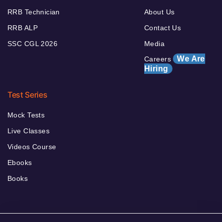
RRB Technician
About Us
RRB ALP
Contact Us
SSC CGL 2026
Media
We Are
Careers
Hiring
Test Series
Mock Tests
Live Classes
Videos Course
Ebooks
Books