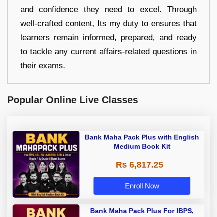
and confidence they need to excel. Through
well-crafted content, Its my duty to ensures that
learners remain informed, prepared, and ready
to tackle any current affairs-related questions in
their exams.
Popular Online Live Classes
Bank Maha Pack Plus with English
Medium Book Kit
Rs 6,817.25
Enroll Now
Bank Maha Pack Plus For IBPS,