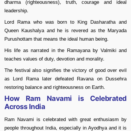
dharma (righteousness), truth, courage and ideal
leadership.
Lord Rama who was born to King Dasharatha and
Queen Kaushalya and he is revered as the Maryada
Purushottam that means the ideal human being.
His life as narrated in the Ramayana by Valmiki and
teaches values of duty, devotion and morality.
The festival also signifies the victory of good over evil
as Lord Rama later defeated Ravana on Dussehra
restoring balance and righteousness on Earth.
How Ram Navami is Celebrated
Across India
Ram Navami is celebrated with great enthusiasm by
people throughout India, especially in Ayodhya and it is