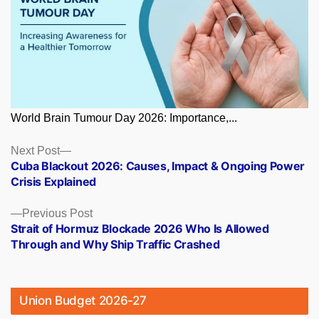
World Brain Tumour Day 2026: Importance,...
Posts
Next
Next Post
post:
Cuba Blackout 2026: Causes, Impact & Ongoing Power
navigation
Crisis Explained
Previous
Previous Post
post:
Strait of Hormuz Blockade 2026 Who Is Allowed
Through and Why Ship Traffic Crashed
Union Budget 2026-27