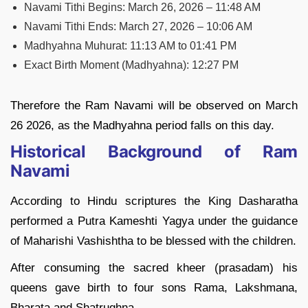
Navami Tithi Begins: March 26, 2026 – 11:48 AM
Navami Tithi Ends: March 27, 2026 – 10:06 AM
Madhyahna Muhurat: 11:13 AM to 01:41 PM
Exact Birth Moment (Madhyahna): 12:27 PM
Therefore the Ram Navami will be observed on March
26 2026, as the Madhyahna period falls on this day.
Historical Background of Ram
Navami
According to Hindu scriptures the King Dasharatha
performed a Putra Kameshti Yagya under the guidance
of Maharishi Vashishtha to be blessed with the children.
After consuming the sacred kheer (prasadam) his
queens gave birth to four sons Rama, Lakshmana,
Bharata and Shatrughna.