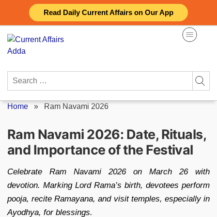
Skip
Read Daily Current Affairs on Our App
to
content
Search
for:
Home
»
Ram Navami 2026
Ram Navami 2026: Date, Rituals,
and Importance of the Festival
Celebrate Ram Navami 2026 on March 26 with
devotion. Marking Lord Rama’s birth, devotees perform
pooja, recite Ramayana, and visit temples, especially in
Ayodhya, for blessings.