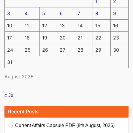
1
2
3
4
5
6
7
8
9
10
11
12
13
14
15
16
17
18
19
20
21
22
23
24
25
26
27
28
29
30
31
August 2026
« Jul
Recent Posts
Current Affairs Capsule PDF (8th August, 2026)