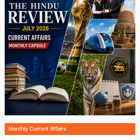
Monthly Current Affairs