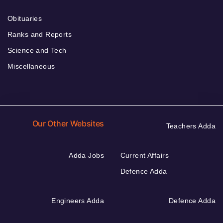
Obituaries
Ranks and Reports
Science and Tech
Miscellaneous
Our Other Websites
Teachers Adda
Adda Jobs
Current Affairs
Defence Adda
Engineers Adda
Defence Adda