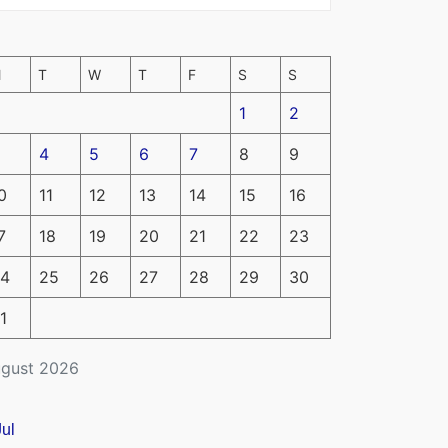
M
T
W
T
F
S
S
1
2
4
5
6
7
8
9
0
11
12
13
14
15
16
7
18
19
20
21
22
23
4
25
26
27
28
29
30
1
gust 2026
Jul