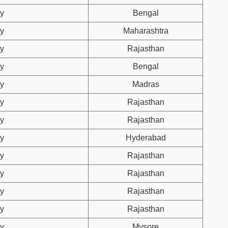
y
Bengal
y
Maharashtra
y
Rajasthan
y
Bengal
y
Madras
y
Rajasthan
y
Rajasthan
y
Hyderabad
y
Rajasthan
y
Rajasthan
y
Rajasthan
y
Rajasthan
y
Mysore