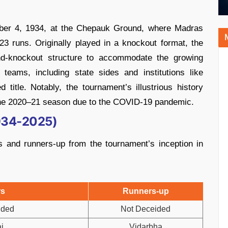
ber 4, 1934, at the Chepauk Ground, where Madras
3 runs. Originally played in a knockout format, the
and-knockout structure to accommodate the growing
teams, including state sides and institutions like
title. Notably, the tournament’s illustrious history
the 2020–21 season due to the COVID-19 pandemic.
1934-2025)
rs and runners-up from the tournament’s inception in
rs
Runners-up
ided
Not Deceided
i
Vidarbha