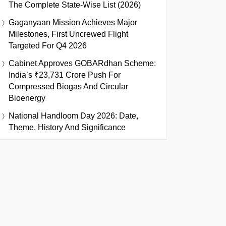
The Complete State-Wise List (2026)
Gaganyaan Mission Achieves Major
Milestones, First Uncrewed Flight
Targeted For Q4 2026
Cabinet Approves GOBARdhan Scheme:
India’s ₹23,731 Crore Push For
Compressed Biogas And Circular
Bioenergy
National Handloom Day 2026: Date,
Theme, History And Significance