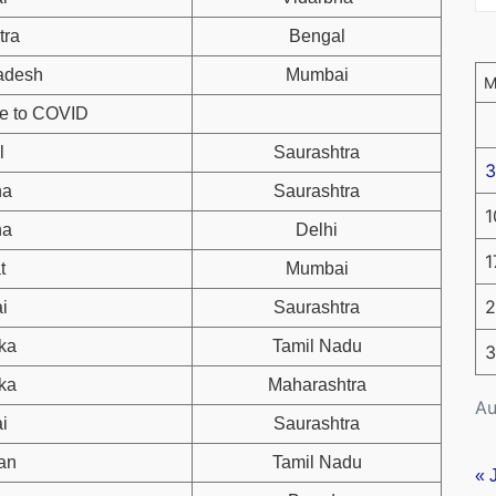
tra
Bengal
adesh
Mumbai
ue to COVID
l
Saurashtra
3
ha
Saurashtra
1
ha
Delhi
1
t
Mumbai
2
i
Saurashtra
ka
Tamil Nadu
3
ka
Maharashtra
Au
i
Saurashtra
an
Tamil Nadu
« 