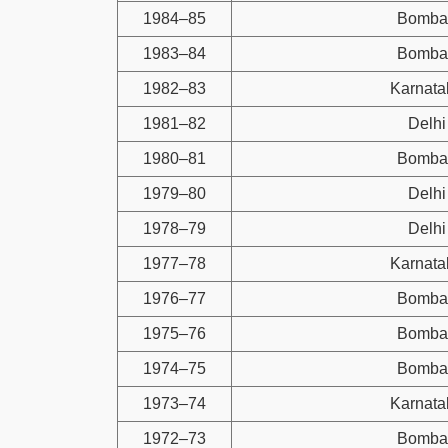
1984–85
Bomba
1983–84
Bomba
1982–83
Karnata
1981–82
Delhi
1980–81
Bomba
1979–80
Delhi
1978–79
Delhi
1977–78
Karnata
1976–77
Bomba
1975–76
Bomba
1974–75
Bomba
1973–74
Karnata
1972–73
Bomba