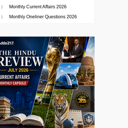
Monthly Current Affairs 2026
Monthly Oneliner Questions 2026