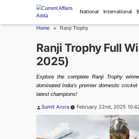
Skip
to
National
International
content
Home
»
Ranji Trophy
Ranji Trophy Full W
2025)
Explore the complete Ranji Trophy winn
dominated India's premier domestic cricket
latest champions!
Posted
Sumit Arora
February 22nd, 2025 10:4
by