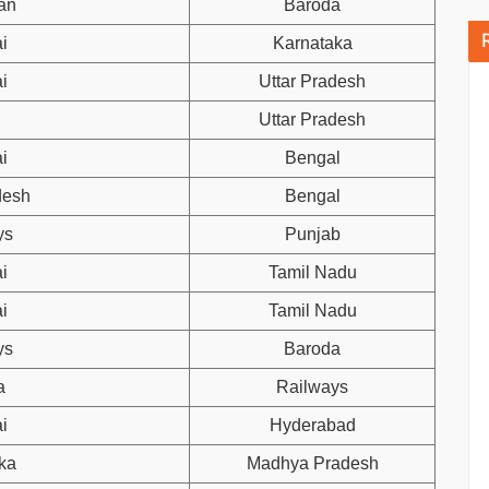
an
Baroda
i
Karnataka
i
Uttar Pradesh
Uttar Pradesh
i
Bengal
desh
Bengal
ys
Punjab
i
Tamil Nadu
i
Tamil Nadu
ys
Baroda
a
Railways
i
Hyderabad
ka
Madhya Pradesh