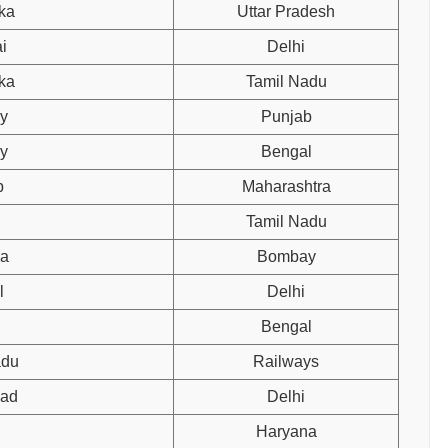
ka
Uttar Pradesh
i
Delhi
ka
Tamil Nadu
y
Punjab
y
Bengal
b
Maharashtra
Tamil Nadu
na
Bombay
l
Delhi
Bengal
adu
Railways
bad
Delhi
Haryana