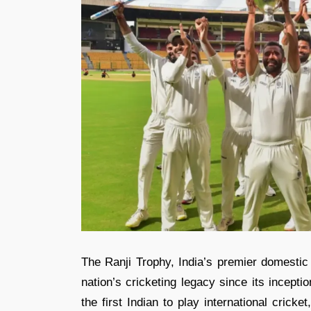
The Ranji Trophy, India’s premier domestic
nation’s cricketing legacy since its incept
the first Indian to play international cric