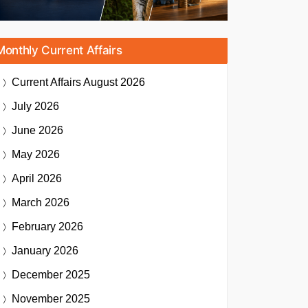
Monthly Current Affairs
Current Affairs
August 2026
July 2026
June 2026
May 2026
April 2026
March 2026
February 2026
January 2026
December 2025
November 2025