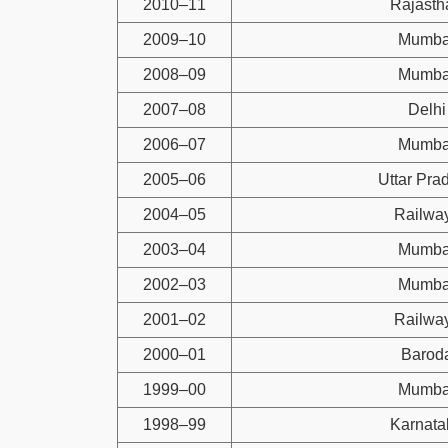
2010–11
Rajasth
2009–10
Mumba
2008–09
Mumba
2007–08
Delhi
2006–07
Mumba
2005–06
Uttar Pra
2004–05
Railwa
2003–04
Mumba
2002–03
Mumba
2001–02
Railwa
2000–01
Barod
1999–00
Mumba
1998–99
Karnata