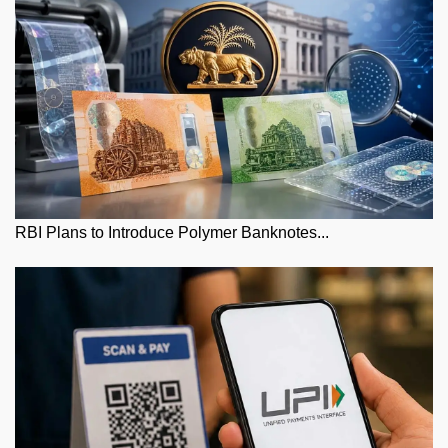
RBI Plans to Introduce Polymer Banknotes...