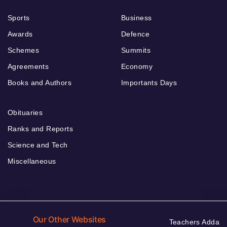
Sports
Business
Awards
Defence
Schemes
Summits
Agreements
Economy
Books and Authors
Importants Days
Obituaries
Ranks and Reports
Science and Tech
Miscellaneous
Our Other Websites
Teachers Adda