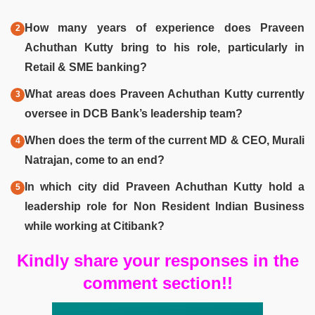
How many years of experience does Praveen
Achuthan Kutty bring to his role, particularly in
Retail & SME banking?
What areas does Praveen Achuthan Kutty currently
oversee in DCB Bank’s leadership team?
When does the term of the current MD & CEO, Murali
Natrajan, come to an end?
In which city did Praveen Achuthan Kutty hold a
leadership role for Non Resident Indian Business
while working at Citibank?
Kindly share your responses in the
comment section!!