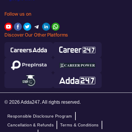
Follow us on
Discover Our Other Platforms
© 2026 Adda247. All rights reserved.
Responsible Disclosure Program
Cancellation & Refunds
Terms & Conditions