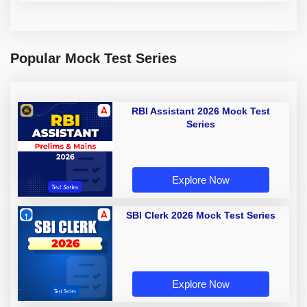
Popular Mock Test Series
RBI Assistant 2026 Mock Test
Series
Explore Now
SBI Clerk 2026 Mock Test Series
Explore Now