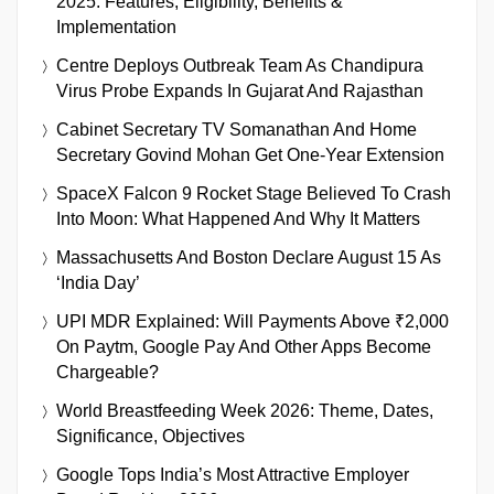
2025: Features, Eligibility, Benefits &
Implementation
Centre Deploys Outbreak Team As Chandipura
Virus Probe Expands In Gujarat And Rajasthan
Cabinet Secretary TV Somanathan And Home
Secretary Govind Mohan Get One-Year Extension
SpaceX Falcon 9 Rocket Stage Believed To Crash
Into Moon: What Happened And Why It Matters
Massachusetts And Boston Declare August 15 As
‘India Day’
UPI MDR Explained: Will Payments Above ₹2,000
On Paytm, Google Pay And Other Apps Become
Chargeable?
World Breastfeeding Week 2026: Theme, Dates,
Significance, Objectives
Google Tops India’s Most Attractive Employer