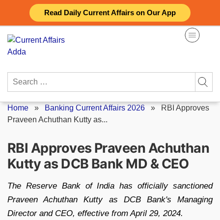
Skip
Read Daily Current Affairs on Our App
to
content
Search
for:
Home
»
Banking Current Affairs 2026
»
RBI Approves
Praveen Achuthan Kutty as...
RBI Approves Praveen Achuthan
Kutty as DCB Bank MD & CEO
The Reserve Bank of India has officially sanctioned
Praveen Achuthan Kutty as DCB Bank's Managing
Director and CEO, effective from April 29, 2024.