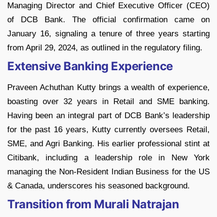
Managing Director and Chief Executive Officer (CEO)
of DCB Bank. The official confirmation came on
January 16, signaling a tenure of three years starting
from April 29, 2024, as outlined in the regulatory filing.
Extensive Banking Experience
Praveen Achuthan Kutty brings a wealth of experience,
boasting over 32 years in Retail and SME banking.
Having been an integral part of DCB Bank’s leadership
for the past 16 years, Kutty currently oversees Retail,
SME, and Agri Banking. His earlier professional stint at
Citibank, including a leadership role in New York
managing the Non-Resident Indian Business for the US
& Canada, underscores his seasoned background.
Transition from Murali Natrajan