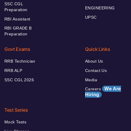
SSC CGL
ENGINEERING
Preparation
UPSC
RBI Assistant
RBI GRADE B
Preparation
Govt Exams
Quick Links
RRB Technician
About Us
RRB ALP
Contact Us
SSC CGL 2026
Media
We Are
Careers
Hiring
Test Series
Mock Tests