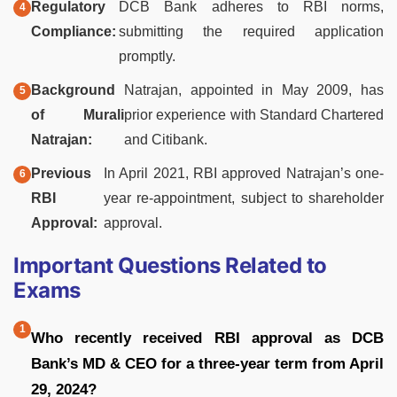
Regulatory
DCB Bank adheres to RBI norms,
Compliance:
submitting the required application
promptly.
Background
Natrajan, appointed in May 2009, has
of Murali
prior experience with Standard Chartered
Natrajan:
and Citibank.
Previous
In April 2021, RBI approved Natrajan’s one-
RBI
year re-appointment, subject to shareholder
Approval:
approval.
Important Questions Related to
Exams
Who recently received RBI approval as DCB
Bank’s MD & CEO for a three-year term from April
29, 2024?