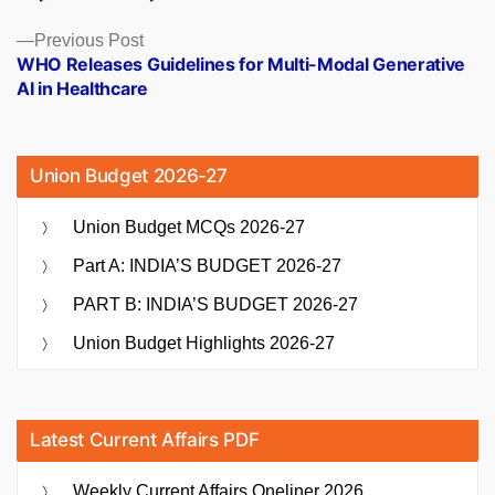
Previous
Previous Post
post:
WHO Releases Guidelines for Multi-Modal Generative
AI in Healthcare
Union Budget 2026-27
Union Budget MCQs 2026-27
Part A: INDIA’S BUDGET 2026-27
PART B: INDIA’S BUDGET 2026-27
Union Budget Highlights 2026-27
Latest Current Affairs PDF
Weekly Current Affairs Oneliner 2026