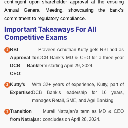
contingent upon shareholder approval at the ensuing
Annual General Meeting, showcasing the bank’s
commitment to regulatory compliance.
Important Takeaways For All
Competitive Exams
RBI
Praveen Achuthan Kutty gets RBI nod as
Approval for
DCB Bank’s MD & CEO for a three-year
DCB Bank
term starting April 29, 2024.
CEO:
Kutty’s
With 32+ years of experience, Kutty, part of
Expertise:
DCB Bank’s leadership for 16 years,
manages Retail, SME, and Agri Banking.
Transition
Murali Natrajan’s term as MD & CEO
from Natrajan:
concludes on April 28, 2024.