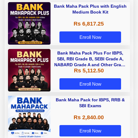
Bank Maha Pack Plus with English
Medium Book Kit
Rs 6,817.25
Enroll Now
Bank Maha Pack Plus For IBPS,
SBI, RBI Grade B, SEBI Grade A,
NABARD Grade A and Other Grade
Rs 5,112.50
A & Grade B Bank Exams
Enroll Now
Bank Maha Pack for IBPS, RRB &
SBI Exams
Rs 2,840.00
Enroll Now