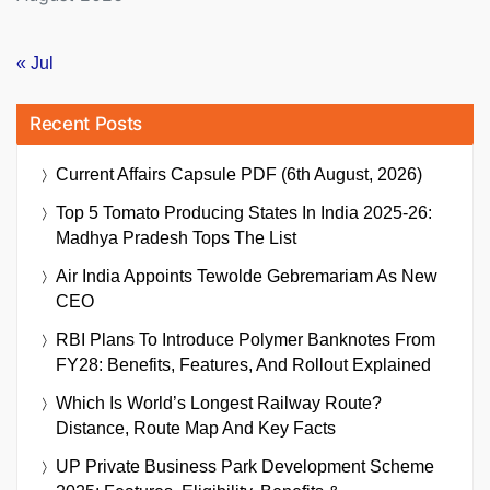
« Jul
Recent Posts
Current Affairs Capsule PDF (6th August, 2026)
Top 5 Tomato Producing States In India 2025-26:
Madhya Pradesh Tops The List
Air India Appoints Tewolde Gebremariam As New
CEO
RBI Plans To Introduce Polymer Banknotes From
FY28: Benefits, Features, And Rollout Explained
Which Is World’s Longest Railway Route?
Distance, Route Map And Key Facts
UP Private Business Park Development Scheme