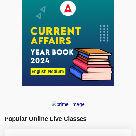
Popular Online Live Classes