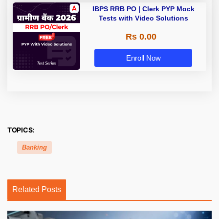
IBPS RRB PO | Clerk PYP Mock
Tests with Video Solutions
Rs 0.00
Enroll Now
TOPICS:
Banking
Related Posts