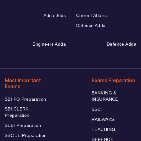
Adda Jobs
Current Affairs
Defence Adda
Engineers Adda
Defence Adda
Most Important
Exams Preparation
Exams
BANKING &
SBI PO Preparation
INSURANCE
SBI CLERK
SSC
Preparation
RAILWAYS
SEBI Preparation
TEACHING
SSC JE Preparation
DEFENCE