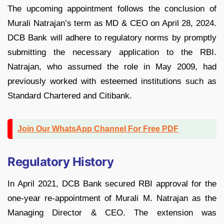
The upcoming appointment follows the conclusion of
Murali Natrajan’s term as MD & CEO on April 28, 2024.
DCB Bank will adhere to regulatory norms by promptly
submitting the necessary application to the RBI.
Natrajan, who assumed the role in May 2009, had
previously worked with esteemed institutions such as
Standard Chartered and Citibank.
Join Our WhatsApp Channel For Free PDF
Regulatory History
In April 2021, DCB Bank secured RBI approval for the
one-year re-appointment of Murali M. Natrajan as the
Managing Director & CEO. The extension was