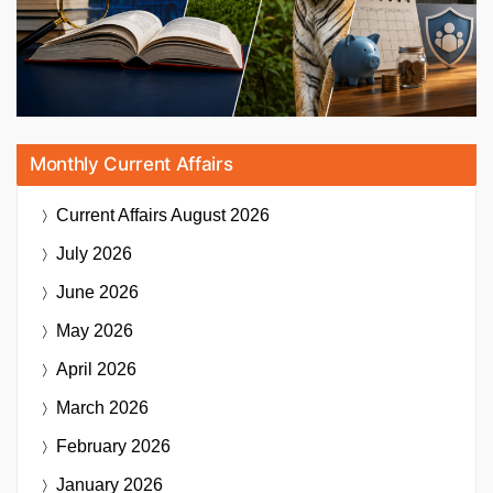
Monthly Current Affairs
Current Affairs
August 2026
July 2026
June 2026
May 2026
April 2026
March 2026
February 2026
January 2026