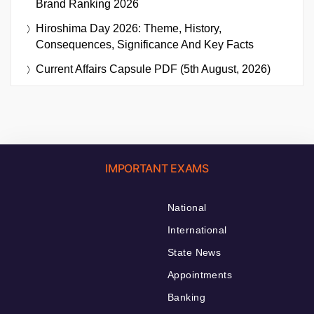
Brand Ranking 2026
Hiroshima Day 2026: Theme, History,
Consequences, Significance And Key Facts
Current Affairs Capsule PDF (5th August, 2026)
IMPORTANT EXAMS
National
International
State News
Appointments
Banking