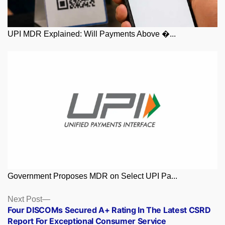
UPI MDR Explained: Will Payments Above �...
Government Proposes MDR on Select UPI Pa...
Posts
Next
Next Post
post:
Four DISCOMs Secured A+ Rating In The Latest CSRD
navigation
Report For Exceptional Consumer Service