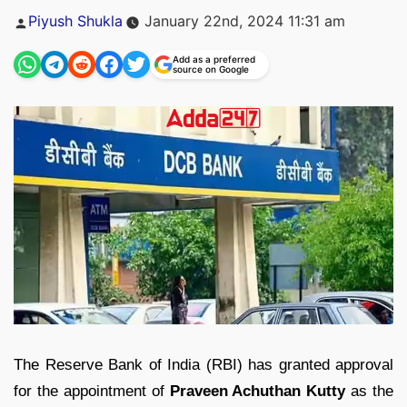
Posted
Piyush Shukla
January 22nd, 2024 11:31 am
by
Add as a preferred
source on Google
The Reserve Bank of India (RBI) has granted approval
for the appointment of
Praveen Achuthan Kutty
as the