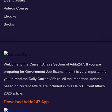
Live Classes
Videos Course
Ebooks
Books
Welcome to the Current Affairs Section of Adda247. If you are
preparing for Government Job Exams, then it is very important for
you to read the Daily Current Affairs. All the important updates
based on current affairs are included in this Daily Current Affairs
2026 article.
Download Adda247 App