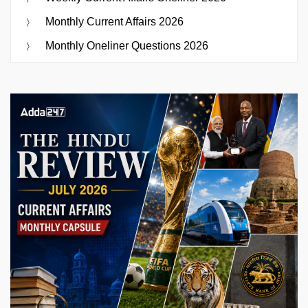
Monthly Current Affairs 2026
Monthly Oneliner Questions 2026