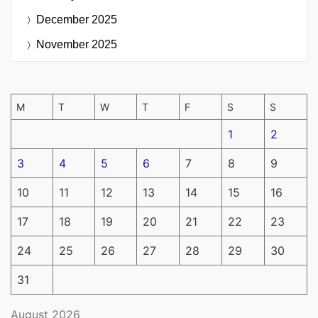
December 2025
November 2025
M
T
W
T
F
S
S
1
2
3
4
5
6
7
8
9
10
11
12
13
14
15
16
17
18
19
20
21
22
23
24
25
26
27
28
29
30
31
August 2026